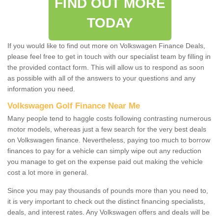
FIND OUT MORE
TODAY
If you would like to find out more on Volkswagen Finance Deals,
please feel free to get in touch with our specialist team by filling in
the provided contact form. This will allow us to respond as soon
as possible with all of the answers to your questions and any
information you need.
Volkswagen Golf Finance Near Me
Many people tend to haggle costs following contrasting numerous
motor models, whereas just a few search for the very best deals
on Volkswagen finance. Nevertheless, paying too much to borrow
finances to pay for a vehicle can simply wipe out any reduction
you manage to get on the expense paid out making the vehicle
cost a lot more in general.
Since you may pay thousands of pounds more than you need to,
it is very important to check out the distinct financing specialists,
deals, and interest rates. Any Volkswagen offers and deals will be