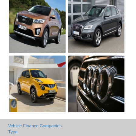
Vehicle Finance Companies
Type