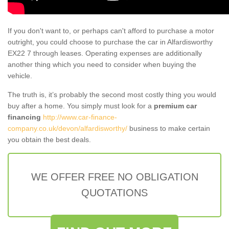
If you don't want to, or perhaps can't afford to purchase a motor
outright, you could choose to purchase the car in Alfardisworthy
EX22 7 through leases. Operating expenses are additionally
another thing which you need to consider when buying the
vehicle.
The truth is, it’s probably the second most costly thing you would
buy after a home. You simply must look for a
premium car
financing
http://www.car-finance-
company.co.uk/devon/alfardisworthy/
business to make certain
you obtain the best deals.
WE OFFER FREE NO OBLIGATION
QUOTATIONS