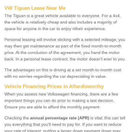
VW Tiguan Lease Near Me
The Tiguan is a great vehicle available to everyone. For a 4x4,
the vehicle is relatively cheap and also includes a majority of
space for anyone in the car to enjoy ntheir experience.
Personal leasing will involve sticking with a selected mileage; you
may then get maintenance as part of the fixed month-to-month
price. At the conclusion of the agreement, you hand the motor
back. In a personal lease contract, the motor doesn't ever to you.
The advantages on this is driving at a set month-to-month cost
with no worries regarding the car depreciating in value.
Vehicle Financing Prices in Alfardisworthy
When you assess new Volkswagen financing, there are a few
important things you can do prior to making a last decision.
Ensure you are able to afford the monthly payment.
Checking the
annual percentage rate (APR)
is vital; this can tell
you everything that you'll need to pay for. If you want to reduce
your rate of interest, putting a larger down payment down may