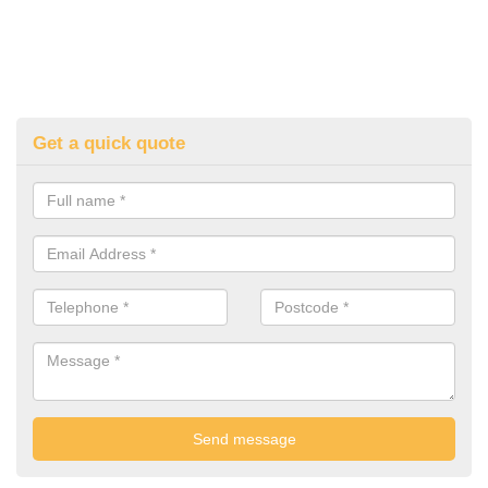
Get a quick quote