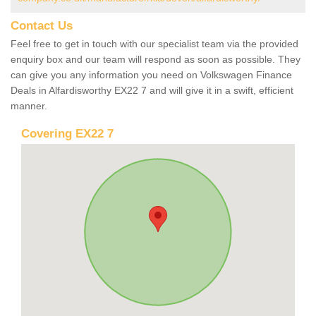
Contact Us
Feel free to get in touch with our specialist team via the provided
enquiry box and our team will respond as soon as possible. They
can give you any information you need on Volkswagen Finance
Deals in Alfardisworthy EX22 7 and will give it in a swift, efficient
manner.
Covering EX22 7