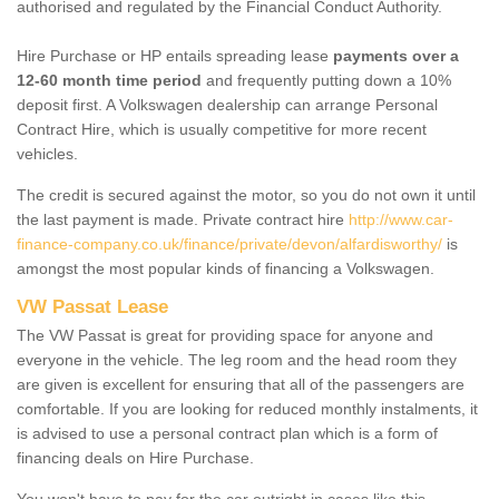
authorised and regulated by the Financial Conduct Authority.
Hire Purchase or HP entails spreading lease
payments over a
12-60 month time period
and frequently putting down a 10%
deposit first. A Volkswagen dealership can arrange Personal
Contract Hire, which is usually competitive for more recent
vehicles.
The credit is secured against the motor, so you do not own it until
the last payment is made. Private contract hire
http://www.car-
finance-company.co.uk/finance/private/devon/alfardisworthy/
is
amongst the most popular kinds of financing a Volkswagen.
VW Passat Lease
The VW Passat is great for providing space for anyone and
everyone in the vehicle. The leg room and the head room they
are given is excellent for ensuring that all of the passengers are
comfortable. If you are looking for reduced monthly instalments, it
is advised to use a personal contract plan which is a form of
financing deals on Hire Purchase.
You won't have to pay for the car outright in cases like this -