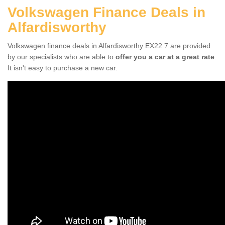
Volkswagen Finance Deals in
Alfardisworthy
Volkswagen finance deals in Alfardisworthy EX22 7 are provided
by our specialists who are able to
offer you a car at a great rate
.
It isn't easy to purchase a new car.