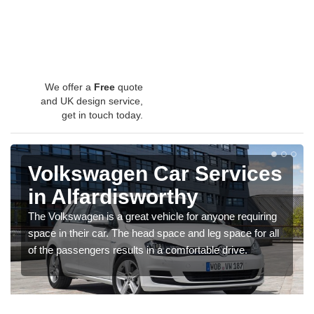
We offer a
Free
quote
and UK design service,
get in touch today.
Volkswagen Car Services
in Alfardisworthy
The Volkswagen is a great vehicle for anyone requiring
space in their car. The head space and leg space for all
of the passengers results in a comfortable drive.