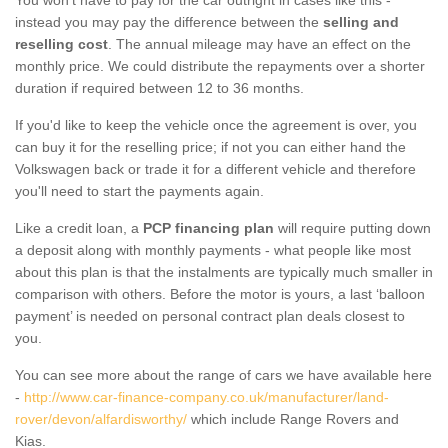
instead you may pay the difference between the
selling and
reselling cost
. The annual mileage may have an effect on the
monthly price. We could distribute the repayments over a shorter
duration if required between 12 to 36 months.
If you'd like to keep the vehicle once the agreement is over, you
can buy it for the reselling price; if not you can either hand the
Volkswagen back or trade it for a different vehicle and therefore
you'll need to start the payments again.
Like a credit loan, a
PCP financing plan
will require putting down
a deposit along with monthly payments - what people like most
about this plan is that the instalments are typically much smaller in
comparison with others. Before the motor is yours, a last ‘balloon
payment’ is needed on personal contract plan deals closest to
you.
You can see more about the range of cars we have available here
-
http://www.car-finance-company.co.uk/manufacturer/land-
rover/devon/alfardisworthy/
which include Range Rovers and
Kias.