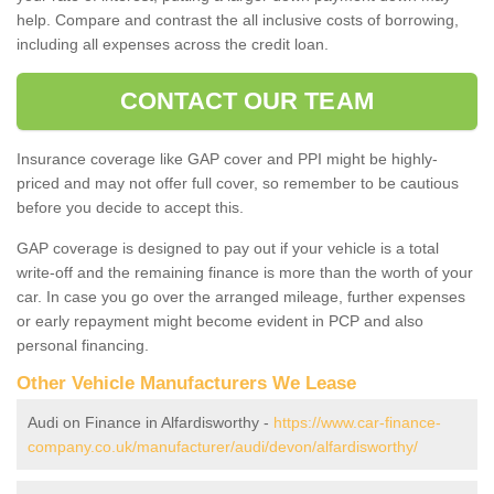
help. Compare and contrast the all inclusive costs of borrowing,
including all expenses across the credit loan.
CONTACT OUR TEAM
Insurance coverage like GAP cover and PPI might be highly-
priced and may not offer full cover, so remember to be cautious
before you decide to accept this.
GAP coverage is designed to pay out if your vehicle is a total
write-off and the remaining finance is more than the worth of your
car. In case you go over the arranged mileage, further expenses
or early repayment might become evident in PCP and also
personal financing.
Other Vehicle Manufacturers We Lease
Audi on Finance in Alfardisworthy -
https://www.car-finance-
company.co.uk/manufacturer/audi/devon/alfardisworthy/