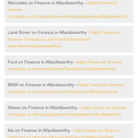
Mercedes on Finance in Alfardisworthy -
https://www.car-
finance-
company.co.uk/manufacturer/mercedes/devon/alfardisworthy/
Land Rover on Finance in Alfardisworthy -
https://www.car-
finance-company.co.uk/manufacturer/land-
rover/devon/alfardisworthy/
Ford on Finance in Alfardisworthy -
https://www.car-finance-
company.co.uk/manufacturer/ford/devon/alfardisworthy/
BMW on Finance in Alfardisworthy -
https://www.car-finance-
company.co.uk/manufacturer/bmw/devon/alfardisworthy/
Nissan on Finance in Alfardisworthy -
https://www.car-finance-
company.co.uk/manufacturer/nissan/devon/alfardisworthy/
Kia on Finance in Alfardisworthy -
https://www.car-finance-
company.co.uk/manufacturer/kia/devon/alfardisworthy/