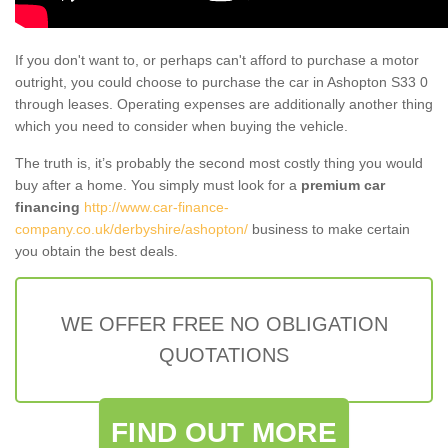
If you don't want to, or perhaps can't afford to purchase a motor
outright, you could choose to purchase the car in Ashopton S33 0
through leases. Operating expenses are additionally another thing
which you need to consider when buying the vehicle.
The truth is, it’s probably the second most costly thing you would
buy after a home. You simply must look for a
premium car
financing
http://www.car-finance-
company.co.uk/derbyshire/ashopton/
business to make certain
you obtain the best deals.
WE OFFER FREE NO OBLIGATION
QUOTATIONS
FIND OUT MORE