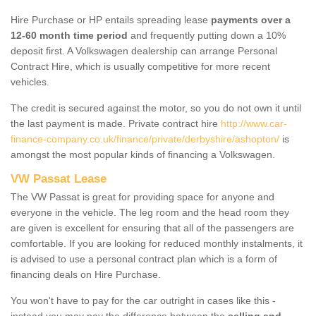
Hire Purchase or HP entails spreading lease
payments over a
12-60 month time period
and frequently putting down a 10%
deposit first. A Volkswagen dealership can arrange Personal
Contract Hire, which is usually competitive for more recent
vehicles.
The credit is secured against the motor, so you do not own it until
the last payment is made. Private contract hire
http://www.car-
finance-company.co.uk/finance/private/derbyshire/ashopton/
is
amongst the most popular kinds of financing a Volkswagen.
VW Passat Lease
The VW Passat is great for providing space for anyone and
everyone in the vehicle. The leg room and the head room they
are given is excellent for ensuring that all of the passengers are
comfortable. If you are looking for reduced monthly instalments, it
is advised to use a personal contract plan which is a form of
financing deals on Hire Purchase.
You won't have to pay for the car outright in cases like this -
instead you may pay the difference between the
selling and