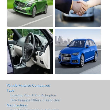
Vehicle Finance Companies
Type
Leasing Vans UK in Ashopton
Bike Finance Offers in Ashopton
Manufacturer
Audi Car Financing in Ashopton