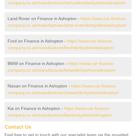
company.co.uk/manufacturer/mercedes/derbyshire/ashopton/
Land Rover on Finance in Ashopton -
https://www.car-finance-
company.co.uk/manufacturer/land-rover/derbyshire/ashopton/
Ford on Finance in Ashopton -
https://www.car-finance-
company.co.uk/manufacturer/ford/derbyshire/ashopton/
BMW on Finance in Ashopton -
https://www.car-finance-
company.co.uk/manufacturer/bmw/derbyshire/ashopton/
Nissan on Finance in Ashopton -
https://www.car-finance-
company.co.uk/manufacturer/nissan/derbyshire/ashopton/
Kia on Finance in Ashopton -
https://www.car-finance-
company.co.uk/manufacturer/kia/derbyshire/ashopton/
Contact Us
Feel free to get in touch with our specialist team via the provided