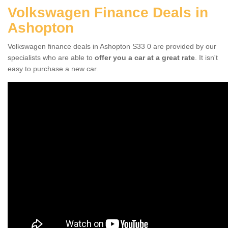
Volkswagen Finance Deals in
Ashopton
Volkswagen finance deals in Ashopton S33 0 are provided by our
specialists who are able to
offer you a car at a great rate
. It isn't
easy to purchase a new car.