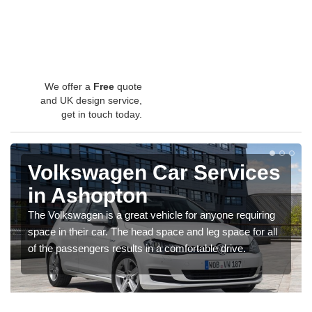
We offer a
Free
quote
and UK design service,
get in touch today.
Volkswagen Car Services
in Ashopton
The Volkswagen is a great vehicle for anyone requiring
space in their car. The head space and leg space for all
of the passengers results in a comfortable drive.