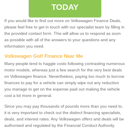
TODAY
If you would like to find out more on Volkswagen Finance Deals,
please feel free to get in touch with our specialist team by filling in
the provided contact form. This will allow us to respond as soon
as possible with all of the answers to your questions and any
information you need.
Volkswagen Golf Finance Near Me
Many people tend to haggle costs following contrasting numerous
motor models, whereas just a few search for the very best deals
on Volkswagen finance. Nevertheless, paying too much to borrow
finances to pay for a vehicle can simply wipe out any reduction
you manage to get on the expense paid out making the vehicle
cost a lot more in general.
Since you may pay thousands of pounds more than you need to,
it is very important to check out the distinct financing specialists,
deals, and interest rates. Any Volkswagen offers and deals will be
authorised and regulated by the Financial Conduct Authority.