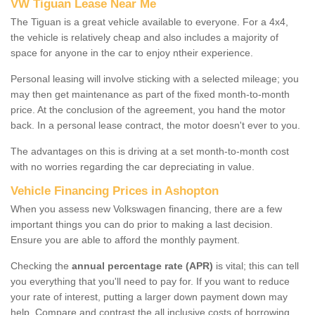
VW Tiguan Lease Near Me
The Tiguan is a great vehicle available to everyone. For a 4x4,
the vehicle is relatively cheap and also includes a majority of
space for anyone in the car to enjoy ntheir experience.
Personal leasing will involve sticking with a selected mileage; you
may then get maintenance as part of the fixed month-to-month
price. At the conclusion of the agreement, you hand the motor
back. In a personal lease contract, the motor doesn't ever to you.
The advantages on this is driving at a set month-to-month cost
with no worries regarding the car depreciating in value.
Vehicle Financing Prices in Ashopton
When you assess new Volkswagen financing, there are a few
important things you can do prior to making a last decision.
Ensure you are able to afford the monthly payment.
Checking the
annual percentage rate (APR)
is vital; this can tell
you everything that you'll need to pay for. If you want to reduce
your rate of interest, putting a larger down payment down may
help. Compare and contrast the all inclusive costs of borrowing,