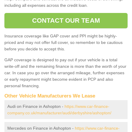
including all expenses across the credit loan.
CONTACT OUR TEAM
Insurance coverage like GAP cover and PPI might be highly-
priced and may not offer full cover, so remember to be cautious
before you decide to accept this.
GAP coverage is designed to pay out if your vehicle is a total
write-off and the remaining finance is more than the worth of your
car. In case you go over the arranged mileage, further expenses
or early repayment might become evident in PCP and also
personal financing.
Other Vehicle Manufacturers We Lease
Audi on Finance in Ashopton -
https://www.car-finance-
company.co.uk/manufacturer/audi/derbyshire/ashopton/
Mercedes on Finance in Ashopton -
https://www.car-finance-