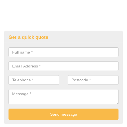
Get a quick quote