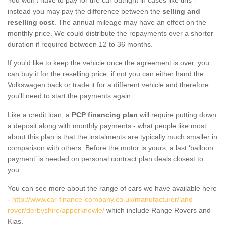
instead you may pay the difference between the
selling and
reselling cost
. The annual mileage may have an effect on the
monthly price. We could distribute the repayments over a shorter
duration if required between 12 to 36 months.
If you'd like to keep the vehicle once the agreement is over, you
can buy it for the reselling price; if not you can either hand the
Volkswagen back or trade it for a different vehicle and therefore
you'll need to start the payments again.
Like a credit loan, a
PCP financing plan
will require putting down
a deposit along with monthly payments - what people like most
about this plan is that the instalments are typically much smaller in
comparison with others. Before the motor is yours, a last ‘balloon
payment’ is needed on personal contract plan deals closest to
you.
You can see more about the range of cars we have available here
-
http://www.car-finance-company.co.uk/manufacturer/land-
rover/derbyshire/apperknowle/
which include Range Rovers and
Kias.