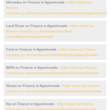
Mercedes on Finance in Apperknowle -
https://www.car-
finance-
company.co.uk/manufacturer/mercedes/derbyshire/apperknowle/
Land Rover on Finance in Apperknowle -
https://www.car-
finance-company.co.uk/manufacturer/land-
rover/derbyshire/apperknowle/
Ford on Finance in Apperknowle -
https://www.car-finance-
company.co.uk/manufacturer/ford/derbyshire/apperknowle/
BMW on Finance in Apperknowle -
https://www.car-finance-
company.co.uk/manufacturer/bmw/derbyshire/apperknowle/
Nissan on Finance in Apperknowle -
https://www.car-finance-
company.co.uk/manufacturer/nissan/derbyshire/apperknowle/
Kia on Finance in Apperknowle -
https://www.car-finance-
company.co.uk/manufacturer/kia/derbyshire/apperknowle/