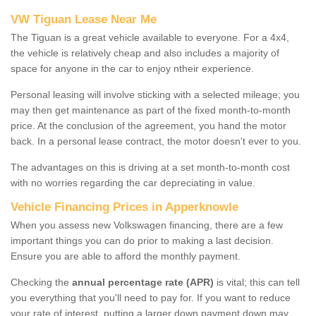
VW Tiguan Lease Near Me
The Tiguan is a great vehicle available to everyone. For a 4x4,
the vehicle is relatively cheap and also includes a majority of
space for anyone in the car to enjoy ntheir experience.
Personal leasing will involve sticking with a selected mileage; you
may then get maintenance as part of the fixed month-to-month
price. At the conclusion of the agreement, you hand the motor
back. In a personal lease contract, the motor doesn't ever to you.
The advantages on this is driving at a set month-to-month cost
with no worries regarding the car depreciating in value.
Vehicle Financing Prices in Apperknowle
When you assess new Volkswagen financing, there are a few
important things you can do prior to making a last decision.
Ensure you are able to afford the monthly payment.
Checking the
annual percentage rate (APR)
is vital; this can tell
you everything that you'll need to pay for. If you want to reduce
your rate of interest, putting a larger down payment down may