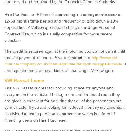
authorised and regulated by the Financial Conduct Authority.
Hire Purchase or HP entails spreading lease
payments over a
12-60 month time period
and frequently putting down a 10%
deposit first. A Volkswagen dealership can arrange Personal
Contract Hire, which is usually competitive for more recent
vehicles.
The credit is secured against the motor, so you do not own it until
the last payment is made. Private contract hire
http://www.car-
finance-company.co.uk/finance/private/derbyshire/apperknowle/
is
amongst the most popular kinds of financing a Volkswagen.
VW Passat Lease
The VW Passat is great for providing space for anyone and
everyone in the vehicle. The leg room and the head room they
are given is excellent for ensuring that all of the passengers are
comfortable. If you are looking for reduced monthly instalments, it
is advised to use a personal contract plan which is a form of
financing deals on Hire Purchase.
You won't have to pay for the car outright in cases like this -