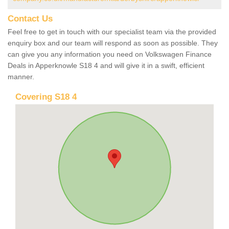
Contact Us
Feel free to get in touch with our specialist team via the provided
enquiry box and our team will respond as soon as possible. They
can give you any information you need on Volkswagen Finance
Deals in Apperknowle S18 4 and will give it in a swift, efficient
manner.
Covering S18 4