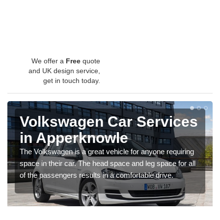
We offer a
Free
quote
and UK design service,
get in touch today.
Volkswagen Car Services
in Apperknowle
The Volkswagen is a great vehicle for anyone requiring
space in their car. The head space and leg space for all
of the passengers results in a comfortable drive.