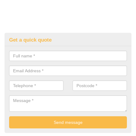
Get a quick quote