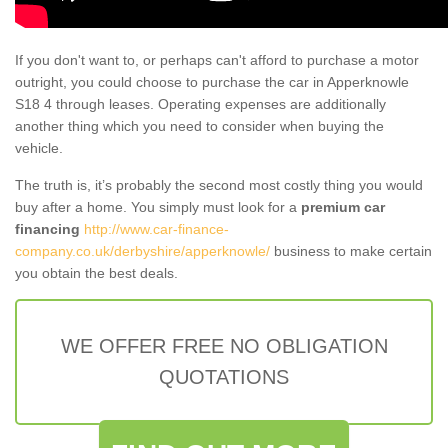
If you don't want to, or perhaps can't afford to purchase a motor
outright, you could choose to purchase the car in Apperknowle
S18 4 through leases. Operating expenses are additionally
another thing which you need to consider when buying the
vehicle.
The truth is, it’s probably the second most costly thing you would
buy after a home. You simply must look for a
premium car
financing
http://www.car-finance-
company.co.uk/derbyshire/apperknowle/
business to make certain
you obtain the best deals.
WE OFFER FREE NO OBLIGATION
QUOTATIONS