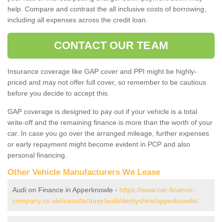
help. Compare and contrast the all inclusive costs of borrowing,
including all expenses across the credit loan.
CONTACT OUR TEAM
Insurance coverage like GAP cover and PPI might be highly-
priced and may not offer full cover, so remember to be cautious
before you decide to accept this.
GAP coverage is designed to pay out if your vehicle is a total
write-off and the remaining finance is more than the worth of your
car. In case you go over the arranged mileage, further expenses
or early repayment might become evident in PCP and also
personal financing.
Other Vehicle Manufacturers We Lease
Audi on Finance in Apperknowle -
https://www.car-finance-
company.co.uk/manufacturer/audi/derbyshire/apperknowle/