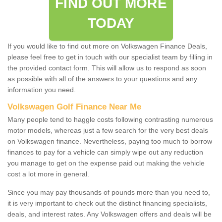
FIND OUT MORE
TODAY
If you would like to find out more on Volkswagen Finance Deals,
please feel free to get in touch with our specialist team by filling in
the provided contact form. This will allow us to respond as soon
as possible with all of the answers to your questions and any
information you need.
Volkswagen Golf Finance Near Me
Many people tend to haggle costs following contrasting numerous
motor models, whereas just a few search for the very best deals
on Volkswagen finance. Nevertheless, paying too much to borrow
finances to pay for a vehicle can simply wipe out any reduction
you manage to get on the expense paid out making the vehicle
cost a lot more in general.
Since you may pay thousands of pounds more than you need to,
it is very important to check out the distinct financing specialists,
deals, and interest rates. Any Volkswagen offers and deals will be