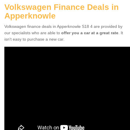
Volkswagen Finance Deals in
Apperknowle
Volkswagen finance deals in Apperknowle S18 4 are provided by
our specialists who are able to
offer you a car at a great rate
. It
isn't easy to purchase a new car.