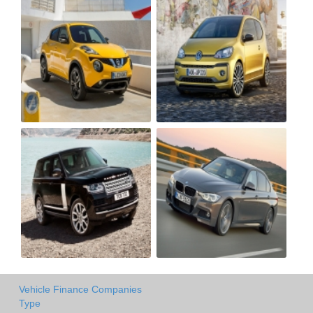
Vehicle Finance Companies
Type