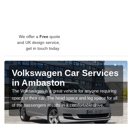
We offer a
Free
quote
and UK design service,
get in touch today.
Volkswagen Car Services
in Ambaston
The Volkswagen is a great vehicle for anyone requiring
space in their car. The head space and leg space for all
of the passengers results in a comfortable drive.