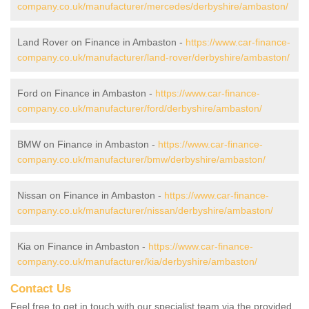
company.co.uk/manufacturer/mercedes/derbyshire/ambaston/
Land Rover on Finance in Ambaston -
https://www.car-finance-
company.co.uk/manufacturer/land-rover/derbyshire/ambaston/
Ford on Finance in Ambaston -
https://www.car-finance-
company.co.uk/manufacturer/ford/derbyshire/ambaston/
BMW on Finance in Ambaston -
https://www.car-finance-
company.co.uk/manufacturer/bmw/derbyshire/ambaston/
Nissan on Finance in Ambaston -
https://www.car-finance-
company.co.uk/manufacturer/nissan/derbyshire/ambaston/
Kia on Finance in Ambaston -
https://www.car-finance-
company.co.uk/manufacturer/kia/derbyshire/ambaston/
Contact Us
Feel free to get in touch with our specialist team via the provided