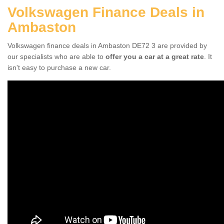
Volkswagen Finance Deals in
Ambaston
Volkswagen finance deals in Ambaston DE72 3 are provided by
our specialists who are able to
offer you a car at a great rate
. It
isn't easy to purchase a new car.