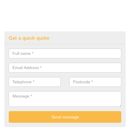
Get a quick quote