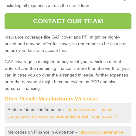
including all expenses across the credit loan.
CONTACT OUR TEAM
Insurance coverage like GAP cover and PPI might be highly-
priced and may not offer full cover, so remember to be cautious
before you decide to accept this.
GAP coverage is designed to pay out if your vehicle is a total
write-off and the remaining finance is more than the worth of your
car. In case you go over the arranged mileage, further expenses
or early repayment might become evident in PCP and also
personal financing.
Other Vehicle Manufacturers We Lease
Audi on Finance in Ambaston -
https://www.car-finance-
company.co.uk/manufacturer/audi/derbyshire/ambaston/
Mercedes on Finance in Ambaston -
https://www.car-finance-