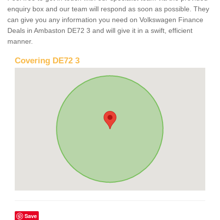
enquiry box and our team will respond as soon as possible. They
can give you any information you need on Volkswagen Finance
Deals in Ambaston DE72 3 and will give it in a swift, efficient
manner.
Covering DE72 3
Save