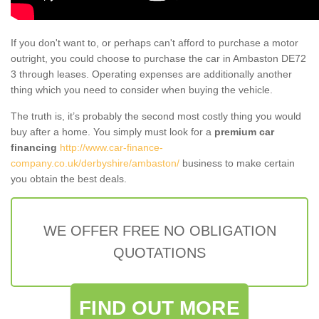
If you don't want to, or perhaps can't afford to purchase a motor
outright, you could choose to purchase the car in Ambaston DE72
3 through leases. Operating expenses are additionally another
thing which you need to consider when buying the vehicle.
The truth is, it’s probably the second most costly thing you would
buy after a home. You simply must look for a
premium car
financing
http://www.car-finance-
company.co.uk/derbyshire/ambaston/
business to make certain
you obtain the best deals.
WE OFFER FREE NO OBLIGATION
QUOTATIONS
FIND OUT MORE