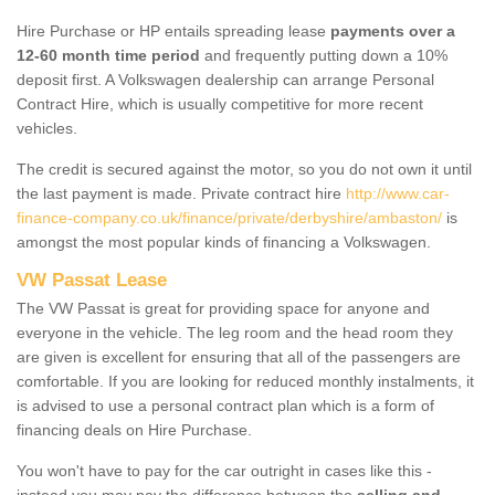
Hire Purchase or HP entails spreading lease
payments over a
12-60 month time period
and frequently putting down a 10%
deposit first. A Volkswagen dealership can arrange Personal
Contract Hire, which is usually competitive for more recent
vehicles.
The credit is secured against the motor, so you do not own it until
the last payment is made. Private contract hire
http://www.car-
finance-company.co.uk/finance/private/derbyshire/ambaston/
is
amongst the most popular kinds of financing a Volkswagen.
VW Passat Lease
The VW Passat is great for providing space for anyone and
everyone in the vehicle. The leg room and the head room they
are given is excellent for ensuring that all of the passengers are
comfortable. If you are looking for reduced monthly instalments, it
is advised to use a personal contract plan which is a form of
financing deals on Hire Purchase.
You won't have to pay for the car outright in cases like this -
instead you may pay the difference between the
selling and