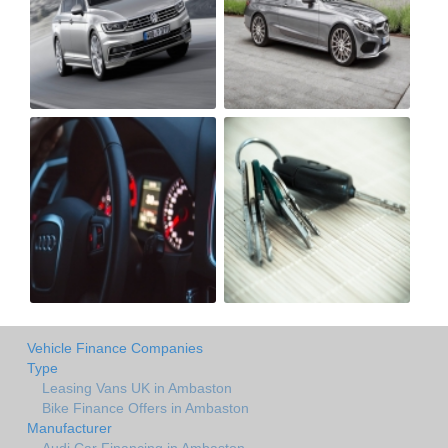
Vehicle Finance Companies
Type
Leasing Vans UK in Ambaston
Bike Finance Offers in Ambaston
Manufacturer
Audi Car Financing in Ambaston