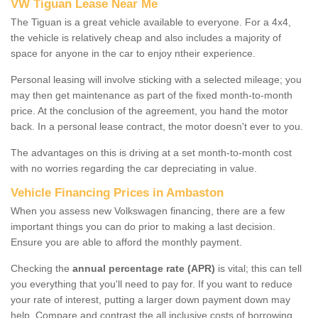
VW Tiguan Lease Near Me
The Tiguan is a great vehicle available to everyone. For a 4x4,
the vehicle is relatively cheap and also includes a majority of
space for anyone in the car to enjoy ntheir experience.
Personal leasing will involve sticking with a selected mileage; you
may then get maintenance as part of the fixed month-to-month
price. At the conclusion of the agreement, you hand the motor
back. In a personal lease contract, the motor doesn't ever to you.
The advantages on this is driving at a set month-to-month cost
with no worries regarding the car depreciating in value.
Vehicle Financing Prices in Ambaston
When you assess new Volkswagen financing, there are a few
important things you can do prior to making a last decision.
Ensure you are able to afford the monthly payment.
Checking the
annual percentage rate (APR)
is vital; this can tell
you everything that you'll need to pay for. If you want to reduce
your rate of interest, putting a larger down payment down may
help. Compare and contrast the all inclusive costs of borrowing,