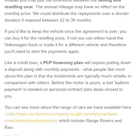
reselling cost
. The annual mileage may have an effect on the
monthly price. We could distribute the repayments over a shorter
duration if required between 12 to 36 months.
If you'd like to keep the vehicle once the agreement is over, you
can buy it for the reselling price; if not you can either hand the
Volkswagen back or trade it for a different vehicle and therefore
you'll need to start the payments again.
Like a credit loan, a
PCP financing plan
will require putting down
a deposit along with monthly payments - what people like most
about this plan is that the instalments are typically much smaller in
comparison with others. Before the motor is yours, a last ‘balloon
payment’ is needed on personal contract plan deals closest to
you.
You can see more about the range of cars we have available here
-
http://www.car-finance-company.co.uk/manufacturer/land-
rover/derbyshire/ambaston/
which include Range Rovers and
Kias.