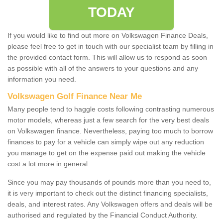
TODAY
If you would like to find out more on Volkswagen Finance Deals,
please feel free to get in touch with our specialist team by filling in
the provided contact form. This will allow us to respond as soon
as possible with all of the answers to your questions and any
information you need.
Volkswagen Golf Finance Near Me
Many people tend to haggle costs following contrasting numerous
motor models, whereas just a few search for the very best deals
on Volkswagen finance. Nevertheless, paying too much to borrow
finances to pay for a vehicle can simply wipe out any reduction
you manage to get on the expense paid out making the vehicle
cost a lot more in general.
Since you may pay thousands of pounds more than you need to,
it is very important to check out the distinct financing specialists,
deals, and interest rates. Any Volkswagen offers and deals will be
authorised and regulated by the Financial Conduct Authority.