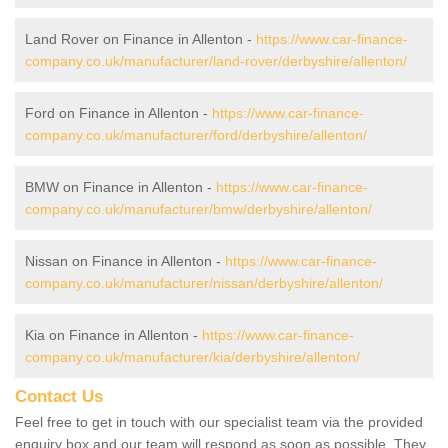
Land Rover on Finance in Allenton -
https://www.car-finance-
company.co.uk/manufacturer/land-rover/derbyshire/allenton/
Ford on Finance in Allenton -
https://www.car-finance-
company.co.uk/manufacturer/ford/derbyshire/allenton/
BMW on Finance in Allenton -
https://www.car-finance-
company.co.uk/manufacturer/bmw/derbyshire/allenton/
Nissan on Finance in Allenton -
https://www.car-finance-
company.co.uk/manufacturer/nissan/derbyshire/allenton/
Kia on Finance in Allenton -
https://www.car-finance-
company.co.uk/manufacturer/kia/derbyshire/allenton/
Contact Us
Feel free to get in touch with our specialist team via the provided
enquiry box and our team will respond as soon as possible. They