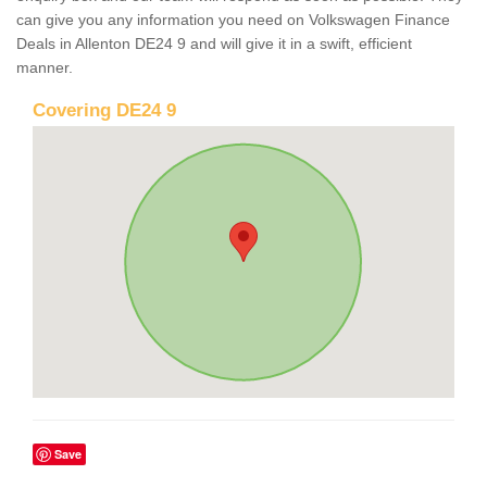
can give you any information you need on Volkswagen Finance
Deals in Allenton DE24 9 and will give it in a swift, efficient
manner.
Covering DE24 9
Save