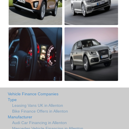
Vehicle Finance Companies
Type
Leasing Vans UK in Allenton
Bike Finance Offers in Allenton
Manufacturer
Audi Car Financing in Allenton
Mercedes Vehicle Financing in Allenton