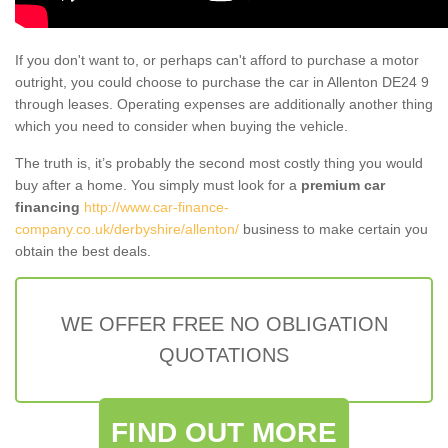
If you don't want to, or perhaps can't afford to purchase a motor
outright, you could choose to purchase the car in Allenton DE24 9
through leases. Operating expenses are additionally another thing
which you need to consider when buying the vehicle.
The truth is, it’s probably the second most costly thing you would
buy after a home. You simply must look for a
premium car
financing
http://www.car-finance-
company.co.uk/derbyshire/allenton/
business to make certain you
obtain the best deals.
WE OFFER FREE NO OBLIGATION
QUOTATIONS
FIND OUT MORE