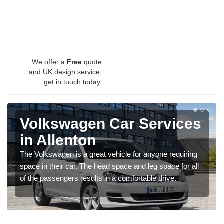
We offer a
Free
quote
and UK design service,
get in touch today.
Volkswagen Car Services
in Allenton
The Volkswagen is a great vehicle for anyone requiring
space in their car. The head space and leg space for all
of the passengers results in a comfortable drive.