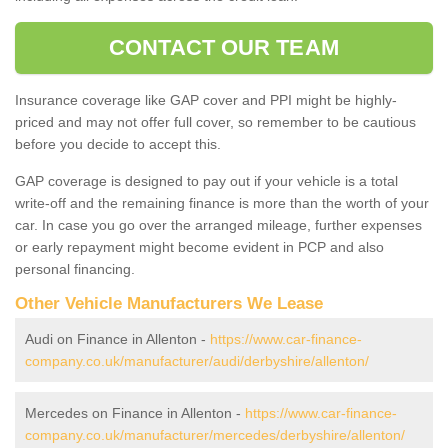
CONTACT OUR TEAM
Insurance coverage like GAP cover and PPI might be highly-
priced and may not offer full cover, so remember to be cautious
before you decide to accept this.
GAP coverage is designed to pay out if your vehicle is a total
write-off and the remaining finance is more than the worth of your
car. In case you go over the arranged mileage, further expenses
or early repayment might become evident in PCP and also
personal financing.
Other Vehicle Manufacturers We Lease
Audi on Finance in Allenton -
https://www.car-finance-
company.co.uk/manufacturer/audi/derbyshire/allenton/
Mercedes on Finance in Allenton -
https://www.car-finance-
company.co.uk/manufacturer/mercedes/derbyshire/allenton/