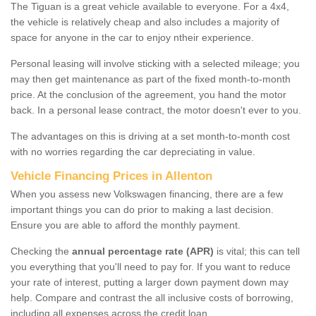
The Tiguan is a great vehicle available to everyone. For a 4x4,
the vehicle is relatively cheap and also includes a majority of
space for anyone in the car to enjoy ntheir experience.
Personal leasing will involve sticking with a selected mileage; you
may then get maintenance as part of the fixed month-to-month
price. At the conclusion of the agreement, you hand the motor
back. In a personal lease contract, the motor doesn't ever to you.
The advantages on this is driving at a set month-to-month cost
with no worries regarding the car depreciating in value.
Vehicle Financing Prices in Allenton
When you assess new Volkswagen financing, there are a few
important things you can do prior to making a last decision.
Ensure you are able to afford the monthly payment.
Checking the
annual percentage rate (APR)
is vital; this can tell
you everything that you'll need to pay for. If you want to reduce
your rate of interest, putting a larger down payment down may
help. Compare and contrast the all inclusive costs of borrowing,
including all expenses across the credit loan.