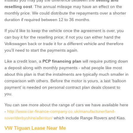
reselling cost
. The annual mileage may have an effect on the
monthly price. We could distribute the repayments over a shorter
duration if required between 12 to 36 months.
If you'd like to keep the vehicle once the agreement is over, you
can buy it for the reselling price; if not you can either hand the
Volkswagen back or trade it for a different vehicle and therefore
you'll need to start the payments again.
Like a credit loan, a
PCP financing plan
will require putting down
a deposit along with monthly payments - what people like most
about this plan is that the instalments are typically much smaller in
comparison with others. Before the motor is yours, a last ‘balloon
payment’ is needed on personal contract plan deals closest to
you.
You can see more about the range of cars we have available here
-
http://www.car-finance-company.co.uk/manufacturer/land-
rover/derbyshire/allenton/
which include Range Rovers and Kias.
VW Tiguan Lease Near Me