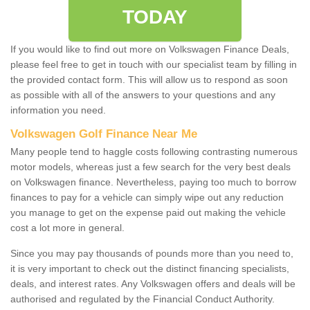
TODAY
If you would like to find out more on Volkswagen Finance Deals,
please feel free to get in touch with our specialist team by filling in
the provided contact form. This will allow us to respond as soon
as possible with all of the answers to your questions and any
information you need.
Volkswagen Golf Finance Near Me
Many people tend to haggle costs following contrasting numerous
motor models, whereas just a few search for the very best deals
on Volkswagen finance. Nevertheless, paying too much to borrow
finances to pay for a vehicle can simply wipe out any reduction
you manage to get on the expense paid out making the vehicle
cost a lot more in general.
Since you may pay thousands of pounds more than you need to,
it is very important to check out the distinct financing specialists,
deals, and interest rates. Any Volkswagen offers and deals will be
authorised and regulated by the Financial Conduct Authority.