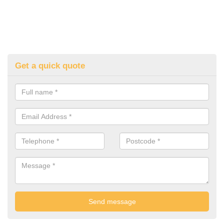
Get a quick quote