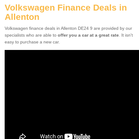
Volkswagen Finance Deals in
Allenton
Volkswagen finance deals in Allenton DE24 9 are provided by our
specialists who are able to
offer you a car at a great rate
. It isn't
easy to purchase a new car.