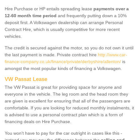
Hire Purchase or HP entails spreading lease
payments over a
12-60 month time period
and frequently putting down a 10%
deposit first. A Volkswagen dealership can arrange Personal
Contract Hire, which is usually competitive for more recent
vehicles.
The credit is secured against the motor, so you do not own it until
the last payment is made. Private contract hire
http://www.car-
finance-company.co.uk/finance/private/derbyshire/allenton/
is
amongst the most popular kinds of financing a Volkswagen.
VW Passat Lease
The VW Passat is great for providing space for anyone and
everyone in the vehicle. The leg room and the head room they
are given is excellent for ensuring that all of the passengers are
comfortable. If you are looking for reduced monthly instalments, it
is advised to use a personal contract plan which is a form of
financing deals on Hire Purchase.
You won't have to pay for the car outright in cases like this -
instead you may pay the difference between the
selling and