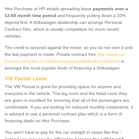
Hire Purchase or HP entails spreading lease
payments over a
12-60 month time period
and frequently putting down a 10%
deposit first. A Volkswagen dealership can arrange Personal
Contract Hire, which is usually competitive for more recent
vehicles.
The credit is secured against the motor, so you do not own it until
the last payment is made. Private contract hire
http://www.car-
finance-company.co.uk/finance/private/derbyshire/aldwark/
is
amongst the most popular kinds of financing a Volkswagen.
VW Passat Lease
The VW Passat is great for providing space for anyone and
everyone in the vehicle. The leg room and the head room they
are given is excellent for ensuring that all of the passengers are
comfortable. If you are looking for reduced monthly instalments, it
is advised to use a personal contract plan which is a form of
financing deals on Hire Purchase.
You won't have to pay for the car outright in cases like this -
instead you may pay the difference between the
selling and