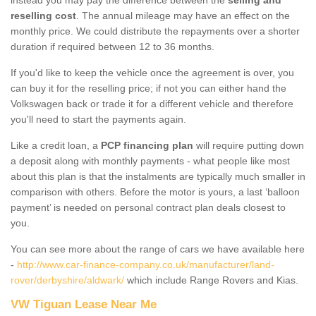
reselling cost
. The annual mileage may have an effect on the
monthly price. We could distribute the repayments over a shorter
duration if required between 12 to 36 months.
If you'd like to keep the vehicle once the agreement is over, you
can buy it for the reselling price; if not you can either hand the
Volkswagen back or trade it for a different vehicle and therefore
you'll need to start the payments again.
Like a credit loan, a
PCP financing plan
will require putting down
a deposit along with monthly payments - what people like most
about this plan is that the instalments are typically much smaller in
comparison with others. Before the motor is yours, a last ‘balloon
payment’ is needed on personal contract plan deals closest to
you.
You can see more about the range of cars we have available here
-
http://www.car-finance-company.co.uk/manufacturer/land-
rover/derbyshire/aldwark/
which include Range Rovers and Kias.
VW Tiguan Lease Near Me