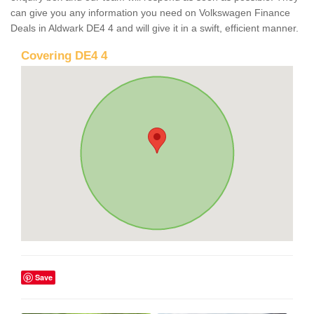
can give you any information you need on Volkswagen Finance
Deals in Aldwark DE4 4 and will give it in a swift, efficient manner.
Covering DE4 4
Save