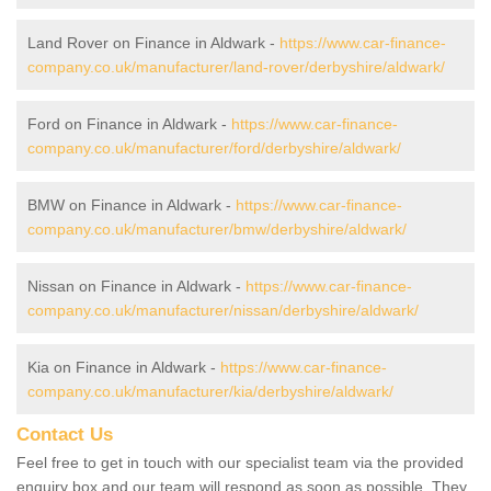
Land Rover on Finance in Aldwark -
https://www.car-finance-
company.co.uk/manufacturer/land-rover/derbyshire/aldwark/
Ford on Finance in Aldwark -
https://www.car-finance-
company.co.uk/manufacturer/ford/derbyshire/aldwark/
BMW on Finance in Aldwark -
https://www.car-finance-
company.co.uk/manufacturer/bmw/derbyshire/aldwark/
Nissan on Finance in Aldwark -
https://www.car-finance-
company.co.uk/manufacturer/nissan/derbyshire/aldwark/
Kia on Finance in Aldwark -
https://www.car-finance-
company.co.uk/manufacturer/kia/derbyshire/aldwark/
Contact Us
Feel free to get in touch with our specialist team via the provided
enquiry box and our team will respond as soon as possible. They