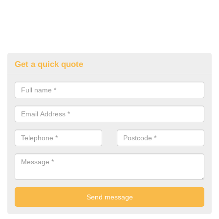
Get a quick quote