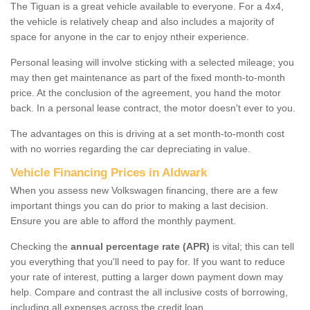
The Tiguan is a great vehicle available to everyone. For a 4x4,
the vehicle is relatively cheap and also includes a majority of
space for anyone in the car to enjoy ntheir experience.
Personal leasing will involve sticking with a selected mileage; you
may then get maintenance as part of the fixed month-to-month
price. At the conclusion of the agreement, you hand the motor
back. In a personal lease contract, the motor doesn't ever to you.
The advantages on this is driving at a set month-to-month cost
with no worries regarding the car depreciating in value.
Vehicle Financing Prices in Aldwark
When you assess new Volkswagen financing, there are a few
important things you can do prior to making a last decision.
Ensure you are able to afford the monthly payment.
Checking the
annual percentage rate (APR)
is vital; this can tell
you everything that you'll need to pay for. If you want to reduce
your rate of interest, putting a larger down payment down may
help. Compare and contrast the all inclusive costs of borrowing,
including all expenses across the credit loan.