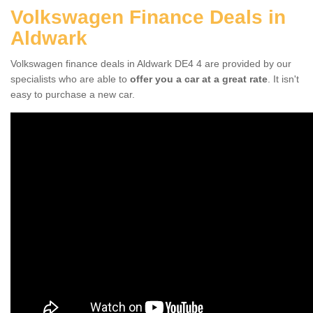
Volkswagen Finance Deals in
Aldwark
Volkswagen finance deals in Aldwark DE4 4 are provided by our
specialists who are able to
offer you a car at a great rate
. It isn't
easy to purchase a new car.