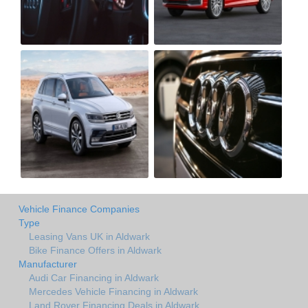
Vehicle Finance Companies
Type
Leasing Vans UK in Aldwark
Bike Finance Offers in Aldwark
Manufacturer
Audi Car Financing in Aldwark
Mercedes Vehicle Financing in Aldwark
Land Rover Financing Deals in Aldwark