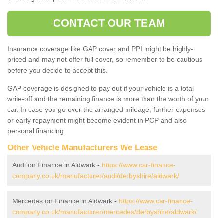
CONTACT OUR TEAM
Insurance coverage like GAP cover and PPI might be highly-
priced and may not offer full cover, so remember to be cautious
before you decide to accept this.
GAP coverage is designed to pay out if your vehicle is a total
write-off and the remaining finance is more than the worth of your
car. In case you go over the arranged mileage, further expenses
or early repayment might become evident in PCP and also
personal financing.
Other Vehicle Manufacturers We Lease
Audi on Finance in Aldwark -
https://www.car-finance-
company.co.uk/manufacturer/audi/derbyshire/aldwark/
Mercedes on Finance in Aldwark -
https://www.car-finance-
company.co.uk/manufacturer/mercedes/derbyshire/aldwark/