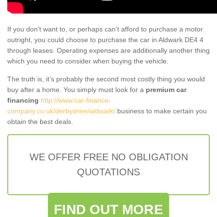
If you don't want to, or perhaps can't afford to purchase a motor
outright, you could choose to purchase the car in Aldwark DE4 4
through leases. Operating expenses are additionally another thing
which you need to consider when buying the vehicle.
The truth is, it’s probably the second most costly thing you would
buy after a home. You simply must look for a
premium car
financing
http://www.car-finance-
company.co.uk/derbyshire/aldwark/
business to make certain you
obtain the best deals.
WE OFFER FREE NO OBLIGATION
QUOTATIONS
FIND OUT MORE