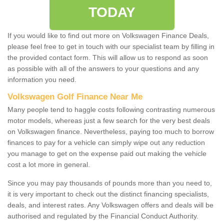
TODAY
If you would like to find out more on Volkswagen Finance Deals,
please feel free to get in touch with our specialist team by filling in
the provided contact form. This will allow us to respond as soon
as possible with all of the answers to your questions and any
information you need.
Volkswagen Golf Finance Near Me
Many people tend to haggle costs following contrasting numerous
motor models, whereas just a few search for the very best deals
on Volkswagen finance. Nevertheless, paying too much to borrow
finances to pay for a vehicle can simply wipe out any reduction
you manage to get on the expense paid out making the vehicle
cost a lot more in general.
Since you may pay thousands of pounds more than you need to,
it is very important to check out the distinct financing specialists,
deals, and interest rates. Any Volkswagen offers and deals will be
authorised and regulated by the Financial Conduct Authority.