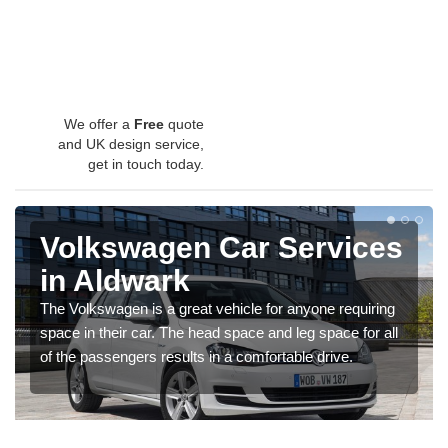
We offer a
Free
quote
and UK design service,
get in touch today.
Volkswagen Car Services
in Aldwark
The Volkswagen is a great vehicle for anyone requiring
space in their car. The head space and leg space for all
of the passengers results in a comfortable drive.