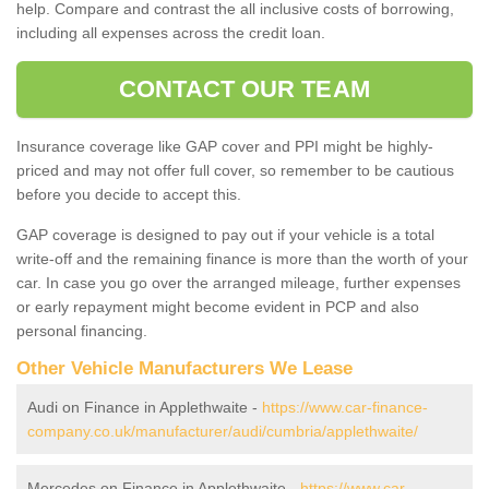
help. Compare and contrast the all inclusive costs of borrowing,
including all expenses across the credit loan.
CONTACT OUR TEAM
Insurance coverage like GAP cover and PPI might be highly-
priced and may not offer full cover, so remember to be cautious
before you decide to accept this.
GAP coverage is designed to pay out if your vehicle is a total
write-off and the remaining finance is more than the worth of your
car. In case you go over the arranged mileage, further expenses
or early repayment might become evident in PCP and also
personal financing.
Other Vehicle Manufacturers We Lease
Audi on Finance in Applethwaite -
https://www.car-finance-
company.co.uk/manufacturer/audi/cumbria/applethwaite/
Mercedes on Finance in Applethwaite -
https://www.car-