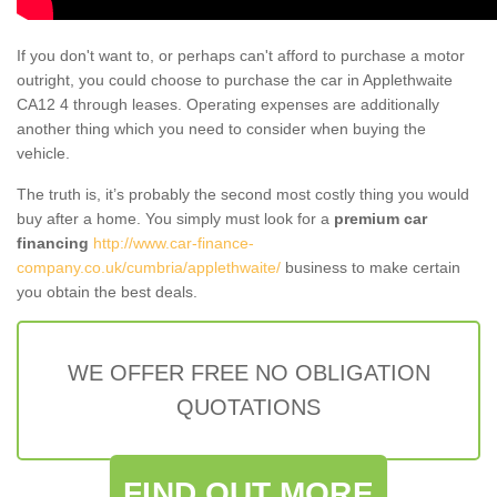
If you don't want to, or perhaps can't afford to purchase a motor
outright, you could choose to purchase the car in Applethwaite
CA12 4 through leases. Operating expenses are additionally
another thing which you need to consider when buying the
vehicle.
The truth is, it’s probably the second most costly thing you would
buy after a home. You simply must look for a
premium car
financing
http://www.car-finance-
company.co.uk/cumbria/applethwaite/
business to make certain
you obtain the best deals.
WE OFFER FREE NO OBLIGATION
QUOTATIONS
FIND OUT MORE