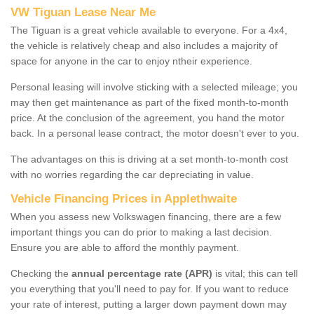
VW Tiguan Lease Near Me
The Tiguan is a great vehicle available to everyone. For a 4x4,
the vehicle is relatively cheap and also includes a majority of
space for anyone in the car to enjoy ntheir experience.
Personal leasing will involve sticking with a selected mileage; you
may then get maintenance as part of the fixed month-to-month
price. At the conclusion of the agreement, you hand the motor
back. In a personal lease contract, the motor doesn't ever to you.
The advantages on this is driving at a set month-to-month cost
with no worries regarding the car depreciating in value.
Vehicle Financing Prices in Applethwaite
When you assess new Volkswagen financing, there are a few
important things you can do prior to making a last decision.
Ensure you are able to afford the monthly payment.
Checking the
annual percentage rate (APR)
is vital; this can tell
you everything that you'll need to pay for. If you want to reduce
your rate of interest, putting a larger down payment down may