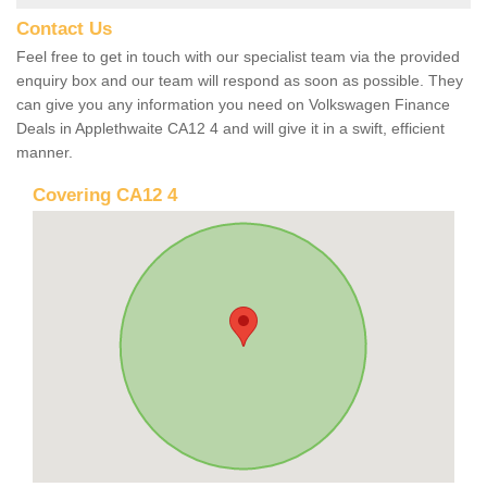
Contact Us
Feel free to get in touch with our specialist team via the provided
enquiry box and our team will respond as soon as possible. They
can give you any information you need on Volkswagen Finance
Deals in Applethwaite CA12 4 and will give it in a swift, efficient
manner.
Covering CA12 4