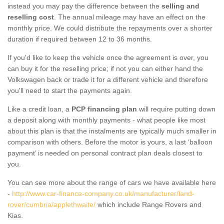
instead you may pay the difference between the
selling and
reselling cost
. The annual mileage may have an effect on the
monthly price. We could distribute the repayments over a shorter
duration if required between 12 to 36 months.
If you'd like to keep the vehicle once the agreement is over, you
can buy it for the reselling price; if not you can either hand the
Volkswagen back or trade it for a different vehicle and therefore
you'll need to start the payments again.
Like a credit loan, a
PCP financing plan
will require putting down
a deposit along with monthly payments - what people like most
about this plan is that the instalments are typically much smaller in
comparison with others. Before the motor is yours, a last ‘balloon
payment’ is needed on personal contract plan deals closest to
you.
You can see more about the range of cars we have available here
-
http://www.car-finance-company.co.uk/manufacturer/land-
rover/cumbria/applethwaite/
which include Range Rovers and
Kias.