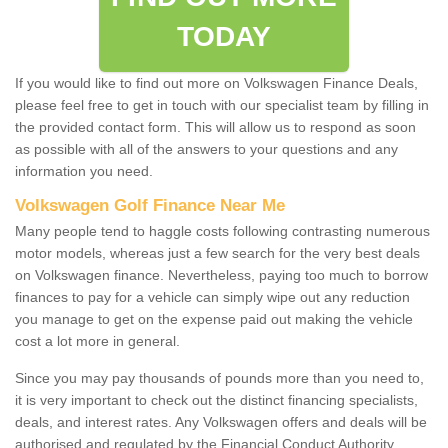
TODAY
If you would like to find out more on Volkswagen Finance Deals,
please feel free to get in touch with our specialist team by filling in
the provided contact form. This will allow us to respond as soon
as possible with all of the answers to your questions and any
information you need.
Volkswagen Golf Finance Near Me
Many people tend to haggle costs following contrasting numerous
motor models, whereas just a few search for the very best deals
on Volkswagen finance. Nevertheless, paying too much to borrow
finances to pay for a vehicle can simply wipe out any reduction
you manage to get on the expense paid out making the vehicle
cost a lot more in general.
Since you may pay thousands of pounds more than you need to,
it is very important to check out the distinct financing specialists,
deals, and interest rates. Any Volkswagen offers and deals will be
authorised and regulated by the Financial Conduct Authority.