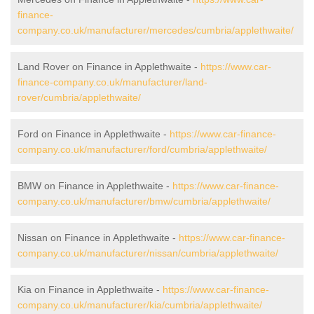
finance-
company.co.uk/manufacturer/mercedes/cumbria/applethwaite/
Land Rover on Finance in Applethwaite -
https://www.car-
finance-company.co.uk/manufacturer/land-
rover/cumbria/applethwaite/
Ford on Finance in Applethwaite -
https://www.car-finance-
company.co.uk/manufacturer/ford/cumbria/applethwaite/
BMW on Finance in Applethwaite -
https://www.car-finance-
company.co.uk/manufacturer/bmw/cumbria/applethwaite/
Nissan on Finance in Applethwaite -
https://www.car-finance-
company.co.uk/manufacturer/nissan/cumbria/applethwaite/
Kia on Finance in Applethwaite -
https://www.car-finance-
company.co.uk/manufacturer/kia/cumbria/applethwaite/