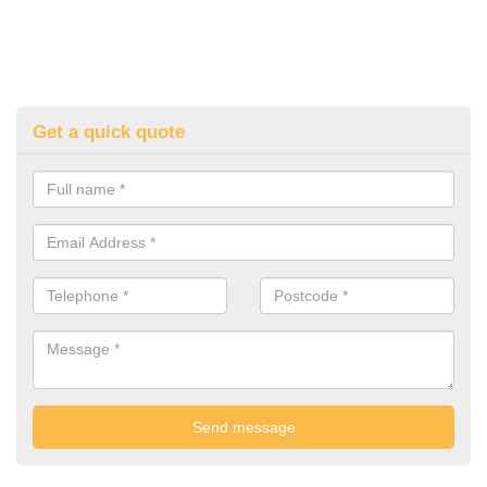
Get a quick quote