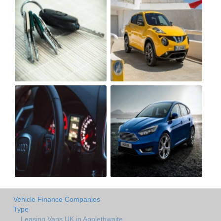
Vehicle Finance Companies
Type
Leasing Vans UK in Applethwaite