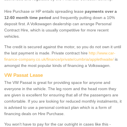
Hire Purchase or HP entails spreading lease
payments over a
12-60 month time period
and frequently putting down a 10%
deposit first. A Volkswagen dealership can arrange Personal
Contract Hire, which is usually competitive for more recent
vehicles.
The credit is secured against the motor, so you do not own it until
the last payment is made. Private contract hire
http://www.car-
finance-company.co.uk/finance/private/cumbria/applethwaite/
is
amongst the most popular kinds of financing a Volkswagen.
VW Passat Lease
The VW Passat is great for providing space for anyone and
everyone in the vehicle. The leg room and the head room they
are given is excellent for ensuring that all of the passengers are
comfortable. If you are looking for reduced monthly instalments, it
is advised to use a personal contract plan which is a form of
financing deals on Hire Purchase.
You won't have to pay for the car outright in cases like this -