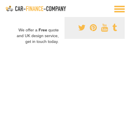
We offer a
Free
quote
and UK design service,
get in touch today.