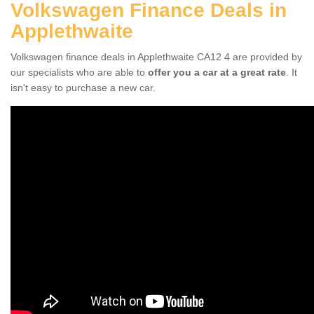
Volkswagen Finance Deals in
Applethwaite
Volkswagen finance deals in Applethwaite CA12 4 are provided by
our specialists who are able to
offer you a car at a great rate
. It
isn't easy to purchase a new car.