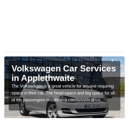
Volkswagen Car Services
in Applethwaite
The Volkswagen is a great vehicle for anyone requiring
space in their car. The head space and leg space for all
of the passengers results in a comfortable drive.