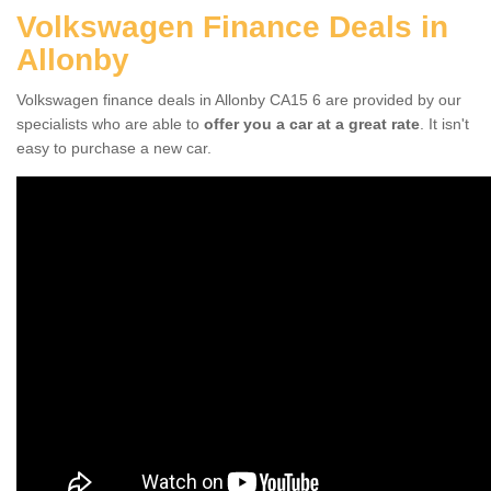
Volkswagen Finance Deals in
Allonby
Volkswagen finance deals in Allonby CA15 6 are provided by our
specialists who are able to
offer you a car at a great rate
. It isn't
easy to purchase a new car.