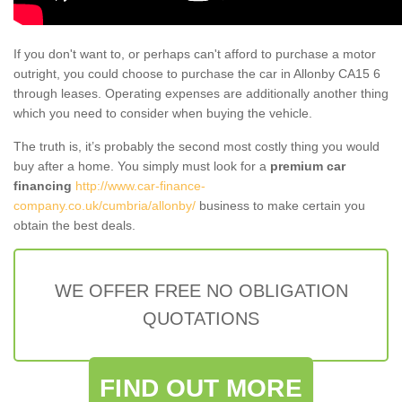
If you don't want to, or perhaps can't afford to purchase a motor
outright, you could choose to purchase the car in Allonby CA15 6
through leases. Operating expenses are additionally another thing
which you need to consider when buying the vehicle.
The truth is, it’s probably the second most costly thing you would
buy after a home. You simply must look for a
premium car
financing
http://www.car-finance-
company.co.uk/cumbria/allonby/
business to make certain you
obtain the best deals.
WE OFFER FREE NO OBLIGATION
QUOTATIONS
FIND OUT MORE