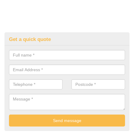
Get a quick quote