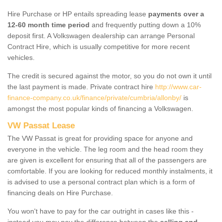
Hire Purchase or HP entails spreading lease
payments over a
12-60 month time period
and frequently putting down a 10%
deposit first. A Volkswagen dealership can arrange Personal
Contract Hire, which is usually competitive for more recent
vehicles.
The credit is secured against the motor, so you do not own it until
the last payment is made. Private contract hire
http://www.car-
finance-company.co.uk/finance/private/cumbria/allonby/
is
amongst the most popular kinds of financing a Volkswagen.
VW Passat Lease
The VW Passat is great for providing space for anyone and
everyone in the vehicle. The leg room and the head room they
are given is excellent for ensuring that all of the passengers are
comfortable. If you are looking for reduced monthly instalments, it
is advised to use a personal contract plan which is a form of
financing deals on Hire Purchase.
You won't have to pay for the car outright in cases like this -
instead you may pay the difference between the
selling and