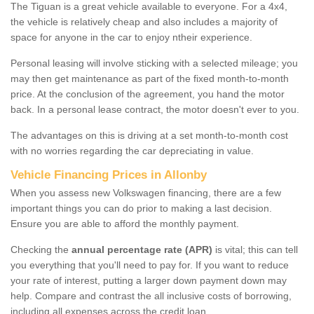
The Tiguan is a great vehicle available to everyone. For a 4x4,
the vehicle is relatively cheap and also includes a majority of
space for anyone in the car to enjoy ntheir experience.
Personal leasing will involve sticking with a selected mileage; you
may then get maintenance as part of the fixed month-to-month
price. At the conclusion of the agreement, you hand the motor
back. In a personal lease contract, the motor doesn't ever to you.
The advantages on this is driving at a set month-to-month cost
with no worries regarding the car depreciating in value.
Vehicle Financing Prices in Allonby
When you assess new Volkswagen financing, there are a few
important things you can do prior to making a last decision.
Ensure you are able to afford the monthly payment.
Checking the
annual percentage rate (APR)
is vital; this can tell
you everything that you'll need to pay for. If you want to reduce
your rate of interest, putting a larger down payment down may
help. Compare and contrast the all inclusive costs of borrowing,
including all expenses across the credit loan.