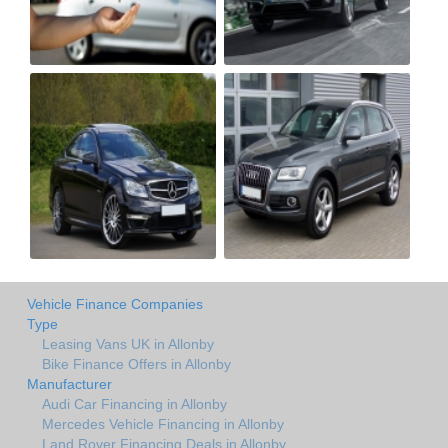
Vehicle Finance Companies
Type
Leasing Vans UK in Allonby
Bike Finance Offers in Allonby
Manufacturer
Audi Car Financing in Allonby
Mercedes Vehicle Financing in Allonby
Land Rover Financing Deals in Allonby