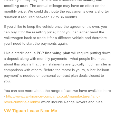
reselling cost
. The annual mileage may have an effect on the
monthly price. We could distribute the repayments over a shorter
duration if required between 12 to 36 months.
If you'd like to keep the vehicle once the agreement is over, you
can buy it for the reselling price; if not you can either hand the
Volkswagen back or trade it for a different vehicle and therefore
you'll need to start the payments again.
Like a credit loan, a
PCP financing plan
will require putting down
a deposit along with monthly payments - what people like most
about this plan is that the instalments are typically much smaller in
comparison with others. Before the motor is yours, a last ‘balloon
payment’ is needed on personal contract plan deals closest to
you.
You can see more about the range of cars we have available here
-
http://www.car-finance-company.co.uk/manufacturer/land-
rover/cumbria/allonby/
which include Range Rovers and Kias.
VW Tiguan Lease Near Me