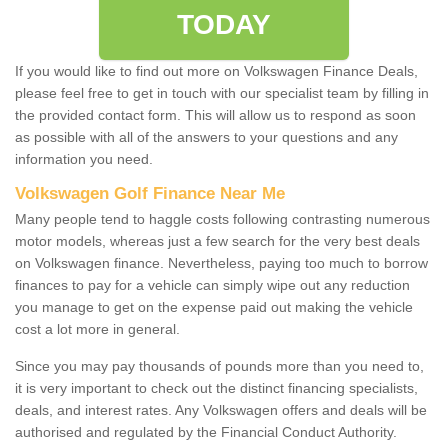
TODAY
If you would like to find out more on Volkswagen Finance Deals,
please feel free to get in touch with our specialist team by filling in
the provided contact form. This will allow us to respond as soon
as possible with all of the answers to your questions and any
information you need.
Volkswagen Golf Finance Near Me
Many people tend to haggle costs following contrasting numerous
motor models, whereas just a few search for the very best deals
on Volkswagen finance. Nevertheless, paying too much to borrow
finances to pay for a vehicle can simply wipe out any reduction
you manage to get on the expense paid out making the vehicle
cost a lot more in general.
Since you may pay thousands of pounds more than you need to,
it is very important to check out the distinct financing specialists,
deals, and interest rates. Any Volkswagen offers and deals will be
authorised and regulated by the Financial Conduct Authority.