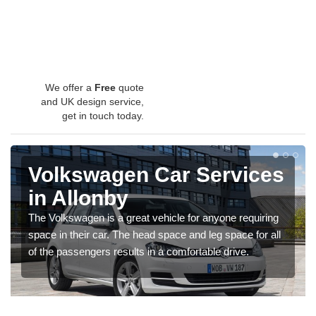
We offer a
Free
quote
and UK design service,
get in touch today.
Volkswagen Car Services
in Allonby
The Volkswagen is a great vehicle for anyone requiring
space in their car. The head space and leg space for all
of the passengers results in a comfortable drive.