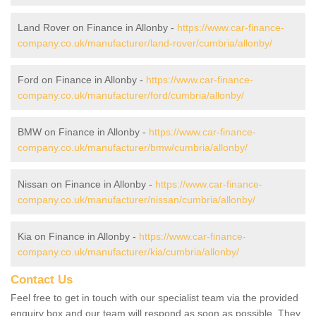
Land Rover on Finance in Allonby -
https://www.car-finance-
company.co.uk/manufacturer/land-rover/cumbria/allonby/
Ford on Finance in Allonby -
https://www.car-finance-
company.co.uk/manufacturer/ford/cumbria/allonby/
BMW on Finance in Allonby -
https://www.car-finance-
company.co.uk/manufacturer/bmw/cumbria/allonby/
Nissan on Finance in Allonby -
https://www.car-finance-
company.co.uk/manufacturer/nissan/cumbria/allonby/
Kia on Finance in Allonby -
https://www.car-finance-
company.co.uk/manufacturer/kia/cumbria/allonby/
Contact Us
Feel free to get in touch with our specialist team via the provided
enquiry box and our team will respond as soon as possible. They