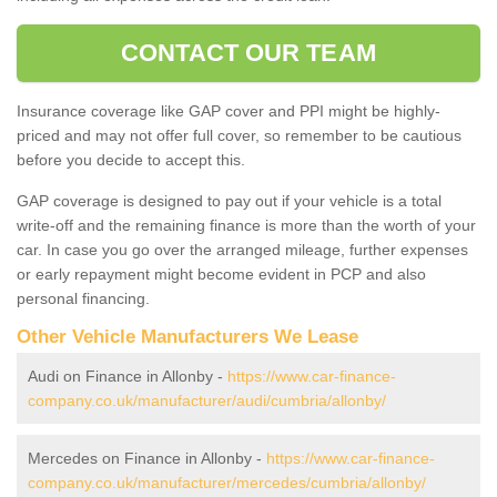
CONTACT OUR TEAM
Insurance coverage like GAP cover and PPI might be highly-
priced and may not offer full cover, so remember to be cautious
before you decide to accept this.
GAP coverage is designed to pay out if your vehicle is a total
write-off and the remaining finance is more than the worth of your
car. In case you go over the arranged mileage, further expenses
or early repayment might become evident in PCP and also
personal financing.
Other Vehicle Manufacturers We Lease
Audi on Finance in Allonby -
https://www.car-finance-
company.co.uk/manufacturer/audi/cumbria/allonby/
Mercedes on Finance in Allonby -
https://www.car-finance-
company.co.uk/manufacturer/mercedes/cumbria/allonby/