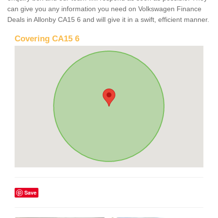
can give you any information you need on Volkswagen Finance
Deals in Allonby CA15 6 and will give it in a swift, efficient manner.
Covering CA15 6
Save