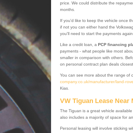
price. We could distribute the repayme
months.
If you'd like to keep the vehicle once t
if not you can either hand the Volkswage
you'll need to start the payments again
Like a credit loan, a
PCP financing pl
payments - what people like most about 
smaller in comparison with others. Befo
on personal contract plan deals closest
You can see more about the range of c
company.co.uk/manufacturer/land-rover
Kias.
VW Tiguan Lease Near
The Tiguan is a great vehicle available
also includes a majority of space for a
Personal leasing will involve sticking