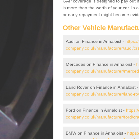
GAP coverage is designed to pay out if 
is more than the worth of your car. In
or early repayment might become evide
Other Vehicle Manufact
Audi on Finance in Annaloist -
https:
company.co.uk/manufacturer/audi/cra
Mercedes on Finance in Annaloist -
h
company.co.uk/manufacturer/mercede
Land Rover on Finance in Annaloist 
company.co.uk/manufacturer/land-rov
Ford on Finance in Annaloist -
https:
company.co.uk/manufacturer/ford/cra
BMW on Finance in Annaloist -
https: