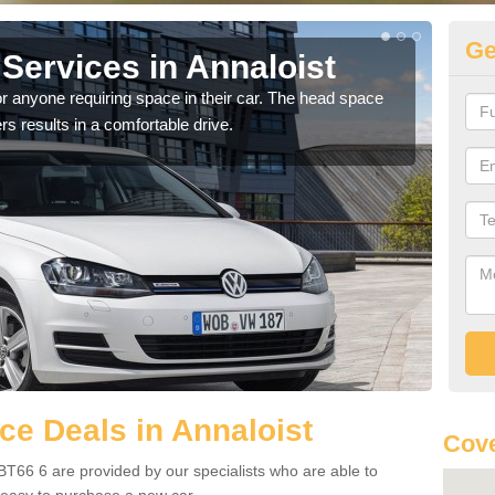
Ge
Services in Annaloist
Vo
An
r anyone requiring space in their car. The head space
rs results in a comfortable drive.
We h
you.
e Deals in Annaloist
Cove
BT66 6 are provided by our specialists who are able to