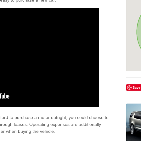
't easy to purchase a new car.
Save
afford to purchase a motor outright, you could choose to
hrough leases. Operating expenses are additionally
der when buying the vehicle.