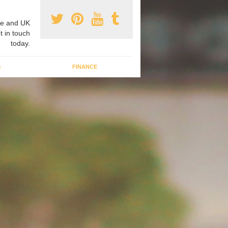
e and UK
t in touch
today.
G
FINANCE