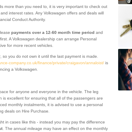
 more than you need to, it is very important to check out
s, and interest rates. Any Volkswagen offers and deals will
ancial Conduct Authority.
 lease
payments over a 12-60 month time period
and
first. A Volkswagen dealership can arrange Personal
tive for more recent vehicles.
, so you do not own it until the last payment is made.
nance-company.co.uk/finance/private/craigavon/annaloist/
is
ancing a Volkswagen.
pace for anyone and everyone in the vehicle. The leg
is excellent for ensuring that all of the passengers are
uced monthly instalments, it is advised to use a personal
ing deals on Hire Purchase.
ht in cases like this - instead you may pay the difference
st
. The annual mileage may have an effect on the monthly