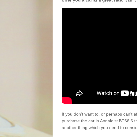
offer you a car at a great rate
. It isn
If you don't want to, or perhaps can't 
purchase the car in Annaloist BT66 6 t
another thing which you need to consi