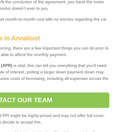
. At the conclusion of the agreement, you hand the motor
 motor doesn't ever to you.
 set month-to-month cost with no worries regarding the car
s in Annaloist
ing, there are a few important things you can do prior to
 able to afford the monthly payment.
 (APR)
is vital; this can tell you everything that you'll need
rate of interest, putting a larger down payment down may
usive costs of borrowing, including all expenses across the
TACT OUR TEAM
PPI might be highly-priced and may not offer full cover,
decide to accept this.