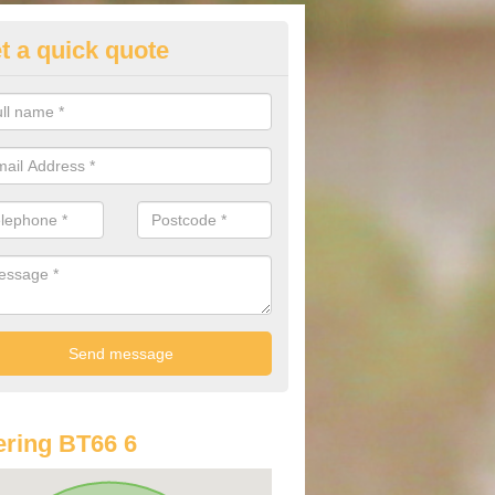
t a quick quote
lkswagen Purchasing Offers in
naloist
ave an abundance of deals for you that can support you in achieving a
ring BT66 6