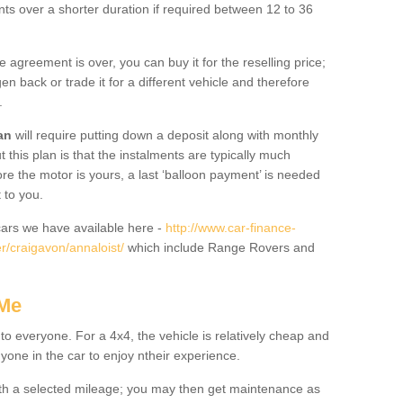
nts over a shorter duration if required between 12 to 36
he agreement is over, you can buy it for the reselling price;
n back or trade it for a different vehicle and therefore
.
an
will require putting down a deposit along with monthly
this plan is that the instalments are typically much
re the motor is yours, a last ‘balloon payment’ is needed
 to you.
ars we have available here -
http://www.car-finance-
/craigavon/annaloist/
which include Range Rovers and
 Me
 to everyone. For a 4x4, the vehicle is relatively cheap and
nyone in the car to enjoy ntheir experience.
 with a selected mileage; you may then get maintenance as