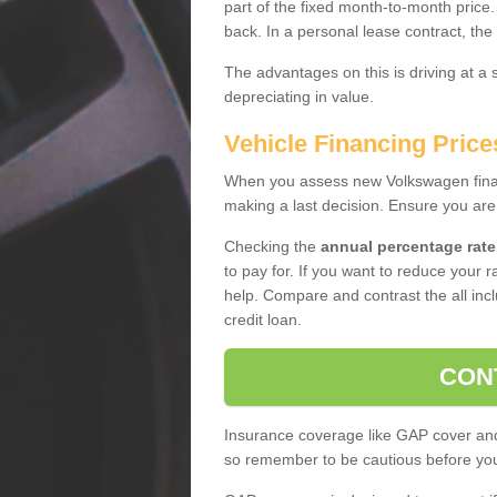
part of the fixed month-to-month price
back. In a personal lease contract, the
The advantages on this is driving at a
depreciating in value.
Vehicle Financing Price
When you assess new Volkswagen financ
making a last decision. Ensure you are
Checking the
annual percentage rate
to pay for. If you want to reduce your 
help. Compare and contrast the all incl
credit loan.
CON
Insurance coverage like GAP cover and 
so remember to be cautious before you 