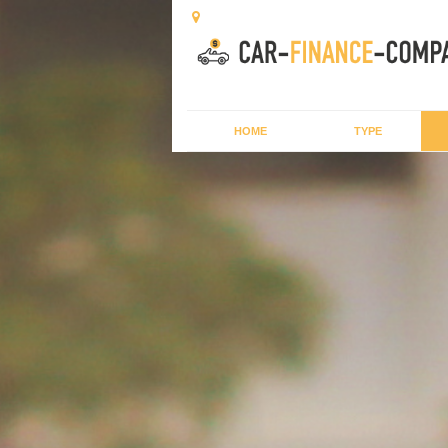
HOME
TYPE