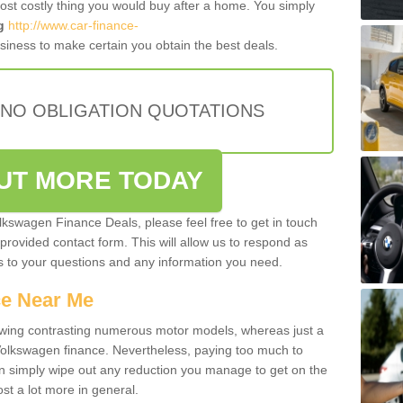
most costly thing you would buy after a home. You simply
g
http://www.car-finance-
iness to make certain you obtain the best deals.
 NO OBLIGATION QUOTATIONS
OUT MORE TODAY
olkswagen Finance Deals, please feel free to get in touch
e provided contact form. This will allow us to respond as
rs to your questions and any information you need.
ce Near Me
owing contrasting numerous motor models, whereas just a
 Volkswagen finance. Nevertheless, paying too much to
an simply wipe out any reduction you manage to get on the
st a lot more in general.