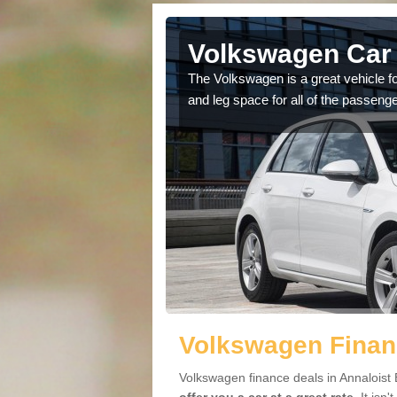
nnaloist
Volkswagen Car 
cars available to you so
The Volkswagen is a great vehicle fo
.
and leg space for all of the passenge
Volkswagen Financ
Volkswagen finance deals in Annaloist 