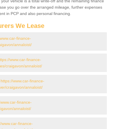
your vehicle is a total write-off and the remaining finance
 case you go over the arranged mileage, further expenses
nt in PCP and also personal financing.
urers We Lease
//www.car-finance-
igavon/annaloist/
ttps://www.car-finance-
s/craigavon/annaloist/
-
https://www.car-finance-
er/craigavon/annaloist/
//www.car-finance-
igavon/annaloist/
//www.car-finance-