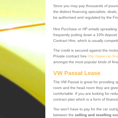
Since you may pay thousands of pounds
the distinct financing specialists, deal
be authorised and regulated by the Fin
Hire Purchase or HP entails spreading
frequently putting down a 10% deposit 
Contract Hire, which is usually competi
The credit is secured against the motor
Private contract hire
http://www.car-fi
amongst the most popular kinds of fin
VW Passat Lease
The VW Passat is great for providing s
room and the head room they are given 
comfortable. If you are looking for red
contract plan which is a form of financ
You won't have to pay for the car outrig
between the
selling and reselling co