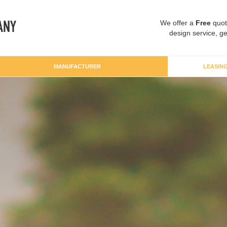
We offer a
Free
quot
design service, ge
MANUFACTURER
LEASIN