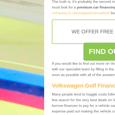
The truth is, it’s probably the second 
must look for a
premium car financin
company.co.uk/craigavon/annaloist/
bus
WE OFFER FREE
FIND 
If you would like to find out more on V
with our specialist team by filling in th
soon as possible with all of the answe
Volkswagen Golf Finan
Many people tend to haggle costs foll
few search for the very best deals on
borrow finances to pay for a vehicle c
expense paid out making the vehicle co