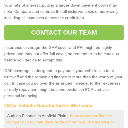
your rate of interest, putting a larger down payment down may
help. Compare and contrast the all inclusive costs of borrowing,
including all expenses across the credit loan.
CONTACT OUR TEAM
Insurance coverage like GAP cover and PPI might be highly-
priced and may not offer full cover, so remember to be cautious
before you decide to accept this.
GAP coverage is designed to pay out if your vehicle is a total
write-off and the remaining finance is more than the worth of your
car. In case you go over the arranged mileage, further expenses
or early repayment might become evident in PCP and also
personal financing.
Other Vehicle Manufacturers We Lease
Audi on Finance in Annfield Plain -
https://www.car-finance-
company.co.uk/manufacturer/audi/county-durham/annfield-