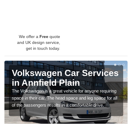
We offer a
Free
quote
and UK design service,
get in touch today.
Volkswagen Car Services
in Annfield Plain
The Volkswagen is a great vehicle for anyone requiring
space in their car. The head space and leg space for all
of the passengers results in a comfortable drive.