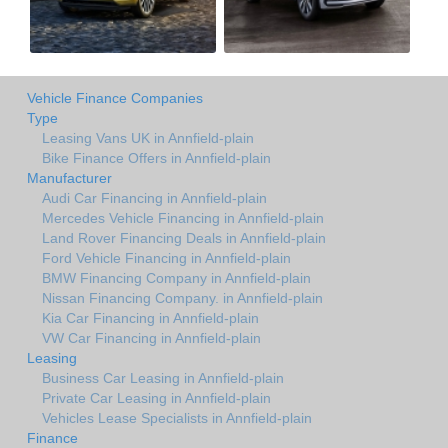
Vehicle Finance Companies
Type
Leasing Vans UK in Annfield-plain
Bike Finance Offers in Annfield-plain
Manufacturer
Audi Car Financing in Annfield-plain
Mercedes Vehicle Financing in Annfield-plain
Land Rover Financing Deals in Annfield-plain
Ford Vehicle Financing in Annfield-plain
BMW Financing Company in Annfield-plain
Nissan Financing Company. in Annfield-plain
Kia Car Financing in Annfield-plain
VW Car Financing in Annfield-plain
Leasing
Business Car Leasing in Annfield-plain
Private Car Leasing in Annfield-plain
Vehicles Lease Specialists in Annfield-plain
Finance