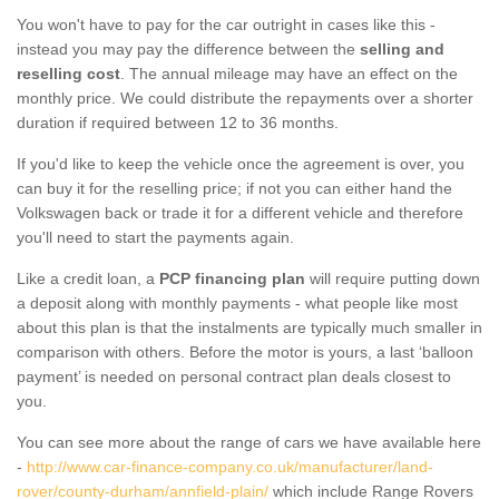
You won't have to pay for the car outright in cases like this -
instead you may pay the difference between the
selling and
reselling cost
. The annual mileage may have an effect on the
monthly price. We could distribute the repayments over a shorter
duration if required between 12 to 36 months.
If you'd like to keep the vehicle once the agreement is over, you
can buy it for the reselling price; if not you can either hand the
Volkswagen back or trade it for a different vehicle and therefore
you'll need to start the payments again.
Like a credit loan, a
PCP financing plan
will require putting down
a deposit along with monthly payments - what people like most
about this plan is that the instalments are typically much smaller in
comparison with others. Before the motor is yours, a last ‘balloon
payment’ is needed on personal contract plan deals closest to
you.
You can see more about the range of cars we have available here
-
http://www.car-finance-company.co.uk/manufacturer/land-
rover/county-durham/annfield-plain/
which include Range Rovers