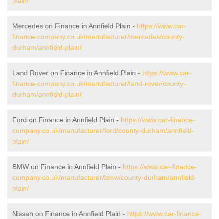
plain/
Mercedes on Finance in Annfield Plain -
https://www.car-
finance-company.co.uk/manufacturer/mercedes/county-
durham/annfield-plain/
Land Rover on Finance in Annfield Plain -
https://www.car-
finance-company.co.uk/manufacturer/land-rover/county-
durham/annfield-plain/
Ford on Finance in Annfield Plain -
https://www.car-finance-
company.co.uk/manufacturer/ford/county-durham/annfield-
plain/
BMW on Finance in Annfield Plain -
https://www.car-finance-
company.co.uk/manufacturer/bmw/county-durham/annfield-
plain/
Nissan on Finance in Annfield Plain -
https://www.car-finance-