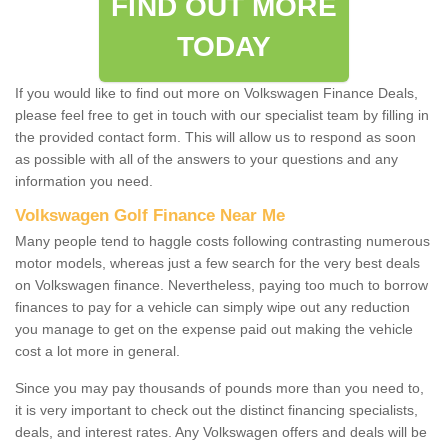
FIND OUT MORE
TODAY
If you would like to find out more on Volkswagen Finance Deals,
please feel free to get in touch with our specialist team by filling in
the provided contact form. This will allow us to respond as soon
as possible with all of the answers to your questions and any
information you need.
Volkswagen Golf Finance Near Me
Many people tend to haggle costs following contrasting numerous
motor models, whereas just a few search for the very best deals
on Volkswagen finance. Nevertheless, paying too much to borrow
finances to pay for a vehicle can simply wipe out any reduction
you manage to get on the expense paid out making the vehicle
cost a lot more in general.
Since you may pay thousands of pounds more than you need to,
it is very important to check out the distinct financing specialists,
deals, and interest rates. Any Volkswagen offers and deals will be