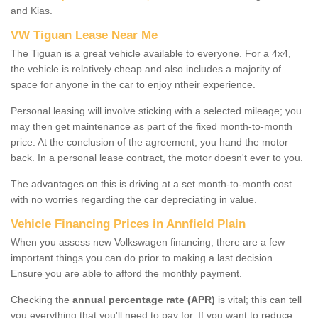
and Kias.
VW Tiguan Lease Near Me
The Tiguan is a great vehicle available to everyone. For a 4x4,
the vehicle is relatively cheap and also includes a majority of
space for anyone in the car to enjoy ntheir experience.
Personal leasing will involve sticking with a selected mileage; you
may then get maintenance as part of the fixed month-to-month
price. At the conclusion of the agreement, you hand the motor
back. In a personal lease contract, the motor doesn't ever to you.
The advantages on this is driving at a set month-to-month cost
with no worries regarding the car depreciating in value.
Vehicle Financing Prices in Annfield Plain
When you assess new Volkswagen financing, there are a few
important things you can do prior to making a last decision.
Ensure you are able to afford the monthly payment.
Checking the
annual percentage rate (APR)
is vital; this can tell
you everything that you'll need to pay for. If you want to reduce