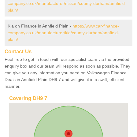
company.co.uk/manufacturer/nissan/county-durham/annfield-
plain/
Kia on Finance in Annfield Plain -
https://www.car-finance-
company.co.uk/manufacturer/kia/county-durham/annfield-
plain/
Contact Us
Feel free to get in touch with our specialist team via the provided
enquiry box and our team will respond as soon as possible. They
can give you any information you need on Volkswagen Finance
Deals in Annfield Plain DH9 7 and will give it in a swift, efficient
manner.
Covering DH9 7