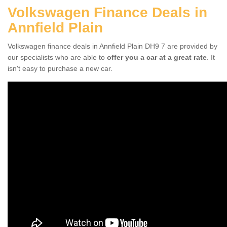
Volkswagen Finance Deals in
Annfield Plain
Volkswagen finance deals in Annfield Plain DH9 7 are provided by
our specialists who are able to
offer you a car at a great rate
. It
isn't easy to purchase a new car.