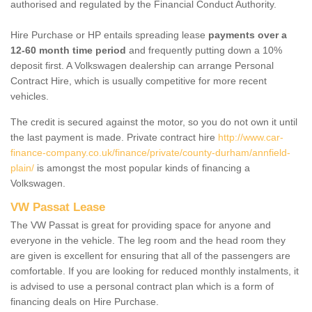
authorised and regulated by the Financial Conduct Authority.
Hire Purchase or HP entails spreading lease
payments over a
12-60 month time period
and frequently putting down a 10%
deposit first. A Volkswagen dealership can arrange Personal
Contract Hire, which is usually competitive for more recent
vehicles.
The credit is secured against the motor, so you do not own it until
the last payment is made. Private contract hire
http://www.car-
finance-company.co.uk/finance/private/county-durham/annfield-
plain/
is amongst the most popular kinds of financing a
Volkswagen.
VW Passat Lease
The VW Passat is great for providing space for anyone and
everyone in the vehicle. The leg room and the head room they
are given is excellent for ensuring that all of the passengers are
comfortable. If you are looking for reduced monthly instalments, it
is advised to use a personal contract plan which is a form of
financing deals on Hire Purchase.