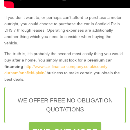
If you don't want to, or perhaps can't afford to purchase a motor
outright, you could choose to purchase the car in Annfield Plain
DH9 7 through leases. Operating expenses are additionally
another thing which you need to consider when buying the
vehicle.
The truth is, it’s probably the second most costly thing you would
buy after a home. You simply must look for a
premium car
financing
http://www.car-finance-company.co.uk/county-
durham/annfield-plain/
business to make certain you obtain the
best deals.
WE OFFER FREE NO OBLIGATION
QUOTATIONS