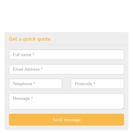
Get a quick quote