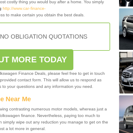
most costly thing you would buy after a home. You simply
g
http://www.car-finance-
ss to make certain you obtain the best deals.
 NO OBLIGATION QUOTATIONS
OUT MORE TODAY
olkswagen Finance Deals, please feel free to get in touch
e provided contact form. This will allow us to respond as
rs to your questions and any information you need.
ce Near Me
owing contrasting numerous motor models, whereas just a
 Volkswagen finance. Nevertheless, paying too much to
an simply wipe out any reduction you manage to get on the
st a lot more in general.