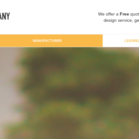
We offer a
Free
quot
design service, ge
MANUFACTURER
LEASIN