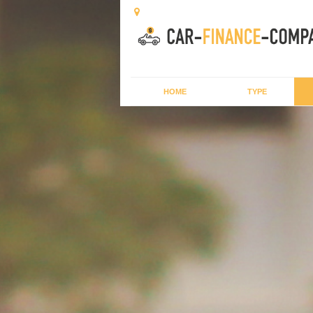
HOME
TYPE