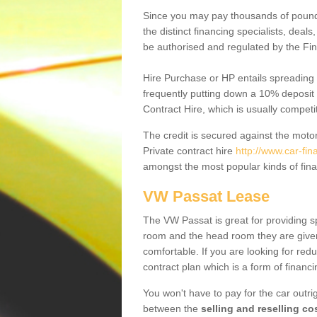
Since you may pay thousands of pounds
the distinct financing specialists, deal
be authorised and regulated by the Fin
Hire Purchase or HP entails spreading
frequently putting down a 10% deposit 
Contract Hire, which is usually competi
The credit is secured against the motor
Private contract hire
http://www.car-fi
amongst the most popular kinds of fin
VW Passat Lease
The VW Passat is great for providing s
room and the head room they are given 
comfortable. If you are looking for red
contract plan which is a form of financ
You won't have to pay for the car outrig
between the
selling and reselling co