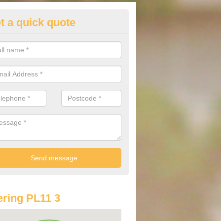
t a quick quote
lkswagen Purchasing Offers in
ave an abundance of deals for you that can support you in achieving a
ring PL11 3