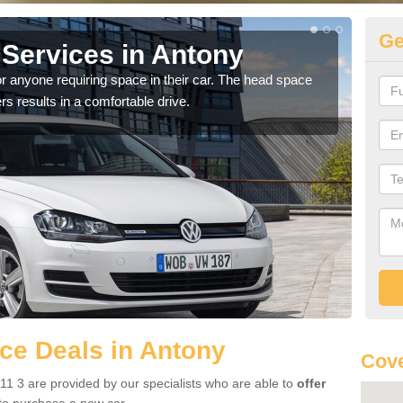
Ge
Services in Antony
Vo
r anyone requiring space in their car. The head space
We h
rs results in a comfortable drive.
you.
ce Deals in Antony
Cove
1 3 are provided by our specialists who are able to
offer