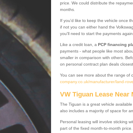
price. We could distribute the repayme
months.
If you'd like to keep the vehicle once t
if not you can either hand the Volkswage
you'll need to start the payments again
Like a credit loan, a
PCP financing pl
payments - what people like most about 
smaller in comparison with others. Befo
on personal contract plan deals closest
You can see more about the range of c
company.co.uk/manufacturer/land-rove
VW Tiguan Lease Near
The Tiguan is a great vehicle available
also includes a majority of space for a
Personal leasing will involve sticking
part of the fixed month-to-month price