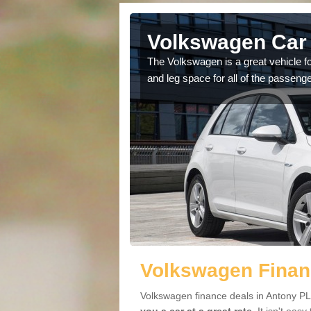
Antony
Volkswagen Car 
cars available to you so
The Volkswagen is a great vehicle fo
.
and leg space for all of the passenge
Volkswagen Finan
Volkswagen finance deals in Antony PL1