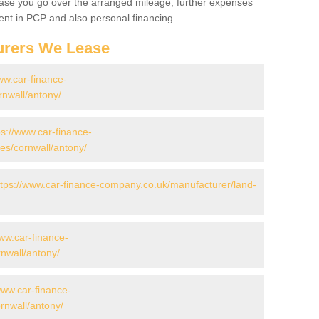
 case you go over the arranged mileage, further expenses
nt in PCP and also personal financing.
urers We Lease
ww.car-finance-
nwall/antony/
ps://www.car-finance-
s/cornwall/antony/
ttps://www.car-finance-company.co.uk/manufacturer/land-
www.car-finance-
nwall/antony/
www.car-finance-
nwall/antony/