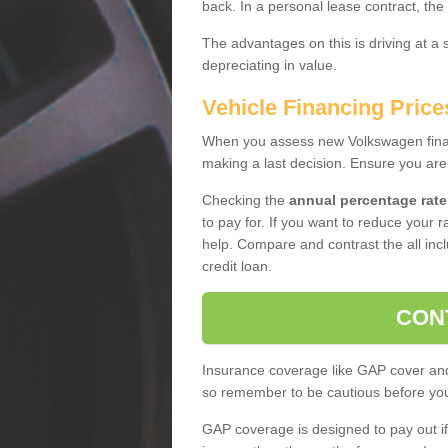
back. In a personal lease contract, the
The advantages on this is driving at a
depreciating in value.
Vehicle Financing Price
When you assess new Volkswagen financ
making a last decision. Ensure you are
Checking the
annual percentage rate
to pay for. If you want to reduce your 
help. Compare and contrast the all incl
credit loan.
CON
Insurance coverage like GAP cover and 
so remember to be cautious before you 
GAP coverage is designed to pay out if 