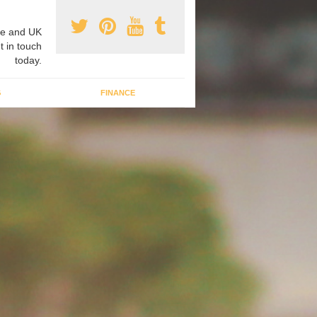
e and UK
t in touch
today.
G
FINANCE