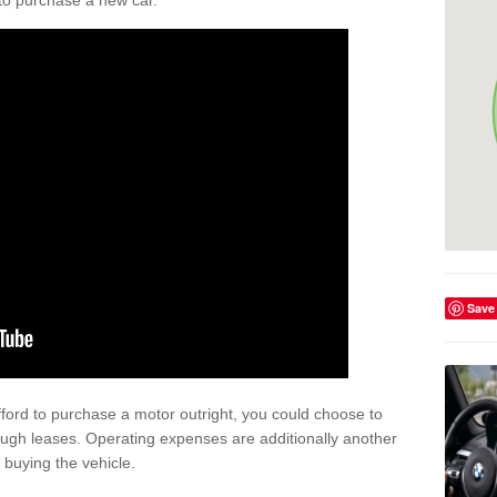
y to purchase a new car.
Save
afford to purchase a motor outright, you could choose to
ough leases. Operating expenses are additionally another
buying the vehicle.