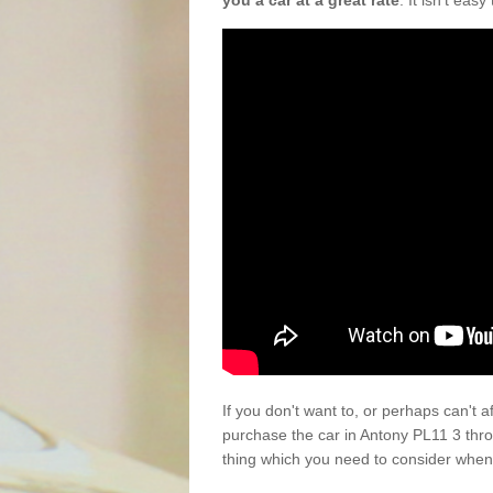
you a car at a great rate
. It isn't eas
If you don't want to, or perhaps can't 
purchase the car in Antony PL11 3 thr
thing which you need to consider when 