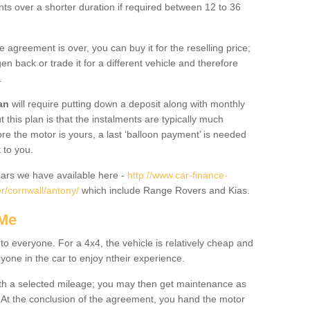
nts over a shorter duration if required between 12 to 36
he agreement is over, you can buy it for the reselling price;
n back or trade it for a different vehicle and therefore
.
an
will require putting down a deposit along with monthly
this plan is that the instalments are typically much
re the motor is yours, a last ‘balloon payment’ is needed
 to you.
ars we have available here -
http://www.car-finance-
r/cornwall/antony/
which include Range Rovers and Kias.
 Me
 to everyone. For a 4x4, the vehicle is relatively cheap and
nyone in the car to enjoy ntheir experience.
 with a selected mileage; you may then get maintenance as
. At the conclusion of the agreement, you hand the motor