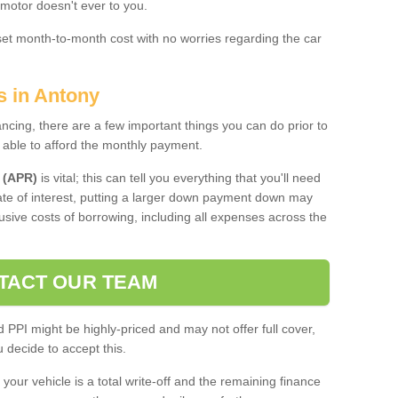
 motor doesn't ever to you.
 set month-to-month cost with no worries regarding the car
s in Antony
ing, there are a few important things you can do prior to
 able to afford the monthly payment.
 (APR)
is vital; this can tell you everything that you'll need
rate of interest, putting a larger down payment down may
usive costs of borrowing, including all expenses across the
TACT OUR TEAM
PPI might be highly-priced and may not offer full cover,
decide to accept this.
your vehicle is a total write-off and the remaining finance