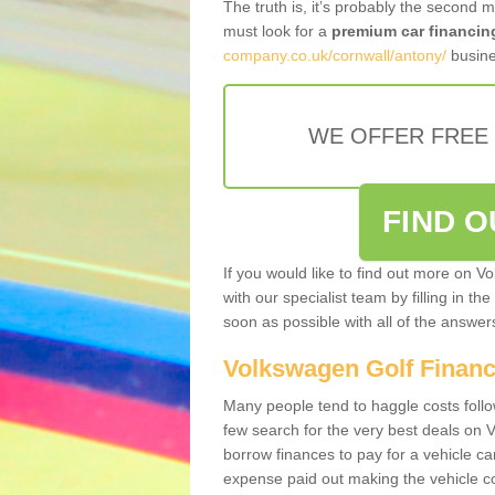
The truth is, it’s probably the second 
must look for a
premium car financin
company.co.uk/cornwall/antony/
busine
WE OFFER FREE
FIND 
If you would like to find out more on V
with our specialist team by filling in th
soon as possible with all of the answe
Volkswagen Golf Finan
Many people tend to haggle costs foll
few search for the very best deals on
borrow finances to pay for a vehicle c
expense paid out making the vehicle co