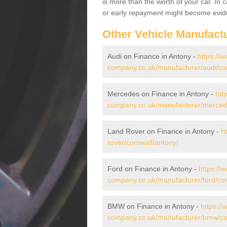
is more than the worth of your car. In
or early repayment might become evide
Other Vehicle Manufact
Audi on Finance in Antony -
https://w
company.co.uk/manufacturer/audi/cor
Mercedes on Finance in Antony -
htt
company.co.uk/manufacturer/mercede
Land Rover on Finance in Antony -
h
rover/cornwall/antony/
Ford on Finance in Antony -
https://
company.co.uk/manufacturer/ford/cor
BMW on Finance in Antony -
https://
company.co.uk/manufacturer/bmw/cor