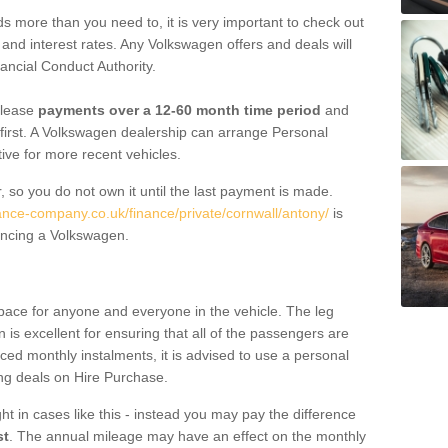
 more than you need to, it is very important to check out
s, and interest rates. Any Volkswagen offers and deals will
ancial Conduct Authority.
 lease
payments over a 12-60 month time period
and
first. A Volkswagen dealership can arrange Personal
tive for more recent vehicles.
, so you do not own it until the last payment is made.
nance-company.co.uk/finance/private/cornwall/antony/
is
ancing a Volkswagen.
pace for anyone and everyone in the vehicle. The leg
is excellent for ensuring that all of the passengers are
uced monthly instalments, it is advised to use a personal
ing deals on Hire Purchase.
ht in cases like this - instead you may pay the difference
st
. The annual mileage may have an effect on the monthly