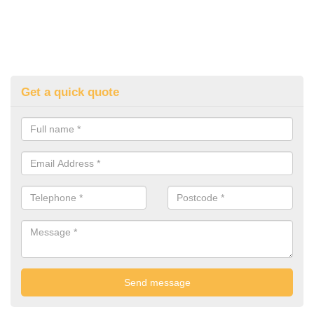
Get a quick quote