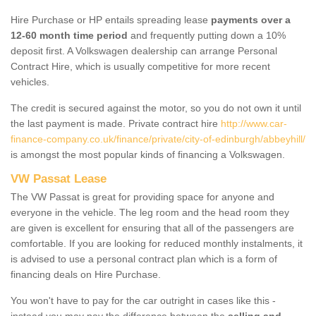
Hire Purchase or HP entails spreading lease
payments over a
12-60 month time period
and frequently putting down a 10%
deposit first. A Volkswagen dealership can arrange Personal
Contract Hire, which is usually competitive for more recent
vehicles.
The credit is secured against the motor, so you do not own it until
the last payment is made. Private contract hire
http://www.car-
finance-company.co.uk/finance/private/city-of-edinburgh/abbeyhill/
is amongst the most popular kinds of financing a Volkswagen.
VW Passat Lease
The VW Passat is great for providing space for anyone and
everyone in the vehicle. The leg room and the head room they
are given is excellent for ensuring that all of the passengers are
comfortable. If you are looking for reduced monthly instalments, it
is advised to use a personal contract plan which is a form of
financing deals on Hire Purchase.
You won't have to pay for the car outright in cases like this -
instead you may pay the difference between the
selling and