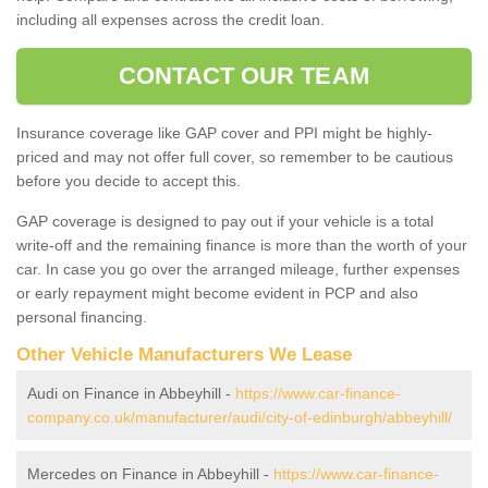
including all expenses across the credit loan.
CONTACT OUR TEAM
Insurance coverage like GAP cover and PPI might be highly-
priced and may not offer full cover, so remember to be cautious
before you decide to accept this.
GAP coverage is designed to pay out if your vehicle is a total
write-off and the remaining finance is more than the worth of your
car. In case you go over the arranged mileage, further expenses
or early repayment might become evident in PCP and also
personal financing.
Other Vehicle Manufacturers We Lease
Audi on Finance in Abbeyhill -
https://www.car-finance-
company.co.uk/manufacturer/audi/city-of-edinburgh/abbeyhill/
Mercedes on Finance in Abbeyhill -
https://www.car-finance-