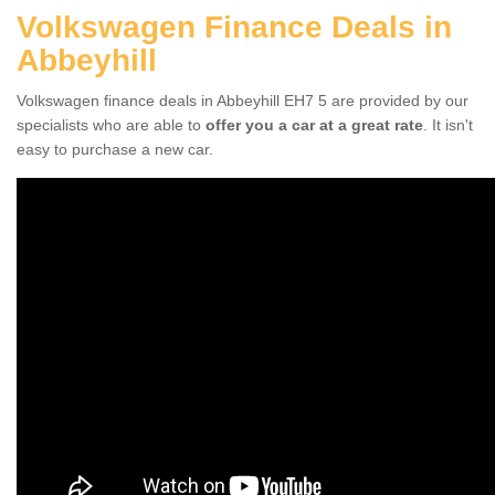
Volkswagen Finance Deals in
Abbeyhill
Volkswagen finance deals in Abbeyhill EH7 5 are provided by our
specialists who are able to
offer you a car at a great rate
. It isn't
easy to purchase a new car.