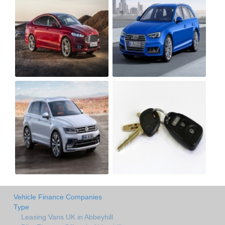
Vehicle Finance Companies
Type
Leasing Vans UK in Abbeyhill