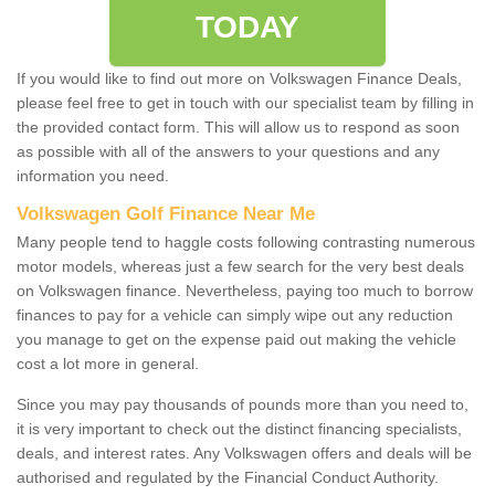
TODAY
If you would like to find out more on Volkswagen Finance Deals,
please feel free to get in touch with our specialist team by filling in
the provided contact form. This will allow us to respond as soon
as possible with all of the answers to your questions and any
information you need.
Volkswagen Golf Finance Near Me
Many people tend to haggle costs following contrasting numerous
motor models, whereas just a few search for the very best deals
on Volkswagen finance. Nevertheless, paying too much to borrow
finances to pay for a vehicle can simply wipe out any reduction
you manage to get on the expense paid out making the vehicle
cost a lot more in general.
Since you may pay thousands of pounds more than you need to,
it is very important to check out the distinct financing specialists,
deals, and interest rates. Any Volkswagen offers and deals will be
authorised and regulated by the Financial Conduct Authority.