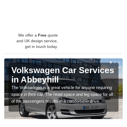
We offer a
Free
quote
and UK design service,
get in touch today.
Volkswagen Car Services
in Abbeyhill
The Volkswagen is a great vehicle for anyone requiring
space in their car. The head space and leg space for all
of the passengers results in a comfortable drive.