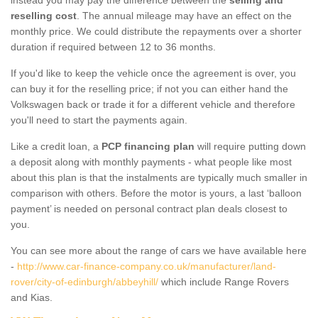
reselling cost
. The annual mileage may have an effect on the
monthly price. We could distribute the repayments over a shorter
duration if required between 12 to 36 months.
If you'd like to keep the vehicle once the agreement is over, you
can buy it for the reselling price; if not you can either hand the
Volkswagen back or trade it for a different vehicle and therefore
you'll need to start the payments again.
Like a credit loan, a
PCP financing plan
will require putting down
a deposit along with monthly payments - what people like most
about this plan is that the instalments are typically much smaller in
comparison with others. Before the motor is yours, a last ‘balloon
payment’ is needed on personal contract plan deals closest to
you.
You can see more about the range of cars we have available here
-
http://www.car-finance-company.co.uk/manufacturer/land-
rover/city-of-edinburgh/abbeyhill/
which include Range Rovers
and Kias.