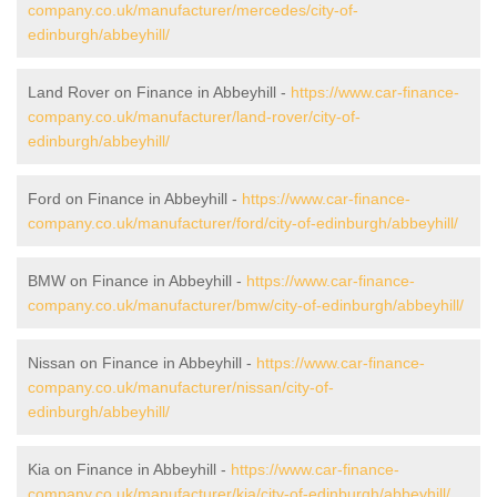
company.co.uk/manufacturer/mercedes/city-of-
edinburgh/abbeyhill/
Land Rover on Finance in Abbeyhill -
https://www.car-finance-
company.co.uk/manufacturer/land-rover/city-of-
edinburgh/abbeyhill/
Ford on Finance in Abbeyhill -
https://www.car-finance-
company.co.uk/manufacturer/ford/city-of-edinburgh/abbeyhill/
BMW on Finance in Abbeyhill -
https://www.car-finance-
company.co.uk/manufacturer/bmw/city-of-edinburgh/abbeyhill/
Nissan on Finance in Abbeyhill -
https://www.car-finance-
company.co.uk/manufacturer/nissan/city-of-
edinburgh/abbeyhill/
Kia on Finance in Abbeyhill -
https://www.car-finance-
company.co.uk/manufacturer/kia/city-of-edinburgh/abbeyhill/