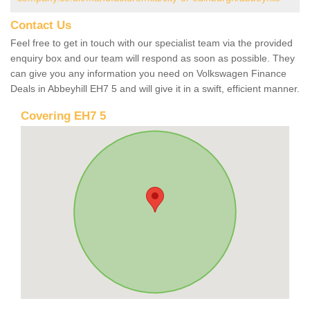
Contact Us
Feel free to get in touch with our specialist team via the provided
enquiry box and our team will respond as soon as possible. They
can give you any information you need on Volkswagen Finance
Deals in Abbeyhill EH7 5 and will give it in a swift, efficient manner.
Covering EH7 5