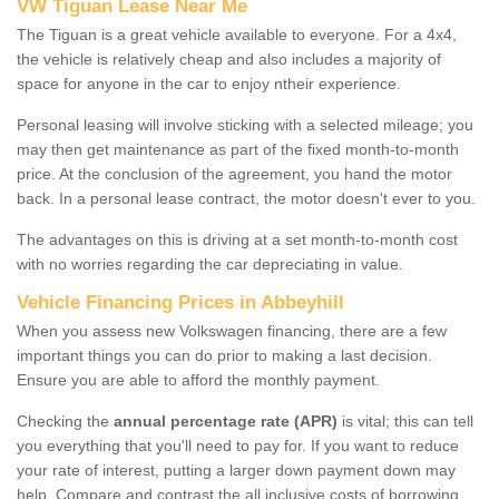
VW Tiguan Lease Near Me
The Tiguan is a great vehicle available to everyone. For a 4x4,
the vehicle is relatively cheap and also includes a majority of
space for anyone in the car to enjoy ntheir experience.
Personal leasing will involve sticking with a selected mileage; you
may then get maintenance as part of the fixed month-to-month
price. At the conclusion of the agreement, you hand the motor
back. In a personal lease contract, the motor doesn't ever to you.
The advantages on this is driving at a set month-to-month cost
with no worries regarding the car depreciating in value.
Vehicle Financing Prices in Abbeyhill
When you assess new Volkswagen financing, there are a few
important things you can do prior to making a last decision.
Ensure you are able to afford the monthly payment.
Checking the
annual percentage rate (APR)
is vital; this can tell
you everything that you'll need to pay for. If you want to reduce
your rate of interest, putting a larger down payment down may
help. Compare and contrast the all inclusive costs of borrowing,