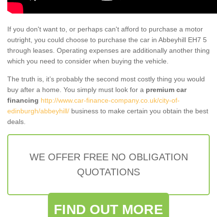
If you don't want to, or perhaps can't afford to purchase a motor
outright, you could choose to purchase the car in Abbeyhill EH7 5
through leases. Operating expenses are additionally another thing
which you need to consider when buying the vehicle.
The truth is, it’s probably the second most costly thing you would
buy after a home. You simply must look for a
premium car
financing
http://www.car-finance-company.co.uk/city-of-
edinburgh/abbeyhill/
business to make certain you obtain the best
deals.
WE OFFER FREE NO OBLIGATION
QUOTATIONS
FIND OUT MORE