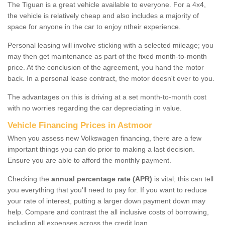
The Tiguan is a great vehicle available to everyone. For a 4x4,
the vehicle is relatively cheap and also includes a majority of
space for anyone in the car to enjoy ntheir experience.
Personal leasing will involve sticking with a selected mileage; you
may then get maintenance as part of the fixed month-to-month
price. At the conclusion of the agreement, you hand the motor
back. In a personal lease contract, the motor doesn't ever to you.
The advantages on this is driving at a set month-to-month cost
with no worries regarding the car depreciating in value.
Vehicle Financing Prices in Astmoor
When you assess new Volkswagen financing, there are a few
important things you can do prior to making a last decision.
Ensure you are able to afford the monthly payment.
Checking the
annual percentage rate (APR)
is vital; this can tell
you everything that you'll need to pay for. If you want to reduce
your rate of interest, putting a larger down payment down may
help. Compare and contrast the all inclusive costs of borrowing,
including all expenses across the credit loan.