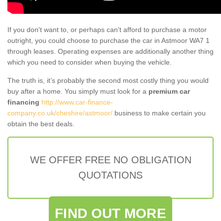
If you don't want to, or perhaps can't afford to purchase a motor
outright, you could choose to purchase the car in Astmoor WA7 1
through leases. Operating expenses are additionally another thing
which you need to consider when buying the vehicle.
The truth is, it’s probably the second most costly thing you would
buy after a home. You simply must look for a
premium car
financing
http://www.car-finance-
company.co.uk/cheshire/astmoor/
business to make certain you
obtain the best deals.
WE OFFER FREE NO OBLIGATION
QUOTATIONS
FIND OUT MORE