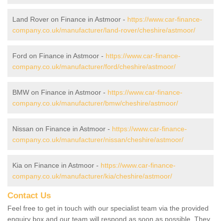
Land Rover on Finance in Astmoor -
https://www.car-finance-
company.co.uk/manufacturer/land-rover/cheshire/astmoor/
Ford on Finance in Astmoor -
https://www.car-finance-
company.co.uk/manufacturer/ford/cheshire/astmoor/
BMW on Finance in Astmoor -
https://www.car-finance-
company.co.uk/manufacturer/bmw/cheshire/astmoor/
Nissan on Finance in Astmoor -
https://www.car-finance-
company.co.uk/manufacturer/nissan/cheshire/astmoor/
Kia on Finance in Astmoor -
https://www.car-finance-
company.co.uk/manufacturer/kia/cheshire/astmoor/
Contact Us
Feel free to get in touch with our specialist team via the provided
enquiry box and our team will respond as soon as possible. They