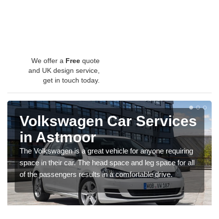
We offer a
Free
quote
and UK design service,
get in touch today.
Volkswagen Car Services
in Astmoor
The Volkswagen is a great vehicle for anyone requiring
space in their car. The head space and leg space for all
of the passengers results in a comfortable drive.