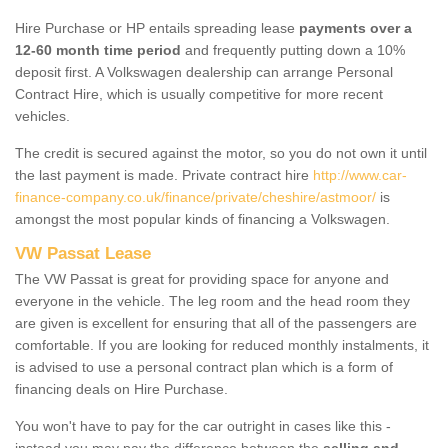
Hire Purchase or HP entails spreading lease
payments over a
12-60 month time period
and frequently putting down a 10%
deposit first. A Volkswagen dealership can arrange Personal
Contract Hire, which is usually competitive for more recent
vehicles.
The credit is secured against the motor, so you do not own it until
the last payment is made. Private contract hire
http://www.car-
finance-company.co.uk/finance/private/cheshire/astmoor/
is
amongst the most popular kinds of financing a Volkswagen.
VW Passat Lease
The VW Passat is great for providing space for anyone and
everyone in the vehicle. The leg room and the head room they
are given is excellent for ensuring that all of the passengers are
comfortable. If you are looking for reduced monthly instalments, it
is advised to use a personal contract plan which is a form of
financing deals on Hire Purchase.
You won't have to pay for the car outright in cases like this -
instead you may pay the difference between the
selling and