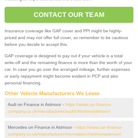
CONTACT OUR TEAM
Insurance coverage like GAP cover and PPI might be highly-
priced and may not offer full cover, so remember to be cautious
before you decide to accept this.
GAP coverage is designed to pay out if your vehicle is a total
write-off and the remaining finance is more than the worth of your
car. In case you go over the arranged mileage, further expenses
or early repayment might become evident in PCP and also
personal financing.
Other Vehicle Manufacturers We Lease
Audi on Finance in Astmoor -
https://www.car-finance-
company.co.uk/manufacturer/audi/cheshire/astmoor/
Mercedes on Finance in Astmoor -
https://www.car-finance-
company.co.uk/manufacturer/mercedes/cheshire/astmoor/