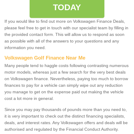
TODAY
If you would like to find out more on Volkswagen Finance Deals,
please feel free to get in touch with our specialist team by filling in
the provided contact form. This will allow us to respond as soon
as possible with all of the answers to your questions and any
information you need.
Volkswagen Golf Finance Near Me
Many people tend to haggle costs following contrasting numerous
motor models, whereas just a few search for the very best deals
on Volkswagen finance. Nevertheless, paying too much to borrow
finances to pay for a vehicle can simply wipe out any reduction
you manage to get on the expense paid out making the vehicle
cost a lot more in general.
Since you may pay thousands of pounds more than you need to,
it is very important to check out the distinct financing specialists,
deals, and interest rates. Any Volkswagen offers and deals will be
authorised and regulated by the Financial Conduct Authority.