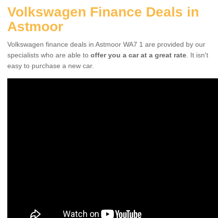
Volkswagen Finance Deals in
Astmoor
Volkswagen finance deals in Astmoor WA7 1 are provided by our
specialists who are able to
offer you a car at a great rate
. It isn't
easy to purchase a new car.