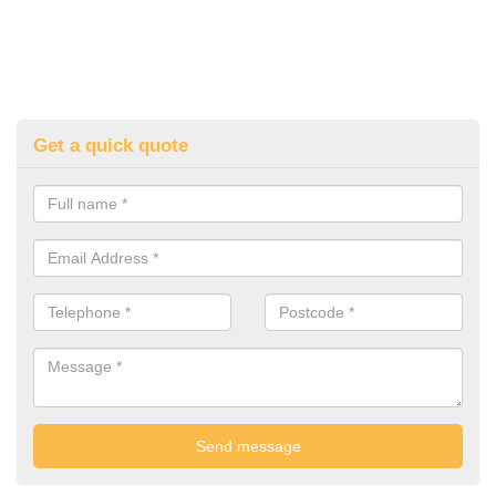
Get a quick quote