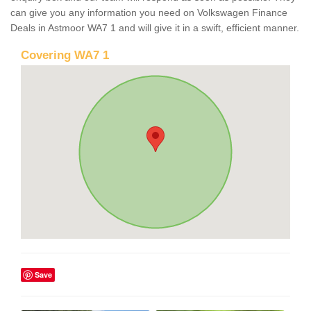
can give you any information you need on Volkswagen Finance
Deals in Astmoor WA7 1 and will give it in a swift, efficient manner.
Covering WA7 1
Save