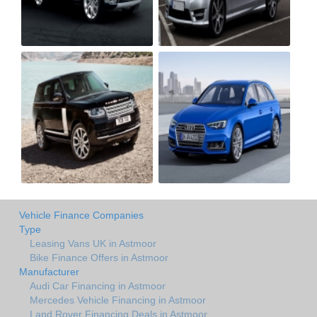
Vehicle Finance Companies
Type
Leasing Vans UK in Astmoor
Bike Finance Offers in Astmoor
Manufacturer
Audi Car Financing in Astmoor
Mercedes Vehicle Financing in Astmoor
Land Rover Financing Deals in Astmoor