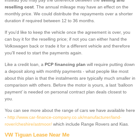
reselling cost
. The annual mileage may have an effect on the
monthly price. We could distribute the repayments over a shorter
duration if required between 12 to 36 months.
If you'd like to keep the vehicle once the agreement is over, you
can buy it for the reselling price; if not you can either hand the
Volkswagen back or trade it for a different vehicle and therefore
you'll need to start the payments again.
Like a credit loan, a
PCP financing plan
will require putting down
a deposit along with monthly payments - what people like most
about this plan is that the instalments are typically much smaller in
comparison with others. Before the motor is yours, a last ‘balloon
payment’ is needed on personal contract plan deals closest to
you.
You can see more about the range of cars we have available here
-
http://www.car-finance-company.co.uk/manufacturer/land-
rover/cheshire/astmoor/
which include Range Rovers and Kias.
VW Tiguan Lease Near Me