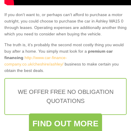
If you don't want to, or perhaps can't afford to purchase a motor
outright, you could choose to purchase the car in Ashley WA15 0
through leases. Operating expenses are additionally another thing
which you need to consider when buying the vehicle.
The truth is, it’s probably the second most costly thing you would
buy after a home. You simply must look for a
premium car
financing
http://www.car-finance-
company.co.uk/cheshire/ashley/
business to make certain you
obtain the best deals.
WE OFFER FREE NO OBLIGATION
QUOTATIONS
FIND OUT MORE