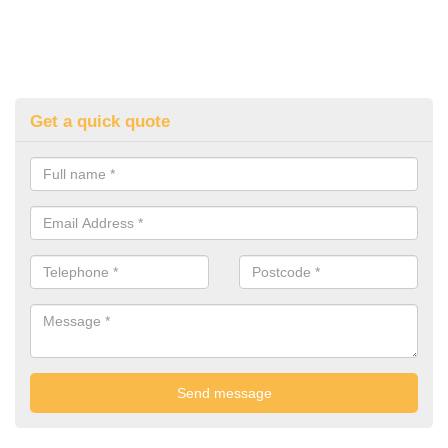
Get a quick quote