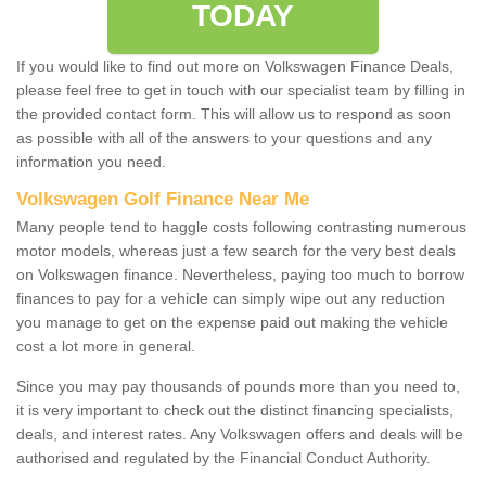
TODAY
If you would like to find out more on Volkswagen Finance Deals,
please feel free to get in touch with our specialist team by filling in
the provided contact form. This will allow us to respond as soon
as possible with all of the answers to your questions and any
information you need.
Volkswagen Golf Finance Near Me
Many people tend to haggle costs following contrasting numerous
motor models, whereas just a few search for the very best deals
on Volkswagen finance. Nevertheless, paying too much to borrow
finances to pay for a vehicle can simply wipe out any reduction
you manage to get on the expense paid out making the vehicle
cost a lot more in general.
Since you may pay thousands of pounds more than you need to,
it is very important to check out the distinct financing specialists,
deals, and interest rates. Any Volkswagen offers and deals will be
authorised and regulated by the Financial Conduct Authority.