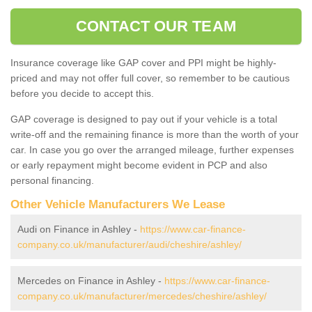
CONTACT OUR TEAM
Insurance coverage like GAP cover and PPI might be highly-
priced and may not offer full cover, so remember to be cautious
before you decide to accept this.
GAP coverage is designed to pay out if your vehicle is a total
write-off and the remaining finance is more than the worth of your
car. In case you go over the arranged mileage, further expenses
or early repayment might become evident in PCP and also
personal financing.
Other Vehicle Manufacturers We Lease
Audi on Finance in Ashley -
https://www.car-finance-
company.co.uk/manufacturer/audi/cheshire/ashley/
Mercedes on Finance in Ashley -
https://www.car-finance-
company.co.uk/manufacturer/mercedes/cheshire/ashley/