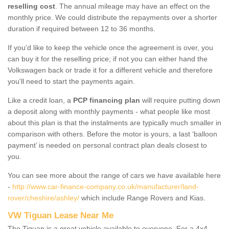
reselling cost
. The annual mileage may have an effect on the
monthly price. We could distribute the repayments over a shorter
duration if required between 12 to 36 months.
If you'd like to keep the vehicle once the agreement is over, you
can buy it for the reselling price; if not you can either hand the
Volkswagen back or trade it for a different vehicle and therefore
you'll need to start the payments again.
Like a credit loan, a
PCP financing plan
will require putting down
a deposit along with monthly payments - what people like most
about this plan is that the instalments are typically much smaller in
comparison with others. Before the motor is yours, a last ‘balloon
payment’ is needed on personal contract plan deals closest to
you.
You can see more about the range of cars we have available here
-
http://www.car-finance-company.co.uk/manufacturer/land-
rover/cheshire/ashley/
which include Range Rovers and Kias.
VW Tiguan Lease Near Me
The Tiguan is a great vehicle available to everyone. For a 4x4,