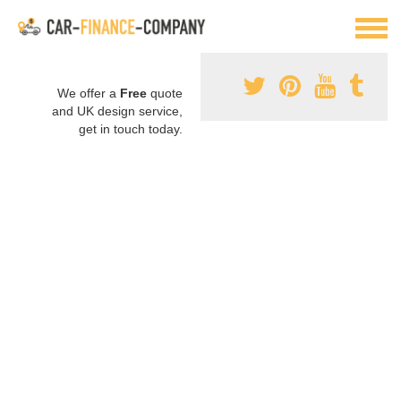
We offer a
Free
quote
and UK design service,
get in touch today.