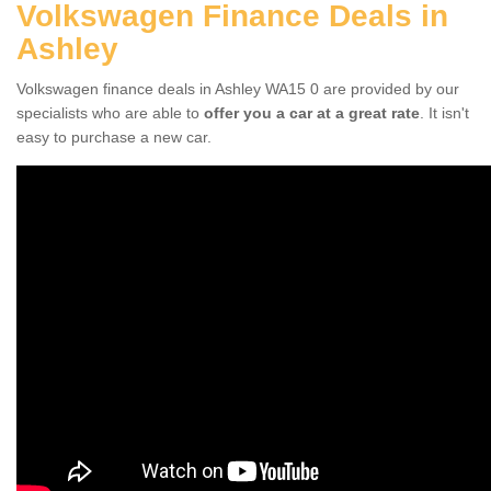
Volkswagen Finance Deals in
Ashley
Volkswagen finance deals in Ashley WA15 0 are provided by our
specialists who are able to
offer you a car at a great rate
. It isn't
easy to purchase a new car.