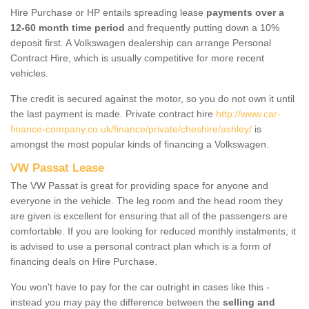
Hire Purchase or HP entails spreading lease
payments over a
12-60 month time period
and frequently putting down a 10%
deposit first. A Volkswagen dealership can arrange Personal
Contract Hire, which is usually competitive for more recent
vehicles.
The credit is secured against the motor, so you do not own it until
the last payment is made. Private contract hire
http://www.car-
finance-company.co.uk/finance/private/cheshire/ashley/
is
amongst the most popular kinds of financing a Volkswagen.
VW Passat Lease
The VW Passat is great for providing space for anyone and
everyone in the vehicle. The leg room and the head room they
are given is excellent for ensuring that all of the passengers are
comfortable. If you are looking for reduced monthly instalments, it
is advised to use a personal contract plan which is a form of
financing deals on Hire Purchase.
You won't have to pay for the car outright in cases like this -
instead you may pay the difference between the
selling and