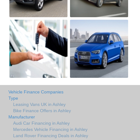
Vehicle Finance Companies
Type
Leasing Vans UK in Ashley
Bike Finance Offers in Ashley
Manufacturer
Audi Car Financing in Ashley
Mercedes Vehicle Financing in Ashley
Land Rover Financing Deals in Ashley