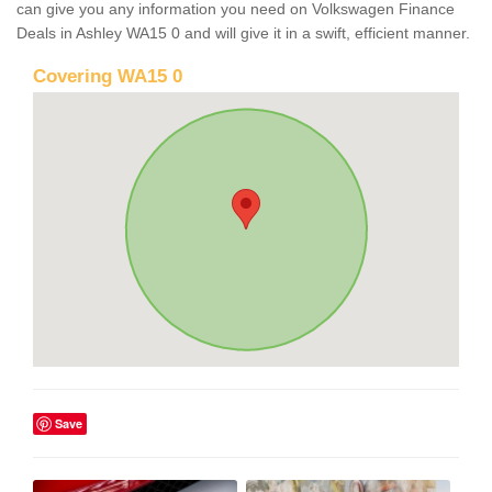
can give you any information you need on Volkswagen Finance
Deals in Ashley WA15 0 and will give it in a swift, efficient manner.
Covering WA15 0
Save