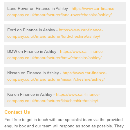
Land Rover on Finance in Ashley -
https://www.car-finance-
company.co.uk/manufacturer/land-rover/cheshire/ashley/
Ford on Finance in Ashley -
https://www.car-finance-
company.co.uk/manufacturer/ford/cheshire/ashley/
BMW on Finance in Ashley -
https://www.car-finance-
company.co.uk/manufacturer/bmw/cheshire/ashley/
Nissan on Finance in Ashley -
https://www.car-finance-
company.co.uk/manufacturer/nissan/cheshire/ashley/
Kia on Finance in Ashley -
https://www.car-finance-
company.co.uk/manufacturer/kia/cheshire/ashley/
Contact Us
Feel free to get in touch with our specialist team via the provided
enquiry box and our team will respond as soon as possible. They