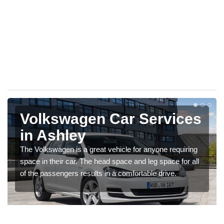
Volkswagen Car Services
in Ashley
The Volkswagen is a great vehicle for anyone requiring
space in their car. The head space and leg space for all
of the passengers results in a comfortable drive.