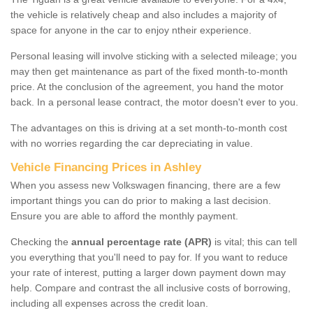
the vehicle is relatively cheap and also includes a majority of
space for anyone in the car to enjoy ntheir experience.
Personal leasing will involve sticking with a selected mileage; you
may then get maintenance as part of the fixed month-to-month
price. At the conclusion of the agreement, you hand the motor
back. In a personal lease contract, the motor doesn't ever to you.
The advantages on this is driving at a set month-to-month cost
with no worries regarding the car depreciating in value.
Vehicle Financing Prices in Ashley
When you assess new Volkswagen financing, there are a few
important things you can do prior to making a last decision.
Ensure you are able to afford the monthly payment.
Checking the
annual percentage rate (APR)
is vital; this can tell
you everything that you'll need to pay for. If you want to reduce
your rate of interest, putting a larger down payment down may
help. Compare and contrast the all inclusive costs of borrowing,
including all expenses across the credit loan.