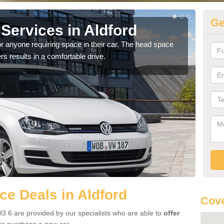
Ge
Services in Aldford
Vo
r anyone requiring space in their car. The head space
We h
rs results in a comfortable drive.
you.
e Deals in Aldford
Cove
3 6 are provided by our specialists who are able to
offer