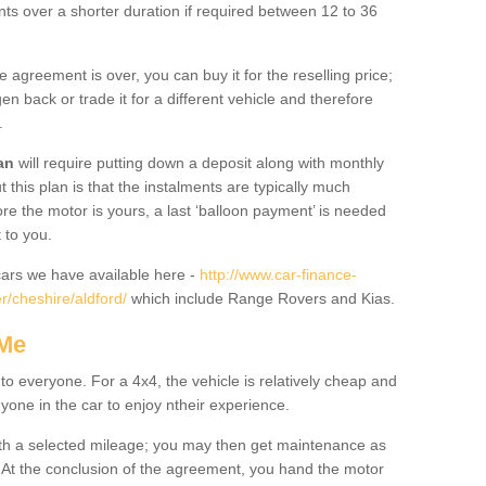
nts over a shorter duration if required between 12 to 36
he agreement is over, you can buy it for the reselling price;
n back or trade it for a different vehicle and therefore
.
an
will require putting down a deposit along with monthly
this plan is that the instalments are typically much
re the motor is yours, a last ‘balloon payment’ is needed
 to you.
ars we have available here -
http://www.car-finance-
/cheshire/aldford/
which include Range Rovers and Kias.
 Me
 to everyone. For a 4x4, the vehicle is relatively cheap and
nyone in the car to enjoy ntheir experience.
 with a selected mileage; you may then get maintenance as
. At the conclusion of the agreement, you hand the motor