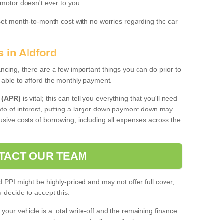
 motor doesn't ever to you.
 set month-to-month cost with no worries regarding the car
s in Aldford
ing, there are a few important things you can do prior to
 able to afford the monthly payment.
 (APR)
is vital; this can tell you everything that you'll need
rate of interest, putting a larger down payment down may
usive costs of borrowing, including all expenses across the
TACT OUR TEAM
PPI might be highly-priced and may not offer full cover,
decide to accept this.
your vehicle is a total write-off and the remaining finance