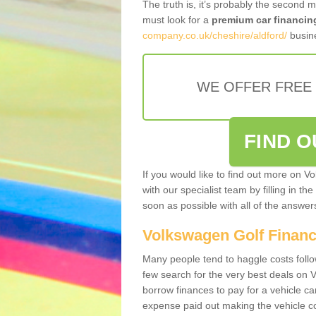
The truth is, it’s probably the second 
must look for a
premium car financin
company.co.uk/cheshire/aldford/
busine
WE OFFER FREE
FIND 
If you would like to find out more on V
with our specialist team by filling in th
soon as possible with all of the answe
Volkswagen Golf Finan
Many people tend to haggle costs foll
few search for the very best deals on
borrow finances to pay for a vehicle c
expense paid out making the vehicle co