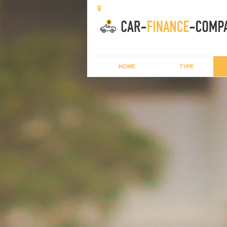
HOME
TYPE