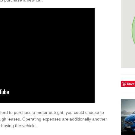
y to purchase a new car.
Save
afford to purchase a motor outright, you could choose to
ugh leases. Operating expenses are additionally another
buying the vehicle.