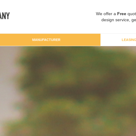
We offer a
Free
quot
design service, ge
MANUFACTURER
LEASIN