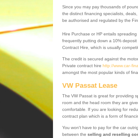
Since you may pay thousands of pounds
the distinct financing specialists, deal
be authorised and regulated by the Fin
Hire Purchase or HP entails spreading
frequently putting down a 10% deposit 
Contract Hire, which is usually competi
The credit is secured against the motor
Private contract hire
http://www.car-fin
amongst the most popular kinds of fin
VW Passat Lease
The VW Passat is great for providing s
room and the head room they are given 
comfortable. If you are looking for red
contract plan which is a form of financ
You won't have to pay for the car outrig
between the
selling and reselling co