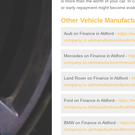
is more than the worth of your car. In
or early repayment might become evide
Other Vehicle Manufact
Audi on Finance in Aldford -
https://w
company.co.uk/manufacturer/audi/che
Mercedes on Finance in Aldford -
htt
company.co.uk/manufacturer/mercede
Land Rover on Finance in Aldford -
h
company.co.uk/manufacturer/land-rov
Ford on Finance in Aldford -
https://
company.co.uk/manufacturer/ford/che
BMW on Finance in Aldford -
https://
company.co.uk/manufacturer/bmw/che