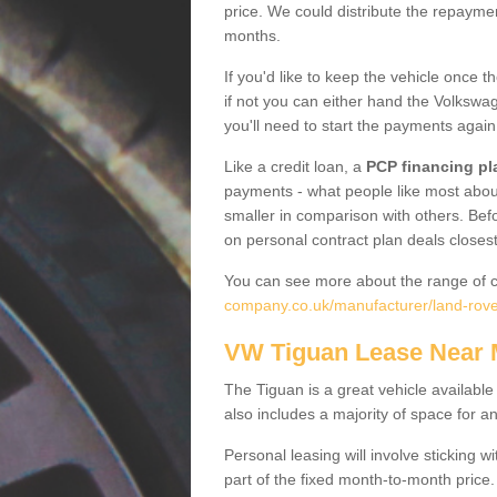
price. We could distribute the repayme
months.
If you'd like to keep the vehicle once t
if not you can either hand the Volkswage
you'll need to start the payments again
Like a credit loan, a
PCP financing pl
payments - what people like most about 
smaller in comparison with others. Befo
on personal contract plan deals closest
You can see more about the range of c
company.co.uk/manufacturer/land-rover
VW Tiguan Lease Near
The Tiguan is a great vehicle available
also includes a majority of space for a
Personal leasing will involve sticking
part of the fixed month-to-month price