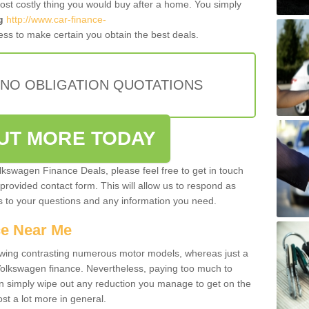
most costly thing you would buy after a home. You simply
g
http://www.car-finance-
ss to make certain you obtain the best deals.
 NO OBLIGATION QUOTATIONS
OUT MORE TODAY
olkswagen Finance Deals, please feel free to get in touch
e provided contact form. This will allow us to respond as
rs to your questions and any information you need.
ce Near Me
owing contrasting numerous motor models, whereas just a
 Volkswagen finance. Nevertheless, paying too much to
an simply wipe out any reduction you manage to get on the
st a lot more in general.