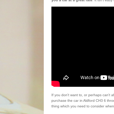
you a car at a great rate
. It isn't eas
If you don't want to, or perhaps can't 
purchase the car in Aldford CH3 6 thro
thing which you need to consider when 