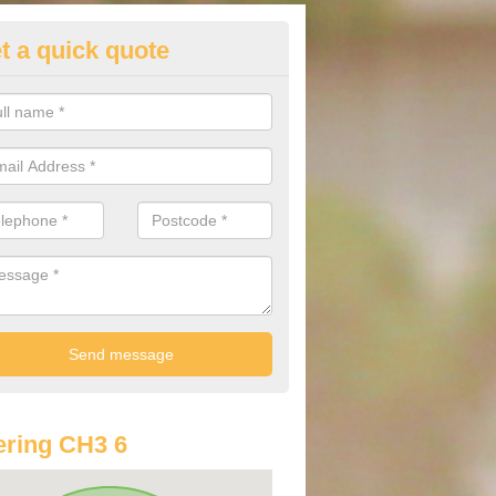
t a quick quote
lkswagen Purchasing Offers in
ave an abundance of deals for you that can support you in achieving a
ring CH3 6