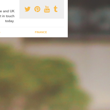
e and UK
t in touch
today.
G
FINANCE