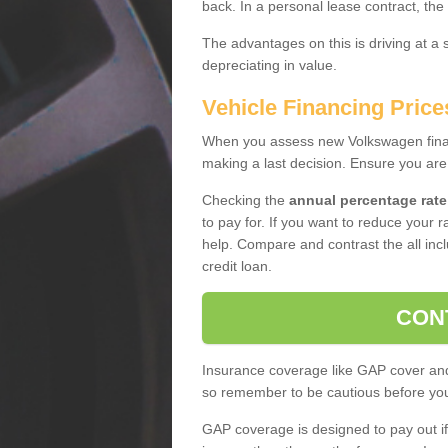
back. In a personal lease contract, the
The advantages on this is driving at a
depreciating in value.
Vehicle Financing Price
When you assess new Volkswagen financ
making a last decision. Ensure you are
Checking the
annual percentage rate
to pay for. If you want to reduce your 
help. Compare and contrast the all incl
credit loan.
CON
Insurance coverage like GAP cover and 
so remember to be cautious before you 
GAP coverage is designed to pay out if 