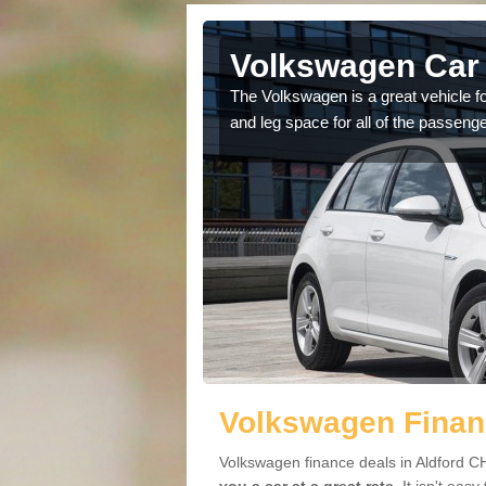
ldford
Volkswagen Car 
cars available to you so
The Volkswagen is a great vehicle fo
.
and leg space for all of the passenge
Volkswagen Financ
Volkswagen finance deals in Aldford CH