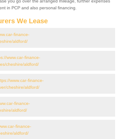
 case you go over the arranged mileage, further expenses
nt in PCP and also personal financing.
urers We Lease
ww.car-finance-
shire/aldford/
ps://www.car-finance-
s/cheshire/aldford/
ttps://www.car-finance-
er/cheshire/aldford/
www.car-finance-
shire/aldford/
www.car-finance-
shire/aldford/