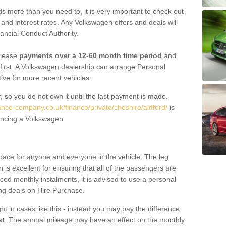
 more than you need to, it is very important to check out
s, and interest rates. Any Volkswagen offers and deals will
ancial Conduct Authority.
 lease
payments over a 12-60 month time period
and
first. A Volkswagen dealership can arrange Personal
tive for more recent vehicles.
, so you do not own it until the last payment is made.
ance-company.co.uk/finance/private/cheshire/aldford/
is
ancing a Volkswagen.
pace for anyone and everyone in the vehicle. The leg
is excellent for ensuring that all of the passengers are
uced monthly instalments, it is advised to use a personal
ing deals on Hire Purchase.
ht in cases like this - instead you may pay the difference
st
. The annual mileage may have an effect on the monthly