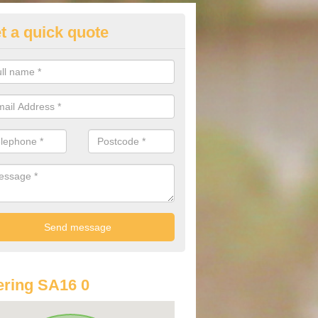
t a quick quote
lkswagen Purchasing Offers i
ave an abundance of deals for you that can support you in achieving a
ring SA16 0