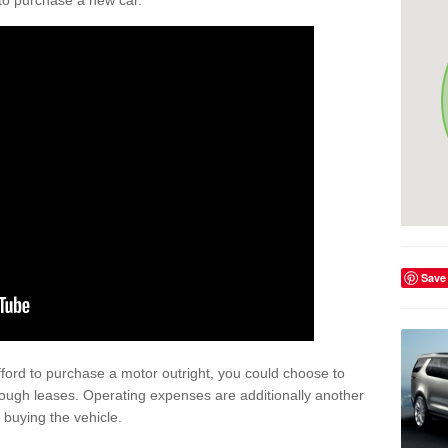
y to purchase a new car.
Save
afford to purchase a motor outright, you could choose to
ough leases. Operating expenses are additionally another
buying the vehicle.