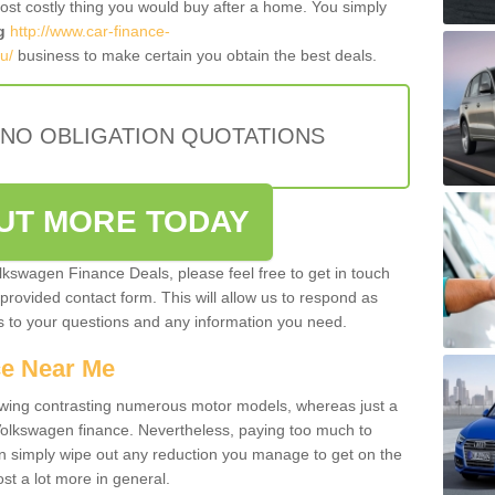
most costly thing you would buy after a home. You simply
g
http://www.car-finance-
u/
business to make certain you obtain the best deals.
 NO OBLIGATION QUOTATIONS
OUT MORE TODAY
olkswagen Finance Deals, please feel free to get in touch
e provided contact form. This will allow us to respond as
rs to your questions and any information you need.
ce Near Me
owing contrasting numerous motor models, whereas just a
 Volkswagen finance. Nevertheless, paying too much to
an simply wipe out any reduction you manage to get on the
st a lot more in general.