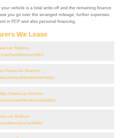
your vehicle is a total write-off and the remaining finance
 case you go over the arranged mileage, further expenses
nt in PCP and also personal financing.
urers We Lease
www.car-finance-
rmarthenshire/achddu/
ps://www.car-finance-
es/carmarthenshire/achddu/
ttps://www.car-finance-
ver/carmarthenshire/achddu/
www.car-finance-
rmarthenshire/achddu/