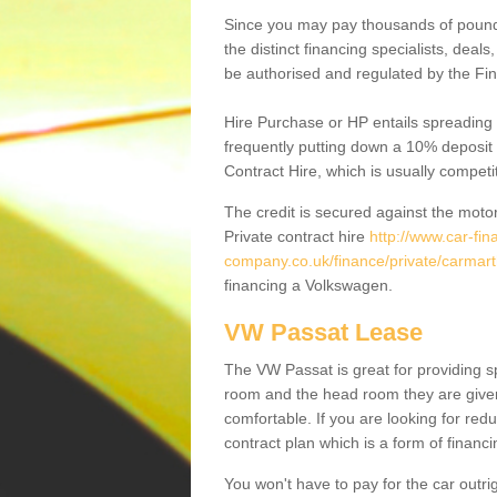
Since you may pay thousands of pounds
the distinct financing specialists, deal
be authorised and regulated by the Fin
Hire Purchase or HP entails spreading
frequently putting down a 10% deposit 
Contract Hire, which is usually competi
The credit is secured against the motor
Private contract hire
http://www.car-fin
company.co.uk/finance/private/carmar
financing a Volkswagen.
VW Passat Lease
The VW Passat is great for providing s
room and the head room they are given 
comfortable. If you are looking for red
contract plan which is a form of financ
You won't have to pay for the car outrig