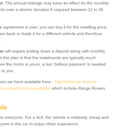
st
. The annual mileage may have an effect on the monthly
nts over a shorter duration if required between 12 to 36
he agreement is over, you can buy it for the reselling price;
n back or trade it for a different vehicle and therefore
.
an
will require putting down a deposit along with monthly
this plan is that the instalments are typically much
re the motor is yours, a last ‘balloon payment’ is needed
 to you.
ars we have available here -
http://www.car-finance-
r/carmarthenshire/achddu/
which include Range Rovers
 Me
 to everyone. For a 4x4, the vehicle is relatively cheap and
nyone in the car to enjoy ntheir experience.