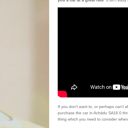
you a car at a great rate
. It isn't eas
If you don't want to, or perhaps can't 
purchase the car in Achddu SA16 0 thr
thing which you need to consider when 