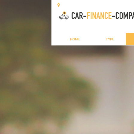
HOME
TYPE