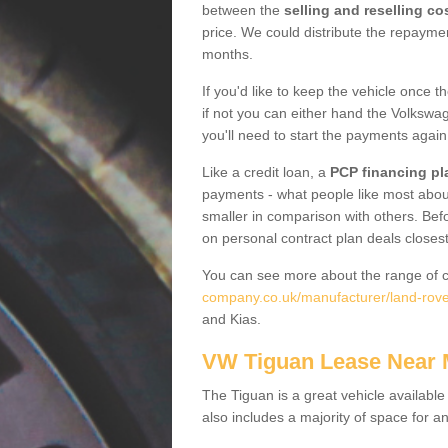
between the
selling and reselling co
price. We could distribute the repayme
months.
If you'd like to keep the vehicle once t
if not you can either hand the Volkswage
you'll need to start the payments again
Like a credit loan, a
PCP financing pl
payments - what people like most about 
smaller in comparison with others. Befo
on personal contract plan deals closest
You can see more about the range of c
company.co.uk/manufacturer/land-rove
and Kias.
VW Tiguan Lease Near
The Tiguan is a great vehicle available
also includes a majority of space for a