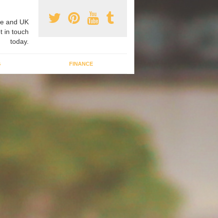
e and UK
t in touch
today.
G
FINANCE