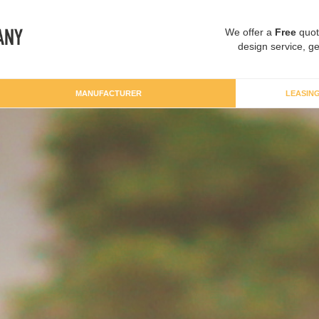
We offer a
Free
quot
design service, ge
MANUFACTURER
LEASIN