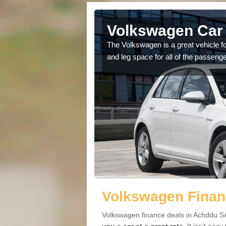
Achddu
Volkswagen Car 
cars available to you so
The Volkswagen is a great vehicle fo
.
and leg space for all of the passenge
Volkswagen Finan
Volkswagen finance deals in Achddu SA