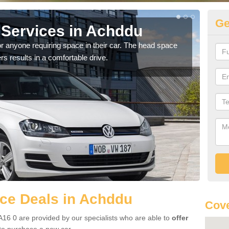
Ge
Services in Achddu
Vo
r anyone requiring space in their car. The head space
We h
rs results in a comfortable drive.
you.
ce Deals in Achddu
Cove
16 0 are provided by our specialists who are able to
offer