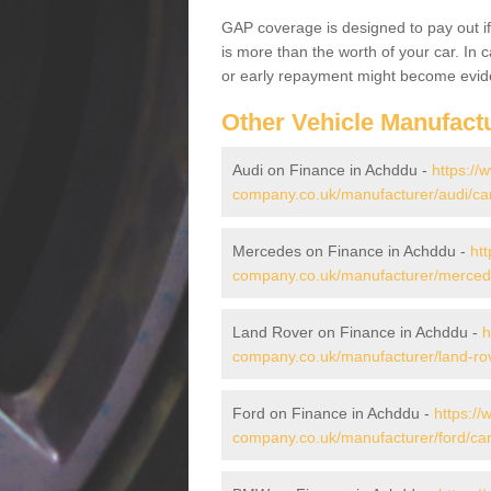
GAP coverage is designed to pay out if 
is more than the worth of your car. In
or early repayment might become evide
Other Vehicle Manufact
Audi on Finance in Achddu -
https://
company.co.uk/manufacturer/audi/ca
Mercedes on Finance in Achddu -
htt
company.co.uk/manufacturer/merced
Land Rover on Finance in Achddu -
h
company.co.uk/manufacturer/land-ro
Ford on Finance in Achddu -
https://
company.co.uk/manufacturer/ford/ca