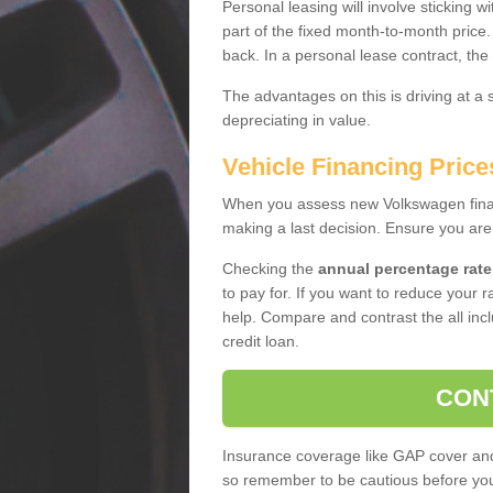
Personal leasing will involve sticking
part of the fixed month-to-month price
back. In a personal lease contract, the
The advantages on this is driving at a
depreciating in value.
Vehicle Financing Pric
When you assess new Volkswagen financ
making a last decision. Ensure you are
Checking the
annual percentage rate
to pay for. If you want to reduce your 
help. Compare and contrast the all incl
credit loan.
CON
Insurance coverage like GAP cover and 
so remember to be cautious before you 