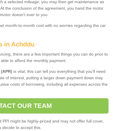
 with a selected mileage; you may then get maintenance as
. At the conclusion of the agreement, you hand the motor
 motor doesn't ever to you.
 set month-to-month cost with no worries regarding the car
es in Achddu
ing, there are a few important things you can do prior to
 able to afford the monthly payment.
 (APR)
is vital; this can tell you everything that you'll need
rate of interest, putting a larger down payment down may
usive costs of borrowing, including all expenses across the
TACT OUR TEAM
PPI might be highly-priced and may not offer full cover,
decide to accept this.