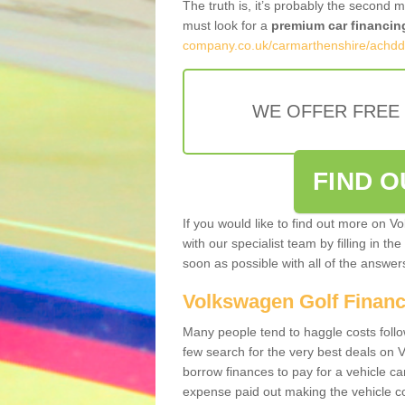
The truth is, it’s probably the second 
must look for a
premium car financin
company.co.uk/carmarthenshire/achdd
WE OFFER FREE
FIND 
If you would like to find out more on V
with our specialist team by filling in th
soon as possible with all of the answe
Volkswagen Golf Finan
Many people tend to haggle costs foll
few search for the very best deals on
borrow finances to pay for a vehicle c
expense paid out making the vehicle co