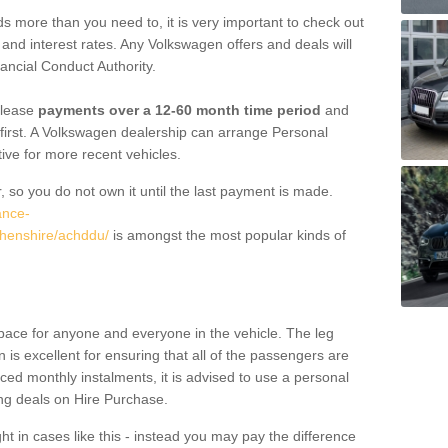
 more than you need to, it is very important to check out
s, and interest rates. Any Volkswagen offers and deals will
ancial Conduct Authority.
 lease
payments over a 12-60 month time period
and
first. A Volkswagen dealership can arrange Personal
tive for more recent vehicles.
, so you do not own it until the last payment is made.
ance-
thenshire/achddu/
is amongst the most popular kinds of
pace for anyone and everyone in the vehicle. The leg
is excellent for ensuring that all of the passengers are
uced monthly instalments, it is advised to use a personal
ing deals on Hire Purchase.
ht in cases like this - instead you may pay the difference