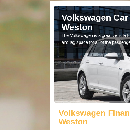
Alconbury
Volkswagen Car 
Weston
cars available to you so
The Volkswagen is a great vehicle fo
.
and leg space for all of the passenge
Volkswagen Finan
Weston