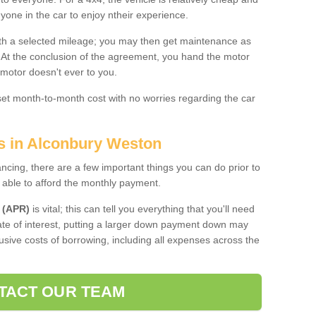
nyone in the car to enjoy ntheir experience.
 with a selected mileage; you may then get maintenance as
. At the conclusion of the agreement, you hand the motor
 motor doesn't ever to you.
 set month-to-month cost with no worries regarding the car
es in Alconbury Weston
ing, there are a few important things you can do prior to
 able to afford the monthly payment.
 (APR)
is vital; this can tell you everything that you'll need
rate of interest, putting a larger down payment down may
usive costs of borrowing, including all expenses across the
TACT OUR TEAM