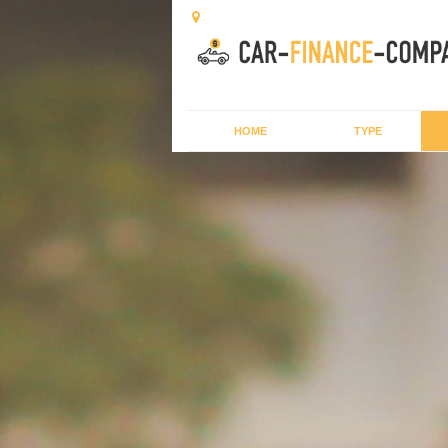
HOME
TYPE