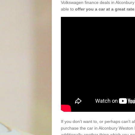
Volkswagen finance deals in Alconbury
able to
offer you a car at a great rate
If you don't want to, or perhaps can't 
purchase the car in Alconbury Weston
additionally another thing which you n