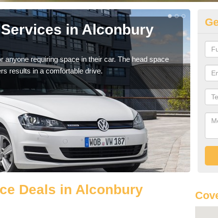
Ge
Services in Alconbury
Vo
A
r anyone requiring space in their car. The head space
We h
rs results in a comfortable drive.
you.
ce Deals in Alconbury
Cove