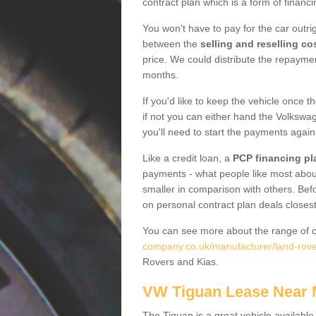
contract plan which is a form of financ
You won't have to pay for the car outrig
between the
selling and reselling co
price. We could distribute the repayme
months.
If you'd like to keep the vehicle once t
if not you can either hand the Volkswage
you'll need to start the payments again
Like a credit loan, a
PCP financing pl
payments - what people like most about 
smaller in comparison with others. Befo
on personal contract plan deals closest
You can see more about the range of c
company.co.uk/manufacturer/land-rove
Rovers and Kias.
VW Tiguan Lease Near
The Tiguan is a great vehicle available