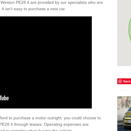
 Weston PE28 4 are provided by our specialists who are
. It isn't easy to purchase a new car.
Save
afford to purchase a motor outright, you could choose to
 PE28 4 through leases. Operating expenses are
eed to consider when buying the vehicle.