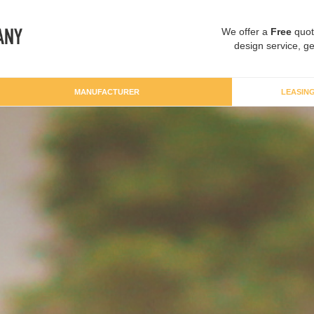
We offer a
Free
quot
design service, ge
MANUFACTURER
LEASIN