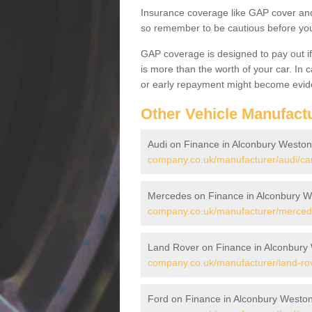
Insurance coverage like GAP cover and 
so remember to be cautious before you 
GAP coverage is designed to pay out if 
is more than the worth of your car. In
or early repayment might become evide
Other Vehicle Manufact
Audi on Finance in Alconbury Weston
company.co.uk/manufacturer/audi/ca
Mercedes on Finance in Alconbury W
company.co.uk/manufacturer/merced
Land Rover on Finance in Alconbury
company.co.uk/manufacturer/land-ro
Ford on Finance in Alconbury Westo