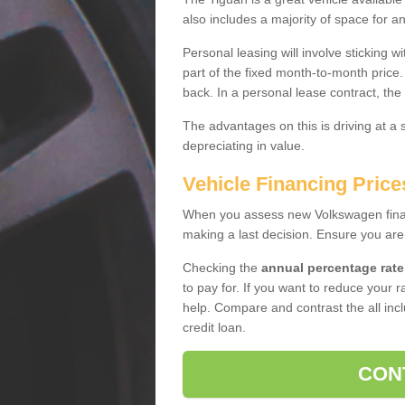
also includes a majority of space for a
Personal leasing will involve sticking
part of the fixed month-to-month price
back. In a personal lease contract, the
The advantages on this is driving at a
depreciating in value.
Vehicle Financing Pric
When you assess new Volkswagen financ
making a last decision. Ensure you are
Checking the
annual percentage rate
to pay for. If you want to reduce your 
help. Compare and contrast the all incl
credit loan.
CON