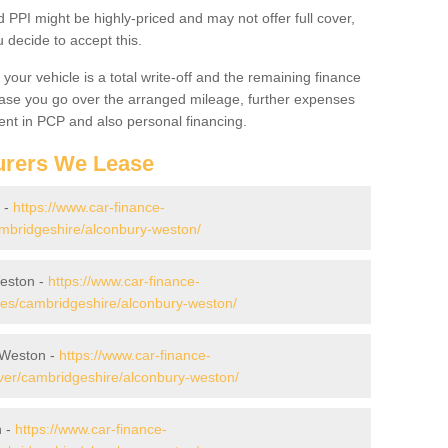
PPI might be highly-priced and may not offer full cover,
decide to accept this.
your vehicle is a total write-off and the remaining finance
 case you go over the arranged mileage, further expenses
nt in PCP and also personal financing.
urers We Lease
 -
https://www.car-finance-
mbridgeshire/alconbury-weston/
eston -
https://www.car-finance-
es/cambridgeshire/alconbury-weston/
 Weston -
https://www.car-finance-
ver/cambridgeshire/alconbury-weston/
n -
https://www.car-finance-