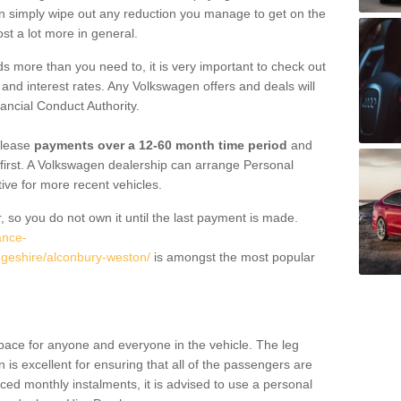
an simply wipe out any reduction you manage to get on the
st a lot more in general.
 more than you need to, it is very important to check out
s, and interest rates. Any Volkswagen offers and deals will
ancial Conduct Authority.
 lease
payments over a 12-60 month time period
and
first. A Volkswagen dealership can arrange Personal
tive for more recent vehicles.
, so you do not own it until the last payment is made.
ance-
dgeshire/alconbury-weston/
is amongst the most popular
pace for anyone and everyone in the vehicle. The leg
is excellent for ensuring that all of the passengers are
uced monthly instalments, it is advised to use a personal