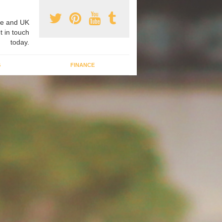
e and UK
t in touch
today.
G
FINANCE