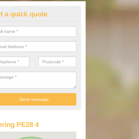
t a quick quote
lkswagen Purchasing Offers in
lconbury Weston
ave an abundance of deals for you that can support you in achieving a
ring PE28 4