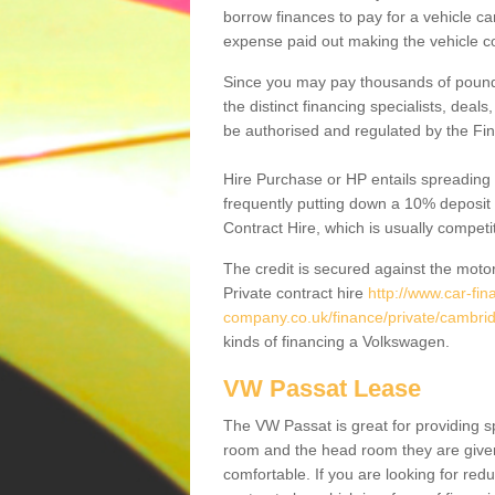
borrow finances to pay for a vehicle c
expense paid out making the vehicle co
Since you may pay thousands of pounds
the distinct financing specialists, deal
be authorised and regulated by the Fin
Hire Purchase or HP entails spreading
frequently putting down a 10% deposit 
Contract Hire, which is usually competi
The credit is secured against the motor
Private contract hire
http://www.car-fin
company.co.uk/finance/private/cambri
kinds of financing a Volkswagen.
VW Passat Lease
The VW Passat is great for providing s
room and the head room they are given 
comfortable. If you are looking for red