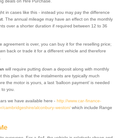
ing deals on Hire Purchase.
ht in cases like this - instead you may pay the difference
st
. The annual mileage may have an effect on the monthly
nts over a shorter duration if required between 12 to 36
he agreement is over, you can buy it for the reselling price;
n back or trade it for a different vehicle and therefore
.
an
will require putting down a deposit along with monthly
this plan is that the instalments are typically much
re the motor is yours, a last ‘balloon payment’ is needed
 to you.
ars we have available here -
http://www.car-finance-
r/cambridgeshire/alconbury-weston/
which include Range
 Me
 to everyone. For a 4x4, the vehicle is relatively cheap and