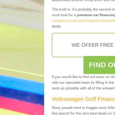
The truth is, it’s probably the second 
must look for a
premium car financin
company.co.uk/cambridgeshire/alconb
deals.
WE OFFER FREE
FIND 
If you would like to find out more on V
with our specialist team by filling in th
soon as possible with all of the answe
Volkswagen Golf Finan
Many people tend to haggle costs foll
few search for the very best deals on