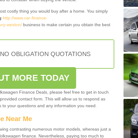
most costly thing you would buy after a home. You simply
g
http://www.car-finance-
ury-weston/
business to make certain you obtain the best
 NO OBLIGATION QUOTATIONS
OUT MORE TODAY
olkswagen Finance Deals, please feel free to get in touch
e provided contact form. This will allow us to respond as
rs to your questions and any information you need.
ce Near Me
owing contrasting numerous motor models, whereas just a
 Volkswagen finance. Nevertheless, paying too much to