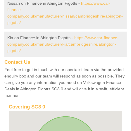
Nissan on Finance in Abington Pigotts -
https://www.car-
finance-
company.co.uk/manufacturer/nissan/cambridgeshire/abington-
pigotts/
Kia on Finance in Abington Pigotts -
https://www.car-finance-
company.co.uk/manufacturer/kia/cambridgeshire/abington-
pigotts/
Contact Us
Feel free to get in touch with our specialist team via the provided
enquiry box and our team will respond as soon as possible. They
can give you any information you need on Volkswagen Finance
Deals in Abington Pigotts SG8 0 and will give it in a swift, efficient
manner.
Covering SG8 0