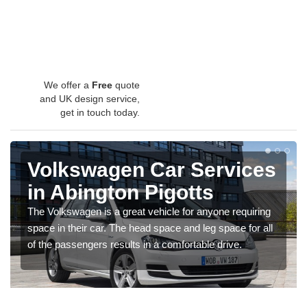
We offer a
Free
quote
and UK design service,
get in touch today.
Volkswagen Car Services
in Abington Pigotts
The Volkswagen is a great vehicle for anyone requiring
space in their car. The head space and leg space for all
of the passengers results in a comfortable drive.