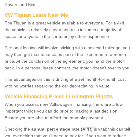
Rovers and Kias.
VW Tiguan Lease Near Me
The Tiguan is a great vehicle available to everyone. For a 4x4,
the vehicle is relatively cheap and also includes a majority of
space for anyone in the car to enjoy ntheir experience.
Personal leasing will involve sticking with a selected mileage; you
may then get maintenance as part of the fixed month-to-month
price. At the conclusion of the agreement, you hand the motor
back. In a personal lease contract, the motor doesn't ever to you.
The advantages on this is driving at a set month-to-month cost
with no worries regarding the car depreciating in value.
Vehicle Financing Prices in Abington Pigotts
When you assess new Volkswagen financing, there are a few
important things you can do prior to making a last decision.
Ensure you are able to afford the monthly payment.
Checking the
annual percentage rate (APR)
is vital; this can tell
you everything that you'll need to pay for. If you want to reduce