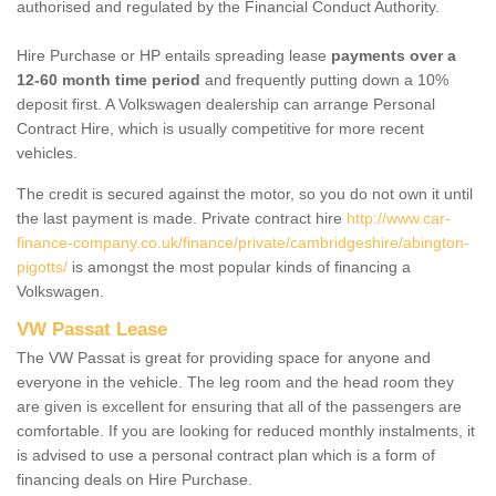
authorised and regulated by the Financial Conduct Authority.
Hire Purchase or HP entails spreading lease
payments over a
12-60 month time period
and frequently putting down a 10%
deposit first. A Volkswagen dealership can arrange Personal
Contract Hire, which is usually competitive for more recent
vehicles.
The credit is secured against the motor, so you do not own it until
the last payment is made. Private contract hire
http://www.car-
finance-company.co.uk/finance/private/cambridgeshire/abington-
pigotts/
is amongst the most popular kinds of financing a
Volkswagen.
VW Passat Lease
The VW Passat is great for providing space for anyone and
everyone in the vehicle. The leg room and the head room they
are given is excellent for ensuring that all of the passengers are
comfortable. If you are looking for reduced monthly instalments, it
is advised to use a personal contract plan which is a form of
financing deals on Hire Purchase.