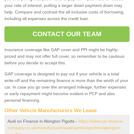
your rate of interest, putting a larger down payment down may
help. Compare and contrast the all inclusive costs of borrowing,
including all expenses across the credit loan.
CONTACT OUR TEAM
Insurance coverage like GAP cover and PPI might be highly-
priced and may not offer full cover, so remember to be cautious
before you decide to accept this.
GAP coverage is designed to pay out if your vehicle is a total
write-off and the remaining finance is more than the worth of your
car. In case you go over the arranged mileage, further expenses
or early repayment might become evident in PCP and also
personal financing.
Other Vehicle Manufacturers We Lease
Audi on Finance in Abington Pigotts -
https://www.car-finance-
company.co.uk/manufacturer/audi/cambridgeshire/abington-