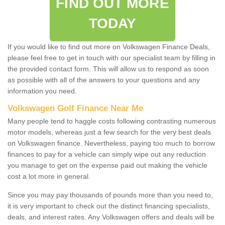
FIND OUT MORE
TODAY
If you would like to find out more on Volkswagen Finance Deals,
please feel free to get in touch with our specialist team by filling in
the provided contact form. This will allow us to respond as soon
as possible with all of the answers to your questions and any
information you need.
Volkswagen Golf Finance Near Me
Many people tend to haggle costs following contrasting numerous
motor models, whereas just a few search for the very best deals
on Volkswagen finance. Nevertheless, paying too much to borrow
finances to pay for a vehicle can simply wipe out any reduction
you manage to get on the expense paid out making the vehicle
cost a lot more in general.
Since you may pay thousands of pounds more than you need to,
it is very important to check out the distinct financing specialists,
deals, and interest rates. Any Volkswagen offers and deals will be