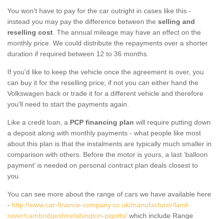
You won't have to pay for the car outright in cases like this -
instead you may pay the difference between the
selling and
reselling cost
. The annual mileage may have an effect on the
monthly price. We could distribute the repayments over a shorter
duration if required between 12 to 36 months.
If you'd like to keep the vehicle once the agreement is over, you
can buy it for the reselling price; if not you can either hand the
Volkswagen back or trade it for a different vehicle and therefore
you'll need to start the payments again.
Like a credit loan, a
PCP financing plan
will require putting down
a deposit along with monthly payments - what people like most
about this plan is that the instalments are typically much smaller in
comparison with others. Before the motor is yours, a last ‘balloon
payment’ is needed on personal contract plan deals closest to
you.
You can see more about the range of cars we have available here
-
http://www.car-finance-company.co.uk/manufacturer/land-
rover/cambridgeshire/abington-pigotts/
which include Range