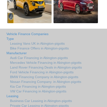
Vehicle Finance Companies
Type
Leasing Vans UK in Abington-pigotts
Bike Finance Offers in Abington-pigotts
Manufacturer
Audi Car Financing in Abington-pigotts
Mercedes Vehicle Financing in Abington-pigotts
Land Rover Financing Deals in Abington-pigotts
Ford Vehicle Financing in Abington-pigotts
BMW Financing Company in Abington-pigotts
Nissan Financing Company. in Abington-pigotts
Kia Car Financing in Abington-pigotts
VW Car Financing in Abington-pigotts
Leasing
Business Car Leasing in Abington-pigotts
Private Car Leasing in Abington-pigotts