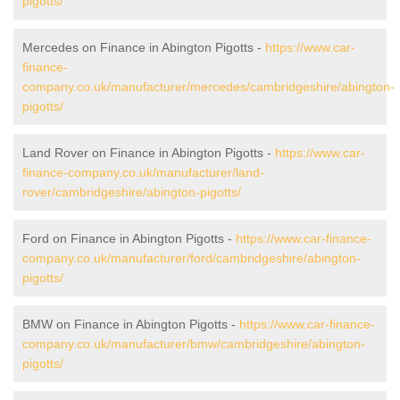
pigotts/
Mercedes on Finance in Abington Pigotts -
https://www.car-
finance-
company.co.uk/manufacturer/mercedes/cambridgeshire/abington-
pigotts/
Land Rover on Finance in Abington Pigotts -
https://www.car-
finance-company.co.uk/manufacturer/land-
rover/cambridgeshire/abington-pigotts/
Ford on Finance in Abington Pigotts -
https://www.car-finance-
company.co.uk/manufacturer/ford/cambridgeshire/abington-
pigotts/
BMW on Finance in Abington Pigotts -
https://www.car-finance-
company.co.uk/manufacturer/bmw/cambridgeshire/abington-
pigotts/