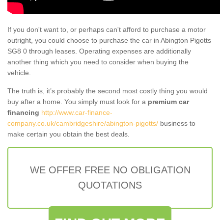
If you don't want to, or perhaps can't afford to purchase a motor
outright, you could choose to purchase the car in Abington Pigotts
SG8 0 through leases. Operating expenses are additionally
another thing which you need to consider when buying the
vehicle.
The truth is, it’s probably the second most costly thing you would
buy after a home. You simply must look for a
premium car
financing
http://www.car-finance-
company.co.uk/cambridgeshire/abington-pigotts/
business to
make certain you obtain the best deals.
WE OFFER FREE NO OBLIGATION
QUOTATIONS