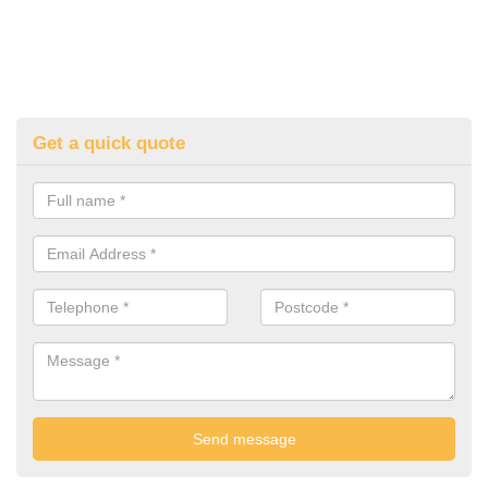
Get a quick quote