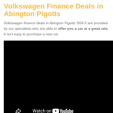
Volkswagen Finance Deals in
Abington Pigotts
Volkswagen finance deals in Abington Pigotts SG8 0 are provided
by our specialists who are able to
offer you a car at a great rate
.
It isn't easy to purchase a new car.