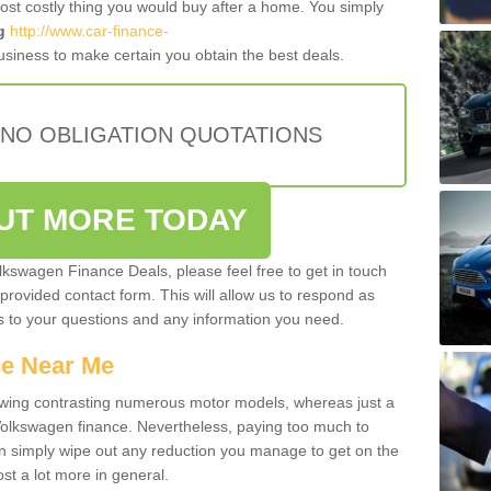
most costly thing you would buy after a home. You simply
g
http://www.car-finance-
siness to make certain you obtain the best deals.
 NO OBLIGATION QUOTATIONS
OUT MORE TODAY
olkswagen Finance Deals, please feel free to get in touch
e provided contact form. This will allow us to respond as
rs to your questions and any information you need.
ce Near Me
owing contrasting numerous motor models, whereas just a
 Volkswagen finance. Nevertheless, paying too much to
an simply wipe out any reduction you manage to get on the
st a lot more in general.