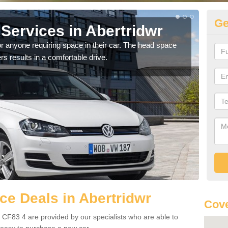
Ge
Services in Abertridwr
Vo
Ab
r anyone requiring space in their car. The head space
rs results in a comfortable drive.
We h
you.
e Deals in Abertridwr
Cove
 CF83 4 are provided by our specialists who are able to