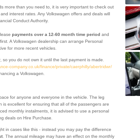
 more than you need to, it is very important to check out
s, and interest rates. Any Volkswagen offers and deals will
ancial Conduct Authority.
 lease
payments over a 12-60 month time period
and
first. A Volkswagen dealership can arrange Personal
tive for more recent vehicles.
, so you do not own it until the last payment is made.
ance-company.co.uk/finance/private/caerphilly/abertridwr/
financing a Volkswagen.
pace for anyone and everyone in the vehicle. The leg
is excellent for ensuring that all of the passengers are
uced monthly instalments, it is advised to use a personal
ing deals on Hire Purchase.
ht in cases like this - instead you may pay the difference
st
. The annual mileage may have an effect on the monthly