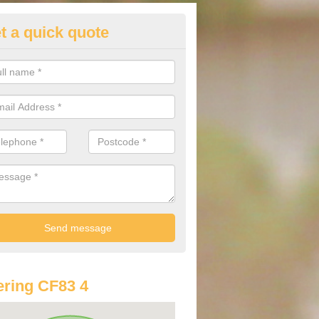
t a quick quote
lkswagen Purchasing Offers in
ertridwr
ave an abundance of deals for you that can support you in achieving a
ring CF83 4