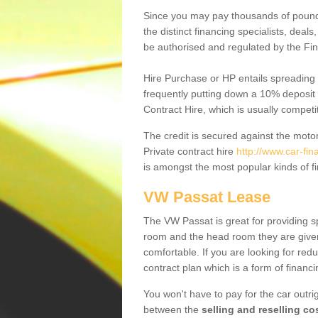
Since you may pay thousands of pounds
the distinct financing specialists, deal
be authorised and regulated by the Fin
Hire Purchase or HP entails spreading
frequently putting down a 10% deposit 
Contract Hire, which is usually competi
The credit is secured against the motor
Private contract hire
http://www.car-fin
is amongst the most popular kinds of 
VW Passat Lease
The VW Passat is great for providing s
room and the head room they are given 
comfortable. If you are looking for red
contract plan which is a form of financ
You won't have to pay for the car outrig
between the
selling and reselling co