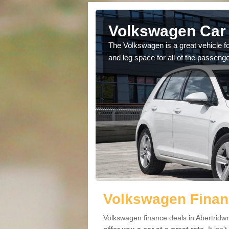
bertridwr
Volkswagen Car 
cars available to you so
The Volkswagen is a great vehicle fo
.
and leg space for all of the passenge
Volkswagen Financ
Volkswagen finance deals in Abertridwr