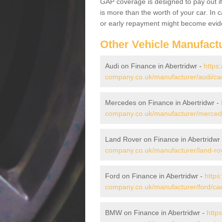
GAP coverage is designed to pay out if 
is more than the worth of your car. In
or early repayment might become evide
Other Vehicle Manufact
Audi on Finance in Abertridwr -
https
company.co.uk/manufacturer/audi/caer
Mercedes on Finance in Abertridwr -
company.co.uk/manufacturer/mercedes
Land Rover on Finance in Abertridwr
company.co.uk/manufacturer/land-rove
Ford on Finance in Abertridwr -
https
company.co.uk/manufacturer/ford/caer
BMW on Finance in Abertridwr -
http