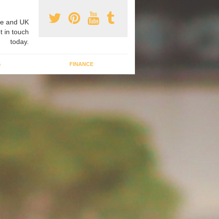
e and UK
t in touch
today.
G
FINANCE