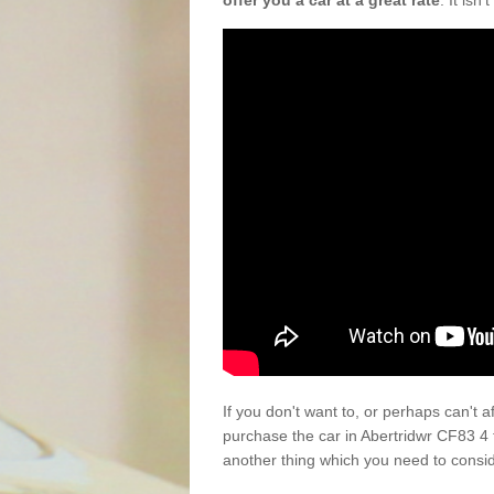
offer you a car at a great rate
. It isn
If you don't want to, or perhaps can't 
purchase the car in Abertridwr CF83 4 
another thing which you need to consi