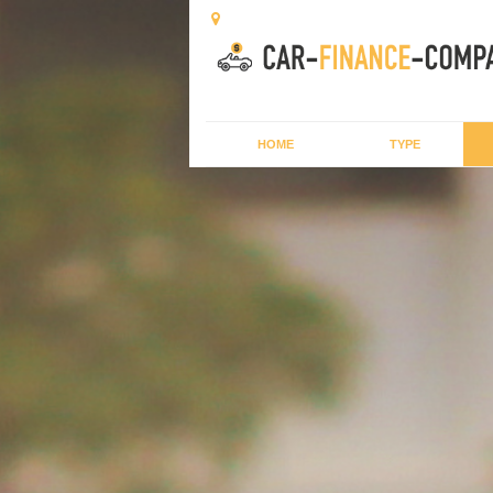
HOME
TYPE