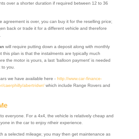
nts over a shorter duration if required between 12 to 36
he agreement is over, you can buy it for the reselling price;
n back or trade it for a different vehicle and therefore
.
an
will require putting down a deposit along with monthly
this plan is that the instalments are typically much
re the motor is yours, a last ‘balloon payment’ is needed
 to you.
ars we have available here -
http://www.car-finance-
/caerphilly/abertridwr/
which include Range Rovers and
 Me
 to everyone. For a 4x4, the vehicle is relatively cheap and
nyone in the car to enjoy ntheir experience.
 with a selected mileage; you may then get maintenance as