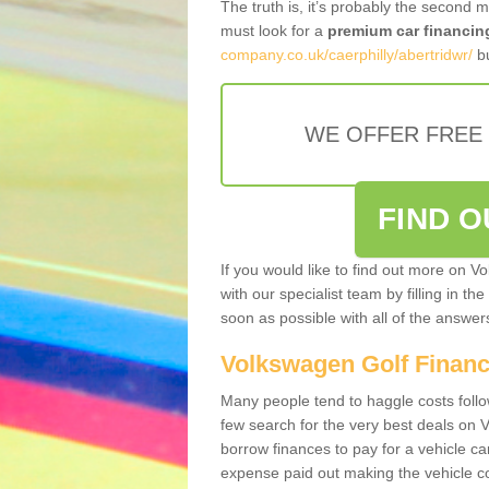
The truth is, it’s probably the second 
must look for a
premium car financin
company.co.uk/caerphilly/abertridwr/
bu
WE OFFER FREE
FIND 
If you would like to find out more on V
with our specialist team by filling in th
soon as possible with all of the answe
Volkswagen Golf Finan
Many people tend to haggle costs foll
few search for the very best deals on
borrow finances to pay for a vehicle c
expense paid out making the vehicle co