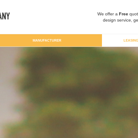
We offer a
Free
quot
design service, ge
MANUFACTURER
LEASIN