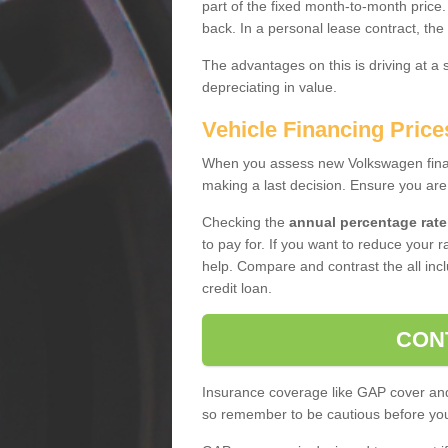
part of the fixed month-to-month price
back. In a personal lease contract, the
The advantages on this is driving at a
depreciating in value.
Vehicle Financing Price
When you assess new Volkswagen financ
making a last decision. Ensure you are
Checking the
annual percentage rate
to pay for. If you want to reduce your 
help. Compare and contrast the all incl
credit loan.
CON
Insurance coverage like GAP cover and 
so remember to be cautious before you 