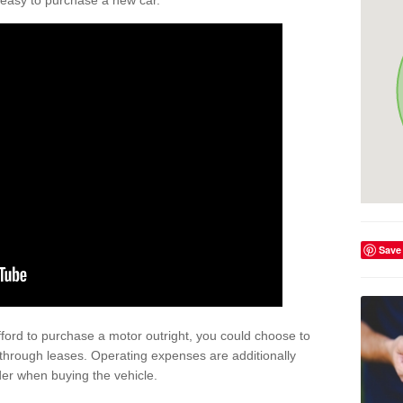
't easy to purchase a new car.
Save
afford to purchase a motor outright, you could choose to
through leases. Operating expenses are additionally
der when buying the vehicle.