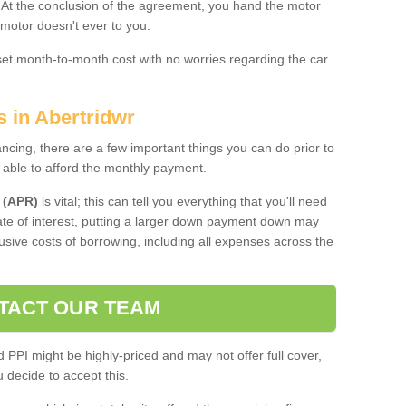
. At the conclusion of the agreement, you hand the motor
 motor doesn't ever to you.
 set month-to-month cost with no worries regarding the car
s in Abertridwr
ing, there are a few important things you can do prior to
 able to afford the monthly payment.
 (APR)
is vital; this can tell you everything that you'll need
rate of interest, putting a larger down payment down may
usive costs of borrowing, including all expenses across the
TACT OUR TEAM
PPI might be highly-priced and may not offer full cover,
decide to accept this.