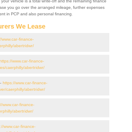
your vehicle is a total write-off and the remaining finance
 case you go over the arranged mileage, further expenses
nt in PCP and also personal financing.
urers We Lease
://www.car-finance-
philly/abertridwr/
https://www.car-finance-
/caerphilly/abertridwr/
 -
https://www.car-finance-
r/caerphilly/abertridwr/
://www.car-finance-
philly/abertridwr/
s://www.car-finance-