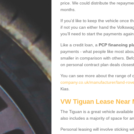
price. We could distribute the repayme
months.
If you'd like to keep the vehicle once t
if not you can either hand the Volkswage
you'll need to start the payments again
Like a credit loan, a
PCP financing pl
payments - what people like most about 
smaller in comparison with others. Befo
on personal contract plan deals closest
You can see more about the range of c
company.co.uk/manufacturer/land-rover
Kias.
VW Tiguan Lease Near
The Tiguan is a great vehicle available
also includes a majority of space for a
Personal leasing will involve sticking