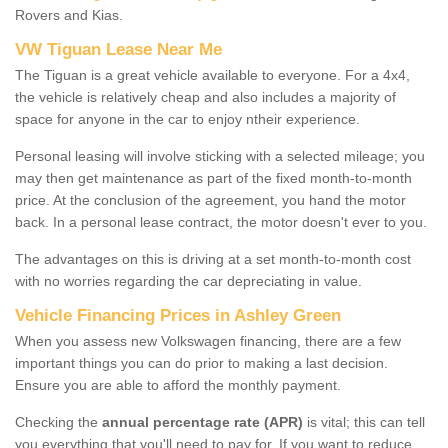
Rovers and Kias.
VW Tiguan Lease Near Me
The Tiguan is a great vehicle available to everyone. For a 4x4,
the vehicle is relatively cheap and also includes a majority of
space for anyone in the car to enjoy ntheir experience.
Personal leasing will involve sticking with a selected mileage; you
may then get maintenance as part of the fixed month-to-month
price. At the conclusion of the agreement, you hand the motor
back. In a personal lease contract, the motor doesn't ever to you.
The advantages on this is driving at a set month-to-month cost
with no worries regarding the car depreciating in value.
Vehicle Financing Prices in Ashley Green
When you assess new Volkswagen financing, there are a few
important things you can do prior to making a last decision.
Ensure you are able to afford the monthly payment.
Checking the
annual percentage rate (APR)
is vital; this can tell
you everything that you'll need to pay for. If you want to reduce