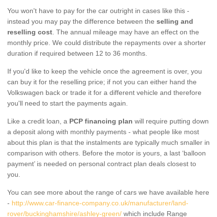
You won't have to pay for the car outright in cases like this -
instead you may pay the difference between the
selling and
reselling cost
. The annual mileage may have an effect on the
monthly price. We could distribute the repayments over a shorter
duration if required between 12 to 36 months.
If you'd like to keep the vehicle once the agreement is over, you
can buy it for the reselling price; if not you can either hand the
Volkswagen back or trade it for a different vehicle and therefore
you'll need to start the payments again.
Like a credit loan, a
PCP financing plan
will require putting down
a deposit along with monthly payments - what people like most
about this plan is that the instalments are typically much smaller in
comparison with others. Before the motor is yours, a last ‘balloon
payment’ is needed on personal contract plan deals closest to
you.
You can see more about the range of cars we have available here
-
http://www.car-finance-company.co.uk/manufacturer/land-
rover/buckinghamshire/ashley-green/
which include Range