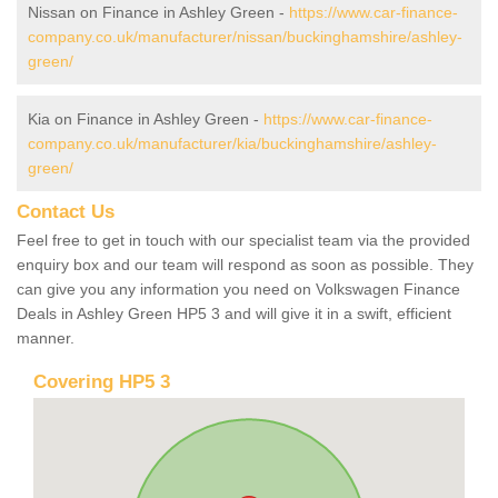
Nissan on Finance in Ashley Green -
https://www.car-finance-
company.co.uk/manufacturer/nissan/buckinghamshire/ashley-
green/
Kia on Finance in Ashley Green -
https://www.car-finance-
company.co.uk/manufacturer/kia/buckinghamshire/ashley-
green/
Contact Us
Feel free to get in touch with our specialist team via the provided
enquiry box and our team will respond as soon as possible. They
can give you any information you need on Volkswagen Finance
Deals in Ashley Green HP5 3 and will give it in a swift, efficient
manner.
Covering HP5 3