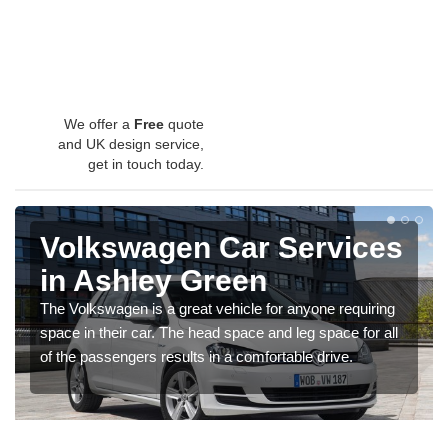
We offer a
Free
quote
and UK design service,
get in touch today.
Volkswagen Car Services
in Ashley Green
The Volkswagen is a great vehicle for anyone requiring
space in their car. The head space and leg space for all
of the passengers results in a comfortable drive.