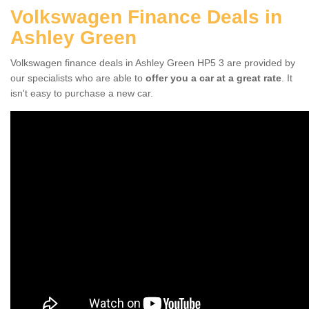
Volkswagen Finance Deals in
Ashley Green
Volkswagen finance deals in Ashley Green HP5 3 are provided by
our specialists who are able to
offer you a car at a great rate
. It
isn't easy to purchase a new car.