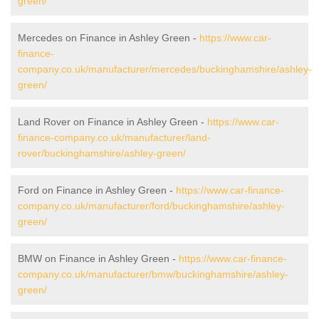
green/
Mercedes on Finance in Ashley Green -
https://www.car-
finance-
company.co.uk/manufacturer/mercedes/buckinghamshire/ashley-
green/
Land Rover on Finance in Ashley Green -
https://www.car-
finance-company.co.uk/manufacturer/land-
rover/buckinghamshire/ashley-green/
Ford on Finance in Ashley Green -
https://www.car-finance-
company.co.uk/manufacturer/ford/buckinghamshire/ashley-
green/
BMW on Finance in Ashley Green -
https://www.car-finance-
company.co.uk/manufacturer/bmw/buckinghamshire/ashley-
green/