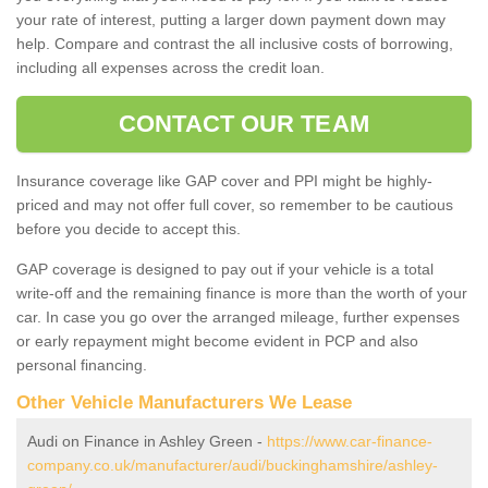
your rate of interest, putting a larger down payment down may
help. Compare and contrast the all inclusive costs of borrowing,
including all expenses across the credit loan.
CONTACT OUR TEAM
Insurance coverage like GAP cover and PPI might be highly-
priced and may not offer full cover, so remember to be cautious
before you decide to accept this.
GAP coverage is designed to pay out if your vehicle is a total
write-off and the remaining finance is more than the worth of your
car. In case you go over the arranged mileage, further expenses
or early repayment might become evident in PCP and also
personal financing.
Other Vehicle Manufacturers We Lease
Audi on Finance in Ashley Green -
https://www.car-finance-
company.co.uk/manufacturer/audi/buckinghamshire/ashley-