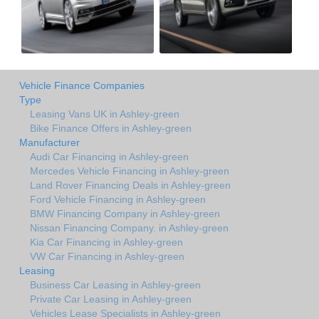
Vehicle Finance Companies
Type
Leasing Vans UK in Ashley-green
Bike Finance Offers in Ashley-green
Manufacturer
Audi Car Financing in Ashley-green
Mercedes Vehicle Financing in Ashley-green
Land Rover Financing Deals in Ashley-green
Ford Vehicle Financing in Ashley-green
BMW Financing Company in Ashley-green
Nissan Financing Company. in Ashley-green
Kia Car Financing in Ashley-green
VW Car Financing in Ashley-green
Leasing
Business Car Leasing in Ashley-green
Private Car Leasing in Ashley-green
Vehicles Lease Specialists in Ashley-green