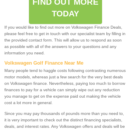
FIND OUT MORE
TODAY
If you would like to find out more on Volkswagen Finance Deals,
please feel free to get in touch with our specialist team by filling in
the provided contact form. This will allow us to respond as soon
as possible with all of the answers to your questions and any
information you need.
Volkswagen Golf Finance Near Me
Many people tend to haggle costs following contrasting numerous
motor models, whereas just a few search for the very best deals
on Volkswagen finance. Nevertheless, paying too much to borrow
finances to pay for a vehicle can simply wipe out any reduction
you manage to get on the expense paid out making the vehicle
cost a lot more in general.
Since you may pay thousands of pounds more than you need to,
it is very important to check out the distinct financing specialists,
deals, and interest rates. Any Volkswagen offers and deals will be