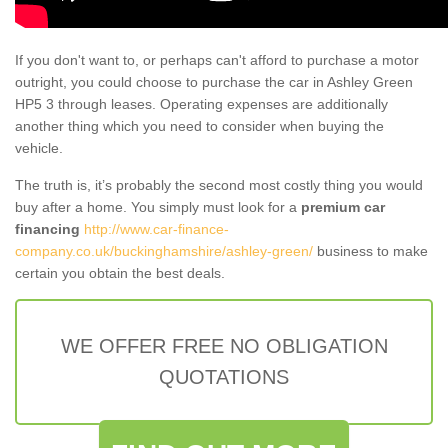
If you don't want to, or perhaps can't afford to purchase a motor
outright, you could choose to purchase the car in Ashley Green
HP5 3 through leases. Operating expenses are additionally
another thing which you need to consider when buying the
vehicle.
The truth is, it’s probably the second most costly thing you would
buy after a home. You simply must look for a
premium car
financing
http://www.car-finance-
company.co.uk/buckinghamshire/ashley-green/
business to make
certain you obtain the best deals.
WE OFFER FREE NO OBLIGATION
QUOTATIONS