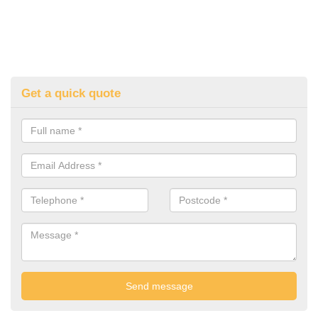
Get a quick quote