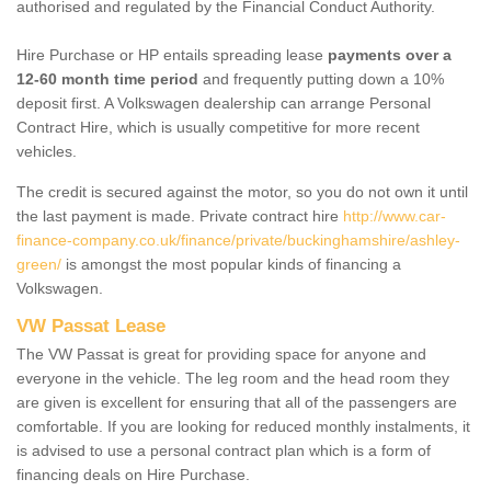
authorised and regulated by the Financial Conduct Authority.
Hire Purchase or HP entails spreading lease
payments over a
12-60 month time period
and frequently putting down a 10%
deposit first. A Volkswagen dealership can arrange Personal
Contract Hire, which is usually competitive for more recent
vehicles.
The credit is secured against the motor, so you do not own it until
the last payment is made. Private contract hire
http://www.car-
finance-company.co.uk/finance/private/buckinghamshire/ashley-
green/
is amongst the most popular kinds of financing a
Volkswagen.
VW Passat Lease
The VW Passat is great for providing space for anyone and
everyone in the vehicle. The leg room and the head room they
are given is excellent for ensuring that all of the passengers are
comfortable. If you are looking for reduced monthly instalments, it
is advised to use a personal contract plan which is a form of
financing deals on Hire Purchase.