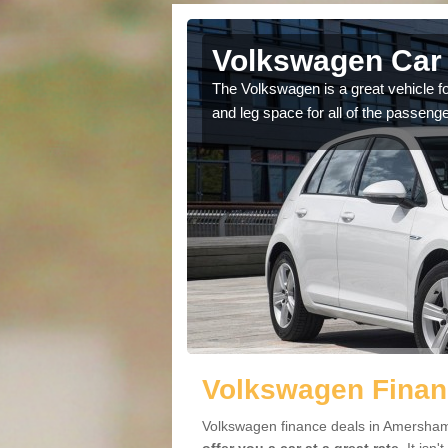
 Amersham
Volkswagen Car
cars available to you so
The Volkswagen is a great vehicle fo
.
and leg space for all of the passenge
Volkswagen Finan
Volkswagen finance deals in Amersham 