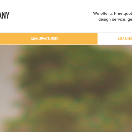
We offer a
Free
quot
design service, ge
MANUFACTURER
LEASIN