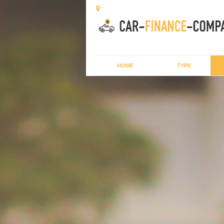
HOME
TYPE