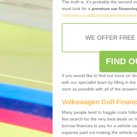
The truth is, it’s probably the second 
must look for a
premium car financin
company.co.uk/buckinghamshire/ame
WE OFFER FREE
FIND 
If you would like to find out more on V
with our specialist team by filling in th
soon as possible with all of the answe
Volkswagen Golf Finan
Many people tend to haggle costs foll
few search for the very best deals on
borrow finances to pay for a vehicle c
expense paid out making the vehicle co