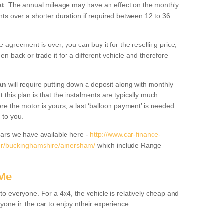
st
. The annual mileage may have an effect on the monthly
nts over a shorter duration if required between 12 to 36
he agreement is over, you can buy it for the reselling price;
n back or trade it for a different vehicle and therefore
.
an
will require putting down a deposit along with monthly
this plan is that the instalments are typically much
re the motor is yours, a last ‘balloon payment’ is needed
 to you.
ars we have available here -
http://www.car-finance-
er/buckinghamshire/amersham/
which include Range
 Me
 to everyone. For a 4x4, the vehicle is relatively cheap and
nyone in the car to enjoy ntheir experience.