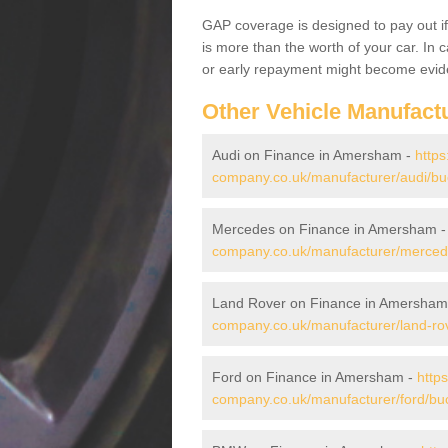
GAP coverage is designed to pay out if 
is more than the worth of your car. In
or early repayment might become evide
Other Vehicle Manufact
Audi on Finance in Amersham -
https
company.co.uk/manufacturer/audi/b
Mercedes on Finance in Amersham 
company.co.uk/manufacturer/merce
Land Rover on Finance in Amersham
company.co.uk/manufacturer/land-r
Ford on Finance in Amersham -
http
company.co.uk/manufacturer/ford/b