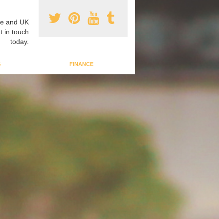
e and UK
t in touch
today.
G
FINANCE