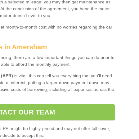
 with a selected mileage; you may then get maintenance as
. At the conclusion of the agreement, you hand the motor
 motor doesn't ever to you.
 set month-to-month cost with no worries regarding the car
es in Amersham
ing, there are a few important things you can do prior to
 able to afford the monthly payment.
 (APR)
is vital; this can tell you everything that you'll need
rate of interest, putting a larger down payment down may
usive costs of borrowing, including all expenses across the
TACT OUR TEAM
PPI might be highly-priced and may not offer full cover,
decide to accept this.