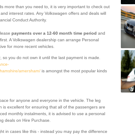
 more than you need to, it is very important to check out
s, and interest rates. Any Volkswagen offers and deals will
ancial Conduct Authority.
 lease
payments over a 12-60 month time period
and
first. A Volkswagen dealership can arrange Personal
tive for more recent vehicles.
, so you do not own it until the last payment is made.
ance-
nghamshire/amersham/
is amongst the most popular kinds
pace for anyone and everyone in the vehicle. The leg
is excellent for ensuring that all of the passengers are
uced monthly instalments, it is advised to use a personal
ing deals on Hire Purchase.
ht in cases like this - instead you may pay the difference