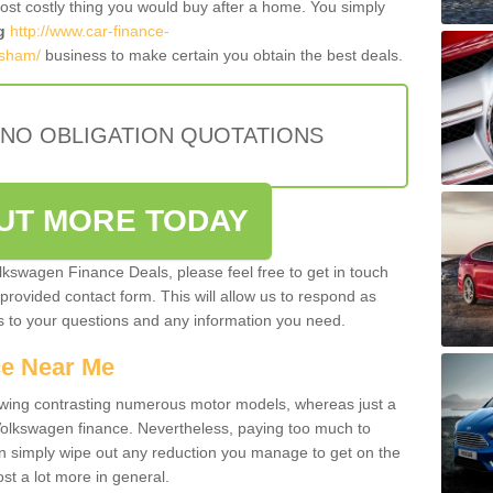
most costly thing you would buy after a home. You simply
g
http://www.car-finance-
rsham/
business to make certain you obtain the best deals.
 NO OBLIGATION QUOTATIONS
OUT MORE TODAY
olkswagen Finance Deals, please feel free to get in touch
e provided contact form. This will allow us to respond as
rs to your questions and any information you need.
ce Near Me
owing contrasting numerous motor models, whereas just a
 Volkswagen finance. Nevertheless, paying too much to
an simply wipe out any reduction you manage to get on the
st a lot more in general.