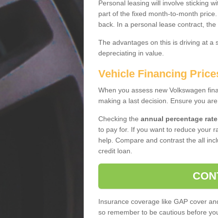
Personal leasing will involve sticking
part of the fixed month-to-month price
back. In a personal lease contract, the
The advantages on this is driving at a
depreciating in value.
Vehicle Financing Pric
When you assess new Volkswagen financ
making a last decision. Ensure you are
Checking the
annual percentage rate
to pay for. If you want to reduce your 
help. Compare and contrast the all incl
credit loan.
CON
Insurance coverage like GAP cover and 
so remember to be cautious before you 