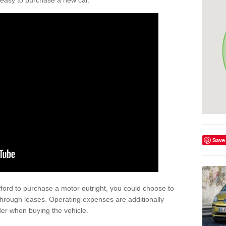
't easy to purchase a new car.
Save
afford to purchase a motor outright, you could choose to
rough leases. Operating expenses are additionally
der when buying the vehicle.