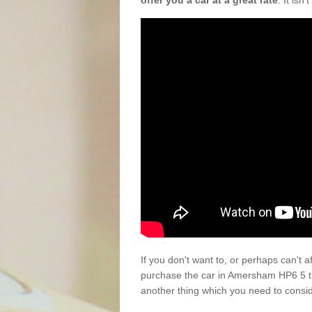
offer you a car at a great rate
. It isn
If you don't want to, or perhaps can't 
purchase the car in Amersham HP6 5 th
another thing which you need to consi