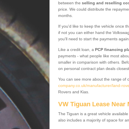
between the
selling and reselling co
price. We could distribute the repayme
months.
If you'd like to keep the vehicle once t
if not you can either hand the Volkswage
you'll need to start the payments again
Like a credit loan, a
PCP financing pl
payments - what people like most about 
smaller in comparison with others. Befo
on personal contract plan deals closest
You can see more about the range of c
company.co.uk/manufacturer/land-rov
Rovers and Kias.
VW Tiguan Lease Near
The Tiguan is a great vehicle available
also includes a majority of space for a