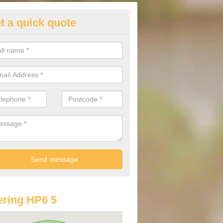
t a quick quote
lkswagen Purchasing Offers in
mersham
ave an abundance of deals for you that can support you in achieving a
ring HP6 5