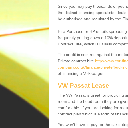
Since you may pay thousands of pounds
the distinct financing specialists, deal
be authorised and regulated by the Fin
Hire Purchase or HP entails spreading
frequently putting down a 10% deposit 
Contract Hire, which is usually competi
The credit is secured against the motor
Private contract hire
http://www.car-fin
company.co.uk/finance/private/bucki
of financing a Volkswagen.
VW Passat Lease
The VW Passat is great for providing s
room and the head room they are given 
comfortable. If you are looking for red
contract plan which is a form of financ
You won't have to pay for the car outrig