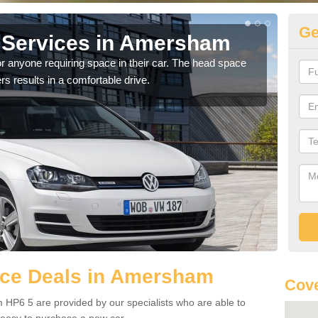
Ge
 Services in Amersham
Vo
A
r anyone requiring space in their car. The head space
rs results in a comfortable drive.
We h
you.
ce Deals in Amersham
Cove
HP6 5 are provided by our specialists who are able to