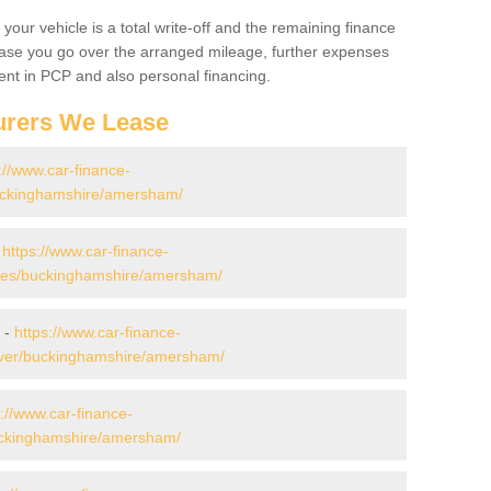
your vehicle is a total write-off and the remaining finance
 case you go over the arranged mileage, further expenses
nt in PCP and also personal financing.
urers We Lease
://www.car-finance-
uckinghamshire/amersham/
-
https://www.car-finance-
des/buckinghamshire/amersham/
 -
https://www.car-finance-
over/buckinghamshire/amersham/
s://www.car-finance-
uckinghamshire/amersham/