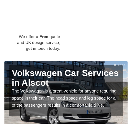
We offer a
Free
quote
and UK design service,
get in touch today.
Volkswagen Car Services
in Alscot
The Volkswagen is a great vehicle for anyone requiring
space in their car. The head space and leg space for all
of the passengers results in a comfortable drive.