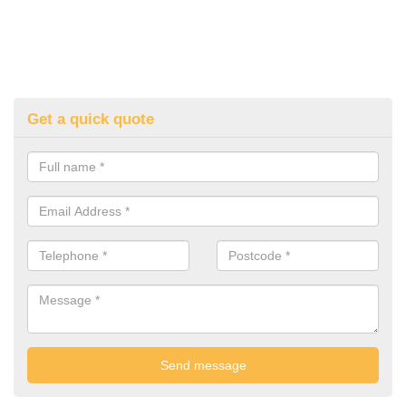
Get a quick quote