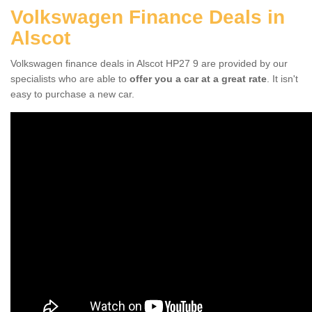
Volkswagen Finance Deals in
Alscot
Volkswagen finance deals in Alscot HP27 9 are provided by our
specialists who are able to
offer you a car at a great rate
. It isn't
easy to purchase a new car.