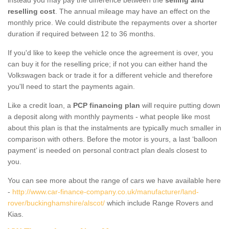
reselling cost
. The annual mileage may have an effect on the
monthly price. We could distribute the repayments over a shorter
duration if required between 12 to 36 months.
If you'd like to keep the vehicle once the agreement is over, you
can buy it for the reselling price; if not you can either hand the
Volkswagen back or trade it for a different vehicle and therefore
you'll need to start the payments again.
Like a credit loan, a
PCP financing plan
will require putting down
a deposit along with monthly payments - what people like most
about this plan is that the instalments are typically much smaller in
comparison with others. Before the motor is yours, a last ‘balloon
payment’ is needed on personal contract plan deals closest to
you.
You can see more about the range of cars we have available here
-
http://www.car-finance-company.co.uk/manufacturer/land-
rover/buckinghamshire/alscot/
which include Range Rovers and
Kias.