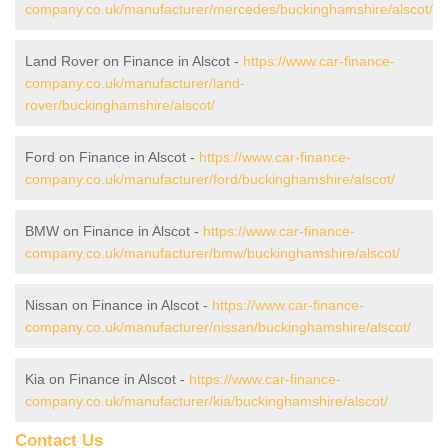
company.co.uk/manufacturer/mercedes/buckinghamshire/alscot/
Land Rover on Finance in Alscot -
https://www.car-finance-
company.co.uk/manufacturer/land-
rover/buckinghamshire/alscot/
Ford on Finance in Alscot -
https://www.car-finance-
company.co.uk/manufacturer/ford/buckinghamshire/alscot/
BMW on Finance in Alscot -
https://www.car-finance-
company.co.uk/manufacturer/bmw/buckinghamshire/alscot/
Nissan on Finance in Alscot -
https://www.car-finance-
company.co.uk/manufacturer/nissan/buckinghamshire/alscot/
Kia on Finance in Alscot -
https://www.car-finance-
company.co.uk/manufacturer/kia/buckinghamshire/alscot/
Contact Us