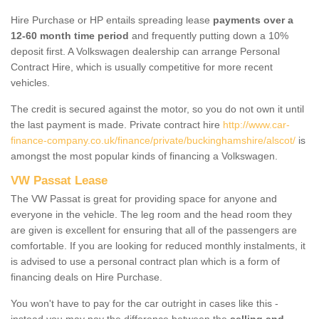
Hire Purchase or HP entails spreading lease
payments over a
12-60 month time period
and frequently putting down a 10%
deposit first. A Volkswagen dealership can arrange Personal
Contract Hire, which is usually competitive for more recent
vehicles.
The credit is secured against the motor, so you do not own it until
the last payment is made. Private contract hire
http://www.car-
finance-company.co.uk/finance/private/buckinghamshire/alscot/
is
amongst the most popular kinds of financing a Volkswagen.
VW Passat Lease
The VW Passat is great for providing space for anyone and
everyone in the vehicle. The leg room and the head room they
are given is excellent for ensuring that all of the passengers are
comfortable. If you are looking for reduced monthly instalments, it
is advised to use a personal contract plan which is a form of
financing deals on Hire Purchase.
You won't have to pay for the car outright in cases like this -
instead you may pay the difference between the
selling and