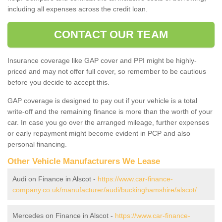
including all expenses across the credit loan.
CONTACT OUR TEAM
Insurance coverage like GAP cover and PPI might be highly-
priced and may not offer full cover, so remember to be cautious
before you decide to accept this.
GAP coverage is designed to pay out if your vehicle is a total
write-off and the remaining finance is more than the worth of your
car. In case you go over the arranged mileage, further expenses
or early repayment might become evident in PCP and also
personal financing.
Other Vehicle Manufacturers We Lease
Audi on Finance in Alscot -
https://www.car-finance-
company.co.uk/manufacturer/audi/buckinghamshire/alscot/
Mercedes on Finance in Alscot -
https://www.car-finance-