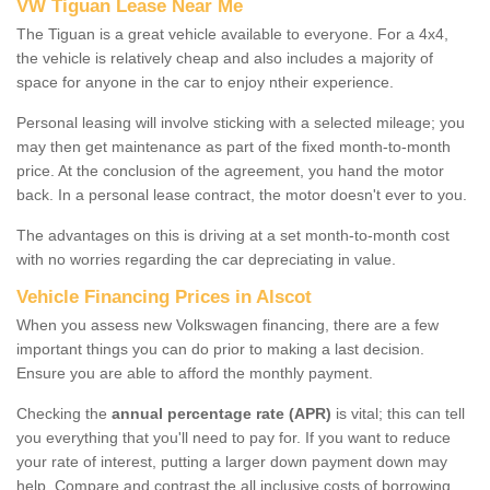
VW Tiguan Lease Near Me
The Tiguan is a great vehicle available to everyone. For a 4x4,
the vehicle is relatively cheap and also includes a majority of
space for anyone in the car to enjoy ntheir experience.
Personal leasing will involve sticking with a selected mileage; you
may then get maintenance as part of the fixed month-to-month
price. At the conclusion of the agreement, you hand the motor
back. In a personal lease contract, the motor doesn't ever to you.
The advantages on this is driving at a set month-to-month cost
with no worries regarding the car depreciating in value.
Vehicle Financing Prices in Alscot
When you assess new Volkswagen financing, there are a few
important things you can do prior to making a last decision.
Ensure you are able to afford the monthly payment.
Checking the
annual percentage rate (APR)
is vital; this can tell
you everything that you'll need to pay for. If you want to reduce
your rate of interest, putting a larger down payment down may
help. Compare and contrast the all inclusive costs of borrowing,