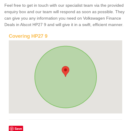
Feel free to get in touch with our specialist team via the provided
enquiry box and our team will respond as soon as possible. They
can give you any information you need on Volkswagen Finance
Deals in Alscot HP27 9 and will give it in a swift, efficient manner.
Covering HP27 9
Save