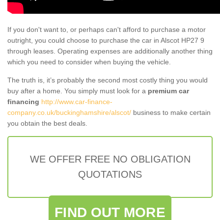
If you don't want to, or perhaps can't afford to purchase a motor
outright, you could choose to purchase the car in Alscot HP27 9
through leases. Operating expenses are additionally another thing
which you need to consider when buying the vehicle.
The truth is, it’s probably the second most costly thing you would
buy after a home. You simply must look for a
premium car
financing
http://www.car-finance-
company.co.uk/buckinghamshire/alscot/
business to make certain
you obtain the best deals.
WE OFFER FREE NO OBLIGATION
QUOTATIONS
FIND OUT MORE