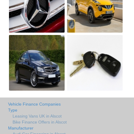
Vehicle Finance Companies
Type
Leasing Vans UK in Alscot
Bike Finance Offers in Alscot
Manufacturer
Audi Car Financing in Alscot