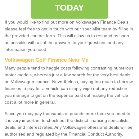
TODAY
If you would like to find out more on Volkswagen Finance Deals,
please feel free to get in touch with our specialist team by filling in
the provided contact form. This will allow us to respond as soon
as possible with all of the answers to your questions and any
information you need.
Volkswagen Golf Finance Near Me
Many people tend to haggle costs following contrasting numerous
motor models, whereas just a few search for the very best deals
on Volkswagen finance. Nevertheless, paying too much to borrow
finances to pay for a vehicle can simply wipe out any reduction
you manage to get on the expense paid out making the vehicle
cost a lot more in general.
Since you may pay thousands of pounds more than you need to,
it is very important to check out the distinct financing specialists,
deals, and interest rates. Any Volkswagen offers and deals will be
authorised and regulated by the Financial Conduct Authority.