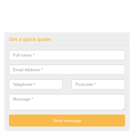
Get a quick quote