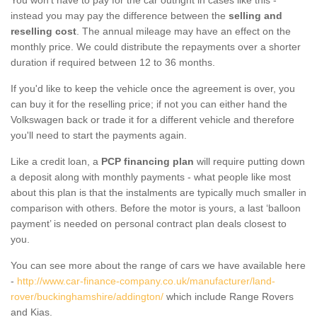
instead you may pay the difference between the
selling and
reselling cost
. The annual mileage may have an effect on the
monthly price. We could distribute the repayments over a shorter
duration if required between 12 to 36 months.
If you'd like to keep the vehicle once the agreement is over, you
can buy it for the reselling price; if not you can either hand the
Volkswagen back or trade it for a different vehicle and therefore
you'll need to start the payments again.
Like a credit loan, a
PCP financing plan
will require putting down
a deposit along with monthly payments - what people like most
about this plan is that the instalments are typically much smaller in
comparison with others. Before the motor is yours, a last ‘balloon
payment’ is needed on personal contract plan deals closest to
you.
You can see more about the range of cars we have available here
-
http://www.car-finance-company.co.uk/manufacturer/land-
rover/buckinghamshire/addington/
which include Range Rovers
and Kias.