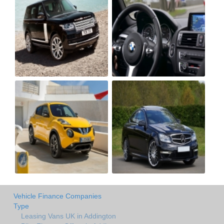
Vehicle Finance Companies
Type
Leasing Vans UK in Addington