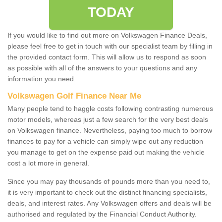
TODAY
If you would like to find out more on Volkswagen Finance Deals,
please feel free to get in touch with our specialist team by filling in
the provided contact form. This will allow us to respond as soon
as possible with all of the answers to your questions and any
information you need.
Volkswagen Golf Finance Near Me
Many people tend to haggle costs following contrasting numerous
motor models, whereas just a few search for the very best deals
on Volkswagen finance. Nevertheless, paying too much to borrow
finances to pay for a vehicle can simply wipe out any reduction
you manage to get on the expense paid out making the vehicle
cost a lot more in general.
Since you may pay thousands of pounds more than you need to,
it is very important to check out the distinct financing specialists,
deals, and interest rates. Any Volkswagen offers and deals will be
authorised and regulated by the Financial Conduct Authority.