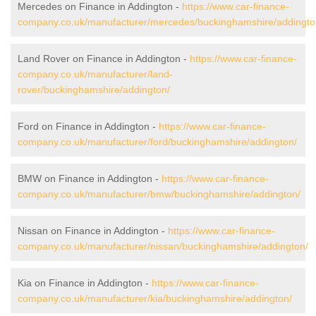
Mercedes on Finance in Addington -
https://www.car-finance-
company.co.uk/manufacturer/mercedes/buckinghamshire/addingto
Land Rover on Finance in Addington -
https://www.car-finance-
company.co.uk/manufacturer/land-
rover/buckinghamshire/addington/
Ford on Finance in Addington -
https://www.car-finance-
company.co.uk/manufacturer/ford/buckinghamshire/addington/
BMW on Finance in Addington -
https://www.car-finance-
company.co.uk/manufacturer/bmw/buckinghamshire/addington/
Nissan on Finance in Addington -
https://www.car-finance-
company.co.uk/manufacturer/nissan/buckinghamshire/addington/
Kia on Finance in Addington -
https://www.car-finance-
company.co.uk/manufacturer/kia/buckinghamshire/addington/