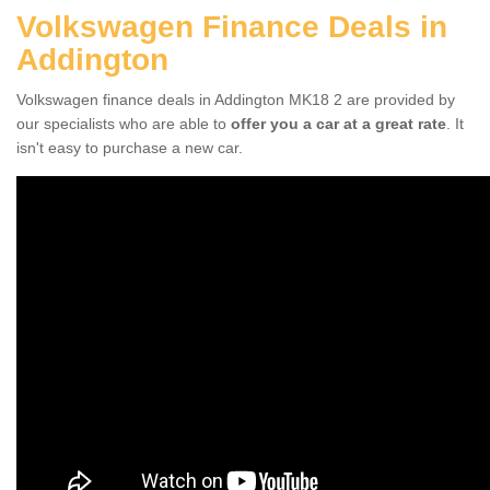
Volkswagen Finance Deals in
Addington
Volkswagen finance deals in Addington MK18 2 are provided by
our specialists who are able to
offer you a car at a great rate
. It
isn't easy to purchase a new car.