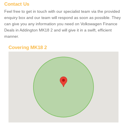
Contact Us
Feel free to get in touch with our specialist team via the provided
enquiry box and our team will respond as soon as possible. They
can give you any information you need on Volkswagen Finance
Deals in Addington MK18 2 and will give it in a swift, efficient
manner.
Covering MK18 2