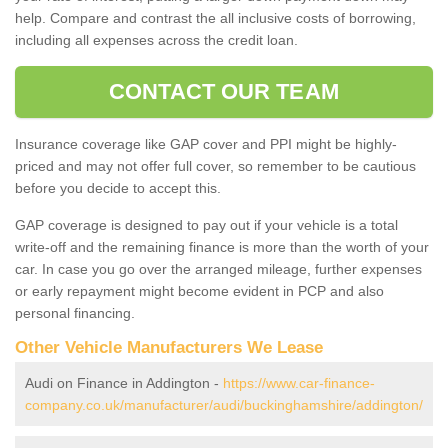
help. Compare and contrast the all inclusive costs of borrowing,
including all expenses across the credit loan.
CONTACT OUR TEAM
Insurance coverage like GAP cover and PPI might be highly-
priced and may not offer full cover, so remember to be cautious
before you decide to accept this.
GAP coverage is designed to pay out if your vehicle is a total
write-off and the remaining finance is more than the worth of your
car. In case you go over the arranged mileage, further expenses
or early repayment might become evident in PCP and also
personal financing.
Other Vehicle Manufacturers We Lease
Audi on Finance in Addington -
https://www.car-finance-
company.co.uk/manufacturer/audi/buckinghamshire/addington/