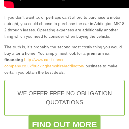
If you don't want to, or perhaps can't afford to purchase a motor
outright, you could choose to purchase the car in Addington MK18
2 through leases. Operating expenses are additionally another
thing which you need to consider when buying the vehicle.
The truth is, it’s probably the second most costly thing you would
buy after a home. You simply must look for a
premium car
financing
http://www.car-finance-
company.co.uk/buckinghamshire/addington/
business to make
certain you obtain the best deals.
WE OFFER FREE NO OBLIGATION
QUOTATIONS
FIND OUT MORE