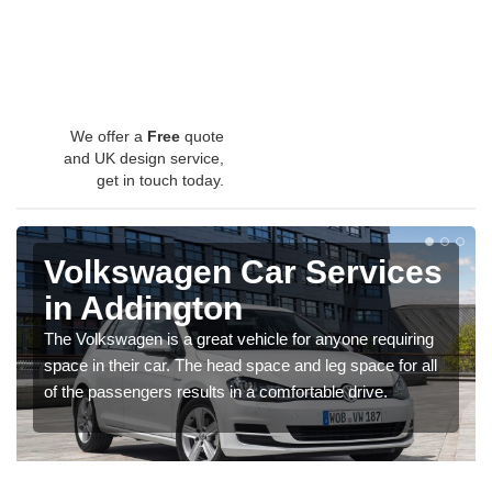
We offer a
Free
quote
and UK design service,
get in touch today.
Volkswagen Car Services
in Addington
The Volkswagen is a great vehicle for anyone requiring
space in their car. The head space and leg space for all
of the passengers results in a comfortable drive.