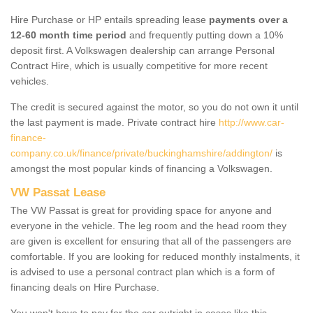
Hire Purchase or HP entails spreading lease
payments over a
12-60 month time period
and frequently putting down a 10%
deposit first. A Volkswagen dealership can arrange Personal
Contract Hire, which is usually competitive for more recent
vehicles.
The credit is secured against the motor, so you do not own it until
the last payment is made. Private contract hire
http://www.car-
finance-
company.co.uk/finance/private/buckinghamshire/addington/
is
amongst the most popular kinds of financing a Volkswagen.
VW Passat Lease
The VW Passat is great for providing space for anyone and
everyone in the vehicle. The leg room and the head room they
are given is excellent for ensuring that all of the passengers are
comfortable. If you are looking for reduced monthly instalments, it
is advised to use a personal contract plan which is a form of
financing deals on Hire Purchase.
You won't have to pay for the car outright in cases like this -