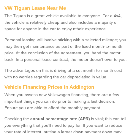
VW Tiguan Lease Near Me
The Tiguan is a great vehicle available to everyone. For a 4x4,
the vehicle is relatively cheap and also includes a majority of
space for anyone in the car to enjoy ntheir experience.
Personal leasing will involve sticking with a selected mileage; you
may then get maintenance as part of the fixed month-to-month
price. At the conclusion of the agreement, you hand the motor
back. In a personal lease contract, the motor doesn't ever to you.
The advantages on this is driving at a set month-to-month cost
with no worries regarding the car depreciating in value.
Vehicle Financing Prices in Addington
When you assess new Volkswagen financing, there are a few
important things you can do prior to making a last decision.
Ensure you are able to afford the monthly payment.
Checking the
annual percentage rate (APR)
is vital; this can tell
you everything that you'll need to pay for. If you want to reduce
your rate of interest, putting a larger down payment down may