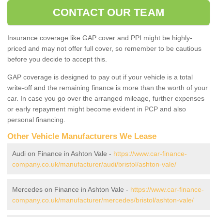
CONTACT OUR TEAM
Insurance coverage like GAP cover and PPI might be highly-
priced and may not offer full cover, so remember to be cautious
before you decide to accept this.
GAP coverage is designed to pay out if your vehicle is a total
write-off and the remaining finance is more than the worth of your
car. In case you go over the arranged mileage, further expenses
or early repayment might become evident in PCP and also
personal financing.
Other Vehicle Manufacturers We Lease
Audi on Finance in Ashton Vale -
https://www.car-finance-
company.co.uk/manufacturer/audi/bristol/ashton-vale/
Mercedes on Finance in Ashton Vale -
https://www.car-finance-
company.co.uk/manufacturer/mercedes/bristol/ashton-vale/