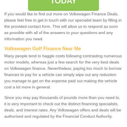
TODAY
If you would like to find out more on Volkswagen Finance Deals,
please feel free to get in touch with our specialist team by filling in
the provided contact form. This will allow us to respond as soon
as possible with all of the answers to your questions and any
information you need.
Volkswagen Golf Finance Near Me
Many people tend to haggle costs following contrasting numerous
motor models, whereas just a few search for the very best deals
on Volkswagen finance. Nevertheless, paying too much to borrow
finances to pay for a vehicle can simply wipe out any reduction
you manage to get on the expense paid out making the vehicle
cost a lot more in general.
Since you may pay thousands of pounds more than you need to,
it is very important to check out the distinct financing specialists,
deals, and interest rates. Any Volkswagen offers and deals will be
authorised and regulated by the Financial Conduct Authority.