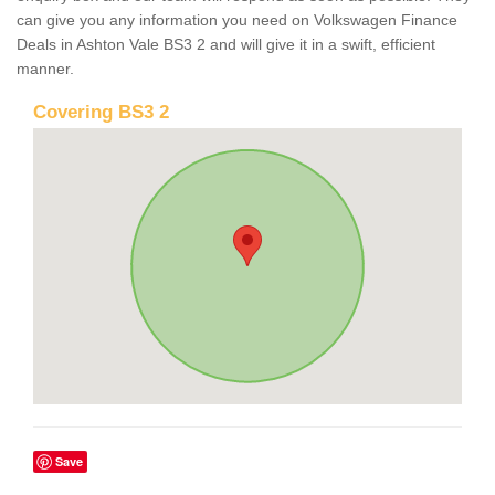
can give you any information you need on Volkswagen Finance
Deals in Ashton Vale BS3 2 and will give it in a swift, efficient
manner.
Covering BS3 2
Save