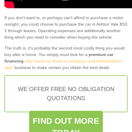
If you don't want to, or perhaps can't afford to purchase a motor
outright, you could choose to purchase the car in Ashton Vale BS3
2 through leases. Operating expenses are additionally another
thing which you need to consider when buying the vehicle.
The truth is, it’s probably the second most costly thing you would
buy after a home. You simply must look for a
premium car
financing
http://www.car-finance-company.co.uk/bristol/ashton-
vale/
business to make certain you obtain the best deals.
WE OFFER FREE NO OBLIGATION
QUOTATIONS
FIND OUT MORE