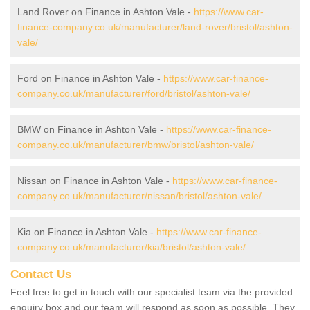
Land Rover on Finance in Ashton Vale -
https://www.car-
finance-company.co.uk/manufacturer/land-rover/bristol/ashton-
vale/
Ford on Finance in Ashton Vale -
https://www.car-finance-
company.co.uk/manufacturer/ford/bristol/ashton-vale/
BMW on Finance in Ashton Vale -
https://www.car-finance-
company.co.uk/manufacturer/bmw/bristol/ashton-vale/
Nissan on Finance in Ashton Vale -
https://www.car-finance-
company.co.uk/manufacturer/nissan/bristol/ashton-vale/
Kia on Finance in Ashton Vale -
https://www.car-finance-
company.co.uk/manufacturer/kia/bristol/ashton-vale/
Contact Us
Feel free to get in touch with our specialist team via the provided
enquiry box and our team will respond as soon as possible. They