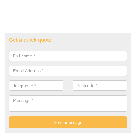
Get a quick quote