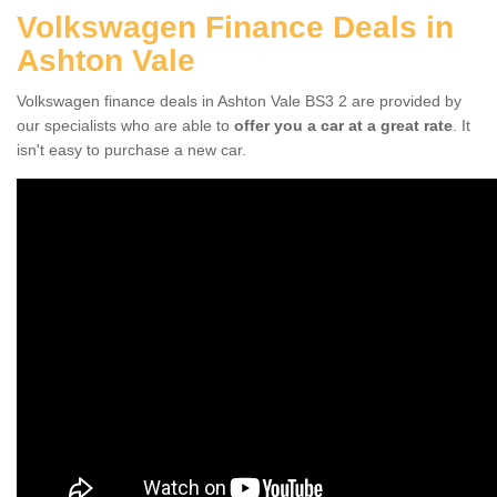
Volkswagen Finance Deals in
Ashton Vale
Volkswagen finance deals in Ashton Vale BS3 2 are provided by
our specialists who are able to
offer you a car at a great rate
. It
isn't easy to purchase a new car.