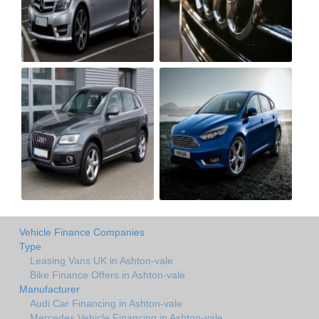
Vehicle Finance Companies
Type
Leasing Vans UK in Ashton-vale
Bike Finance Offers in Ashton-vale
Manufacturer
Audi Car Financing in Ashton-vale
Mercedes Vehicle Financing in Ashton-vale