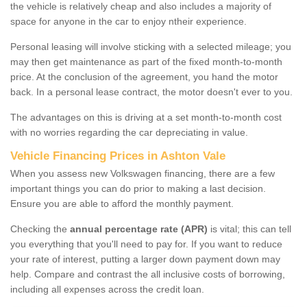
the vehicle is relatively cheap and also includes a majority of
space for anyone in the car to enjoy ntheir experience.
Personal leasing will involve sticking with a selected mileage; you
may then get maintenance as part of the fixed month-to-month
price. At the conclusion of the agreement, you hand the motor
back. In a personal lease contract, the motor doesn't ever to you.
The advantages on this is driving at a set month-to-month cost
with no worries regarding the car depreciating in value.
Vehicle Financing Prices in Ashton Vale
When you assess new Volkswagen financing, there are a few
important things you can do prior to making a last decision.
Ensure you are able to afford the monthly payment.
Checking the
annual percentage rate (APR)
is vital; this can tell
you everything that you'll need to pay for. If you want to reduce
your rate of interest, putting a larger down payment down may
help. Compare and contrast the all inclusive costs of borrowing,
including all expenses across the credit loan.