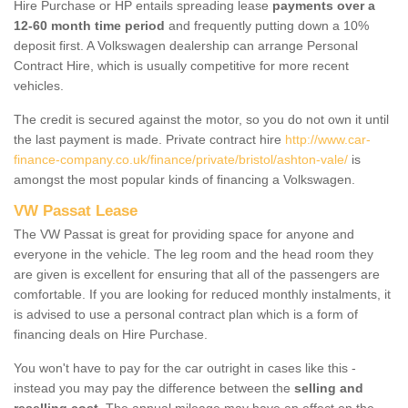
Hire Purchase or HP entails spreading lease
payments over a
12-60 month time period
and frequently putting down a 10%
deposit first. A Volkswagen dealership can arrange Personal
Contract Hire, which is usually competitive for more recent
vehicles.
The credit is secured against the motor, so you do not own it until
the last payment is made. Private contract hire
http://www.car-
finance-company.co.uk/finance/private/bristol/ashton-vale/
is
amongst the most popular kinds of financing a Volkswagen.
VW Passat Lease
The VW Passat is great for providing space for anyone and
everyone in the vehicle. The leg room and the head room they
are given is excellent for ensuring that all of the passengers are
comfortable. If you are looking for reduced monthly instalments, it
is advised to use a personal contract plan which is a form of
financing deals on Hire Purchase.
You won't have to pay for the car outright in cases like this -
instead you may pay the difference between the
selling and
reselling cost
. The annual mileage may have an effect on the