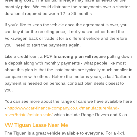
monthly price. We could distribute the repayments over a shorter
duration if required between 12 to 36 months.
If you'd like to keep the vehicle once the agreement is over, you
can buy it for the reselling price; if not you can either hand the
Volkswagen back or trade it for a different vehicle and therefore
you'll need to start the payments again.
Like a credit loan, a
PCP financing plan
will require putting down
a deposit along with monthly payments - what people like most
about this plan is that the instalments are typically much smaller in
comparison with others. Before the motor is yours, a last ‘balloon
payment’ is needed on personal contract plan deals closest to
you.
You can see more about the range of cars we have available here
-
http://www.car-finance-company.co.uk/manufacturer/land-
rover/bristol/ashton-vale/
which include Range Rovers and Kias.
VW Tiguan Lease Near Me
The Tiguan is a great vehicle available to everyone. For a 4x4,