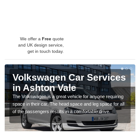
We offer a
Free
quote
and UK design service,
get in touch today.
Volkswagen Car Services
in Ashton Vale
The Volkswagen is a great vehicle for anyone requiring
space in their car. The head space and leg space for all
of the passengers results in a comfortable drive.