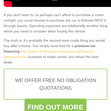
If you don't want to, or perhaps can't afford to purchase a motor
outright, you could choose to purchase the car in Ashvale NP22 4
through leases. Operating expenses are additionally another thing
which you need to consider when buying the vehicle.
The truth is, it’s probably the second most costly thing you would
buy after a home. You simply must look for a
premium car
financing
http://www.car-finance-company.co.uk/blaenau-
gwent/ashvale/
business to make certain you obtain the best
deals.
WE OFFER FREE NO OBLIGATION
QUOTATIONS
FIND OUT MORE