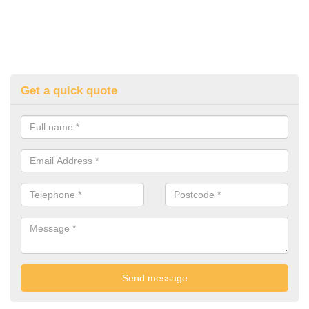
Get a quick quote