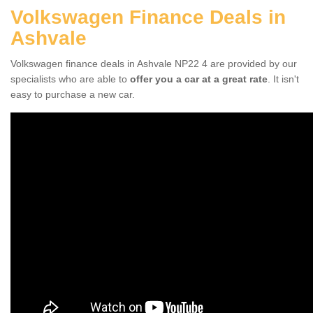
Volkswagen Finance Deals in
Ashvale
Volkswagen finance deals in Ashvale NP22 4 are provided by our
specialists who are able to
offer you a car at a great rate
. It isn't
easy to purchase a new car.