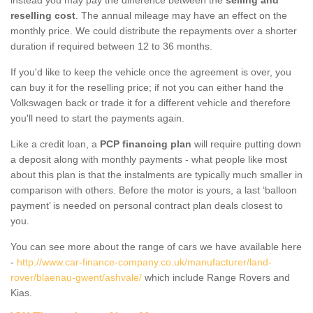
reselling cost
. The annual mileage may have an effect on the
monthly price. We could distribute the repayments over a shorter
duration if required between 12 to 36 months.
If you'd like to keep the vehicle once the agreement is over, you
can buy it for the reselling price; if not you can either hand the
Volkswagen back or trade it for a different vehicle and therefore
you'll need to start the payments again.
Like a credit loan, a
PCP financing plan
will require putting down
a deposit along with monthly payments - what people like most
about this plan is that the instalments are typically much smaller in
comparison with others. Before the motor is yours, a last ‘balloon
payment’ is needed on personal contract plan deals closest to
you.
You can see more about the range of cars we have available here
-
http://www.car-finance-company.co.uk/manufacturer/land-
rover/blaenau-gwent/ashvale/
which include Range Rovers and
Kias.