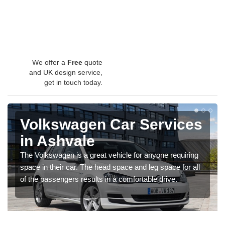
We offer a
Free
quote
and UK design service,
get in touch today.
Volkswagen Car Services
in Ashvale
The Volkswagen is a great vehicle for anyone requiring
space in their car. The head space and leg space for all
of the passengers results in a comfortable drive.