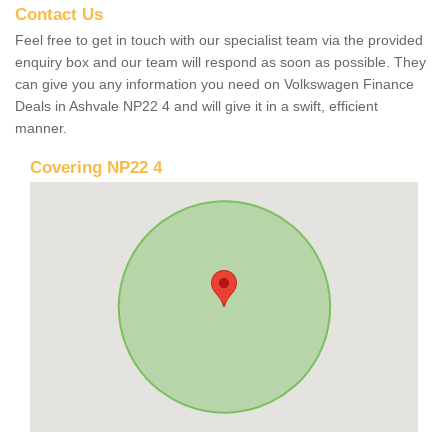
Contact Us
Feel free to get in touch with our specialist team via the provided
enquiry box and our team will respond as soon as possible. They
can give you any information you need on Volkswagen Finance
Deals in Ashvale NP22 4 and will give it in a swift, efficient
manner.
Covering NP22 4