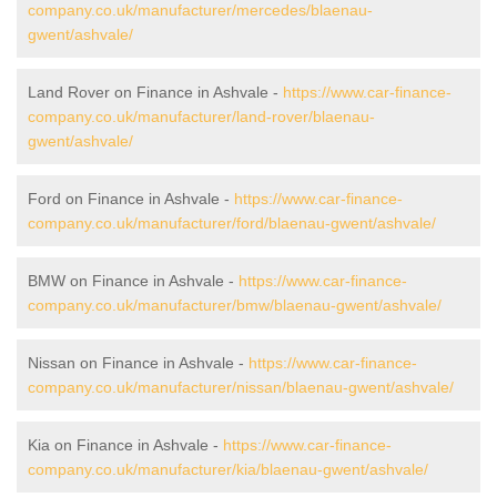
company.co.uk/manufacturer/mercedes/blaenau-
gwent/ashvale/
Land Rover on Finance in Ashvale -
https://www.car-finance-
company.co.uk/manufacturer/land-rover/blaenau-
gwent/ashvale/
Ford on Finance in Ashvale -
https://www.car-finance-
company.co.uk/manufacturer/ford/blaenau-gwent/ashvale/
BMW on Finance in Ashvale -
https://www.car-finance-
company.co.uk/manufacturer/bmw/blaenau-gwent/ashvale/
Nissan on Finance in Ashvale -
https://www.car-finance-
company.co.uk/manufacturer/nissan/blaenau-gwent/ashvale/
Kia on Finance in Ashvale -
https://www.car-finance-
company.co.uk/manufacturer/kia/blaenau-gwent/ashvale/