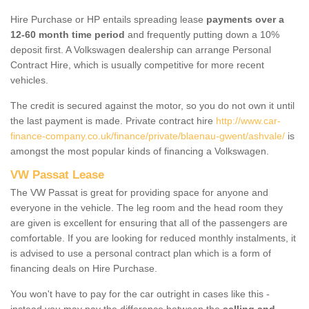
Hire Purchase or HP entails spreading lease
payments over a
12-60 month time period
and frequently putting down a 10%
deposit first. A Volkswagen dealership can arrange Personal
Contract Hire, which is usually competitive for more recent
vehicles.
The credit is secured against the motor, so you do not own it until
the last payment is made. Private contract hire
http://www.car-
finance-company.co.uk/finance/private/blaenau-gwent/ashvale/
is
amongst the most popular kinds of financing a Volkswagen.
VW Passat Lease
The VW Passat is great for providing space for anyone and
everyone in the vehicle. The leg room and the head room they
are given is excellent for ensuring that all of the passengers are
comfortable. If you are looking for reduced monthly instalments, it
is advised to use a personal contract plan which is a form of
financing deals on Hire Purchase.
You won't have to pay for the car outright in cases like this -
instead you may pay the difference between the
selling and