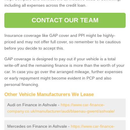
including all expenses across the credit loan.
CONTACT OUR TEAM
Insurance coverage like GAP cover and PPI might be highly-
priced and may not offer full cover, so remember to be cautious
before you decide to accept this.
GAP coverage is designed to pay out if your vehicle is a total
write-off and the remaining finance is more than the worth of your
car. In case you go over the arranged mileage, further expenses
or early repayment might become evident in PCP and also
personal financing.
Other Vehicle Manufacturers We Lease
Audi on Finance in Ashvale -
https://www.car-finance-
company.co.uk/manufacturer/audi/blaenau-gwent/ashvale/
Mercedes on Finance in Ashvale -
https://www.car-finance-