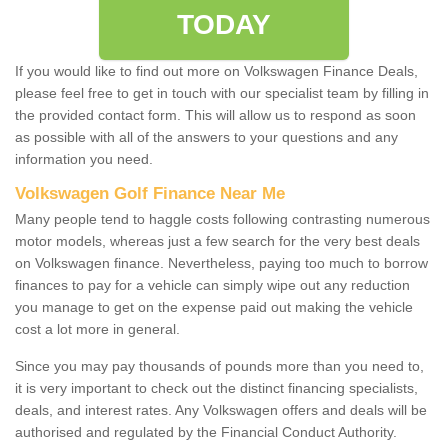
TODAY
If you would like to find out more on Volkswagen Finance Deals,
please feel free to get in touch with our specialist team by filling in
the provided contact form. This will allow us to respond as soon
as possible with all of the answers to your questions and any
information you need.
Volkswagen Golf Finance Near Me
Many people tend to haggle costs following contrasting numerous
motor models, whereas just a few search for the very best deals
on Volkswagen finance. Nevertheless, paying too much to borrow
finances to pay for a vehicle can simply wipe out any reduction
you manage to get on the expense paid out making the vehicle
cost a lot more in general.
Since you may pay thousands of pounds more than you need to,
it is very important to check out the distinct financing specialists,
deals, and interest rates. Any Volkswagen offers and deals will be
authorised and regulated by the Financial Conduct Authority.