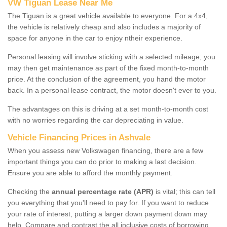
VW Tiguan Lease Near Me
The Tiguan is a great vehicle available to everyone. For a 4x4,
the vehicle is relatively cheap and also includes a majority of
space for anyone in the car to enjoy ntheir experience.
Personal leasing will involve sticking with a selected mileage; you
may then get maintenance as part of the fixed month-to-month
price. At the conclusion of the agreement, you hand the motor
back. In a personal lease contract, the motor doesn't ever to you.
The advantages on this is driving at a set month-to-month cost
with no worries regarding the car depreciating in value.
Vehicle Financing Prices in Ashvale
When you assess new Volkswagen financing, there are a few
important things you can do prior to making a last decision.
Ensure you are able to afford the monthly payment.
Checking the
annual percentage rate (APR)
is vital; this can tell
you everything that you'll need to pay for. If you want to reduce
your rate of interest, putting a larger down payment down may
help. Compare and contrast the all inclusive costs of borrowing,