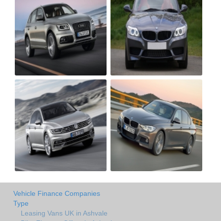
Vehicle Finance Companies
Type
Leasing Vans UK in Ashvale