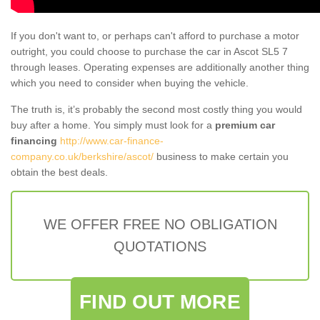
If you don't want to, or perhaps can't afford to purchase a motor
outright, you could choose to purchase the car in Ascot SL5 7
through leases. Operating expenses are additionally another thing
which you need to consider when buying the vehicle.
The truth is, it’s probably the second most costly thing you would
buy after a home. You simply must look for a
premium car
financing
http://www.car-finance-
company.co.uk/berkshire/ascot/
business to make certain you
obtain the best deals.
WE OFFER FREE NO OBLIGATION
QUOTATIONS
FIND OUT MORE