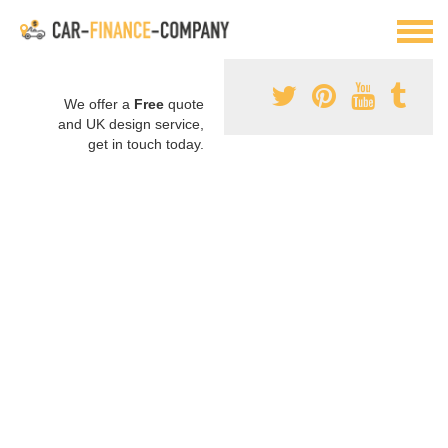
We offer a
Free
quote
and UK design service,
get in touch today.