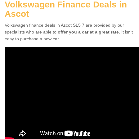
Volkswagen Finance Deals in
Ascot
Volkswagen finance deals in Ascot SL5 7 are provided by our
specialists who are able to
offer you a car at a great rate
. It isn't
easy to purchase a new car.