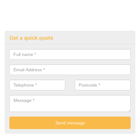
Get a quick quote