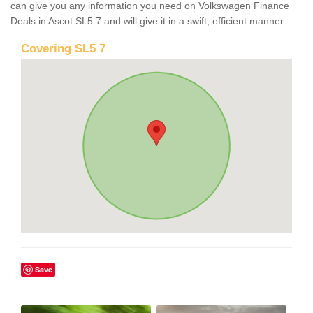
can give you any information you need on Volkswagen Finance
Deals in Ascot SL5 7 and will give it in a swift, efficient manner.
Covering SL5 7
Save