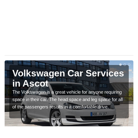
Volkswagen Car Services
in Ascot
The Volkswagen is a great vehicle for anyone requiring
space in their car. The head space and leg space for all
of the passengers results in a comfortable drive.