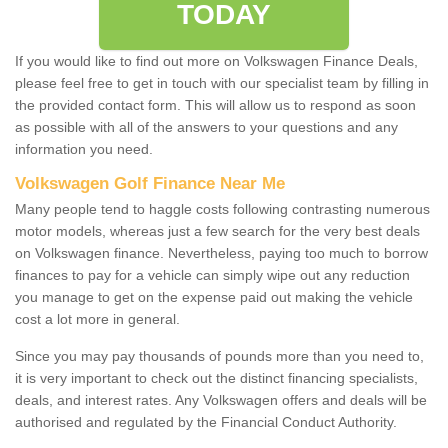
TODAY
If you would like to find out more on Volkswagen Finance Deals,
please feel free to get in touch with our specialist team by filling in
the provided contact form. This will allow us to respond as soon
as possible with all of the answers to your questions and any
information you need.
Volkswagen Golf Finance Near Me
Many people tend to haggle costs following contrasting numerous
motor models, whereas just a few search for the very best deals
on Volkswagen finance. Nevertheless, paying too much to borrow
finances to pay for a vehicle can simply wipe out any reduction
you manage to get on the expense paid out making the vehicle
cost a lot more in general.
Since you may pay thousands of pounds more than you need to,
it is very important to check out the distinct financing specialists,
deals, and interest rates. Any Volkswagen offers and deals will be
authorised and regulated by the Financial Conduct Authority.