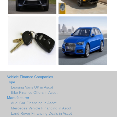
Vehicle Finance Companies
Type
Leasing Vans UK in Ascot
Bike Finance Offers in Ascot
Manufacturer
Audi Car Financing in Ascot
Mercedes Vehicle Financing in Ascot
Land Rover Financing Deals in Ascot