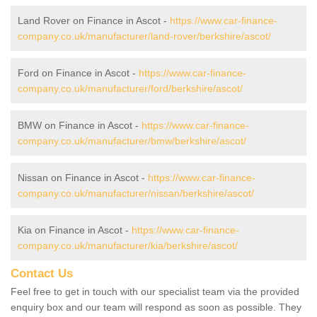
Land Rover on Finance in Ascot -
https://www.car-finance-
company.co.uk/manufacturer/land-rover/berkshire/ascot/
Ford on Finance in Ascot -
https://www.car-finance-
company.co.uk/manufacturer/ford/berkshire/ascot/
BMW on Finance in Ascot -
https://www.car-finance-
company.co.uk/manufacturer/bmw/berkshire/ascot/
Nissan on Finance in Ascot -
https://www.car-finance-
company.co.uk/manufacturer/nissan/berkshire/ascot/
Kia on Finance in Ascot -
https://www.car-finance-
company.co.uk/manufacturer/kia/berkshire/ascot/
Contact Us
Feel free to get in touch with our specialist team via the provided
enquiry box and our team will respond as soon as possible. They