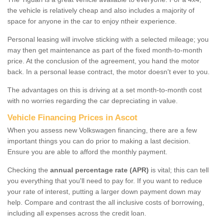
the vehicle is relatively cheap and also includes a majority of
space for anyone in the car to enjoy ntheir experience.
Personal leasing will involve sticking with a selected mileage; you
may then get maintenance as part of the fixed month-to-month
price. At the conclusion of the agreement, you hand the motor
back. In a personal lease contract, the motor doesn't ever to you.
The advantages on this is driving at a set month-to-month cost
with no worries regarding the car depreciating in value.
Vehicle Financing Prices in Ascot
When you assess new Volkswagen financing, there are a few
important things you can do prior to making a last decision.
Ensure you are able to afford the monthly payment.
Checking the
annual percentage rate (APR)
is vital; this can tell
you everything that you'll need to pay for. If you want to reduce
your rate of interest, putting a larger down payment down may
help. Compare and contrast the all inclusive costs of borrowing,
including all expenses across the credit loan.