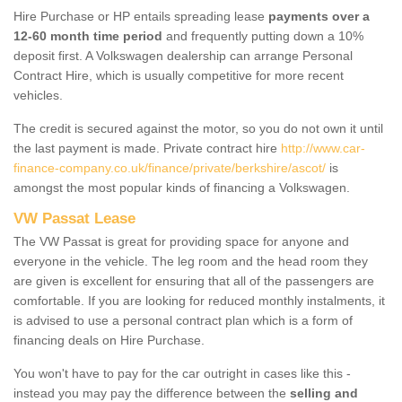
Hire Purchase or HP entails spreading lease
payments over a
12-60 month time period
and frequently putting down a 10%
deposit first. A Volkswagen dealership can arrange Personal
Contract Hire, which is usually competitive for more recent
vehicles.
The credit is secured against the motor, so you do not own it until
the last payment is made. Private contract hire
http://www.car-
finance-company.co.uk/finance/private/berkshire/ascot/
is
amongst the most popular kinds of financing a Volkswagen.
VW Passat Lease
The VW Passat is great for providing space for anyone and
everyone in the vehicle. The leg room and the head room they
are given is excellent for ensuring that all of the passengers are
comfortable. If you are looking for reduced monthly instalments, it
is advised to use a personal contract plan which is a form of
financing deals on Hire Purchase.
You won't have to pay for the car outright in cases like this -
instead you may pay the difference between the
selling and