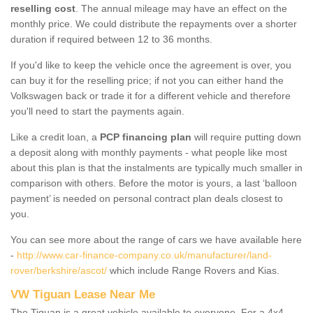
reselling cost
. The annual mileage may have an effect on the
monthly price. We could distribute the repayments over a shorter
duration if required between 12 to 36 months.
If you'd like to keep the vehicle once the agreement is over, you
can buy it for the reselling price; if not you can either hand the
Volkswagen back or trade it for a different vehicle and therefore
you'll need to start the payments again.
Like a credit loan, a
PCP financing plan
will require putting down
a deposit along with monthly payments - what people like most
about this plan is that the instalments are typically much smaller in
comparison with others. Before the motor is yours, a last ‘balloon
payment’ is needed on personal contract plan deals closest to
you.
You can see more about the range of cars we have available here
-
http://www.car-finance-company.co.uk/manufacturer/land-
rover/berkshire/ascot/
which include Range Rovers and Kias.
VW Tiguan Lease Near Me
The Tiguan is a great vehicle available to everyone. For a 4x4,