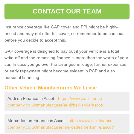
CONTACT OUR TEAM
Insurance coverage like GAP cover and PPI might be highly-
priced and may not offer full cover, so remember to be cautious
before you decide to accept this.
GAP coverage is designed to pay out if your vehicle is a total
write-off and the remaining finance is more than the worth of your
car. In case you go over the arranged mileage, further expenses
or early repayment might become evident in PCP and also
personal financing.
Other Vehicle Manufacturers We Lease
Audi on Finance in Ascot -
https://www.car-finance-
company.co.uk/manufacturer/audi/berkshire/ascot/
Mercedes on Finance in Ascot -
https://www.car-finance-
company.co.uk/manufacturer/mercedes/berkshire/ascot/