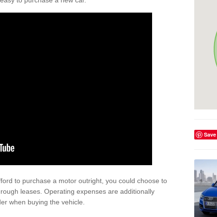
't easy to purchase a new car.
Save
afford to purchase a motor outright, you could choose to
hrough leases. Operating expenses are additionally
der when buying the vehicle.