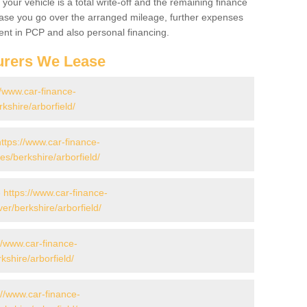
your vehicle is a total write-off and the remaining finance
 case you go over the arranged mileage, further expenses
nt in PCP and also personal financing.
urers We Lease
//www.car-finance-
shire/arborfield/
https://www.car-finance-
/berkshire/arborfield/
-
https://www.car-finance-
r/berkshire/arborfield/
//www.car-finance-
shire/arborfield/
://www.car-finance-