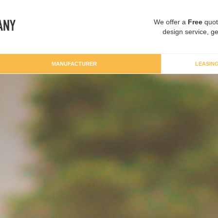
We offer a
Free
quot
design service, ge
MANUFACTURER
LEASIN