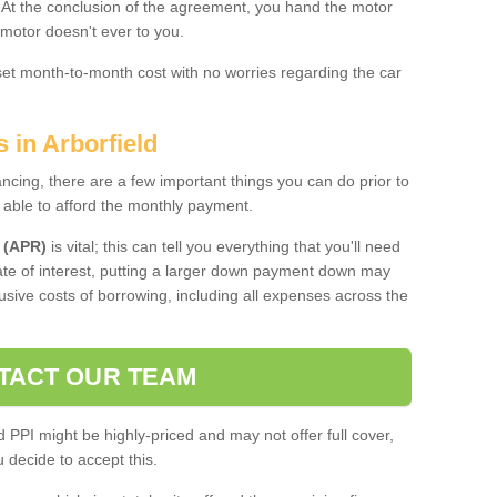
. At the conclusion of the agreement, you hand the motor
 motor doesn't ever to you.
 set month-to-month cost with no worries regarding the car
 in Arborfield
ing, there are a few important things you can do prior to
 able to afford the monthly payment.
 (APR)
is vital; this can tell you everything that you'll need
rate of interest, putting a larger down payment down may
usive costs of borrowing, including all expenses across the
TACT OUR TEAM
PPI might be highly-priced and may not offer full cover,
decide to accept this.