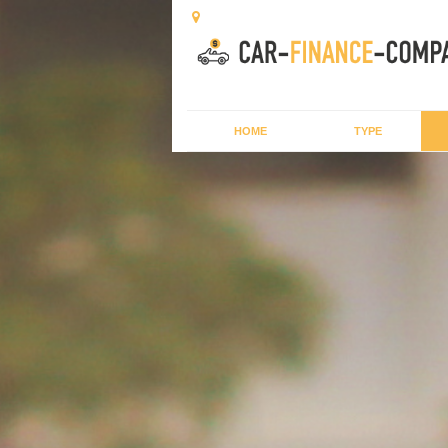
HOME
TYPE