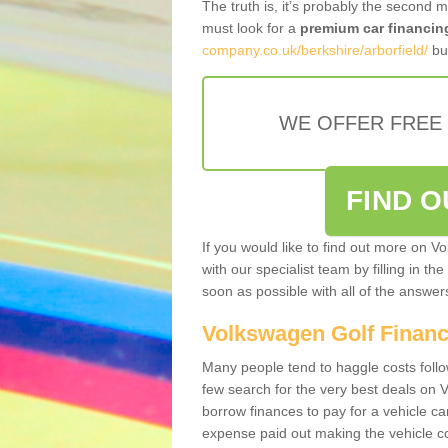
The truth is, it’s probably the second 
must look for a
premium car financin
company.co.uk/berkshire/arborfield/
bus
WE OFFER FREE
FIND 
If you would like to find out more on V
with our specialist team by filling in th
soon as possible with all of the answe
Volkswagen Golf Finan
Many people tend to haggle costs foll
few search for the very best deals on
borrow finances to pay for a vehicle c
expense paid out making the vehicle co