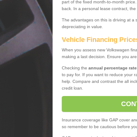
part of the fixed month-to-month price
back. In a personal lease contract, the
The advantages on this is driving at a
depreciating in value.
Vehicle Financing Prices
When you assess new Volkswagen financ
making a last decision. Ensure you are
Checking the
annual percentage rate
to pay for. If you want to reduce your 
help. Compare and contrast the all incl
credit loan.
CON
Insurance coverage like GAP cover and 
so remember to be cautious before you 