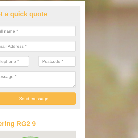
t a quick quote
lkswagen Purchasing Offers in
borfield
ave an abundance of deals for you that can support you in achieving a
ring RG2 9