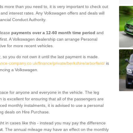
 more than you need to, it is very important to check out
s, and interest rates. Any Volkswagen offers and deals will
ancial Conduct Authority.
 lease
payments over a 12-60 month time period
and
first. A Volkswagen dealership can arrange Personal
tive for more recent vehicles.
, so you do not own it until the last payment is made.
ance-company.co.uk/finance/private/berkshire/arborfield/
is
ancing a Volkswagen.
pace for anyone and everyone in the vehicle. The leg
is excellent for ensuring that all of the passengers are
uced monthly instalments, it is advised to use a personal
ing deals on Hire Purchase.
ht in cases like this - instead you may pay the difference
st
. The annual mileage may have an effect on the monthly