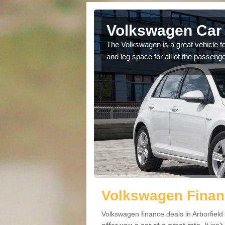
rborfield
Volkswagen Car 
cars available to you so
The Volkswagen is a great vehicle fo
.
and leg space for all of the passenge
Volkswagen Financ
Volkswagen finance deals in Arborfield