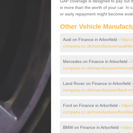
GAP coverage is designed to pay out if 
is more than the worth of your car. In
or early repayment might become evide
Other Vehicle Manufact
Audi on Finance in Arborfield -
https:
company.co.uk/manufacturer/audi/berk
Mercedes on Finance in Arborfield -
company.co.uk/manufacturer/mercedes
Land Rover on Finance in Arborfield 
company.co.uk/manufacturer/land-rove
Ford on Finance in Arborfield -
https:
company.co.uk/manufacturer/ford/berk
BMW on Finance in Arborfield -
https