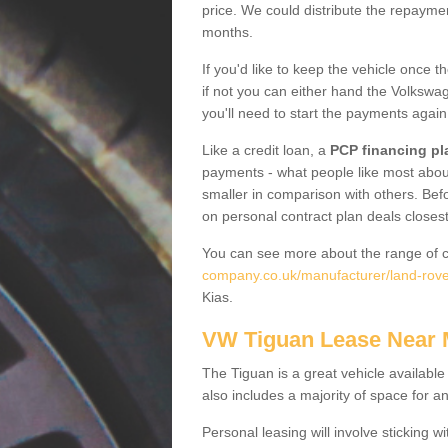
price. We could distribute the repayme
months.
If you'd like to keep the vehicle once t
if not you can either hand the Volkswage
you'll need to start the payments again
Like a credit loan, a
PCP financing pl
payments - what people like most about 
smaller in comparison with others. Befo
on personal contract plan deals closest
You can see more about the range of c
company.co.uk/manufacturer/land-rover
Kias.
VW Tiguan Lease Near
The Tiguan is a great vehicle available
also includes a majority of space for a
Personal leasing will involve sticking