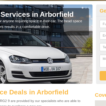
Ge
Services in Arborfield
Vo
Ar
r anyone requiring space in their car. The head space
rs results in a comfortable drive.
We h
you.
e Deals in Arborfield
Cove
 RG2 9 are provided by our specialists who are able to