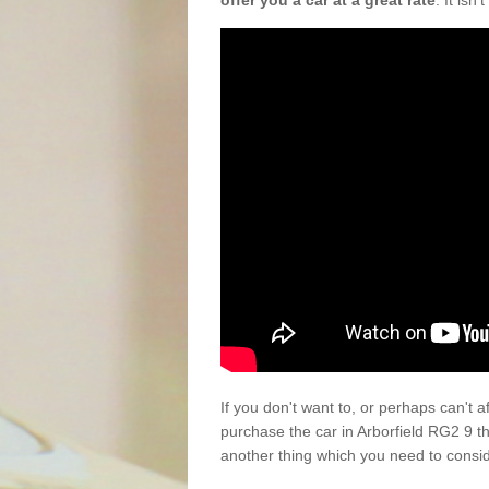
offer you a car at a great rate
. It isn
If you don't want to, or perhaps can't 
purchase the car in Arborfield RG2 9 t
another thing which you need to consi