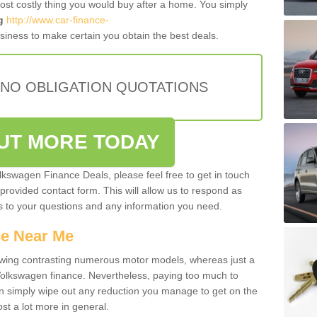
most costly thing you would buy after a home. You simply
g
http://www.car-finance-
iness to make certain you obtain the best deals.
 NO OBLIGATION QUOTATIONS
OUT MORE TODAY
olkswagen Finance Deals, please feel free to get in touch
e provided contact form. This will allow us to respond as
rs to your questions and any information you need.
ce Near Me
owing contrasting numerous motor models, whereas just a
 Volkswagen finance. Nevertheless, paying too much to
an simply wipe out any reduction you manage to get on the
st a lot more in general.