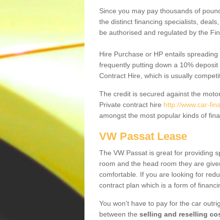
Since you may pay thousands of pounds
the distinct financing specialists, deal
be authorised and regulated by the Fin
Hire Purchase or HP entails spreading
frequently putting down a 10% deposit 
Contract Hire, which is usually competi
The credit is secured against the motor
Private contract hire
http://www.car-fin
amongst the most popular kinds of fin
VW Passat Lease
The VW Passat is great for providing s
room and the head room they are given 
comfortable. If you are looking for red
contract plan which is a form of financ
You won't have to pay for the car outrig
between the
selling and reselling co