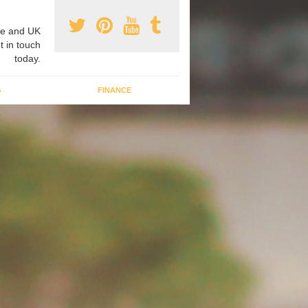
e and UK
t in touch
today.
G
FINANCE