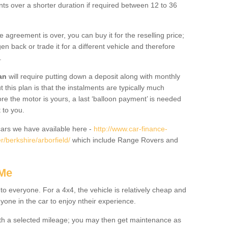
nts over a shorter duration if required between 12 to 36
he agreement is over, you can buy it for the reselling price;
n back or trade it for a different vehicle and therefore
.
an
will require putting down a deposit along with monthly
this plan is that the instalments are typically much
re the motor is yours, a last ‘balloon payment’ is needed
 to you.
ars we have available here -
http://www.car-finance-
/berkshire/arborfield/
which include Range Rovers and
 Me
 to everyone. For a 4x4, the vehicle is relatively cheap and
nyone in the car to enjoy ntheir experience.
 with a selected mileage; you may then get maintenance as