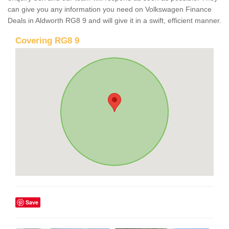
can give you any information you need on Volkswagen Finance
Deals in Aldworth RG8 9 and will give it in a swift, efficient manner.
Covering RG8 9
Save