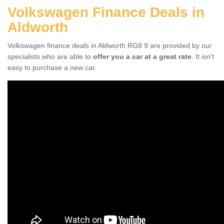
Volkswagen Finance Deals in
Aldworth
Volkswagen finance deals in Aldworth RG8 9 are provided by our
specialists who are able to
offer you a car at a great rate
. It isn't
easy to purchase a new car.