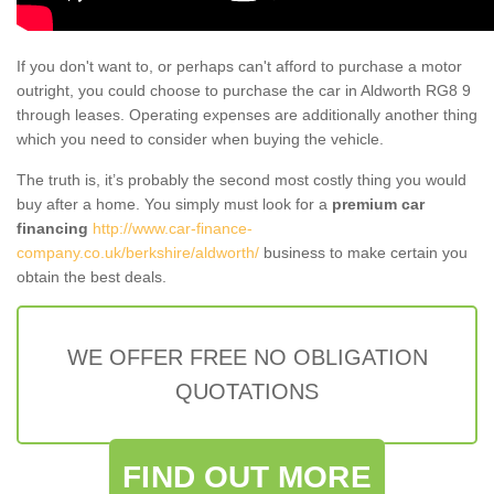
If you don't want to, or perhaps can't afford to purchase a motor
outright, you could choose to purchase the car in Aldworth RG8 9
through leases. Operating expenses are additionally another thing
which you need to consider when buying the vehicle.
The truth is, it’s probably the second most costly thing you would
buy after a home. You simply must look for a
premium car
financing
http://www.car-finance-
company.co.uk/berkshire/aldworth/
business to make certain you
obtain the best deals.
WE OFFER FREE NO OBLIGATION
QUOTATIONS
FIND OUT MORE