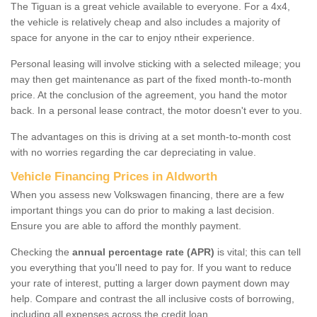
The Tiguan is a great vehicle available to everyone. For a 4x4,
the vehicle is relatively cheap and also includes a majority of
space for anyone in the car to enjoy ntheir experience.
Personal leasing will involve sticking with a selected mileage; you
may then get maintenance as part of the fixed month-to-month
price. At the conclusion of the agreement, you hand the motor
back. In a personal lease contract, the motor doesn't ever to you.
The advantages on this is driving at a set month-to-month cost
with no worries regarding the car depreciating in value.
Vehicle Financing Prices in Aldworth
When you assess new Volkswagen financing, there are a few
important things you can do prior to making a last decision.
Ensure you are able to afford the monthly payment.
Checking the
annual percentage rate (APR)
is vital; this can tell
you everything that you'll need to pay for. If you want to reduce
your rate of interest, putting a larger down payment down may
help. Compare and contrast the all inclusive costs of borrowing,
including all expenses across the credit loan.