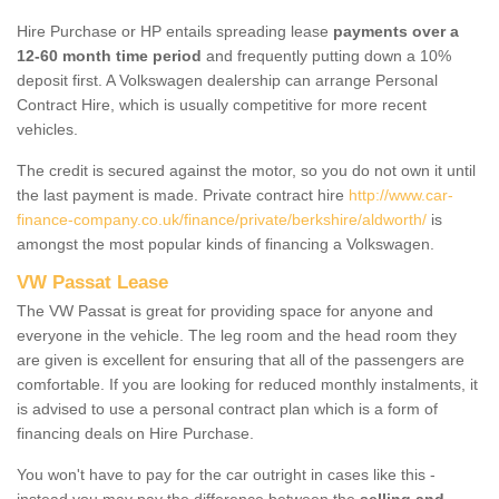
Hire Purchase or HP entails spreading lease
payments over a
12-60 month time period
and frequently putting down a 10%
deposit first. A Volkswagen dealership can arrange Personal
Contract Hire, which is usually competitive for more recent
vehicles.
The credit is secured against the motor, so you do not own it until
the last payment is made. Private contract hire
http://www.car-
finance-company.co.uk/finance/private/berkshire/aldworth/
is
amongst the most popular kinds of financing a Volkswagen.
VW Passat Lease
The VW Passat is great for providing space for anyone and
everyone in the vehicle. The leg room and the head room they
are given is excellent for ensuring that all of the passengers are
comfortable. If you are looking for reduced monthly instalments, it
is advised to use a personal contract plan which is a form of
financing deals on Hire Purchase.
You won't have to pay for the car outright in cases like this -
instead you may pay the difference between the
selling and