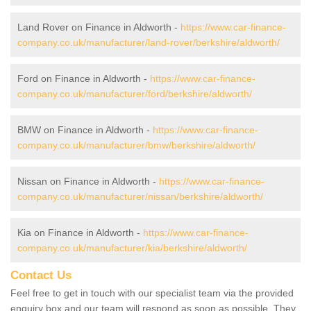
Land Rover on Finance in Aldworth -
https://www.car-finance-
company.co.uk/manufacturer/land-rover/berkshire/aldworth/
Ford on Finance in Aldworth -
https://www.car-finance-
company.co.uk/manufacturer/ford/berkshire/aldworth/
BMW on Finance in Aldworth -
https://www.car-finance-
company.co.uk/manufacturer/bmw/berkshire/aldworth/
Nissan on Finance in Aldworth -
https://www.car-finance-
company.co.uk/manufacturer/nissan/berkshire/aldworth/
Kia on Finance in Aldworth -
https://www.car-finance-
company.co.uk/manufacturer/kia/berkshire/aldworth/
Contact Us
Feel free to get in touch with our specialist team via the provided
enquiry box and our team will respond as soon as possible. They