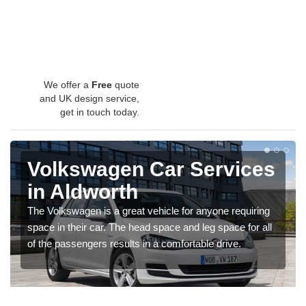
We offer a
Free
quote
and UK design service,
get in touch today.
Volkswagen Car Services
in Aldworth
The Volkswagen is a great vehicle for anyone requiring
space in their car. The head space and leg space for all
of the passengers results in a comfortable drive.