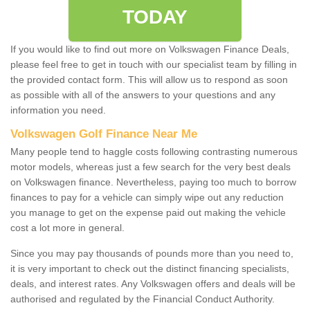
TODAY
If you would like to find out more on Volkswagen Finance Deals,
please feel free to get in touch with our specialist team by filling in
the provided contact form. This will allow us to respond as soon
as possible with all of the answers to your questions and any
information you need.
Volkswagen Golf Finance Near Me
Many people tend to haggle costs following contrasting numerous
motor models, whereas just a few search for the very best deals
on Volkswagen finance. Nevertheless, paying too much to borrow
finances to pay for a vehicle can simply wipe out any reduction
you manage to get on the expense paid out making the vehicle
cost a lot more in general.
Since you may pay thousands of pounds more than you need to,
it is very important to check out the distinct financing specialists,
deals, and interest rates. Any Volkswagen offers and deals will be
authorised and regulated by the Financial Conduct Authority.