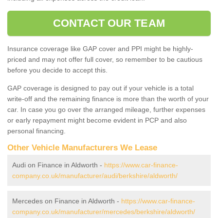
CONTACT OUR TEAM
Insurance coverage like GAP cover and PPI might be highly-
priced and may not offer full cover, so remember to be cautious
before you decide to accept this.
GAP coverage is designed to pay out if your vehicle is a total
write-off and the remaining finance is more than the worth of your
car. In case you go over the arranged mileage, further expenses
or early repayment might become evident in PCP and also
personal financing.
Other Vehicle Manufacturers We Lease
Audi on Finance in Aldworth -
https://www.car-finance-
company.co.uk/manufacturer/audi/berkshire/aldworth/
Mercedes on Finance in Aldworth -
https://www.car-finance-
company.co.uk/manufacturer/mercedes/berkshire/aldworth/