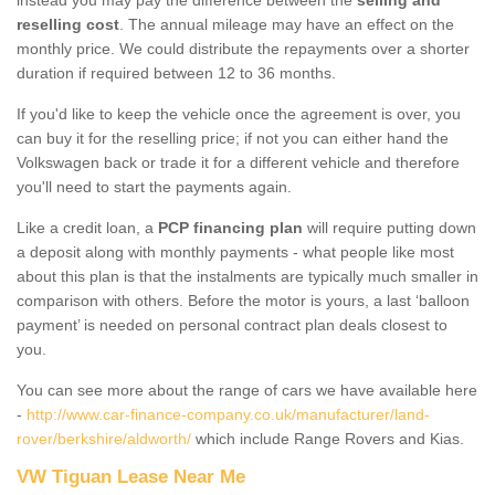
reselling cost
. The annual mileage may have an effect on the
monthly price. We could distribute the repayments over a shorter
duration if required between 12 to 36 months.
If you'd like to keep the vehicle once the agreement is over, you
can buy it for the reselling price; if not you can either hand the
Volkswagen back or trade it for a different vehicle and therefore
you'll need to start the payments again.
Like a credit loan, a
PCP financing plan
will require putting down
a deposit along with monthly payments - what people like most
about this plan is that the instalments are typically much smaller in
comparison with others. Before the motor is yours, a last ‘balloon
payment’ is needed on personal contract plan deals closest to
you.
You can see more about the range of cars we have available here
-
http://www.car-finance-company.co.uk/manufacturer/land-
rover/berkshire/aldworth/
which include Range Rovers and Kias.
VW Tiguan Lease Near Me