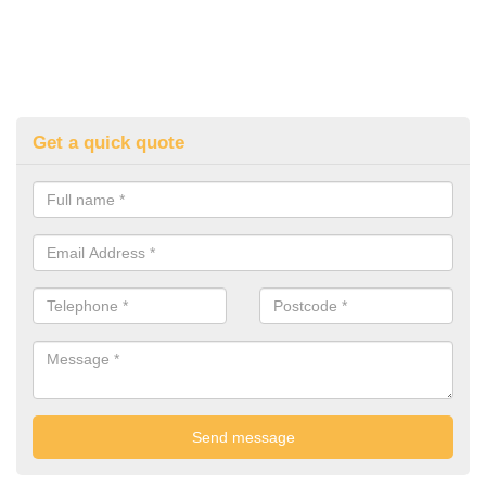
Get a quick quote