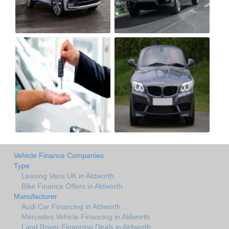
Vehicle Finance Companies
Type
Leasing Vans UK in Aldworth
Bike Finance Offers in Aldworth
Manufacturer
Audi Car Financing in Aldworth
Mercedes Vehicle Financing in Aldworth
Land Rover Financing Deals in Aldworth