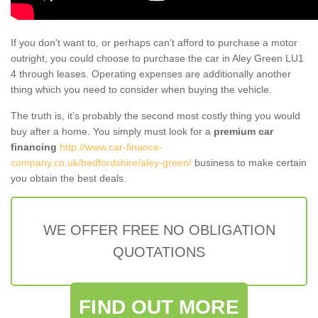
If you don't want to, or perhaps can't afford to purchase a motor
outright, you could choose to purchase the car in Aley Green LU1
4 through leases. Operating expenses are additionally another
thing which you need to consider when buying the vehicle.
The truth is, it’s probably the second most costly thing you would
buy after a home. You simply must look for a
premium car
financing
http://www.car-finance-
company.co.uk/bedfordshire/aley-green/
business to make certain
you obtain the best deals.
WE OFFER FREE NO OBLIGATION
QUOTATIONS
FIND OUT MORE