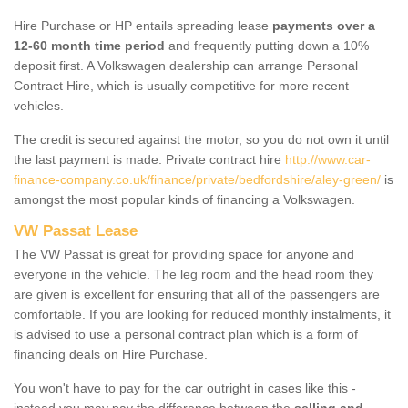
Hire Purchase or HP entails spreading lease
payments over a
12-60 month time period
and frequently putting down a 10%
deposit first. A Volkswagen dealership can arrange Personal
Contract Hire, which is usually competitive for more recent
vehicles.
The credit is secured against the motor, so you do not own it until
the last payment is made. Private contract hire
http://www.car-
finance-company.co.uk/finance/private/bedfordshire/aley-green/
is
amongst the most popular kinds of financing a Volkswagen.
VW Passat Lease
The VW Passat is great for providing space for anyone and
everyone in the vehicle. The leg room and the head room they
are given is excellent for ensuring that all of the passengers are
comfortable. If you are looking for reduced monthly instalments, it
is advised to use a personal contract plan which is a form of
financing deals on Hire Purchase.
You won't have to pay for the car outright in cases like this -
instead you may pay the difference between the
selling and