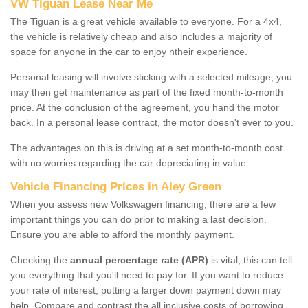
VW Tiguan Lease Near Me
The Tiguan is a great vehicle available to everyone. For a 4x4,
the vehicle is relatively cheap and also includes a majority of
space for anyone in the car to enjoy ntheir experience.
Personal leasing will involve sticking with a selected mileage; you
may then get maintenance as part of the fixed month-to-month
price. At the conclusion of the agreement, you hand the motor
back. In a personal lease contract, the motor doesn't ever to you.
The advantages on this is driving at a set month-to-month cost
with no worries regarding the car depreciating in value.
Vehicle Financing Prices in Aley Green
When you assess new Volkswagen financing, there are a few
important things you can do prior to making a last decision.
Ensure you are able to afford the monthly payment.
Checking the
annual percentage rate (APR)
is vital; this can tell
you everything that you'll need to pay for. If you want to reduce
your rate of interest, putting a larger down payment down may
help. Compare and contrast the all inclusive costs of borrowing,