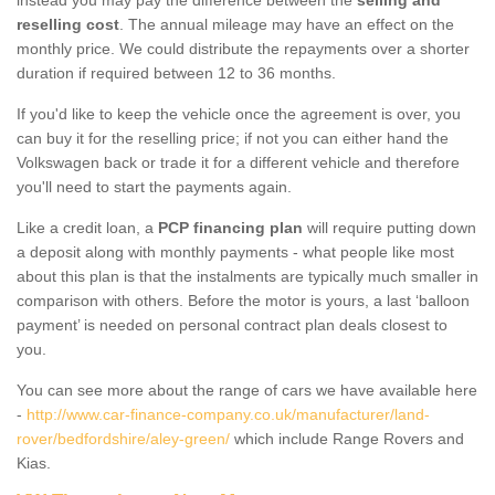
reselling cost
. The annual mileage may have an effect on the
monthly price. We could distribute the repayments over a shorter
duration if required between 12 to 36 months.
If you'd like to keep the vehicle once the agreement is over, you
can buy it for the reselling price; if not you can either hand the
Volkswagen back or trade it for a different vehicle and therefore
you'll need to start the payments again.
Like a credit loan, a
PCP financing plan
will require putting down
a deposit along with monthly payments - what people like most
about this plan is that the instalments are typically much smaller in
comparison with others. Before the motor is yours, a last ‘balloon
payment’ is needed on personal contract plan deals closest to
you.
You can see more about the range of cars we have available here
-
http://www.car-finance-company.co.uk/manufacturer/land-
rover/bedfordshire/aley-green/
which include Range Rovers and
Kias.