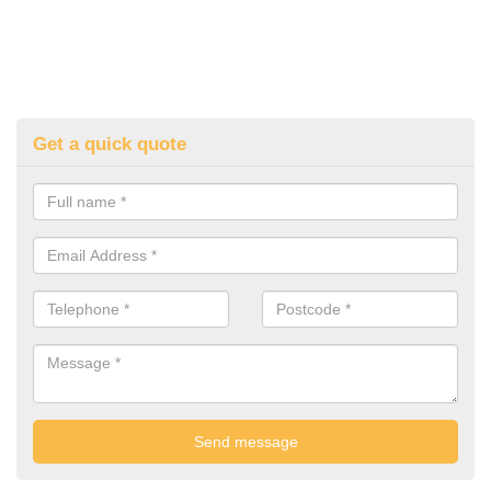
Get a quick quote