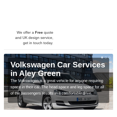
We offer a
Free
quote
and UK design service,
get in touch today.
Volkswagen Car Services
in Aley Green
The Volkswagen is a great vehicle for anyone requiring
space in their car. The head space and leg space for all
of the passengers results in a comfortable drive.