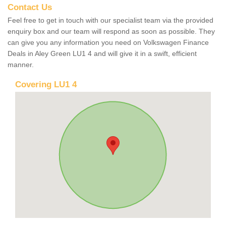
Contact Us
Feel free to get in touch with our specialist team via the provided
enquiry box and our team will respond as soon as possible. They
can give you any information you need on Volkswagen Finance
Deals in Aley Green LU1 4 and will give it in a swift, efficient
manner.
Covering LU1 4