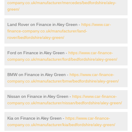
company.co.uk/manufacturer/mercedes/bedfordshire/aley-
green/
Land Rover on Finance in Aley Green -
https://www.car-
finance-company.co.uk/manufacturer/land-
rover/bedfordshire/aley-green/
Ford on Finance in Aley Green -
https://www.car-finance-
company.co.uk/manufacturer/ford/bedfordshire/aley-green/
BMW on Finance in Aley Green -
https://www.car-finance-
company.co.uk/manufacturer/bmw/bedfordshire/aley-green/
Nissan on Finance in Aley Green -
https://www.car-finance-
company.co.uk/manufacturer/nissan/bedfordshire/aley-green/
Kia on Finance in Aley Green -
https://www.car-finance-
company.co.uk/manufacturer/kia/bedfordshire/aley-green/