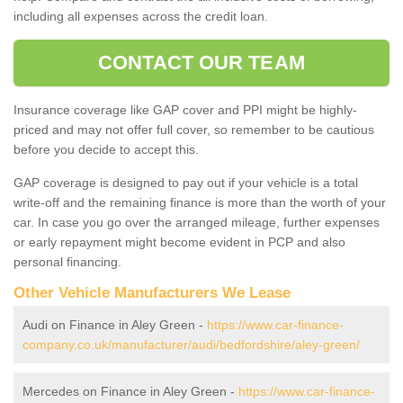
including all expenses across the credit loan.
CONTACT OUR TEAM
Insurance coverage like GAP cover and PPI might be highly-
priced and may not offer full cover, so remember to be cautious
before you decide to accept this.
GAP coverage is designed to pay out if your vehicle is a total
write-off and the remaining finance is more than the worth of your
car. In case you go over the arranged mileage, further expenses
or early repayment might become evident in PCP and also
personal financing.
Other Vehicle Manufacturers We Lease
Audi on Finance in Aley Green -
https://www.car-finance-
company.co.uk/manufacturer/audi/bedfordshire/aley-green/
Mercedes on Finance in Aley Green -
https://www.car-finance-