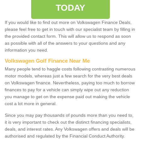
TODAY
If you would like to find out more on Volkswagen Finance Deals,
please feel free to get in touch with our specialist team by filling in
the provided contact form. This will allow us to respond as soon
as possible with all of the answers to your questions and any
information you need.
Volkswagen Golf Finance Near Me
Many people tend to haggle costs following contrasting numerous
motor models, whereas just a few search for the very best deals
on Volkswagen finance. Nevertheless, paying too much to borrow
finances to pay for a vehicle can simply wipe out any reduction
you manage to get on the expense paid out making the vehicle
cost a lot more in general.
Since you may pay thousands of pounds more than you need to,
it is very important to check out the distinct financing specialists,
deals, and interest rates. Any Volkswagen offers and deals will be
authorised and regulated by the Financial Conduct Authority.