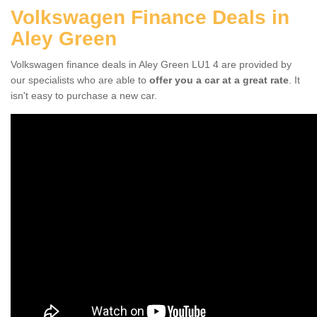
Volkswagen Finance Deals in
Aley Green
Volkswagen finance deals in Aley Green LU1 4 are provided by
our specialists who are able to
offer you a car at a great rate
. It
isn't easy to purchase a new car.