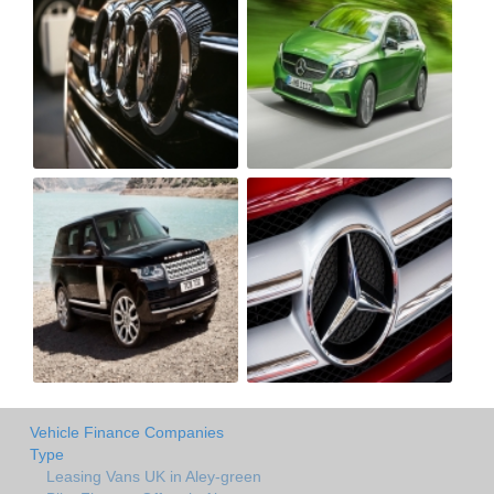
Vehicle Finance Companies
Type
Leasing Vans UK in Aley-green