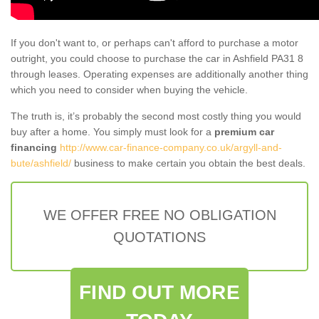
If you don't want to, or perhaps can't afford to purchase a motor
outright, you could choose to purchase the car in Ashfield PA31 8
through leases. Operating expenses are additionally another thing
which you need to consider when buying the vehicle.
The truth is, it’s probably the second most costly thing you would
buy after a home. You simply must look for a
premium car
financing
http://www.car-finance-company.co.uk/argyll-and-
bute/ashfield/
business to make certain you obtain the best deals.
WE OFFER FREE NO OBLIGATION
QUOTATIONS
FIND OUT MORE