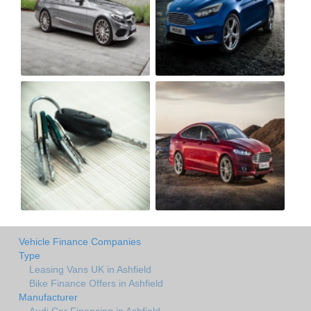
Vehicle Finance Companies
Type
Leasing Vans UK in Ashfield
Bike Finance Offers in Ashfield
Manufacturer
Audi Car Financing in Ashfield