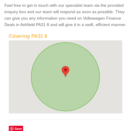
Feel free to get in touch with our specialist team via the provided
enquiry box and our team will respond as soon as possible. They
can give you any information you need on Volkswagen Finance
Deals in Ashfield PA31 8 and will give it in a swift, efficient manner.
Covering PA31 8
Save