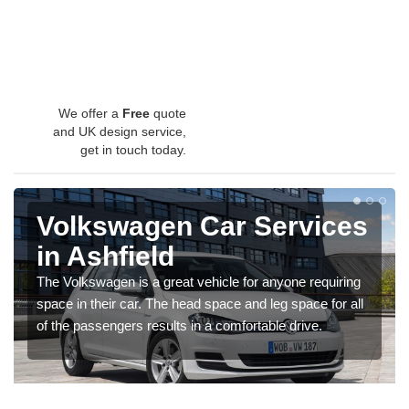
We offer a
Free
quote
and UK design service,
get in touch today.
Volkswagen Car Services
in Ashfield
The Volkswagen is a great vehicle for anyone requiring
space in their car. The head space and leg space for all
of the passengers results in a comfortable drive.