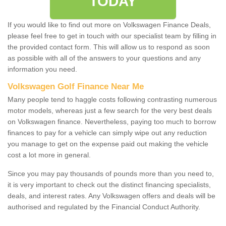
TODAY
If you would like to find out more on Volkswagen Finance Deals,
please feel free to get in touch with our specialist team by filling in
the provided contact form. This will allow us to respond as soon
as possible with all of the answers to your questions and any
information you need.
Volkswagen Golf Finance Near Me
Many people tend to haggle costs following contrasting numerous
motor models, whereas just a few search for the very best deals
on Volkswagen finance. Nevertheless, paying too much to borrow
finances to pay for a vehicle can simply wipe out any reduction
you manage to get on the expense paid out making the vehicle
cost a lot more in general.
Since you may pay thousands of pounds more than you need to,
it is very important to check out the distinct financing specialists,
deals, and interest rates. Any Volkswagen offers and deals will be
authorised and regulated by the Financial Conduct Authority.