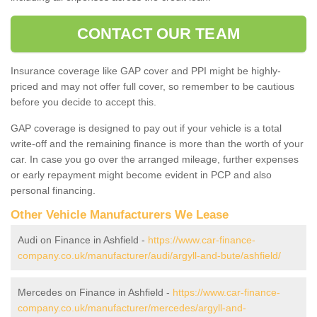
CONTACT OUR TEAM
Insurance coverage like GAP cover and PPI might be highly-
priced and may not offer full cover, so remember to be cautious
before you decide to accept this.
GAP coverage is designed to pay out if your vehicle is a total
write-off and the remaining finance is more than the worth of your
car. In case you go over the arranged mileage, further expenses
or early repayment might become evident in PCP and also
personal financing.
Other Vehicle Manufacturers We Lease
Audi on Finance in Ashfield -
https://www.car-finance-
company.co.uk/manufacturer/audi/argyll-and-bute/ashfield/
Mercedes on Finance in Ashfield -
https://www.car-finance-
company.co.uk/manufacturer/mercedes/argyll-and-