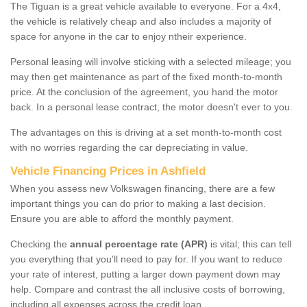
The Tiguan is a great vehicle available to everyone. For a 4x4,
the vehicle is relatively cheap and also includes a majority of
space for anyone in the car to enjoy ntheir experience.
Personal leasing will involve sticking with a selected mileage; you
may then get maintenance as part of the fixed month-to-month
price. At the conclusion of the agreement, you hand the motor
back. In a personal lease contract, the motor doesn't ever to you.
The advantages on this is driving at a set month-to-month cost
with no worries regarding the car depreciating in value.
Vehicle Financing Prices in Ashfield
When you assess new Volkswagen financing, there are a few
important things you can do prior to making a last decision.
Ensure you are able to afford the monthly payment.
Checking the
annual percentage rate (APR)
is vital; this can tell
you everything that you'll need to pay for. If you want to reduce
your rate of interest, putting a larger down payment down may
help. Compare and contrast the all inclusive costs of borrowing,
including all expenses across the credit loan.