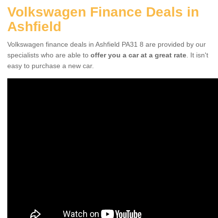
Volkswagen Finance Deals in
Ashfield
Volkswagen finance deals in Ashfield PA31 8 are provided by our
specialists who are able to
offer you a car at a great rate
. It isn't
easy to purchase a new car.