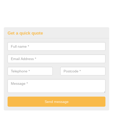
Get a quick quote