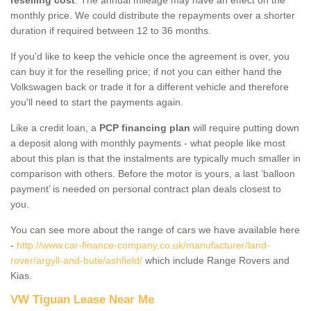
monthly price. We could distribute the repayments over a shorter
duration if required between 12 to 36 months.
If you'd like to keep the vehicle once the agreement is over, you
can buy it for the reselling price; if not you can either hand the
Volkswagen back or trade it for a different vehicle and therefore
you'll need to start the payments again.
Like a credit loan, a
PCP financing plan
will require putting down
a deposit along with monthly payments - what people like most
about this plan is that the instalments are typically much smaller in
comparison with others. Before the motor is yours, a last ‘balloon
payment’ is needed on personal contract plan deals closest to
you.
You can see more about the range of cars we have available here
-
http://www.car-finance-company.co.uk/manufacturer/land-
rover/argyll-and-bute/ashfield/
which include Range Rovers and
Kias.
VW Tiguan Lease Near Me