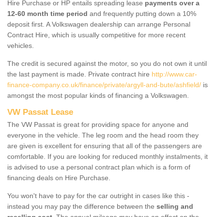
Hire Purchase or HP entails spreading lease
payments over a
12-60 month time period
and frequently putting down a 10%
deposit first. A Volkswagen dealership can arrange Personal
Contract Hire, which is usually competitive for more recent
vehicles.
The credit is secured against the motor, so you do not own it until
the last payment is made. Private contract hire
http://www.car-
finance-company.co.uk/finance/private/argyll-and-bute/ashfield/
is
amongst the most popular kinds of financing a Volkswagen.
VW Passat Lease
The VW Passat is great for providing space for anyone and
everyone in the vehicle. The leg room and the head room they
are given is excellent for ensuring that all of the passengers are
comfortable. If you are looking for reduced monthly instalments, it
is advised to use a personal contract plan which is a form of
financing deals on Hire Purchase.
You won't have to pay for the car outright in cases like this -
instead you may pay the difference between the
selling and
reselling cost
. The annual mileage may have an effect on the