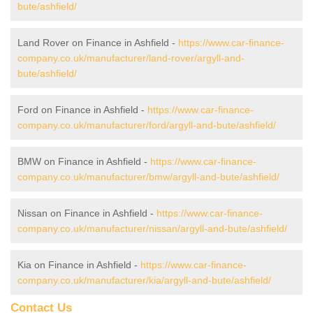
bute/ashfield/
Land Rover on Finance in Ashfield -
https://www.car-finance-
company.co.uk/manufacturer/land-rover/argyll-and-
bute/ashfield/
Ford on Finance in Ashfield -
https://www.car-finance-
company.co.uk/manufacturer/ford/argyll-and-bute/ashfield/
BMW on Finance in Ashfield -
https://www.car-finance-
company.co.uk/manufacturer/bmw/argyll-and-bute/ashfield/
Nissan on Finance in Ashfield -
https://www.car-finance-
company.co.uk/manufacturer/nissan/argyll-and-bute/ashfield/
Kia on Finance in Ashfield -
https://www.car-finance-
company.co.uk/manufacturer/kia/argyll-and-bute/ashfield/
Contact Us