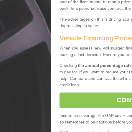
part of the fixed month-to-month price
back. In a personal lease contract, the
The advantages on this is driving at a
depreciating in value.
Vehicle Financing Price
When you assess new Volkswagen financ
making a last decision. Ensure you are
Checking the
annual percentage rate
to pay for. If you want to reduce your 
help. Compare and contrast the all incl
credit loan.
CON
Insurance coverage like GAP cover and 
so remember to be cautious before you 