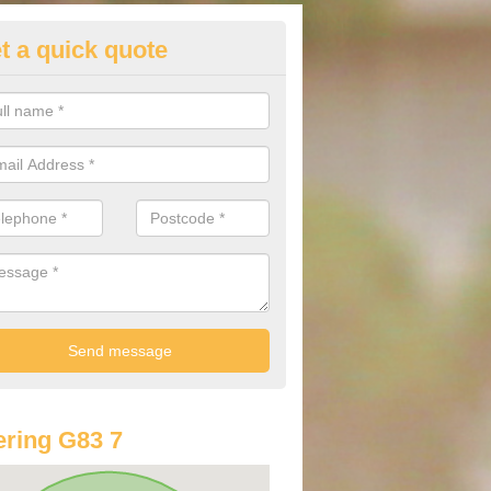
t a quick quote
lkswagen Purchasing Offers in
rochar
ave an abundance of deals for you that can support you in achieving a
ring G83 7