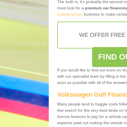
The truth is, it’s probably the second 
must look for a
premium car financin
bute/arrochar/
business to make certain
WE OFFER FREE
FIND 
If you would like to find out more on V
with our specialist team by filling in th
soon as possible with all of the answe
Volkswagen Golf Finan
Many people tend to haggle costs foll
few search for the very best deals on
borrow finances to pay for a vehicle c
expense paid out making the vehicle co