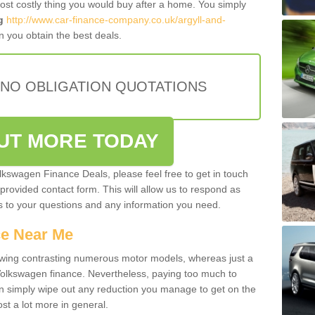
most costly thing you would buy after a home. You simply
g
http://www.car-finance-company.co.uk/argyll-and-
 you obtain the best deals.
 NO OBLIGATION QUOTATIONS
OUT MORE TODAY
olkswagen Finance Deals, please feel free to get in touch
e provided contact form. This will allow us to respond as
rs to your questions and any information you need.
ce Near Me
owing contrasting numerous motor models, whereas just a
 Volkswagen finance. Nevertheless, paying too much to
an simply wipe out any reduction you manage to get on the
st a lot more in general.