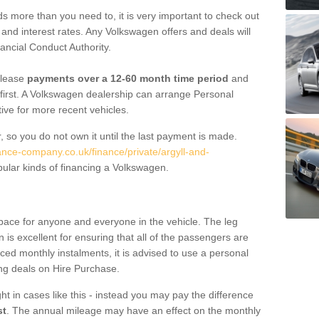
 more than you need to, it is very important to check out
s, and interest rates. Any Volkswagen offers and deals will
ancial Conduct Authority.
 lease
payments over a 12-60 month time period
and
first. A Volkswagen dealership can arrange Personal
tive for more recent vehicles.
, so you do not own it until the last payment is made.
nance-company.co.uk/finance/private/argyll-and-
ular kinds of financing a Volkswagen.
pace for anyone and everyone in the vehicle. The leg
is excellent for ensuring that all of the passengers are
uced monthly instalments, it is advised to use a personal
ing deals on Hire Purchase.
ht in cases like this - instead you may pay the difference
st
. The annual mileage may have an effect on the monthly