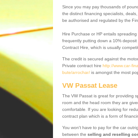
Since you may pay thousands of pounds
the distinct financing specialists, deal
be authorised and regulated by the Fin
Hire Purchase or HP entails spreading
frequently putting down a 10% deposit 
Contract Hire, which is usually competi
The credit is secured against the motor
Private contract hire
http://www.car-fi
bute/arrochar/
is amongst the most pop
VW Passat Lease
The VW Passat is great for providing s
room and the head room they are given 
comfortable. If you are looking for red
contract plan which is a form of financ
You won't have to pay for the car outrig
between the
selling and reselling co