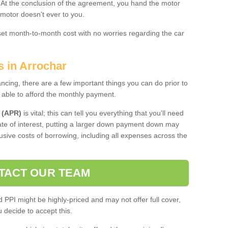
. At the conclusion of the agreement, you hand the motor
 motor doesn't ever to you.
 set month-to-month cost with no worries regarding the car
s in Arrochar
ing, there are a few important things you can do prior to
 able to afford the monthly payment.
 (APR)
is vital; this can tell you everything that you'll need
rate of interest, putting a larger down payment down may
usive costs of borrowing, including all expenses across the
TACT OUR TEAM
PPI might be highly-priced and may not offer full cover,
decide to accept this.