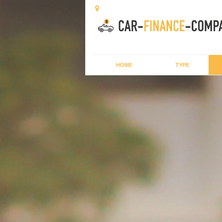
HOME
TYPE