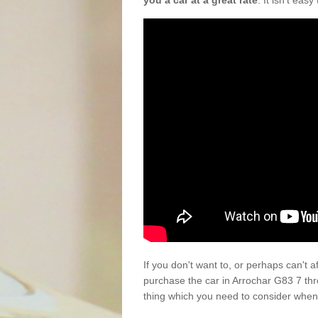
you a car at a great rate
. It isn't eas
If you don't want to, or perhaps can't 
purchase the car in Arrochar G83 7 th
thing which you need to consider when 