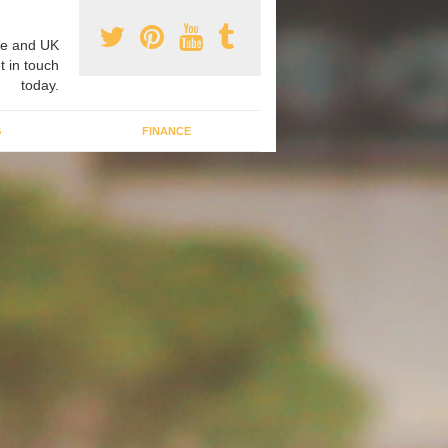
e and UK
t in touch
today.
G
FINANCE