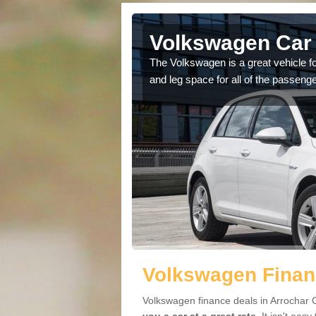
Arrochar
Volkswagen Car 
cars available to you so
The Volkswagen is a great vehicle fo
.
and leg space for all of the passenge
Volkswagen Financ
Volkswagen finance deals in Arrochar G