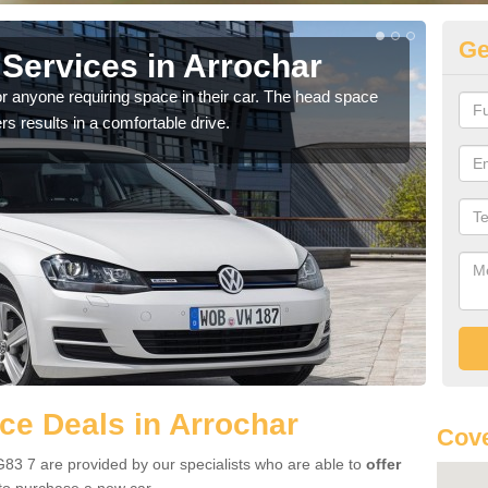
Ge
Services in Arrochar
Vo
Ar
r anyone requiring space in their car. The head space
rs results in a comfortable drive.
We h
you.
e Deals in Arrochar
Cove
83 7 are provided by our specialists who are able to
offer