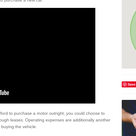
y to purchase a new car.
Save
afford to purchase a motor outright, you could choose to
rough leases. Operating expenses are additionally another
buying the vehicle.