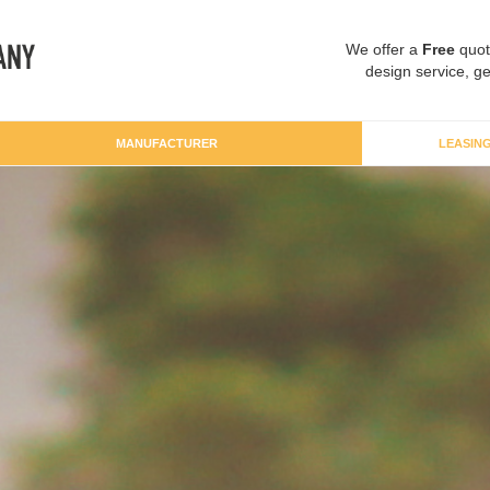
We offer a
Free
quot
design service, ge
MANUFACTURER
LEASIN