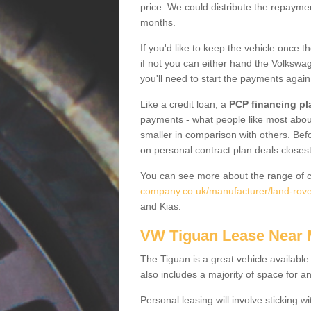
price. We could distribute the repayme
months.
If you'd like to keep the vehicle once t
if not you can either hand the Volkswage
you'll need to start the payments again
Like a credit loan, a
PCP financing pl
payments - what people like most about 
smaller in comparison with others. Befo
on personal contract plan deals closest
You can see more about the range of c
company.co.uk/manufacturer/land-rover
and Kias.
VW Tiguan Lease Near
The Tiguan is a great vehicle available
also includes a majority of space for a
Personal leasing will involve sticking