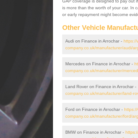
GAP coverage is designed to pay out if 
is more than the worth of your car. In
or early repayment might become evide
Other Vehicle Manufact
Audi on Finance in Arrochar -
https:/
company.co.uk/manufacturer/audi/arg
Mercedes on Finance in Arrochar -
h
company.co.uk/manufacturer/mercede
Land Rover on Finance in Arrochar -
company.co.uk/manufacturer/land-rov
Ford on Finance in Arrochar -
https:/
company.co.uk/manufacturer/ford/arg
BMW on Finance in Arrochar -
https: