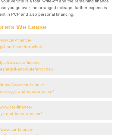
your vehicle is a total write-off and the remaining finance
 case you go over the arranged mileage, further expenses
nt in PCP and also personal financing.
urers We Lease
/www.car-finance-
yll-and-bute/arrochar/
ttps://www.car-finance-
s/argyll-and-bute/arrochar/
https://www.car-finance-
er/argyll-and-bute/arrochar/
/www.car-finance-
yll-and-bute/arrochar/
//www.car-finance-