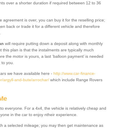
nts over a shorter duration if required between 12 to 36
he agreement is over, you can buy it for the reselling price;
n back or trade it for a different vehicle and therefore
.
an
will require putting down a deposit along with monthly
this plan is that the instalments are typically much
re the motor is yours, a last ‘balloon payment’ is needed
 to you.
ars we have available here -
http://www.car-finance-
/argyll-and-bute/arrochar/
which include Range Rovers
 Me
 to everyone. For a 4x4, the vehicle is relatively cheap and
nyone in the car to enjoy ntheir experience.
 with a selected mileage; you may then get maintenance as