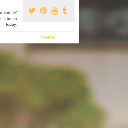
e and UK
t in touch
today.
G
FINANCE