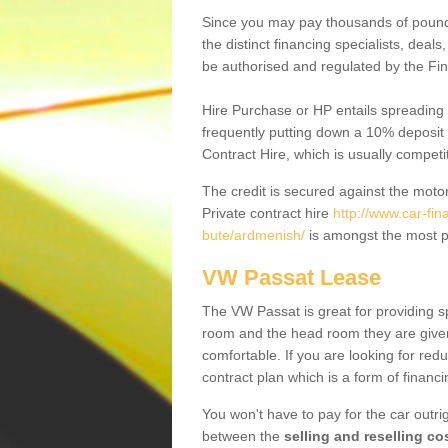
Since you may pay thousands of pounds
the distinct financing specialists, deal
be authorised and regulated by the Fin
Hire Purchase or HP entails spreading
frequently putting down a 10% deposit 
Contract Hire, which is usually competi
The credit is secured against the motor
Private contract hire
http://www.car-fi
bute/ardmenish/
is amongst the most p
VW Passat Lease
The VW Passat is great for providing s
room and the head room they are given 
comfortable. If you are looking for red
contract plan which is a form of financ
You won't have to pay for the car outrig
between the
selling and reselling co