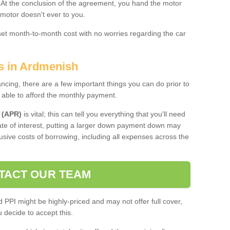
. At the conclusion of the agreement, you hand the motor
 motor doesn't ever to you.
 set month-to-month cost with no worries regarding the car
es in Ardmenish
ing, there are a few important things you can do prior to
 able to afford the monthly payment.
 (APR)
is vital; this can tell you everything that you'll need
rate of interest, putting a larger down payment down may
usive costs of borrowing, including all expenses across the
TACT OUR TEAM
PPI might be highly-priced and may not offer full cover,
decide to accept this.