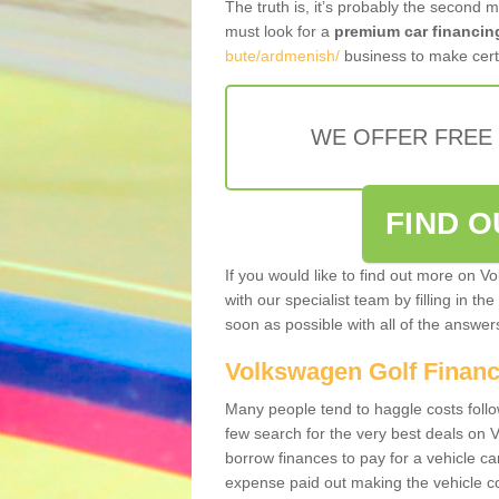
The truth is, it’s probably the second 
must look for a
premium car financin
bute/ardmenish/
business to make certa
WE OFFER FREE
FIND 
If you would like to find out more on V
with our specialist team by filling in th
soon as possible with all of the answe
Volkswagen Golf Finan
Many people tend to haggle costs foll
few search for the very best deals on
borrow finances to pay for a vehicle c
expense paid out making the vehicle co