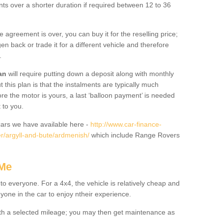
nts over a shorter duration if required between 12 to 36
he agreement is over, you can buy it for the reselling price;
n back or trade it for a different vehicle and therefore
.
an
will require putting down a deposit along with monthly
this plan is that the instalments are typically much
re the motor is yours, a last ‘balloon payment’ is needed
 to you.
ars we have available here -
http://www.car-finance-
r/argyll-and-bute/ardmenish/
which include Range Rovers
 Me
 to everyone. For a 4x4, the vehicle is relatively cheap and
nyone in the car to enjoy ntheir experience.
 with a selected mileage; you may then get maintenance as