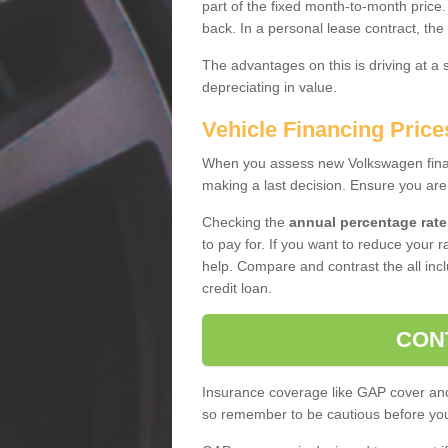
part of the fixed month-to-month price
back. In a personal lease contract, the
The advantages on this is driving at a
depreciating in value.
Vehicle Financing Pric
When you assess new Volkswagen financ
making a last decision. Ensure you are
Checking the
annual percentage rate
to pay for. If you want to reduce your 
help. Compare and contrast the all incl
credit loan.
CON
Insurance coverage like GAP cover and 
so remember to be cautious before you 