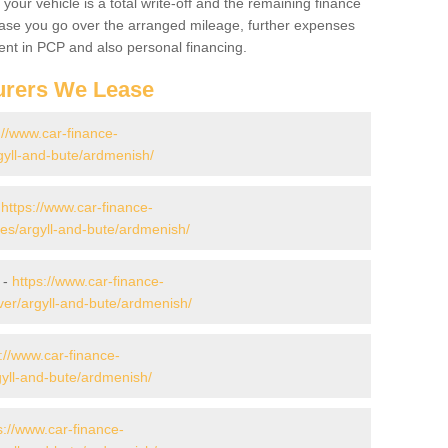
your vehicle is a total write-off and the remaining finance
 case you go over the arranged mileage, further expenses
nt in PCP and also personal financing.
urers We Lease
://www.car-finance-
yll-and-bute/ardmenish/
-
https://www.car-finance-
s/argyll-and-bute/ardmenish/
 -
https://www.car-finance-
er/argyll-and-bute/ardmenish/
://www.car-finance-
yll-and-bute/ardmenish/
s://www.car-finance-