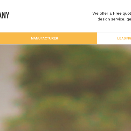
We offer a
Free
quot
design service, ge
MANUFACTURER
LEASIN