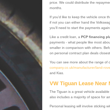
price. We could distribute the repayme
months.
If you'd like to keep the vehicle once t
if not you can either hand the Volkswage
you'll need to start the payments again
Like a credit loan, a
PCP financing pl
payments - what people like most about 
smaller in comparison with others. Befo
on personal contract plan deals closest
You can see more about the range of c
company.co.uk/manufacturer/land-rove
and Kias.
VW Tiguan Lease Near
The Tiguan is a great vehicle available
also includes a majority of space for a
Personal leasing will involve sticking