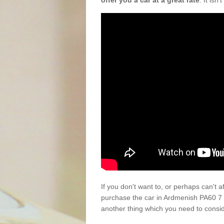
offer you a car at a great rate
. It isn
If you don't want to, or perhaps can't 
purchase the car in Ardmenish PA60 7 
another thing which you need to consi