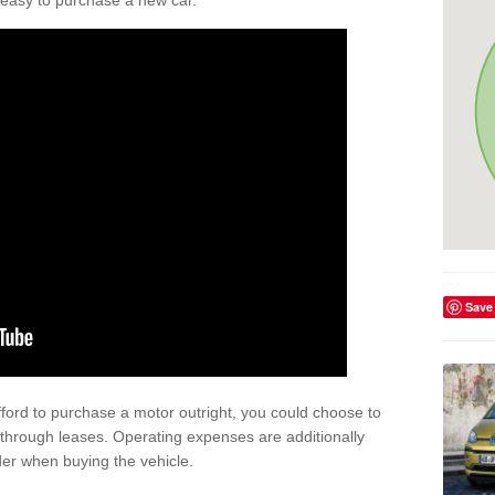
't easy to purchase a new car.
Save
afford to purchase a motor outright, you could choose to
through leases. Operating expenses are additionally
der when buying the vehicle.