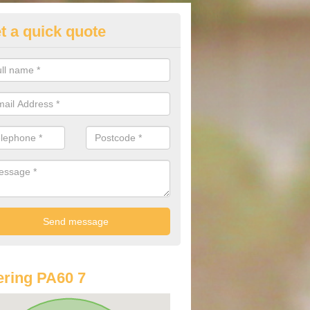
t a quick quote
lkswagen Purchasing Offers in
rdmenish
ave an abundance of deals for you that can support you in achieving a
ring PA60 7