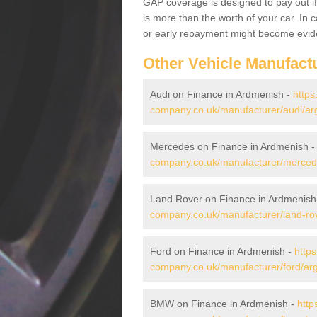
GAP coverage is designed to pay out if 
is more than the worth of your car. In
or early repayment might become evide
Other Vehicle Manufact
Audi on Finance in Ardmenish -
https
company.co.uk/manufacturer/audi/arg
Mercedes on Finance in Ardmenish 
company.co.uk/manufacturer/mercede
Land Rover on Finance in Ardmenish
company.co.uk/manufacturer/land-rov
Ford on Finance in Ardmenish -
https
company.co.uk/manufacturer/ford/arg
BMW on Finance in Ardmenish -
http