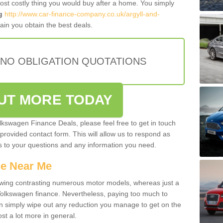
most costly thing you would buy after a home. You simply
g
http://www.car-finance-company.co.uk/argyll-and-
in you obtain the best deals.
 NO OBLIGATION QUOTATIONS
OUT MORE TODAY
olkswagen Finance Deals, please feel free to get in touch
e provided contact form. This will allow us to respond as
rs to your questions and any information you need.
ce Near Me
owing contrasting numerous motor models, whereas just a
 Volkswagen finance. Nevertheless, paying too much to
an simply wipe out any reduction you manage to get on the
st a lot more in general.