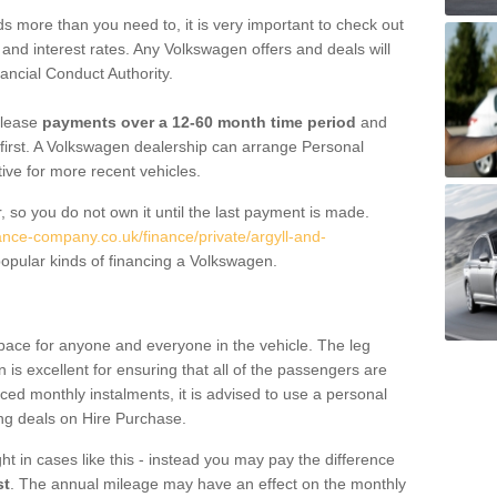
 more than you need to, it is very important to check out
s, and interest rates. Any Volkswagen offers and deals will
ancial Conduct Authority.
 lease
payments over a 12-60 month time period
and
first. A Volkswagen dealership can arrange Personal
tive for more recent vehicles.
, so you do not own it until the last payment is made.
nance-company.co.uk/finance/private/argyll-and-
opular kinds of financing a Volkswagen.
pace for anyone and everyone in the vehicle. The leg
is excellent for ensuring that all of the passengers are
uced monthly instalments, it is advised to use a personal
ing deals on Hire Purchase.
ht in cases like this - instead you may pay the difference
st
. The annual mileage may have an effect on the monthly