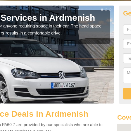
Ge
Services in Ardmenish
Vo
A
r anyone requiring space in their car. The head space
rs results in a comfortable drive.
We h
you.
ce Deals in Ardmenish
Cove
 PA60 7 are provided by our specialists who are able to