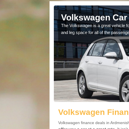
Ardmenish
Volkswagen Car 
cars available to you so
The Volkswagen is a great vehicle fo
.
and leg space for all of the passenge
Volkswagen Finan
Volkswagen finance deals in Ardmenish