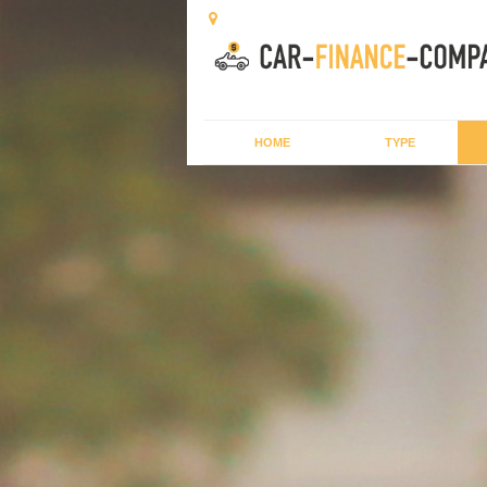
HOME
TYPE