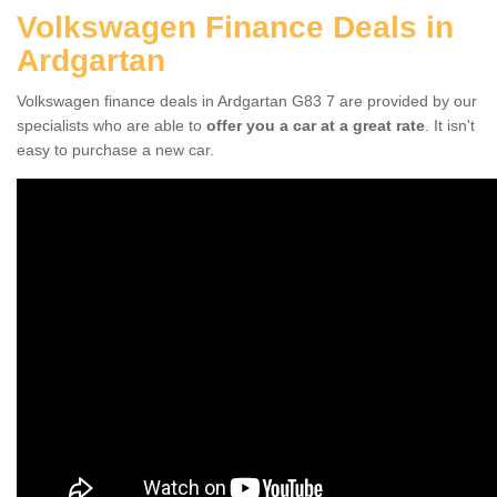
Volkswagen Finance Deals in
Ardgartan
Volkswagen finance deals in Ardgartan G83 7 are provided by our
specialists who are able to
offer you a car at a great rate
. It isn't
easy to purchase a new car.