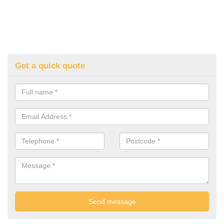
Get a quick quote