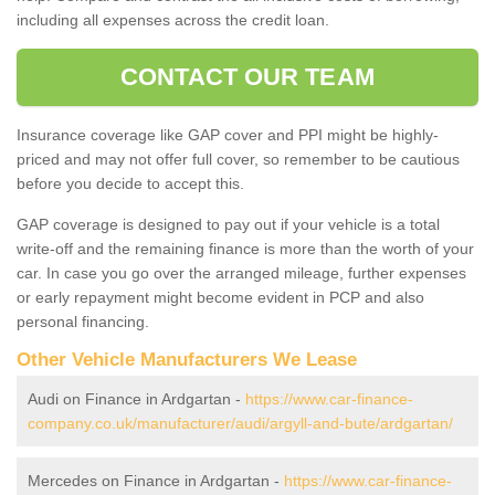
including all expenses across the credit loan.
CONTACT OUR TEAM
Insurance coverage like GAP cover and PPI might be highly-
priced and may not offer full cover, so remember to be cautious
before you decide to accept this.
GAP coverage is designed to pay out if your vehicle is a total
write-off and the remaining finance is more than the worth of your
car. In case you go over the arranged mileage, further expenses
or early repayment might become evident in PCP and also
personal financing.
Other Vehicle Manufacturers We Lease
Audi on Finance in Ardgartan -
https://www.car-finance-
company.co.uk/manufacturer/audi/argyll-and-bute/ardgartan/
Mercedes on Finance in Ardgartan -
https://www.car-finance-