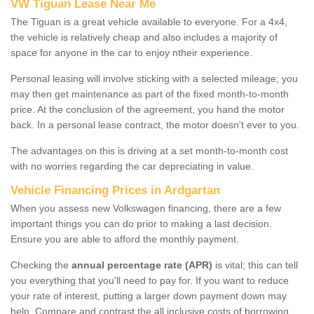
VW Tiguan Lease Near Me
The Tiguan is a great vehicle available to everyone. For a 4x4,
the vehicle is relatively cheap and also includes a majority of
space for anyone in the car to enjoy ntheir experience.
Personal leasing will involve sticking with a selected mileage; you
may then get maintenance as part of the fixed month-to-month
price. At the conclusion of the agreement, you hand the motor
back. In a personal lease contract, the motor doesn't ever to you.
The advantages on this is driving at a set month-to-month cost
with no worries regarding the car depreciating in value.
Vehicle Financing Prices in Ardgartan
When you assess new Volkswagen financing, there are a few
important things you can do prior to making a last decision.
Ensure you are able to afford the monthly payment.
Checking the
annual percentage rate (APR)
is vital; this can tell
you everything that you'll need to pay for. If you want to reduce
your rate of interest, putting a larger down payment down may
help. Compare and contrast the all inclusive costs of borrowing,