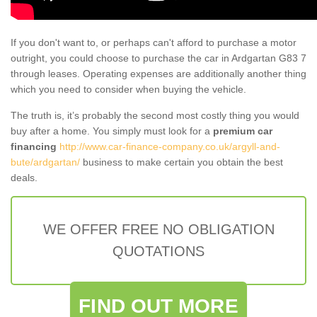
If you don't want to, or perhaps can't afford to purchase a motor
outright, you could choose to purchase the car in Ardgartan G83 7
through leases. Operating expenses are additionally another thing
which you need to consider when buying the vehicle.
The truth is, it’s probably the second most costly thing you would
buy after a home. You simply must look for a
premium car
financing
http://www.car-finance-company.co.uk/argyll-and-
bute/ardgartan/
business to make certain you obtain the best
deals.
WE OFFER FREE NO OBLIGATION
QUOTATIONS
FIND OUT MORE