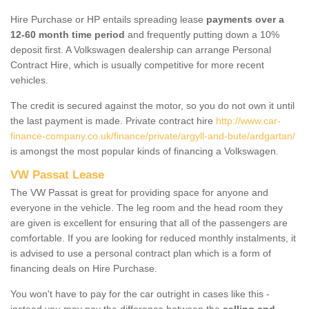
Hire Purchase or HP entails spreading lease
payments over a
12-60 month time period
and frequently putting down a 10%
deposit first. A Volkswagen dealership can arrange Personal
Contract Hire, which is usually competitive for more recent
vehicles.
The credit is secured against the motor, so you do not own it until
the last payment is made. Private contract hire
http://www.car-
finance-company.co.uk/finance/private/argyll-and-bute/ardgartan/
is amongst the most popular kinds of financing a Volkswagen.
VW Passat Lease
The VW Passat is great for providing space for anyone and
everyone in the vehicle. The leg room and the head room they
are given is excellent for ensuring that all of the passengers are
comfortable. If you are looking for reduced monthly instalments, it
is advised to use a personal contract plan which is a form of
financing deals on Hire Purchase.
You won't have to pay for the car outright in cases like this -
instead you may pay the difference between the
selling and