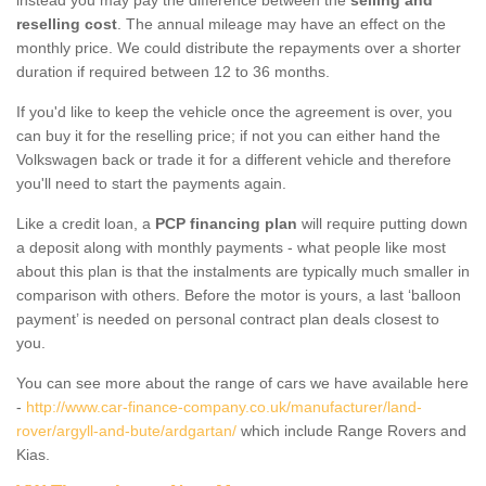
reselling cost
. The annual mileage may have an effect on the
monthly price. We could distribute the repayments over a shorter
duration if required between 12 to 36 months.
If you'd like to keep the vehicle once the agreement is over, you
can buy it for the reselling price; if not you can either hand the
Volkswagen back or trade it for a different vehicle and therefore
you'll need to start the payments again.
Like a credit loan, a
PCP financing plan
will require putting down
a deposit along with monthly payments - what people like most
about this plan is that the instalments are typically much smaller in
comparison with others. Before the motor is yours, a last ‘balloon
payment’ is needed on personal contract plan deals closest to
you.
You can see more about the range of cars we have available here
-
http://www.car-finance-company.co.uk/manufacturer/land-
rover/argyll-and-bute/ardgartan/
which include Range Rovers and
Kias.