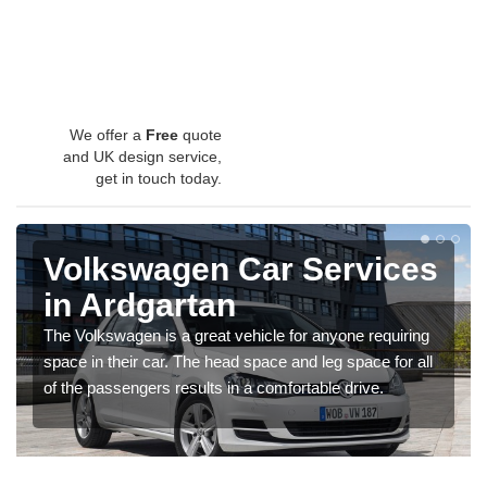
We offer a
Free
quote
and UK design service,
get in touch today.
Volkswagen Car Services
in Ardgartan
The Volkswagen is a great vehicle for anyone requiring
space in their car. The head space and leg space for all
of the passengers results in a comfortable drive.