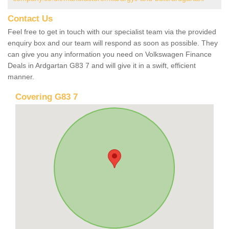
Contact Us
Feel free to get in touch with our specialist team via the provided
enquiry box and our team will respond as soon as possible. They
can give you any information you need on Volkswagen Finance
Deals in Ardgartan G83 7 and will give it in a swift, efficient
manner.
Covering G83 7