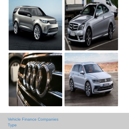
Vehicle Finance Companies
Type