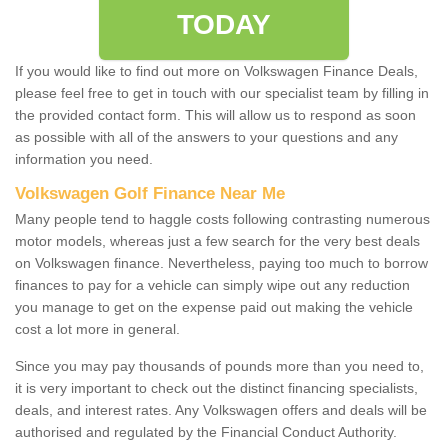
TODAY
If you would like to find out more on Volkswagen Finance Deals,
please feel free to get in touch with our specialist team by filling in
the provided contact form. This will allow us to respond as soon
as possible with all of the answers to your questions and any
information you need.
Volkswagen Golf Finance Near Me
Many people tend to haggle costs following contrasting numerous
motor models, whereas just a few search for the very best deals
on Volkswagen finance. Nevertheless, paying too much to borrow
finances to pay for a vehicle can simply wipe out any reduction
you manage to get on the expense paid out making the vehicle
cost a lot more in general.
Since you may pay thousands of pounds more than you need to,
it is very important to check out the distinct financing specialists,
deals, and interest rates. Any Volkswagen offers and deals will be
authorised and regulated by the Financial Conduct Authority.