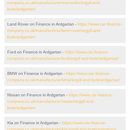
company.co.uk/manufacturer/mercedes/argyll-and-
bute/ardgartan/
Land Rover on Finance in Ardgartan -
https://www.car-finance-
company.co.uk/manufacturer/land-rover/argyll-and-
bute/ardgartan/
Ford on Finance in Ardgartan -
https://www.car-finance-
company.co.uk/manufacturer/ford/argyll-and-bute/ardgartan/
BMW on Finance in Ardgartan -
https://www.car-finance-
company.co.uk/manufacturer/bmw/argyll-and-bute/ardgartan/
Nissan on Finance in Ardgartan -
https://www.car-finance-
company.co.uk/manufacturer/nissan/argyll-and-
bute/ardgartan/
Kia on Finance in Ardgartan -
https://www.car-finance-
company.co.uk/manufacturer/kia/argyll-and-bute/ardgartan/