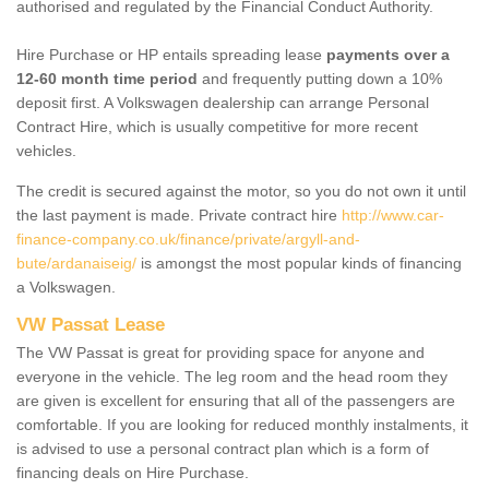
authorised and regulated by the Financial Conduct Authority.
Hire Purchase or HP entails spreading lease
payments over a
12-60 month time period
and frequently putting down a 10%
deposit first. A Volkswagen dealership can arrange Personal
Contract Hire, which is usually competitive for more recent
vehicles.
The credit is secured against the motor, so you do not own it until
the last payment is made. Private contract hire
http://www.car-
finance-company.co.uk/finance/private/argyll-and-
bute/ardanaiseig/
is amongst the most popular kinds of financing
a Volkswagen.
VW Passat Lease
The VW Passat is great for providing space for anyone and
everyone in the vehicle. The leg room and the head room they
are given is excellent for ensuring that all of the passengers are
comfortable. If you are looking for reduced monthly instalments, it
is advised to use a personal contract plan which is a form of
financing deals on Hire Purchase.