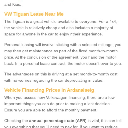
and Kias.
VW Tiguan Lease Near Me
The Tiguan is a great vehicle available to everyone. For a 4x4,
the vehicle is relatively cheap and also includes a majority of
space for anyone in the car to enjoy ntheir experience.
Personal leasing will involve sticking with a selected mileage; you
may then get maintenance as part of the fixed month-to-month
price. At the conclusion of the agreement, you hand the motor
back. In a personal lease contract, the motor doesn't ever to you.
The advantages on this is driving at a set month-to-month cost
with no worries regarding the car depreciating in value.
Vehicle Financing Prices in Ardanaiseig
When you assess new Volkswagen financing, there are a few
important things you can do prior to making a last decision.
Ensure you are able to afford the monthly payment.
Checking the
annual percentage rate (APR)
is vital; this can tell
you everything that you'll need to pay for. If you want to reduce