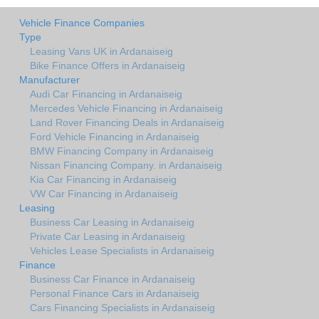
Vehicle Finance Companies
Type
Leasing Vans UK in Ardanaiseig
Bike Finance Offers in Ardanaiseig
Manufacturer
Audi Car Financing in Ardanaiseig
Mercedes Vehicle Financing in Ardanaiseig
Land Rover Financing Deals in Ardanaiseig
Ford Vehicle Financing in Ardanaiseig
BMW Financing Company in Ardanaiseig
Nissan Financing Company. in Ardanaiseig
Kia Car Financing in Ardanaiseig
VW Car Financing in Ardanaiseig
Leasing
Business Car Leasing in Ardanaiseig
Private Car Leasing in Ardanaiseig
Vehicles Lease Specialists in Ardanaiseig
Finance
Business Car Finance in Ardanaiseig
Personal Finance Cars in Ardanaiseig
Cars Financing Specialists in Ardanaiseig