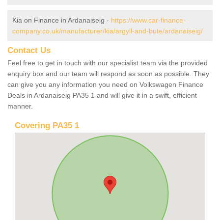
Kia on Finance in Ardanaiseig -
https://www.car-finance-
company.co.uk/manufacturer/kia/argyll-and-bute/ardanaiseig/
Contact Us
Feel free to get in touch with our specialist team via the provided
enquiry box and our team will respond as soon as possible. They
can give you any information you need on Volkswagen Finance
Deals in Ardanaiseig PA35 1 and will give it in a swift, efficient
manner.
Covering PA35 1