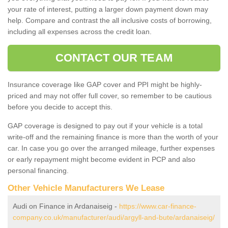
your rate of interest, putting a larger down payment down may
help. Compare and contrast the all inclusive costs of borrowing,
including all expenses across the credit loan.
CONTACT OUR TEAM
Insurance coverage like GAP cover and PPI might be highly-
priced and may not offer full cover, so remember to be cautious
before you decide to accept this.
GAP coverage is designed to pay out if your vehicle is a total
write-off and the remaining finance is more than the worth of your
car. In case you go over the arranged mileage, further expenses
or early repayment might become evident in PCP and also
personal financing.
Other Vehicle Manufacturers We Lease
Audi on Finance in Ardanaiseig -
https://www.car-finance-
company.co.uk/manufacturer/audi/argyll-and-bute/ardanaiseig/