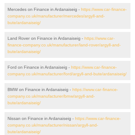
Mercedes on Finance in Ardanaiseig -
https://www.car-finance-
company.co.uk/manufacturer/mercedes/argyll-and-
bute/ardanaiseig/
Land Rover on Finance in Ardanaiseig -
https://www.car-
finance-company.co.uk/manufacturer/land-rover/argyll-and-
bute/ardanaiseig/
Ford on Finance in Ardanaiseig -
https://www.car-finance-
company.co.uk/manufacturer/ford/argyll-and-bute/ardanaiseig/
BMW on Finance in Ardanaiseig -
https://www.car-finance-
company.co.uk/manufacturer/bmw/argyll-and-
bute/ardanaiseig/
Nissan on Finance in Ardanaiseig -
https://www.car-finance-
company.co.uk/manufacturer/nissan/argyll-and-
bute/ardanaiseig/