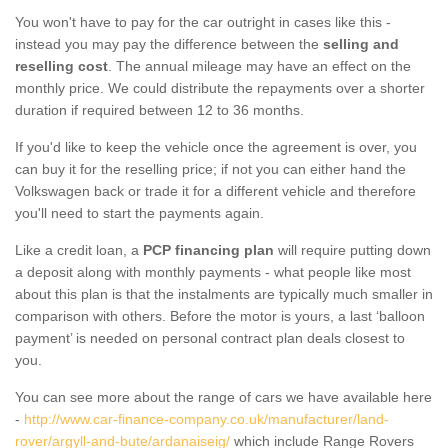
You won't have to pay for the car outright in cases like this -
instead you may pay the difference between the
selling and
reselling cost
. The annual mileage may have an effect on the
monthly price. We could distribute the repayments over a shorter
duration if required between 12 to 36 months.
If you'd like to keep the vehicle once the agreement is over, you
can buy it for the reselling price; if not you can either hand the
Volkswagen back or trade it for a different vehicle and therefore
you'll need to start the payments again.
Like a credit loan, a
PCP financing plan
will require putting down
a deposit along with monthly payments - what people like most
about this plan is that the instalments are typically much smaller in
comparison with others. Before the motor is yours, a last ‘balloon
payment’ is needed on personal contract plan deals closest to
you.
You can see more about the range of cars we have available here
-
http://www.car-finance-company.co.uk/manufacturer/land-
rover/argyll-and-bute/ardanaiseig/
which include Range Rovers