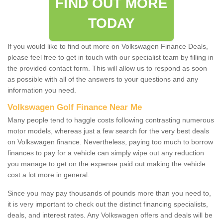
FIND OUT MORE
TODAY
If you would like to find out more on Volkswagen Finance Deals,
please feel free to get in touch with our specialist team by filling in
the provided contact form. This will allow us to respond as soon
as possible with all of the answers to your questions and any
information you need.
Volkswagen Golf Finance Near Me
Many people tend to haggle costs following contrasting numerous
motor models, whereas just a few search for the very best deals
on Volkswagen finance. Nevertheless, paying too much to borrow
finances to pay for a vehicle can simply wipe out any reduction
you manage to get on the expense paid out making the vehicle
cost a lot more in general.
Since you may pay thousands of pounds more than you need to,
it is very important to check out the distinct financing specialists,
deals, and interest rates. Any Volkswagen offers and deals will be