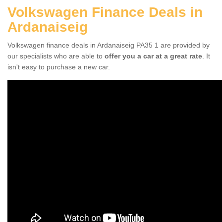
Volkswagen Finance Deals in
Ardanaiseig
Volkswagen finance deals in Ardanaiseig PA35 1 are provided by
our specialists who are able to
offer you a car at a great rate
. It
isn't easy to purchase a new car.