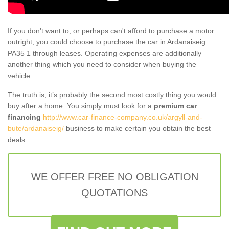
If you don't want to, or perhaps can't afford to purchase a motor
outright, you could choose to purchase the car in Ardanaiseig
PA35 1 through leases. Operating expenses are additionally
another thing which you need to consider when buying the
vehicle.
The truth is, it’s probably the second most costly thing you would
buy after a home. You simply must look for a
premium car
financing
http://www.car-finance-company.co.uk/argyll-and-
bute/ardanaiseig/
business to make certain you obtain the best
deals.
WE OFFER FREE NO OBLIGATION
QUOTATIONS