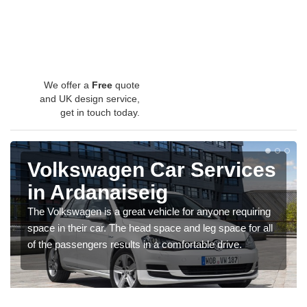
We offer a
Free
quote
and UK design service,
get in touch today.
Volkswagen Car Services
in Ardanaiseig
The Volkswagen is a great vehicle for anyone requiring
space in their car. The head space and leg space for all
of the passengers results in a comfortable drive.