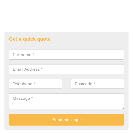
Get a quick quote