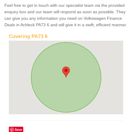
Feel free to get in touch with our specialist team via the provided
enquiry box and our team will respond as soon as possible. They
can give you any information you need on Volkswagen Finance
Deals in Achleck PA73 6 and will give it in a swift, efficient manner.
Covering PA73 6
Save