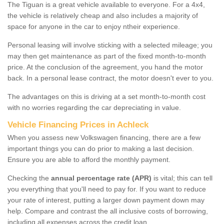
The Tiguan is a great vehicle available to everyone. For a 4x4,
the vehicle is relatively cheap and also includes a majority of
space for anyone in the car to enjoy ntheir experience.
Personal leasing will involve sticking with a selected mileage; you
may then get maintenance as part of the fixed month-to-month
price. At the conclusion of the agreement, you hand the motor
back. In a personal lease contract, the motor doesn't ever to you.
The advantages on this is driving at a set month-to-month cost
with no worries regarding the car depreciating in value.
Vehicle Financing Prices in Achleck
When you assess new Volkswagen financing, there are a few
important things you can do prior to making a last decision.
Ensure you are able to afford the monthly payment.
Checking the
annual percentage rate (APR)
is vital; this can tell
you everything that you'll need to pay for. If you want to reduce
your rate of interest, putting a larger down payment down may
help. Compare and contrast the all inclusive costs of borrowing,
including all expenses across the credit loan.