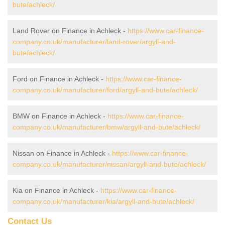
bute/achleck/
Land Rover on Finance in Achleck -
https://www.car-finance-
company.co.uk/manufacturer/land-rover/argyll-and-
bute/achleck/
Ford on Finance in Achleck -
https://www.car-finance-
company.co.uk/manufacturer/ford/argyll-and-bute/achleck/
BMW on Finance in Achleck -
https://www.car-finance-
company.co.uk/manufacturer/bmw/argyll-and-bute/achleck/
Nissan on Finance in Achleck -
https://www.car-finance-
company.co.uk/manufacturer/nissan/argyll-and-bute/achleck/
Kia on Finance in Achleck -
https://www.car-finance-
company.co.uk/manufacturer/kia/argyll-and-bute/achleck/
Contact Us