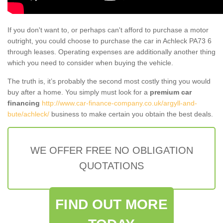
If you don't want to, or perhaps can't afford to purchase a motor
outright, you could choose to purchase the car in Achleck PA73 6
through leases. Operating expenses are additionally another thing
which you need to consider when buying the vehicle.
The truth is, it’s probably the second most costly thing you would
buy after a home. You simply must look for a
premium car
financing
http://www.car-finance-company.co.uk/argyll-and-
bute/achleck/
business to make certain you obtain the best deals.
WE OFFER FREE NO OBLIGATION
QUOTATIONS
FIND OUT MORE