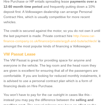
Hire Purchase or HP entails spreading lease
payments over a
12-60 month time period
and frequently putting down a 10%
deposit first. A Volkswagen dealership can arrange Personal
Contract Hire, which is usually competitive for more recent
vehicles.
The credit is secured against the motor, so you do not own it until
the last payment is made. Private contract hire
http://www.car-
finance-company.co.uk/finance/private/argyll-and-bute/achleck/
is
amongst the most popular kinds of financing a Volkswagen.
VW Passat Lease
The VW Passat is great for providing space for anyone and
everyone in the vehicle. The leg room and the head room they
are given is excellent for ensuring that all of the passengers are
comfortable. If you are looking for reduced monthly instalments, it
is advised to use a personal contract plan which is a form of
financing deals on Hire Purchase.
You won't have to pay for the car outright in cases like this -
instead you may pay the difference between the
selling and
reselling cost
. The annual mileage may have an effect on the