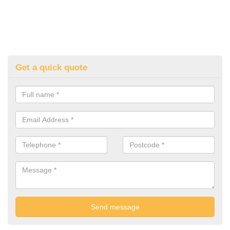
Get a quick quote