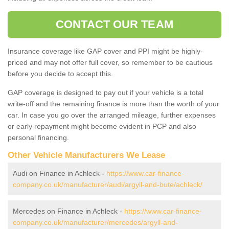
CONTACT OUR TEAM
Insurance coverage like GAP cover and PPI might be highly-
priced and may not offer full cover, so remember to be cautious
before you decide to accept this.
GAP coverage is designed to pay out if your vehicle is a total
write-off and the remaining finance is more than the worth of your
car. In case you go over the arranged mileage, further expenses
or early repayment might become evident in PCP and also
personal financing.
Other Vehicle Manufacturers We Lease
Audi on Finance in Achleck -
https://www.car-finance-
company.co.uk/manufacturer/audi/argyll-and-bute/achleck/
Mercedes on Finance in Achleck -
https://www.car-finance-
company.co.uk/manufacturer/mercedes/argyll-and-