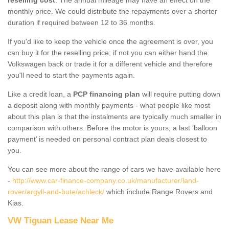
monthly price. We could distribute the repayments over a shorter
duration if required between 12 to 36 months.
If you'd like to keep the vehicle once the agreement is over, you
can buy it for the reselling price; if not you can either hand the
Volkswagen back or trade it for a different vehicle and therefore
you'll need to start the payments again.
Like a credit loan, a
PCP financing plan
will require putting down
a deposit along with monthly payments - what people like most
about this plan is that the instalments are typically much smaller in
comparison with others. Before the motor is yours, a last ‘balloon
payment’ is needed on personal contract plan deals closest to
you.
You can see more about the range of cars we have available here
-
http://www.car-finance-company.co.uk/manufacturer/land-
rover/argyll-and-bute/achleck/
which include Range Rovers and
Kias.
VW Tiguan Lease Near Me