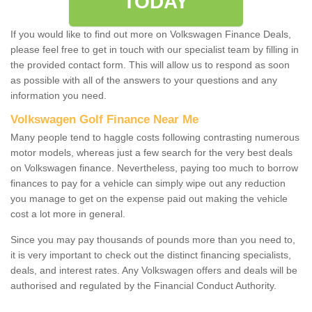
TODAY
If you would like to find out more on Volkswagen Finance Deals,
please feel free to get in touch with our specialist team by filling in
the provided contact form. This will allow us to respond as soon
as possible with all of the answers to your questions and any
information you need.
Volkswagen Golf Finance Near Me
Many people tend to haggle costs following contrasting numerous
motor models, whereas just a few search for the very best deals
on Volkswagen finance. Nevertheless, paying too much to borrow
finances to pay for a vehicle can simply wipe out any reduction
you manage to get on the expense paid out making the vehicle
cost a lot more in general.
Since you may pay thousands of pounds more than you need to,
it is very important to check out the distinct financing specialists,
deals, and interest rates. Any Volkswagen offers and deals will be
authorised and regulated by the Financial Conduct Authority.