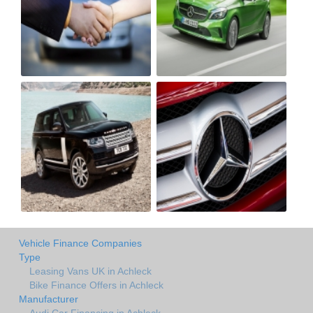
Vehicle Finance Companies
Type
Leasing Vans UK in Achleck
Bike Finance Offers in Achleck
Manufacturer
Audi Car Financing in Achleck