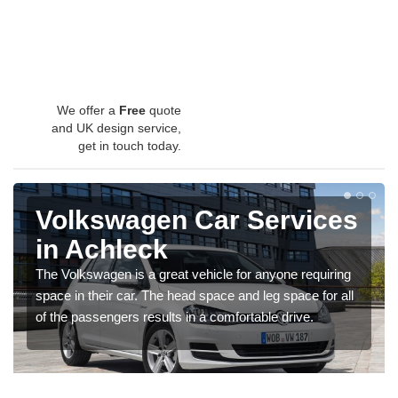
We offer a
Free
quote
and UK design service,
get in touch today.
Volkswagen Car Services
in Achleck
The Volkswagen is a great vehicle for anyone requiring
space in their car. The head space and leg space for all
of the passengers results in a comfortable drive.