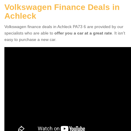
Volkswagen Finance Deals in
Achleck
Volkswagen finance deals in Achleck PA73 6 are provided by our
specialists who are able to
offer you a car at a great rate
. It isn't
easy to purchase a new car.