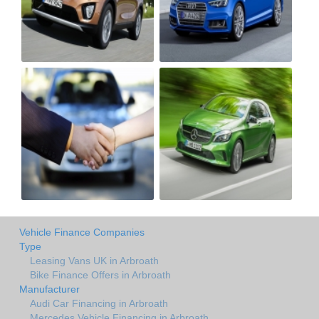
Vehicle Finance Companies
Type
Leasing Vans UK in Arbroath
Bike Finance Offers in Arbroath
Manufacturer
Audi Car Financing in Arbroath
Mercedes Vehicle Financing in Arbroath