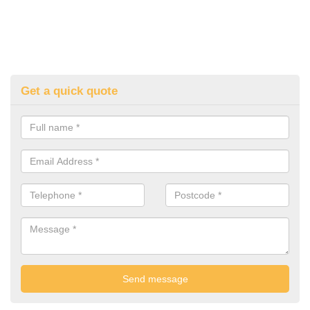
Get a quick quote