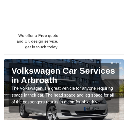
We offer a
Free
quote
and UK design service,
get in touch today.
Volkswagen Car Services
in Arbroath
The Volkswagen is a great vehicle for anyone requiring
space in their car. The head space and leg space for all
of the passengers results in a comfortable drive.