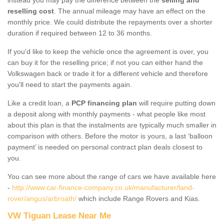
reselling cost
. The annual mileage may have an effect on the
monthly price. We could distribute the repayments over a shorter
duration if required between 12 to 36 months.
If you'd like to keep the vehicle once the agreement is over, you
can buy it for the reselling price; if not you can either hand the
Volkswagen back or trade it for a different vehicle and therefore
you'll need to start the payments again.
Like a credit loan, a
PCP financing plan
will require putting down
a deposit along with monthly payments - what people like most
about this plan is that the instalments are typically much smaller in
comparison with others. Before the motor is yours, a last ‘balloon
payment’ is needed on personal contract plan deals closest to
you.
You can see more about the range of cars we have available here
-
http://www.car-finance-company.co.uk/manufacturer/land-
rover/angus/arbroath/
which include Range Rovers and Kias.
VW Tiguan Lease Near Me