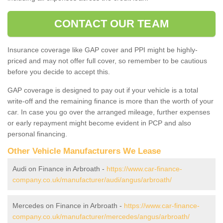
CONTACT OUR TEAM
Insurance coverage like GAP cover and PPI might be highly-
priced and may not offer full cover, so remember to be cautious
before you decide to accept this.
GAP coverage is designed to pay out if your vehicle is a total
write-off and the remaining finance is more than the worth of your
car. In case you go over the arranged mileage, further expenses
or early repayment might become evident in PCP and also
personal financing.
Other Vehicle Manufacturers We Lease
Audi on Finance in Arbroath -
https://www.car-finance-
company.co.uk/manufacturer/audi/angus/arbroath/
Mercedes on Finance in Arbroath -
https://www.car-finance-
company.co.uk/manufacturer/mercedes/angus/arbroath/