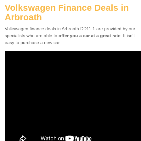
Volkswagen Finance Deals in
Arbroath
Volkswagen finance deals in Arbroath DD11 1 are provided by our
specialists who are able to
offer you a car at a great rate
. It isn't
easy to purchase a new car.