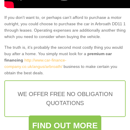
If you don't want to, or perhaps can't afford to purchase a motor
outright, you could choose to purchase the car in Arbroath DD11 1
through leases. Operating expenses are additionally another thing
which you need to consider when buying the vehicle.
The truth is, it’s probably the second most costly thing you would
buy after a home. You simply must look for a
premium car
financing
http://www.car-finance-
company.co.uk/angus/arbroath/
business to make certain you
obtain the best deals.
WE OFFER FREE NO OBLIGATION
QUOTATIONS
FIND OUT MORE