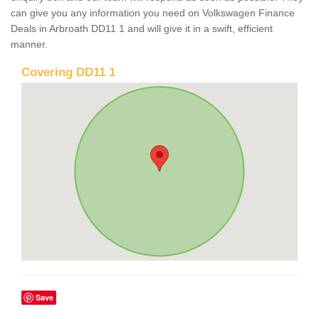
can give you any information you need on Volkswagen Finance
Deals in Arbroath DD11 1 and will give it in a swift, efficient
manner.
Covering DD11 1
Save