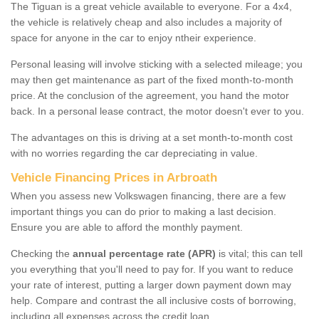
The Tiguan is a great vehicle available to everyone. For a 4x4,
the vehicle is relatively cheap and also includes a majority of
space for anyone in the car to enjoy ntheir experience.
Personal leasing will involve sticking with a selected mileage; you
may then get maintenance as part of the fixed month-to-month
price. At the conclusion of the agreement, you hand the motor
back. In a personal lease contract, the motor doesn't ever to you.
The advantages on this is driving at a set month-to-month cost
with no worries regarding the car depreciating in value.
Vehicle Financing Prices in Arbroath
When you assess new Volkswagen financing, there are a few
important things you can do prior to making a last decision.
Ensure you are able to afford the monthly payment.
Checking the
annual percentage rate (APR)
is vital; this can tell
you everything that you'll need to pay for. If you want to reduce
your rate of interest, putting a larger down payment down may
help. Compare and contrast the all inclusive costs of borrowing,
including all expenses across the credit loan.