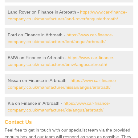
Land Rover on Finance in Arbroath -
https://www.car-finance-
company.co.uk/manufacturer/land-rover/angus/arbroath/
Ford on Finance in Arbroath -
https://www.car-finance-
company.co.uk/manufacturer/ford/angus/arbroath/
BMW on Finance in Arbroath -
https://www.car-finance-
company.co.uk/manufacturer/bmw/angus/arbroath/
Nissan on Finance in Arbroath -
https://www.car-finance-
company.co.uk/manufacturer/nissan/angus/arbroath/
Kia on Finance in Arbroath -
https://www.car-finance-
company.co.uk/manufacturer/kia/angus/arbroath/
Contact Us
Feel free to get in touch with our specialist team via the provided
enquiry box and our team will respond as soon as possible. They