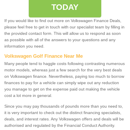
TODAY
If you would like to find out more on Volkswagen Finance Deals,
please feel free to get in touch with our specialist team by filling in
the provided contact form. This will allow us to respond as soon
as possible with all of the answers to your questions and any
information you need.
Volkswagen Golf Finance Near Me
Many people tend to haggle costs following contrasting numerous
motor models, whereas just a few search for the very best deals
on Volkswagen finance. Nevertheless, paying too much to borrow
finances to pay for a vehicle can simply wipe out any reduction
you manage to get on the expense paid out making the vehicle
cost a lot more in general.
Since you may pay thousands of pounds more than you need to,
it is very important to check out the distinct financing specialists,
deals, and interest rates. Any Volkswagen offers and deals will be
authorised and regulated by the Financial Conduct Authority.