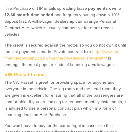
Hire Purchase or HP entails spreading lease
payments over a
12-60 month time period
and frequently putting down a 10%
deposit first. A Volkswagen dealership can arrange Personal
Contract Hire, which is usually competitive for more recent
vehicles.
The credit is secured against the motor, so you do not own it until
the last payment is made. Private contract hire
http://www.car-
finance-company.co.uk/finance/private/angus/arbroath/
is
amongst the most popular kinds of financing a Volkswagen.
VW Passat Lease
The VW Passat is great for providing space for anyone and
everyone in the vehicle. The leg room and the head room they
are given is excellent for ensuring that all of the passengers are
comfortable. If you are looking for reduced monthly instalments, it
is advised to use a personal contract plan which is a form of
financing deals on Hire Purchase.
You won't have to pay for the car outright in cases like this -
instead you may pay the difference between the
selling and