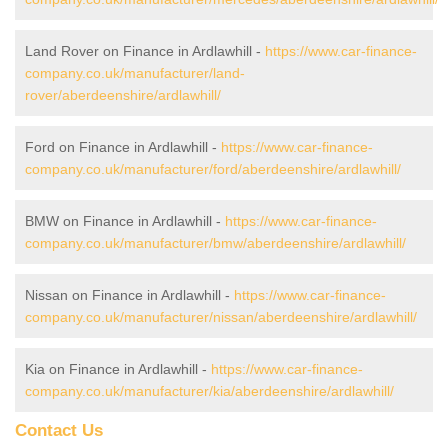
Land Rover on Finance in Ardlawhill -
https://www.car-finance-
company.co.uk/manufacturer/land-
rover/aberdeenshire/ardlawhill/
Ford on Finance in Ardlawhill -
https://www.car-finance-
company.co.uk/manufacturer/ford/aberdeenshire/ardlawhill/
BMW on Finance in Ardlawhill -
https://www.car-finance-
company.co.uk/manufacturer/bmw/aberdeenshire/ardlawhill/
Nissan on Finance in Ardlawhill -
https://www.car-finance-
company.co.uk/manufacturer/nissan/aberdeenshire/ardlawhill/
Kia on Finance in Ardlawhill -
https://www.car-finance-
company.co.uk/manufacturer/kia/aberdeenshire/ardlawhill/
Contact Us