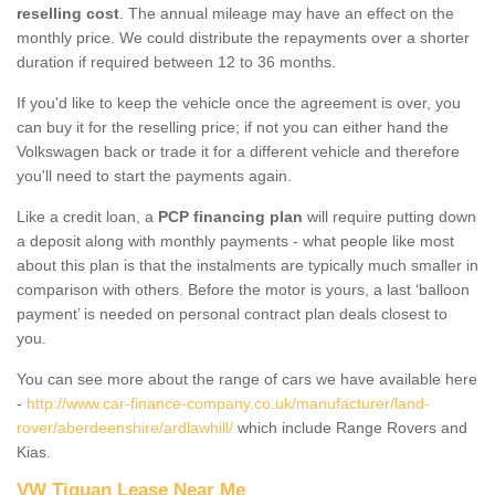
reselling cost
. The annual mileage may have an effect on the
monthly price. We could distribute the repayments over a shorter
duration if required between 12 to 36 months.
If you'd like to keep the vehicle once the agreement is over, you
can buy it for the reselling price; if not you can either hand the
Volkswagen back or trade it for a different vehicle and therefore
you'll need to start the payments again.
Like a credit loan, a
PCP financing plan
will require putting down
a deposit along with monthly payments - what people like most
about this plan is that the instalments are typically much smaller in
comparison with others. Before the motor is yours, a last ‘balloon
payment’ is needed on personal contract plan deals closest to
you.
You can see more about the range of cars we have available here
-
http://www.car-finance-company.co.uk/manufacturer/land-
rover/aberdeenshire/ardlawhill/
which include Range Rovers and
Kias.
VW Tiguan Lease Near Me