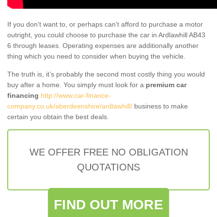
If you don't want to, or perhaps can't afford to purchase a motor
outright, you could choose to purchase the car in Ardlawhill AB43
6 through leases. Operating expenses are additionally another
thing which you need to consider when buying the vehicle.
The truth is, it’s probably the second most costly thing you would
buy after a home. You simply must look for a
premium car
financing
http://www.car-finance-
company.co.uk/aberdeenshire/ardlawhill/
business to make
certain you obtain the best deals.
WE OFFER FREE NO OBLIGATION
QUOTATIONS
FIND OUT MORE