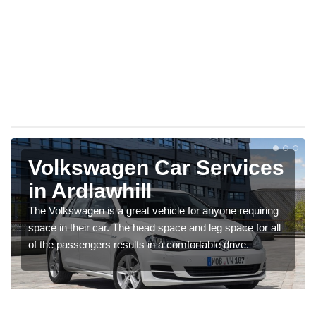
Volkswagen Car Services
in Ardlawhill
The Volkswagen is a great vehicle for anyone requiring
space in their car. The head space and leg space for all
of the passengers results in a comfortable drive.