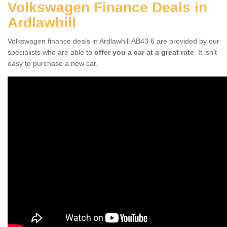
Volkswagen Finance Deals in
Ardlawhill
Volkswagen finance deals in Ardlawhill AB43 6 are provided by our
specialists who are able to
offer you a car at a great rate
. It isn't
easy to purchase a new car.