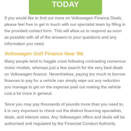
TODAY
If you would like to find out more on Volkswagen Finance Deals,
please feel free to get in touch with our specialist team by filling in
the provided contact form. This will allow us to respond as soon
as possible with all of the answers to your questions and any
information you need.
Volkswagen Golf Finance Near Me
Many people tend to haggle costs following contrasting numerous
motor models, whereas just a few search for the very best deals
on Volkswagen finance. Nevertheless, paying too much to borrow
finances to pay for a vehicle can simply wipe out any reduction
you manage to get on the expense paid out making the vehicle
cost a lot more in general.
Since you may pay thousands of pounds more than you need to,
it is very important to check out the distinct financing specialists,
deals, and interest rates. Any Volkswagen offers and deals will be
authorised and regulated by the Financial Conduct Authority.