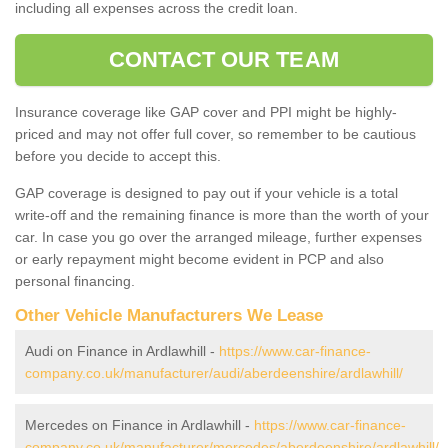
including all expenses across the credit loan.
CONTACT OUR TEAM
Insurance coverage like GAP cover and PPI might be highly-
priced and may not offer full cover, so remember to be cautious
before you decide to accept this.
GAP coverage is designed to pay out if your vehicle is a total
write-off and the remaining finance is more than the worth of your
car. In case you go over the arranged mileage, further expenses
or early repayment might become evident in PCP and also
personal financing.
Other Vehicle Manufacturers We Lease
Audi on Finance in Ardlawhill -
https://www.car-finance-
company.co.uk/manufacturer/audi/aberdeenshire/ardlawhill/
Mercedes on Finance in Ardlawhill -
https://www.car-finance-
company.co.uk/manufacturer/mercedes/aberdeenshire/ardlawhill/