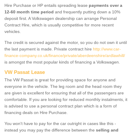
Hire Purchase or HP entails spreading lease
payments over a
12-60 month time period
and frequently putting down a 10%
deposit first. A Volkswagen dealership can arrange Personal
Contract Hire, which is usually competitive for more recent
vehicles.
The credit is secured against the motor, so you do not own it until
the last payment is made. Private contract hire
http://www.car-
finance-company.co.uk/finance/private/aberdeenshire/ardlawhill/
is amongst the most popular kinds of financing a Volkswagen.
VW Passat Lease
The VW Passat is great for providing space for anyone and
everyone in the vehicle. The leg room and the head room they
are given is excellent for ensuring that all of the passengers are
comfortable. If you are looking for reduced monthly instalments, it
is advised to use a personal contract plan which is a form of
financing deals on Hire Purchase.
You won't have to pay for the car outright in cases like this -
instead you may pay the difference between the
selling and