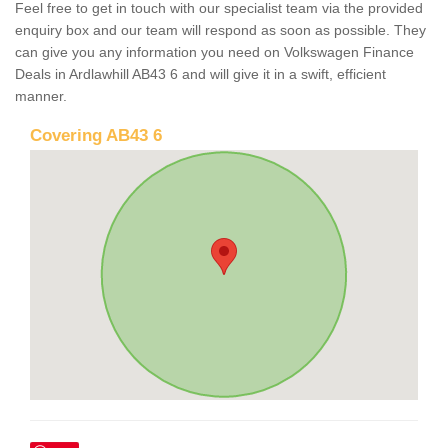
Feel free to get in touch with our specialist team via the provided
enquiry box and our team will respond as soon as possible. They
can give you any information you need on Volkswagen Finance
Deals in Ardlawhill AB43 6 and will give it in a swift, efficient
manner.
Covering AB43 6