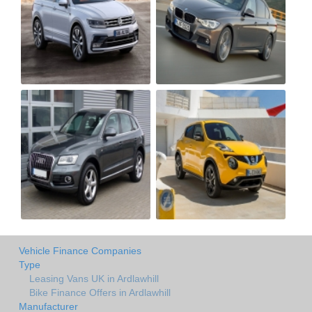
Vehicle Finance Companies
Type
Leasing Vans UK in Ardlawhill
Bike Finance Offers in Ardlawhill
Manufacturer