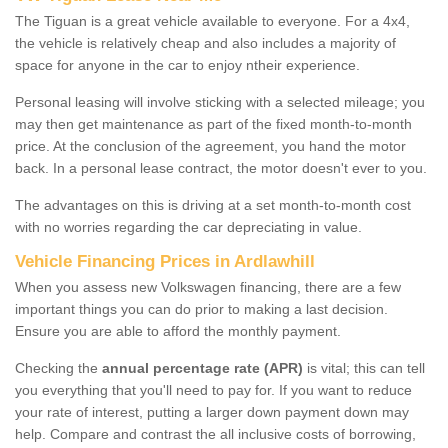
The Tiguan is a great vehicle available to everyone. For a 4x4,
the vehicle is relatively cheap and also includes a majority of
space for anyone in the car to enjoy ntheir experience.
Personal leasing will involve sticking with a selected mileage; you
may then get maintenance as part of the fixed month-to-month
price. At the conclusion of the agreement, you hand the motor
back. In a personal lease contract, the motor doesn't ever to you.
The advantages on this is driving at a set month-to-month cost
with no worries regarding the car depreciating in value.
Vehicle Financing Prices in Ardlawhill
When you assess new Volkswagen financing, there are a few
important things you can do prior to making a last decision.
Ensure you are able to afford the monthly payment.
Checking the
annual percentage rate (APR)
is vital; this can tell
you everything that you'll need to pay for. If you want to reduce
your rate of interest, putting a larger down payment down may
help. Compare and contrast the all inclusive costs of borrowing,