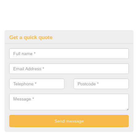
Get a quick quote