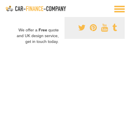
We offer a
Free
quote
and UK design service,
get in touch today.