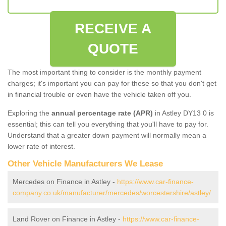
RECEIVE A
QUOTE
The most important thing to consider is the monthly payment
charges; it's important you can pay for these so that you don't get
in financial trouble or even have the vehicle taken off you.
Exploring the
annual percentage rate (APR)
in Astley DY13 0 is
essential; this can tell you everything that you'll have to pay for.
Understand that a greater down payment will normally mean a
lower rate of interest.
Other Vehicle Manufacturers We Lease
Mercedes on Finance in Astley -
https://www.car-finance-
company.co.uk/manufacturer/mercedes/worcestershire/astley/
Land Rover on Finance in Astley -
https://www.car-finance-