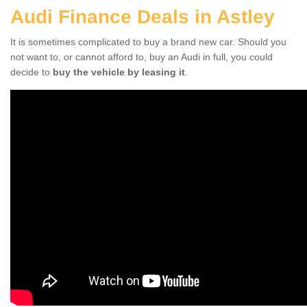
Audi Finance Deals in Astley
It is sometimes complicated to buy a brand new car. Should you
not want to, or cannot afford to, buy an Audi in full, you could
decide to
buy the vehicle by leasing it
.