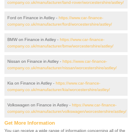
company.co.uk/manufacturer/land-rover/worcestershire/astley/
Ford on Finance in Astley -
https://www.car-finance-
company.co.uk/manufacturer/ford/worcestershire/astley/
BMW on Finance in Astley -
https://www.car-finance-
company.co.uk/manufacturer/bmw/worcestershire/astley/
Nissan on Finance in Astley -
https://www.car-finance-
company.co.uk/manufacturer/nissan/worcestershire/astley/
Kia on Finance in Astley -
https://www.car-finance-
company.co.uk/manufacturer/kia/worcestershire/astley/
Volkswagen on Finance in Astley -
https://www.car-finance-
company.co.uk/manufacturer/volkswagen/worcestershire/astley/
Get More Information
You can receive a wide range of information concerning all of the