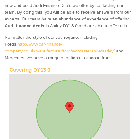
new and used Audi Finance Deals we offer by contacting our
team. By doing this, you will be able to receive answers from our
experts. Our team have an abundance of experience of offering
Audi finance deals
in Astley DY13 0 and are able to offer this.
No matter the style of car you require, including
Fords
http://www.car-finance-
company.co.uk/manufacturer/ford/worcestershire/astley/
and
Mercedes, we have a range of options to choose from.
Covering DY13 0