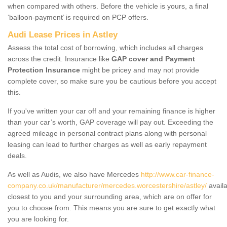
when compared with others. Before the vehicle is yours, a final
‘balloon-payment’ is required on PCP offers.
Audi Lease Prices in Astley
Assess the total cost of borrowing, which includes all charges
across the credit. Insurance like
GAP cover and Payment
Protection Insurance
might be pricey and may not provide
complete cover, so make sure you be cautious before you accept
this.
If you've written your car off and your remaining finance is higher
than your car’s worth, GAP coverage will pay out. Exceeding the
agreed mileage in personal contract plans along with personal
leasing can lead to further charges as well as early repayment
deals.
As well as Audis, we also have Mercedes
http://www.car-finance-
company.co.uk/manufacturer/mercedes.worcestershire/astley/
availa
closest to you and your surrounding area, which are on offer for
you to choose from. This means you are sure to get exactly what
you are looking for.