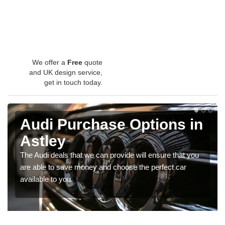
We offer a
Free
quote
and UK design service,
get in touch today.
Audi Purchase Options in
Astley
The Audi deals that we can provide will ensure that you
are able to save money and choose the perfect car
available to you.