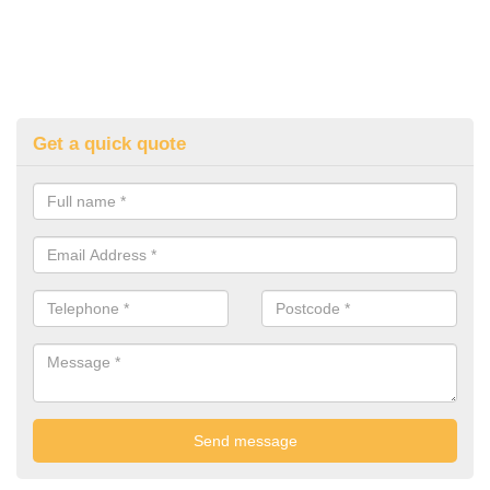
Get a quick quote