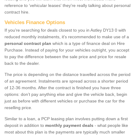
reference to ‘vehicular leases' they're really talking about personal
contract hire.
Vehicles Finance Options
If you're searching for deals closest to you in Astley DY13 0 with
reduced monthly instalments, it's recommended to make use of a
personal contract plan
which is a type of finance deal on Hire
Purchase. Instead of paying for your vehicles outright, you accept
to pay the difference between the sale price and price for resale
back to the dealer.
The price is depending on the distance travelled across the period
of an agreement. Instalments are spread across a shorter period
of 12-36 months. After the contract is finished you have three
options: don’t pay anything else and give the vehicle back, begin
just as before with different vehicles or purchase the car for the
reselling price.
Similar to a loan, a PCP leasing plan involves putting down a first
deposit in addition to
monthly payment deals
- what people like
most about this plan is the payments are typically much smaller