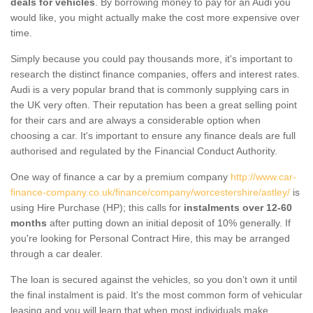
deals for vehicles
. By borrowing money to pay for an Audi you
would like, you might actually make the cost more expensive over
time.
Simply because you could pay thousands more, it's important to
research the distinct finance companies, offers and interest rates.
Audi is a very popular brand that is commonly supplying cars in
the UK very often. Their reputation has been a great selling point
for their cars and are always a considerable option when
choosing a car. It's important to ensure any finance deals are full
authorised and regulated by the Financial Conduct Authority.
One way of finance a car by a premium company
http://www.car-
finance-company.co.uk/finance/company/worcestershire/astley/
is
using Hire Purchase (HP); this calls for
instalments over 12-60
months
after putting down an initial deposit of 10% generally. If
you're looking for Personal Contract Hire, this may be arranged
through a car dealer.
The loan is secured against the vehicles, so you don’t own it until
the final instalment is paid. It's the most common form of vehicular
leasing and you will learn that when most individuals make