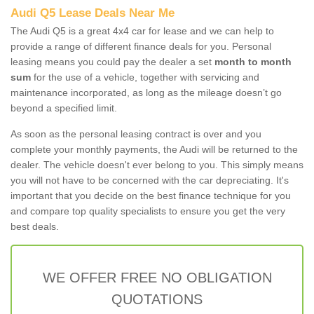
Audi Q5 Lease Deals Near Me
The Audi Q5 is a great 4x4 car for lease and we can help to
provide a range of different finance deals for you. Personal
leasing means you could pay the dealer a set
month to month
sum
for the use of a vehicle, together with servicing and
maintenance incorporated, as long as the mileage doesn’t go
beyond a specified limit.
As soon as the personal leasing contract is over and you
complete your monthly payments, the Audi will be returned to the
dealer. The vehicle doesn't ever belong to you. This simply means
you will not have to be concerned with the car depreciating. It's
important that you decide on the best finance technique for you
and compare top quality specialists to ensure you get the very
best deals.
WE OFFER FREE NO OBLIGATION
QUOTATIONS