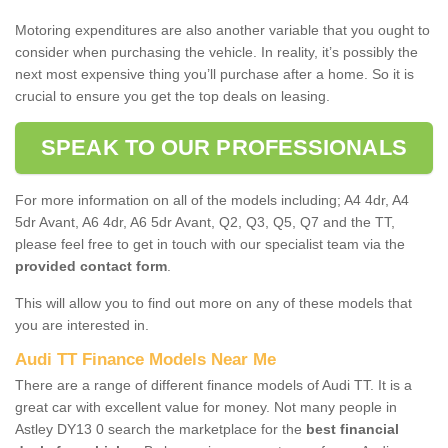
Motoring expenditures are also another variable that you ought to
consider when purchasing the vehicle. In reality, it’s possibly the
next most expensive thing you’ll purchase after a home. So it is
crucial to ensure you get the top deals on leasing.
SPEAK TO OUR PROFESSIONALS
For more information on all of the models including; A4 4dr, A4
5dr Avant, A6 4dr, A6 5dr Avant, Q2, Q3, Q5, Q7 and the TT,
please feel free to get in touch with our specialist team via the
provided contact form
.
This will allow you to find out more on any of these models that
you are interested in.
Audi TT Finance Models Near Me
There are a range of different finance models of Audi TT. It is a
great car with excellent value for money. Not many people in
Astley DY13 0 search the marketplace for the
best financial