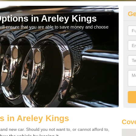
Ge
ptions in Areley Kings
Be
will ensure that you are able to save money and choose
If yo
offe
s in Areley Kings
Cove
rand new car. Should you not want to, or cannot afford to,