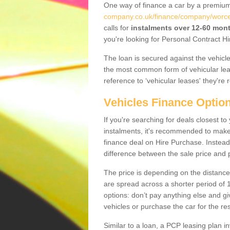
One way of finance a car by a premi
company.co.uk/finance/company/worces
calls for
instalments over 12-60 mon
you're looking for Personal Contract Hi
The loan is secured against the vehicles,
the most common form of vehicular lea
reference to ‘vehicular leases' they're 
Vehicles Finance Optio
If you're searching for deals closest t
instalments, it's recommended to mak
finance deal on Hire Purchase. Instead 
difference between the sale price and p
The price is depending on the distance
are spread across a shorter period of 1
options: don’t pay anything else and giv
vehicles or purchase the car for the res
Similar to a loan, a PCP leasing plan in