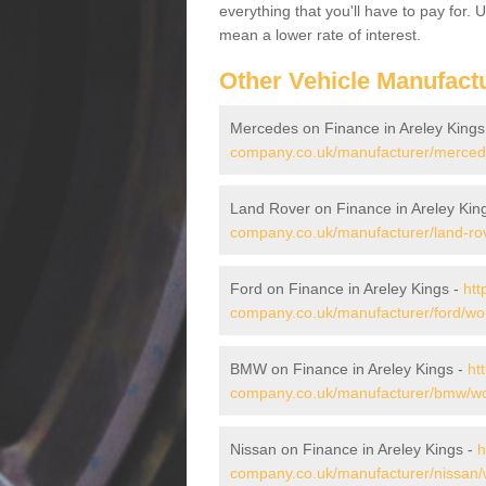
everything that you'll have to pay for.
mean a lower rate of interest.
Other Vehicle Manufact
Mercedes on Finance in Areley Kings
company.co.uk/manufacturer/mercede
Land Rover on Finance in Areley Kin
company.co.uk/manufacturer/land-rov
Ford on Finance in Areley Kings -
htt
company.co.uk/manufacturer/ford/wor
BMW on Finance in Areley Kings -
ht
company.co.uk/manufacturer/bmw/wor
Nissan on Finance in Areley Kings -
h
company.co.uk/manufacturer/nissan/w