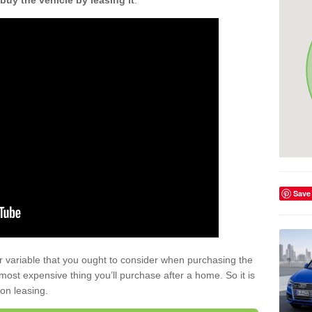
buy the vehicle by leasing it
.
Save
r variable that you ought to consider when purchasing the
xt most expensive thing you’ll purchase after a home. So it is
 on leasing.