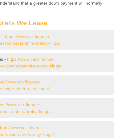
 Understand that a greater down payment will normally
urers We Lease
 -
https://www.car-finance-
s/worcestershire/areley-kings/
gs -
https://www.car-finance-
er/worcestershire/areley-kings/
ps://www.car-finance-
cestershire/areley-kings/
tps://www.car-finance-
cestershire/areley-kings/
ttps://www.car-finance-
orcestershire/areley-kings/