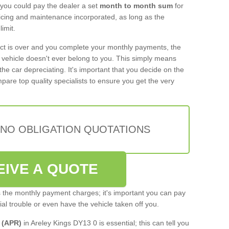
 you could pay the dealer a set
month to month sum
for
rvicing and maintenance incorporated, as long as the
imit.
act is over and you complete your monthly payments, the
e vehicle doesn't ever belong to you. This simply means
the car depreciating. It's important that you decide on the
pare top quality specialists to ensure you get the very
 NO OBLIGATION QUOTATIONS
EIVE A QUOTE
s the monthly payment charges; it's important you can pay
cial trouble or even have the vehicle taken off you.
 (APR)
in Areley Kings DY13 0 is essential; this can tell you