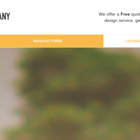
We offer a
Free
quot
design service, ge
MANUFACTURER
LEASIN