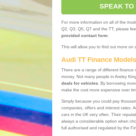
SPEAK TO
For more information on all of the mode
Q2, Q3, Q5, Q7 and the TT, please feel 
provided contact form
.
This will allow you to find out more on 
Audi TT Finance Model
There are a range of different finance m
money. Not many people in Areley Kin
deals for vehicles
. By borrowing mone
make the cost more expensive over ti
Simply because you could pay thousands
companies, offers and interest rates. 
cars in the UK very often. Their reputat
always a considerable option when choo
full authorised and regulated by the Fi