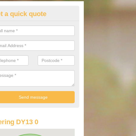
t a quick quote
st Audi Offers in Areley Kings
u are looking for an Audi as your new car, there are a range of differe
r you to help you save money.
ring DY13 0