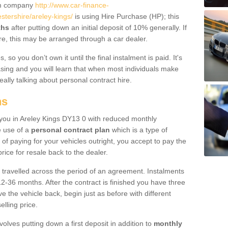
um company
http://www.car-finance-
tershire/areley-kings/
is using Hire Purchase (HP); this
ths
after putting down an initial deposit of 10% generally. If
re, this may be arranged through a car dealer.
 so you don’t own it until the final instalment is paid. It's
sing and you will learn that when most individuals make
really talking about personal contract hire.
ns
o you in Areley Kings DY13 0 with reduced monthly
e use of a
personal contract plan
which is a type of
of paying for your vehicles outright, you accept to pay the
rice for resale back to the dealer.
 travelled across the period of an agreement. Instalments
2-36 months. After the contract is finished you have three
e the vehicle back, begin just as before with different
elling price.
volves putting down a first deposit in addition to
monthly