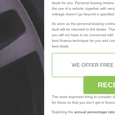
deals for you. Personal leasing means
the use of a vehicle, together with se
mileage doesn’t go beyond a specified l
As soon as the personal leasing contr
Audi will be returned to the dealer. Th
you will not have to be concerned with 
best finance technique for you and com
best deals.
WE OFFER FREE
REC
The most important thing to consider i
for these so that you don't get in finan
Exploring the
annual percentage rate