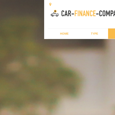
HOME
TYPE