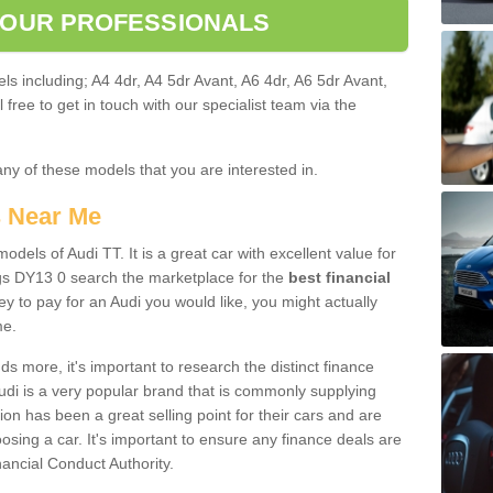
 OUR PROFESSIONALS
ls including; A4 4dr, A4 5dr Avant, A6 4dr, A6 5dr Avant,
free to get in touch with our specialist team via the
any of these models that you are interested in.
s Near Me
odels of Audi TT. It is a great car with excellent value for
gs DY13 0 search the marketplace for the
best financial
y to pay for an Audi you would like, you might actually
me.
 more, it's important to research the distinct finance
Audi is a very popular brand that is commonly supplying
ion has been a great selling point for their cars and are
sing a car. It's important to ensure any finance deals are
nancial Conduct Authority.