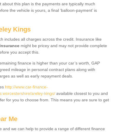
 about this plan is the payments are typically much
re the vehicle is yours, a final ‘balloon-payment’ is
eley Kings
ch includes all charges across the credit. Insurance like
Insurance
might be pricey and may not provide complete
fore you accept this.
 remaining finance is higher than your car’s worth, GAP
greed mileage in personal contract plans along with
harges as well as early repayment deals.
des
http://www.car-finance-
worcestershire/areley-kings/
available closest to you and
fer for you to choose from. This means you are sure to get
ear Me
e and we can help to provide a range of different finance