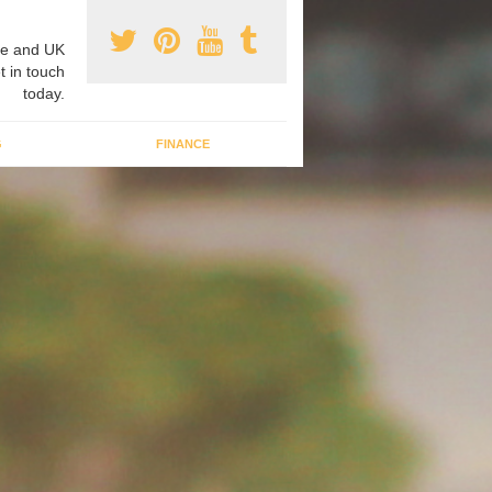
e and UK
t in touch
today.
G
FINANCE