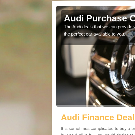
Kings
Audi Purchase O
in touch with our
The Audi deals that we can provide 
the perfect car available to you.
Audi Finance Deal
It is sometimes complicated to buy a b