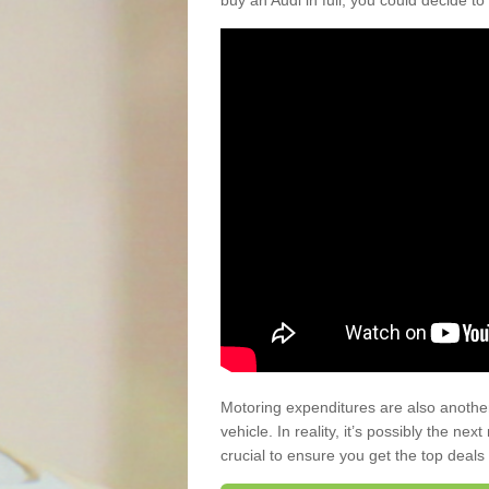
buy an Audi in full, you could decide to
Motoring expenditures are also anothe
vehicle. In reality, it’s possibly the ne
crucial to ensure you get the top deals