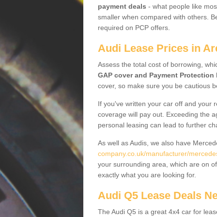
payment deals
- what people like most
smaller when compared with others. Befo
required on PCP offers.
Audi Lease Prices in Ar
Assess the total cost of borrowing, whi
GAP cover and Payment Protection 
cover, so make sure you be cautious be
If you've written your car off and your
coverage will pay out. Exceeding the a
personal leasing can lead to further c
As well as Audis, we also have Merce
company.co.uk/manufacturer/mercedes.
your surrounding area, which are on of
exactly what you are looking for.
Audi Q5 Lease Deals N
The Audi Q5 is a great 4x4 car for leas