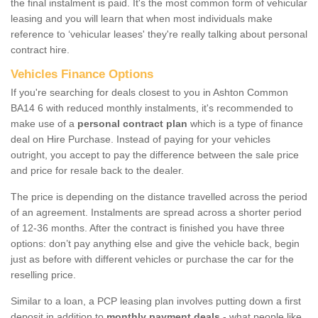
the final instalment is paid. It's the most common form of vehicular
leasing and you will learn that when most individuals make
reference to ‘vehicular leases' they're really talking about personal
contract hire.
Vehicles Finance Options
If you're searching for deals closest to you in Ashton Common
BA14 6 with reduced monthly instalments, it's recommended to
make use of a
personal contract plan
which is a type of finance
deal on Hire Purchase. Instead of paying for your vehicles
outright, you accept to pay the difference between the sale price
and price for resale back to the dealer.
The price is depending on the distance travelled across the period
of an agreement. Instalments are spread across a shorter period
of 12-36 months. After the contract is finished you have three
options: don’t pay anything else and give the vehicle back, begin
just as before with different vehicles or purchase the car for the
reselling price.
Similar to a loan, a PCP leasing plan involves putting down a first
deposit in addition to
monthly payment deals
- what people like