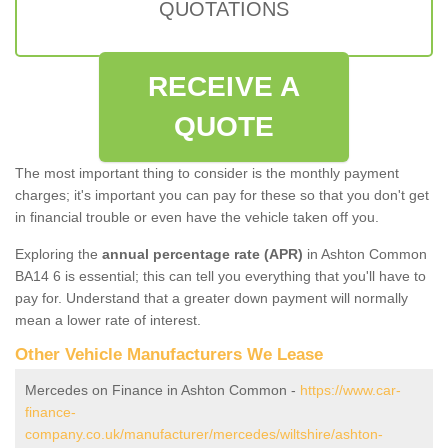
QUOTATIONS
RECEIVE A
QUOTE
The most important thing to consider is the monthly payment
charges; it's important you can pay for these so that you don't get
in financial trouble or even have the vehicle taken off you.
Exploring the
annual percentage rate (APR)
in Ashton Common
BA14 6 is essential; this can tell you everything that you'll have to
pay for. Understand that a greater down payment will normally
mean a lower rate of interest.
Other Vehicle Manufacturers We Lease
Mercedes on Finance in Ashton Common -
https://www.car-
finance-
company.co.uk/manufacturer/mercedes/wiltshire/ashton-