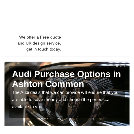
We offer a
Free
quote
and UK design service,
get in touch today.
Audi Purchase Options in
Ashton Common
The Audi deals that we can provide will ensure that you
are able to save money and choose the perfect car
available to you.