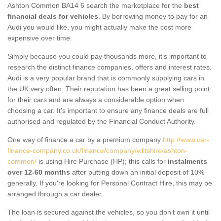
Ashton Common BA14 6 search the marketplace for the
best
financial deals for vehicles
. By borrowing money to pay for an
Audi you would like, you might actually make the cost more
expensive over time.
Simply because you could pay thousands more, it's important to
research the distinct finance companies, offers and interest rates.
Audi is a very popular brand that is commonly supplying cars in
the UK very often. Their reputation has been a great selling point
for their cars and are always a considerable option when
choosing a car. It's important to ensure any finance deals are full
authorised and regulated by the Financial Conduct Authority.
One way of finance a car by a premium company
http://www.car-
finance-company.co.uk/finance/company/wiltshire/ashton-
common/
is using Hire Purchase (HP); this calls for
instalments
over 12-60 months
after putting down an initial deposit of 10%
generally. If you're looking for Personal Contract Hire, this may be
arranged through a car dealer.
The loan is secured against the vehicles, so you don’t own it until