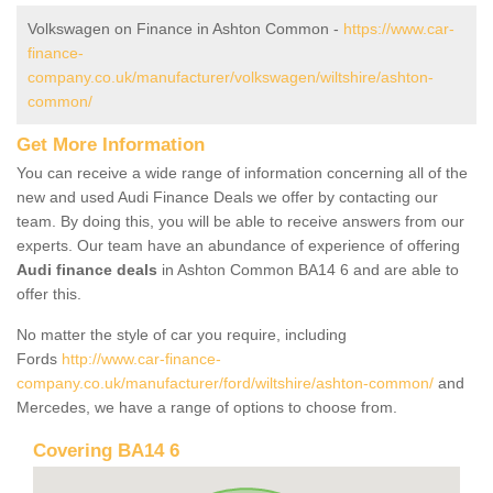
Volkswagen on Finance in Ashton Common -
https://www.car-
finance-
company.co.uk/manufacturer/volkswagen/wiltshire/ashton-
common/
Get More Information
You can receive a wide range of information concerning all of the
new and used Audi Finance Deals we offer by contacting our
team. By doing this, you will be able to receive answers from our
experts. Our team have an abundance of experience of offering
Audi finance deals
in Ashton Common BA14 6 and are able to
offer this.
No matter the style of car you require, including
Fords
http://www.car-finance-
company.co.uk/manufacturer/ford/wiltshire/ashton-common/
and
Mercedes, we have a range of options to choose from.
Covering BA14 6