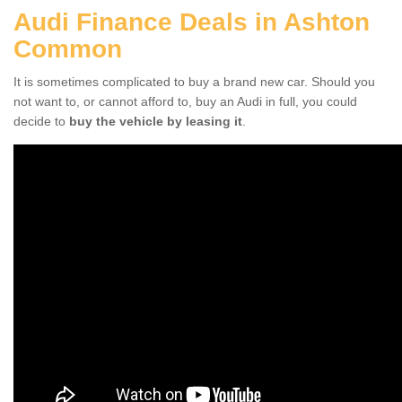
Audi Finance Deals in Ashton
Common
It is sometimes complicated to buy a brand new car. Should you
not want to, or cannot afford to, buy an Audi in full, you could
decide to
buy the vehicle by leasing it
.