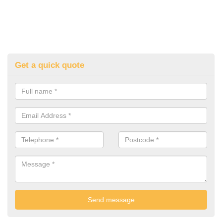
Get a quick quote