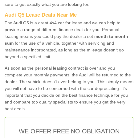
sure to get exactly what you are looking for.
Audi Q5 Lease Deals Near Me
The Audi Q5 is a great 4x4 car for lease and we can help to
provide a range of different finance deals for you. Personal
leasing means you could pay the dealer a set
month to month
sum
for the use of a vehicle, together with servicing and
maintenance incorporated, as long as the mileage doesn’t go
beyond a specified limit.
As soon as the personal leasing contract is over and you
complete your monthly payments, the Audi will be returned to the
dealer. The vehicle doesn't ever belong to you. This simply means
you will not have to be concerned with the car depreciating. It's
important that you decide on the best finance technique for you
and compare top quality specialists to ensure you get the very
best deals.
WE OFFER FREE NO OBLIGATION