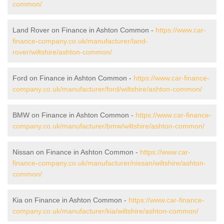
common/
Land Rover on Finance in Ashton Common -
https://www.car-
finance-company.co.uk/manufacturer/land-
rover/wiltshire/ashton-common/
Ford on Finance in Ashton Common -
https://www.car-finance-
company.co.uk/manufacturer/ford/wiltshire/ashton-common/
BMW on Finance in Ashton Common -
https://www.car-finance-
company.co.uk/manufacturer/bmw/wiltshire/ashton-common/
Nissan on Finance in Ashton Common -
https://www.car-
finance-company.co.uk/manufacturer/nissan/wiltshire/ashton-
common/
Kia on Finance in Ashton Common -
https://www.car-finance-
company.co.uk/manufacturer/kia/wiltshire/ashton-common/