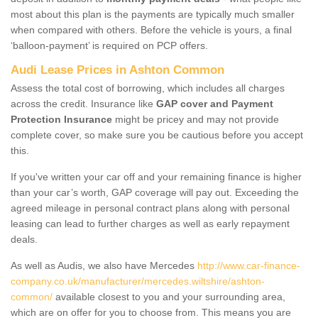
most about this plan is the payments are typically much smaller
when compared with others. Before the vehicle is yours, a final
‘balloon-payment’ is required on PCP offers.
Audi Lease Prices in Ashton Common
Assess the total cost of borrowing, which includes all charges
across the credit. Insurance like
GAP cover and Payment
Protection Insurance
might be pricey and may not provide
complete cover, so make sure you be cautious before you accept
this.
If you've written your car off and your remaining finance is higher
than your car’s worth, GAP coverage will pay out. Exceeding the
agreed mileage in personal contract plans along with personal
leasing can lead to further charges as well as early repayment
deals.
As well as Audis, we also have Mercedes
http://www.car-finance-
company.co.uk/manufacturer/mercedes.wiltshire/ashton-
common/
available closest to you and your surrounding area,
which are on offer for you to choose from. This means you are