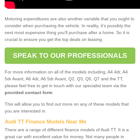
Motoring expenditures are also another variable that you ought to
consider when purchasing the vehicle. In reality, it’s possibly the
next most expensive thing you’ll purchase after a home. So it is
crucial to ensure you get the top deals on leasing.
SPEAK TO OUR PROFESSIONALS
For more information on all of the models including; A4 4dr, A4
5dr Avant, A6 4dr, A6 5dr Avant, Q2, Q3, Q5, Q7 and the TT,
please feel free to get in touch with our specialist team via the
provided contact form
.
This will allow you to find out more on any of these models that
you are interested in.
Audi TT Finance Models Near Me
There are a range of different finance models of Audi TT. It is a
great car with excellent value for money. Not many people in