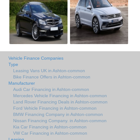
Vehicle Finance Companies
Type
Leasing Vans UK in Ashton-common
Bike Finance Offers in Ashton-common
Manufacturer
Audi Car Financing in Ashton-common
Mercedes Vehicle Financing in Ashton-common
Land Rover Financing Deals in Ashton-common
Ford Vehicle Financing in Ashton-common
BMW Financing Company in Ashton-common
Nissan Financing Company. in Ashton-common
Kia Car Financing in Ashton-common
VW Car Financing in Ashton-common
Leasing