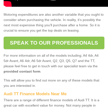
Motoring expenditures are also another variable that you ought to
consider when purchasing the vehicle. In reality, it’s possibly the
next most expensive thing you’ll purchase after a home. So it is
crucial to ensure you get the top deals on leasing.
SPEAK TO OUR PROFESSIONALS
For more information on all of the models including; A4 4dr, A4
5dr Avant, A6 4dr, A6 5dr Avant, Q2, Q3, Q5, Q7 and the TT,
please feel free to get in touch with our specialist team via the
provided contact form
.
This will allow you to find out more on any of these models that
you are interested in.
Audi TT Finance Models Near Me
There are a range of different finance models of Audi TT. It is a
great car with excellent value for money. Not many people in