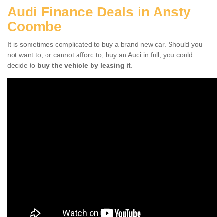
Audi Finance Deals in Ansty
Coombe
It is sometimes complicated to buy a brand new car. Should you
not want to, or cannot afford to, buy an Audi in full, you could
decide to
buy the vehicle by leasing it
.