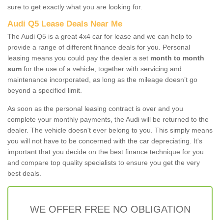
sure to get exactly what you are looking for.
Audi Q5 Lease Deals Near Me
The Audi Q5 is a great 4x4 car for lease and we can help to
provide a range of different finance deals for you. Personal
leasing means you could pay the dealer a set
month to month
sum
for the use of a vehicle, together with servicing and
maintenance incorporated, as long as the mileage doesn’t go
beyond a specified limit.
As soon as the personal leasing contract is over and you
complete your monthly payments, the Audi will be returned to the
dealer. The vehicle doesn't ever belong to you. This simply means
you will not have to be concerned with the car depreciating. It's
important that you decide on the best finance technique for you
and compare top quality specialists to ensure you get the very
best deals.
WE OFFER FREE NO OBLIGATION