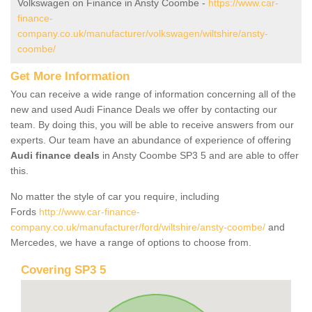
Volkswagen on Finance in Ansty Coombe -
https://www.car-
finance-
company.co.uk/manufacturer/volkswagen/wiltshire/ansty-
coombe/
Get More Information
You can receive a wide range of information concerning all of the
new and used Audi Finance Deals we offer by contacting our
team. By doing this, you will be able to receive answers from our
experts. Our team have an abundance of experience of offering
Audi finance deals
in Ansty Coombe SP3 5 and are able to offer
this.
No matter the style of car you require, including
Fords
http://www.car-finance-
company.co.uk/manufacturer/ford/wiltshire/ansty-coombe/
and
Mercedes, we have a range of options to choose from.
Covering SP3 5