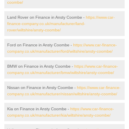
coombe/
Land Rover on Finance in Ansty Coombe -
https://www.car-
finance-company.co.uk/manufacturer/land-
rover/wiltshire/ansty-coombe/
Ford on Finance in Ansty Coombe -
https://www.car-finance-
company.co.uk/manufacturer/ford/wiltshire/ansty-coombe/
BMW on Finance in Ansty Coombe -
https://www.car-finance-
company.co.uk/manufacturer/bmw/wiltshire/ansty-coombe/
Nissan on Finance in Ansty Coombe -
https://www.car-finance-
company.co.uk/manufacturer/nissan/wiltshire/ansty-coombe/
Kia on Finance in Ansty Coombe -
https://www.car-finance-
company.co.uk/manufacturer/kia/wiltshire/ansty-coombe/