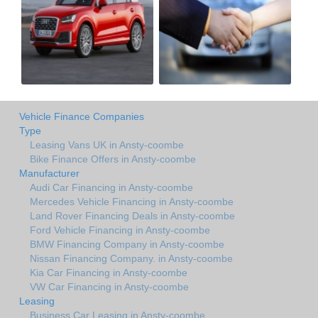
Vehicle Finance Companies
Type
Leasing Vans UK in Ansty-coombe
Bike Finance Offers in Ansty-coombe
Manufacturer
Audi Car Financing in Ansty-coombe
Mercedes Vehicle Financing in Ansty-coombe
Land Rover Financing Deals in Ansty-coombe
Ford Vehicle Financing in Ansty-coombe
BMW Financing Company in Ansty-coombe
Nissan Financing Company. in Ansty-coombe
Kia Car Financing in Ansty-coombe
VW Car Financing in Ansty-coombe
Leasing
Business Car Leasing in Ansty-coombe