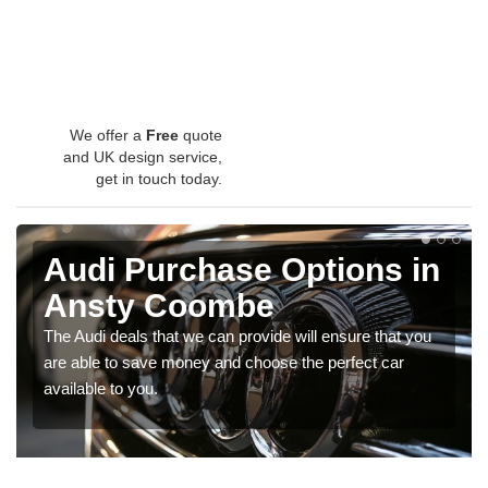
We offer a
Free
quote
and UK design service,
get in touch today.
Audi Purchase Options in
Ansty Coombe
The Audi deals that we can provide will ensure that you
are able to save money and choose the perfect car
available to you.