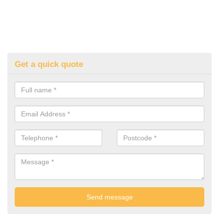
Get a quick quote