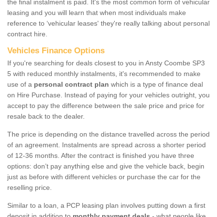
the final instalment is paid. It's the most common form of vehicular
leasing and you will learn that when most individuals make
reference to ‘vehicular leases' they're really talking about personal
contract hire.
Vehicles Finance Options
If you're searching for deals closest to you in Ansty Coombe SP3
5 with reduced monthly instalments, it's recommended to make
use of a
personal contract plan
which is a type of finance deal
on Hire Purchase. Instead of paying for your vehicles outright, you
accept to pay the difference between the sale price and price for
resale back to the dealer.
The price is depending on the distance travelled across the period
of an agreement. Instalments are spread across a shorter period
of 12-36 months. After the contract is finished you have three
options: don’t pay anything else and give the vehicle back, begin
just as before with different vehicles or purchase the car for the
reselling price.
Similar to a loan, a PCP leasing plan involves putting down a first
deposit in addition to
monthly payment deals
- what people like