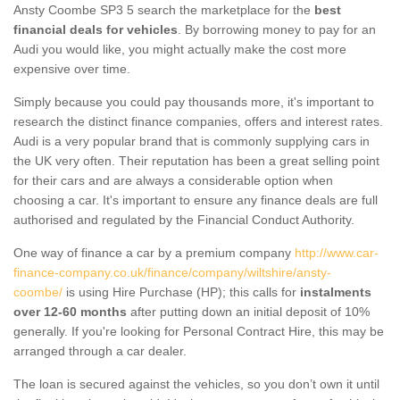
Ansty Coombe SP3 5 search the marketplace for the
best
financial deals for vehicles
. By borrowing money to pay for an
Audi you would like, you might actually make the cost more
expensive over time.
Simply because you could pay thousands more, it's important to
research the distinct finance companies, offers and interest rates.
Audi is a very popular brand that is commonly supplying cars in
the UK very often. Their reputation has been a great selling point
for their cars and are always a considerable option when
choosing a car. It's important to ensure any finance deals are full
authorised and regulated by the Financial Conduct Authority.
One way of finance a car by a premium company
http://www.car-
finance-company.co.uk/finance/company/wiltshire/ansty-
coombe/
is using Hire Purchase (HP); this calls for
instalments
over 12-60 months
after putting down an initial deposit of 10%
generally. If you're looking for Personal Contract Hire, this may be
arranged through a car dealer.
The loan is secured against the vehicles, so you don’t own it until