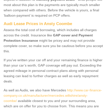
most about this plan is the payments are typically much smaller
when compared with others. Before the vehicle is yours, a final
‘balloon-payment’ is required on PCP offers.
Audi Lease Prices in Ansty Coombe
Assess the total cost of borrowing, which includes all charges
across the credit. Insurance like
GAP cover and Payment
Protection Insurance
might be pricey and may not provide
complete cover, so make sure you be cautious before you accept
this.
If you've written your car off and your remaining finance is higher
than your car’s worth, GAP coverage will pay out. Exceeding the
agreed mileage in personal contract plans along with personal
leasing can lead to further charges as well as early repayment
deals.
As well as Audis, we also have Mercedes
http://www.car-finance-
company.co.uk/manufacturer/mercedes.wiltshire/ansty-
coombe/
available closest to you and your surrounding area,
which are on offer for you to choose from. This means you are