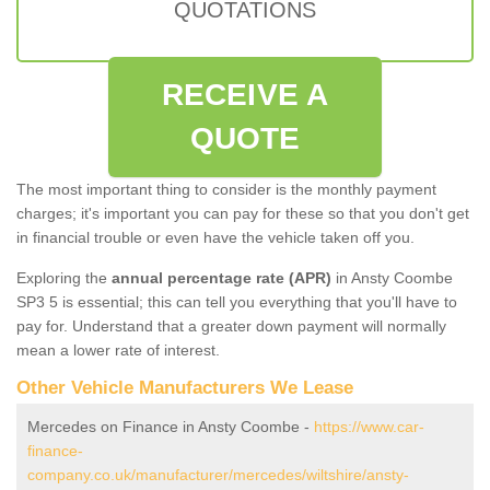
QUOTATIONS
RECEIVE A
QUOTE
The most important thing to consider is the monthly payment
charges; it's important you can pay for these so that you don't get
in financial trouble or even have the vehicle taken off you.
Exploring the
annual percentage rate (APR)
in Ansty Coombe
SP3 5 is essential; this can tell you everything that you'll have to
pay for. Understand that a greater down payment will normally
mean a lower rate of interest.
Other Vehicle Manufacturers We Lease
Mercedes on Finance in Ansty Coombe -
https://www.car-
finance-
company.co.uk/manufacturer/mercedes/wiltshire/ansty-