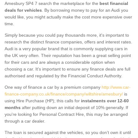
Amesbury SP4 7 search the marketplace for the
best financial
deals for vehicles
. By borrowing money to pay for an Audi you
would like, you might actually make the cost more expensive over
time.
Simply because you could pay thousands more, it's important to
research the distinct finance companies, offers and interest rates.
Audi is a very popular brand that is commonly supplying cars in
the UK very often. Their reputation has been a great selling point
for their cars and are always a considerable option when
choosing a car. It's important to ensure any finance deals are full
authorised and regulated by the Financial Conduct Authority.
One way of finance a car by a premium company
http://www.car-
finance-company.co.uk/finance/company/wiltshire/amesbury/
is
using Hire Purchase (HP); this calls for
instalments over 12-60
months
after putting down an initial deposit of 10% generally. If
you're looking for Personal Contract Hire, this may be arranged
through a car dealer.
The loan is secured against the vehicles, so you don’t own it until