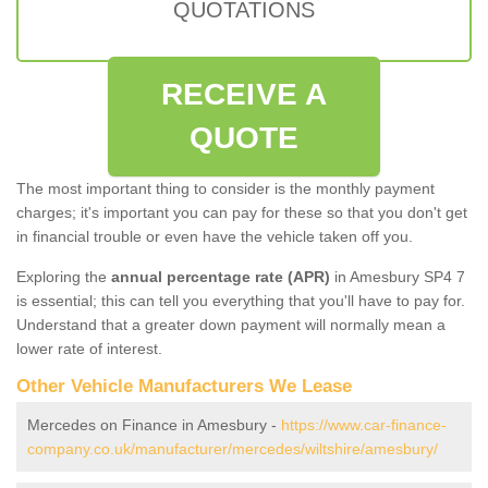
QUOTATIONS
RECEIVE A
QUOTE
The most important thing to consider is the monthly payment
charges; it's important you can pay for these so that you don't get
in financial trouble or even have the vehicle taken off you.
Exploring the
annual percentage rate (APR)
in Amesbury SP4 7
is essential; this can tell you everything that you'll have to pay for.
Understand that a greater down payment will normally mean a
lower rate of interest.
Other Vehicle Manufacturers We Lease
Mercedes on Finance in Amesbury -
https://www.car-finance-
company.co.uk/manufacturer/mercedes/wiltshire/amesbury/