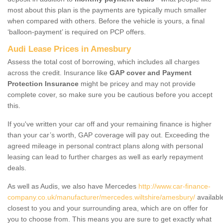
most about this plan is the payments are typically much smaller
when compared with others. Before the vehicle is yours, a final
‘balloon-payment’ is required on PCP offers.
Audi Lease Prices in Amesbury
Assess the total cost of borrowing, which includes all charges
across the credit. Insurance like
GAP cover and Payment
Protection Insurance
might be pricey and may not provide
complete cover, so make sure you be cautious before you accept
this.
If you've written your car off and your remaining finance is higher
than your car’s worth, GAP coverage will pay out. Exceeding the
agreed mileage in personal contract plans along with personal
leasing can lead to further charges as well as early repayment
deals.
As well as Audis, we also have Mercedes
http://www.car-finance-
company.co.uk/manufacturer/mercedes.wiltshire/amesbury/
availabl
closest to you and your surrounding area, which are on offer for
you to choose from. This means you are sure to get exactly what