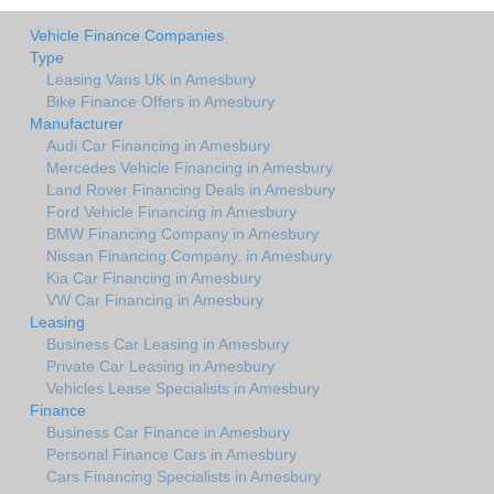
Vehicle Finance Companies
Type
Leasing Vans UK in Amesbury
Bike Finance Offers in Amesbury
Manufacturer
Audi Car Financing in Amesbury
Mercedes Vehicle Financing in Amesbury
Land Rover Financing Deals in Amesbury
Ford Vehicle Financing in Amesbury
BMW Financing Company in Amesbury
Nissan Financing Company. in Amesbury
Kia Car Financing in Amesbury
VW Car Financing in Amesbury
Leasing
Business Car Leasing in Amesbury
Private Car Leasing in Amesbury
Vehicles Lease Specialists in Amesbury
Finance
Business Car Finance in Amesbury
Personal Finance Cars in Amesbury
Cars Financing Specialists in Amesbury