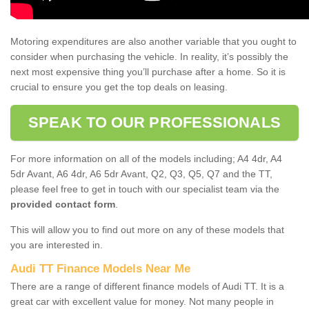
Motoring expenditures are also another variable that you ought to
consider when purchasing the vehicle. In reality, it’s possibly the
next most expensive thing you’ll purchase after a home. So it is
crucial to ensure you get the top deals on leasing.
SPEAK TO OUR PROFESSIONALS
For more information on all of the models including; A4 4dr, A4
5dr Avant, A6 4dr, A6 5dr Avant, Q2, Q3, Q5, Q7 and the TT,
please feel free to get in touch with our specialist team via the
provided contact form
.
This will allow you to find out more on any of these models that
you are interested in.
Audi TT Finance Models Near Me
There are a range of different finance models of Audi TT. It is a
great car with excellent value for money. Not many people in