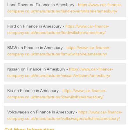
Land Rover on Finance in Amesbury -
https://www.car-finance-
company.co.uk/manufacturer/land-rover/wiltshire/amesbury/
Ford on Finance in Amesbury -
https://www.car-finance-
company.co.uk/manufacturer/ford/wiltshire/amesbury/
BMW on Finance in Amesbury -
https://www.car-finance-
company.co.uk/manufacturer/bmw/wiltshire/amesbury/
Nissan on Finance in Amesbury -
https://www.car-finance-
company.co.uk/manufacturer/nissan/wiltshire/amesbury/
Kia on Finance in Amesbury -
https://www.car-finance-
company.co.uk/manufacturer/kia/wiltshire/amesbury/
Volkswagen on Finance in Amesbury -
https://www.car-finance-
company.co.uk/manufacturer/volkswagen/wiltshire/amesbury/
Get More Information