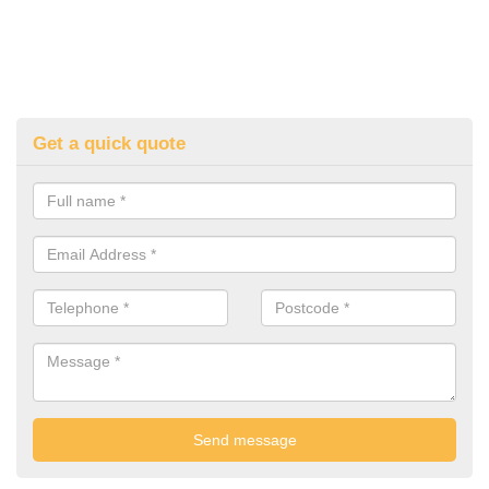
Get a quick quote