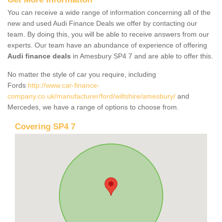
You can receive a wide range of information concerning all of the
new and used Audi Finance Deals we offer by contacting our
team. By doing this, you will be able to receive answers from our
experts. Our team have an abundance of experience of offering
Audi finance deals
in Amesbury SP4 7 and are able to offer this.
No matter the style of car you require, including
Fords
http://www.car-finance-
company.co.uk/manufacturer/ford/wiltshire/amesbury/
and
Mercedes, we have a range of options to choose from.
Covering SP4 7