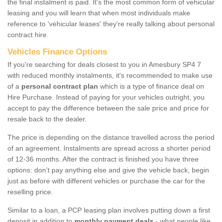
the final instalment is paid. It's the most common form of vehicular
leasing and you will learn that when most individuals make
reference to ‘vehicular leases' they're really talking about personal
contract hire.
Vehicles Finance Options
If you're searching for deals closest to you in Amesbury SP4 7
with reduced monthly instalments, it's recommended to make use
of a
personal contract plan
which is a type of finance deal on
Hire Purchase. Instead of paying for your vehicles outright, you
accept to pay the difference between the sale price and price for
resale back to the dealer.
The price is depending on the distance travelled across the period
of an agreement. Instalments are spread across a shorter period
of 12-36 months. After the contract is finished you have three
options: don’t pay anything else and give the vehicle back, begin
just as before with different vehicles or purchase the car for the
reselling price.
Similar to a loan, a PCP leasing plan involves putting down a first
deposit in addition to
monthly payment deals
- what people like