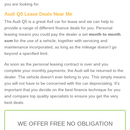
you are looking for.
Audi Q5 Lease Deals Near Me
The Audi Q5 is a great 4x4 car for lease and we can help to
provide a range of different finance deals for you. Personal
leasing means you could pay the dealer a set
month to month
sum
for the use of a vehicle, together with servicing and
maintenance incorporated, as long as the mileage doesn’t go
beyond a specified limit.
As soon as the personal leasing contract is over and you
complete your monthly payments, the Audi will be returned to the
dealer. The vehicle doesn't ever belong to you. This simply means
you will not have to be concerned with the car depreciating. It's
important that you decide on the best finance technique for you
and compare top quality specialists to ensure you get the very
best deals.
WE OFFER FREE NO OBLIGATION