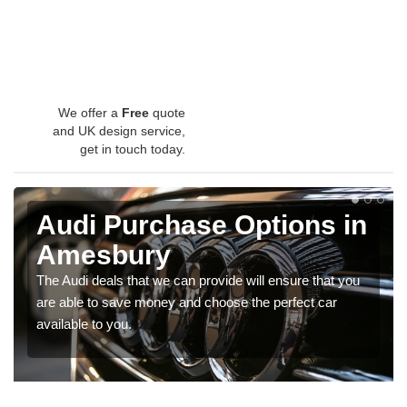
We offer a
Free
quote
and UK design service,
get in touch today.
Audi Purchase Options in
Amesbury
The Audi deals that we can provide will ensure that you
are able to save money and choose the perfect car
available to you.