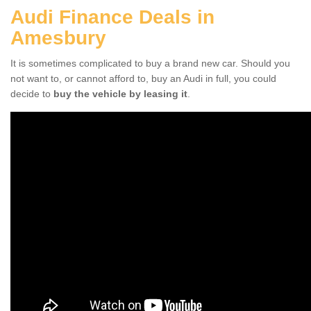
Audi Finance Deals in
Amesbury
It is sometimes complicated to buy a brand new car. Should you
not want to, or cannot afford to, buy an Audi in full, you could
decide to
buy the vehicle by leasing it
.