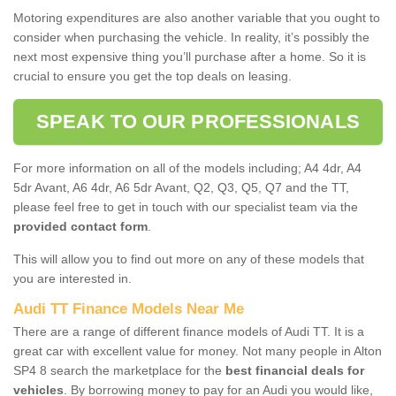
Motoring expenditures are also another variable that you ought to
consider when purchasing the vehicle. In reality, it’s possibly the
next most expensive thing you’ll purchase after a home. So it is
crucial to ensure you get the top deals on leasing.
SPEAK TO OUR PROFESSIONALS
For more information on all of the models including; A4 4dr, A4
5dr Avant, A6 4dr, A6 5dr Avant, Q2, Q3, Q5, Q7 and the TT,
please feel free to get in touch with our specialist team via the
provided contact form
.
This will allow you to find out more on any of these models that
you are interested in.
Audi TT Finance Models Near Me
There are a range of different finance models of Audi TT. It is a
great car with excellent value for money. Not many people in Alton
SP4 8 search the marketplace for the
best financial deals for
vehicles
. By borrowing money to pay for an Audi you would like,