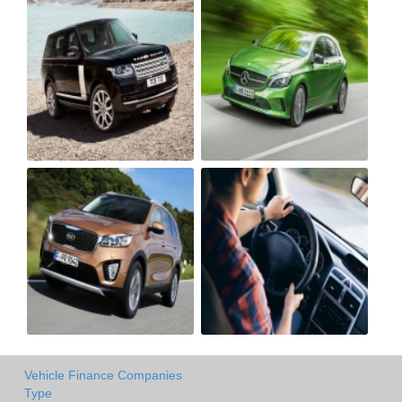
Vehicle Finance Companies
Type