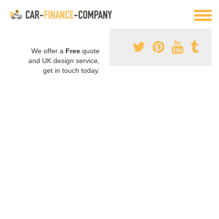
We offer a
Free
quote
and UK design service,
get in touch today.