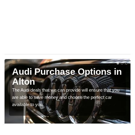
Audi Purchase Options in
Alton
The Audi deals that we can provide will ensure that you
are able to save money and choose the perfect car
available to you.