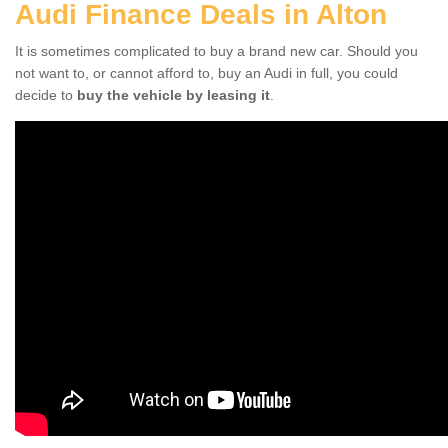
Audi Finance Deals in Alton
It is sometimes complicated to buy a brand new car. Should you
not want to, or cannot afford to, buy an Audi in full, you could
decide to
buy the vehicle by leasing it
.