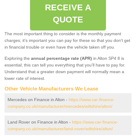
RECEIVE A
QUOTE
The most important thing to consider is the monthly payment
charges; it's important you can pay for these so that you don't get
in financial trouble or even have the vehicle taken off you.
Exploring the
annual percentage rate (APR)
in Alton SP4 8 is
essential; this can tell you everything that you'll have to pay for.
Understand that a greater down payment will normally mean a
lower rate of interest.
Other Vehicle Manufacturers We Lease
Mercedes on Finance in Alton -
https://www.car-finance-
company.co.uk/manufacturer/mercedes/wiltshire/alton/
Land Rover on Finance in Alton -
https://www.car-finance-
company.co.uk/manufacturer/land-rover/wiltshire/alton/