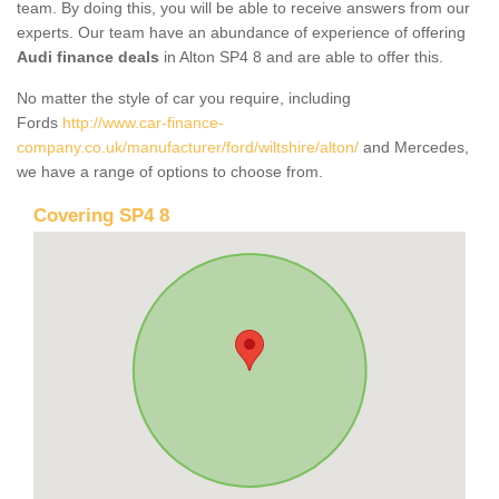
team. By doing this, you will be able to receive answers from our
experts. Our team have an abundance of experience of offering
Audi finance deals
in Alton SP4 8 and are able to offer this.
No matter the style of car you require, including
Fords
http://www.car-finance-
company.co.uk/manufacturer/ford/wiltshire/alton/
and Mercedes,
we have a range of options to choose from.
Covering SP4 8