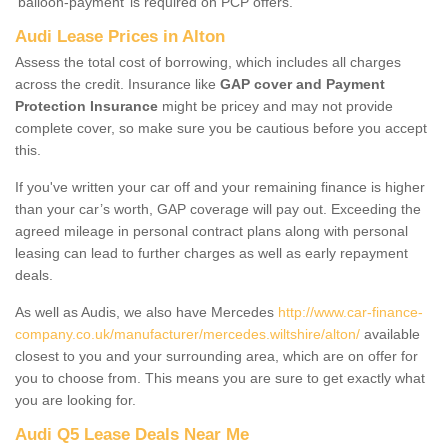
‘balloon-payment’ is required on PCP offers.
Audi Lease Prices in Alton
Assess the total cost of borrowing, which includes all charges
across the credit. Insurance like
GAP cover and Payment
Protection Insurance
might be pricey and may not provide
complete cover, so make sure you be cautious before you accept
this.
If you've written your car off and your remaining finance is higher
than your car’s worth, GAP coverage will pay out. Exceeding the
agreed mileage in personal contract plans along with personal
leasing can lead to further charges as well as early repayment
deals.
As well as Audis, we also have Mercedes
http://www.car-finance-
company.co.uk/manufacturer/mercedes.wiltshire/alton/
available
closest to you and your surrounding area, which are on offer for
you to choose from. This means you are sure to get exactly what
you are looking for.
Audi Q5 Lease Deals Near Me