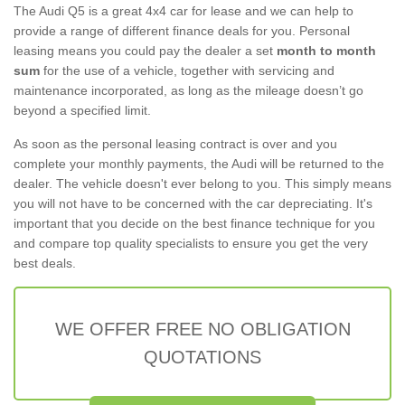
The Audi Q5 is a great 4x4 car for lease and we can help to
provide a range of different finance deals for you. Personal
leasing means you could pay the dealer a set
month to month
sum
for the use of a vehicle, together with servicing and
maintenance incorporated, as long as the mileage doesn’t go
beyond a specified limit.
As soon as the personal leasing contract is over and you
complete your monthly payments, the Audi will be returned to the
dealer. The vehicle doesn't ever belong to you. This simply means
you will not have to be concerned with the car depreciating. It's
important that you decide on the best finance technique for you
and compare top quality specialists to ensure you get the very
best deals.
WE OFFER FREE NO OBLIGATION
QUOTATIONS