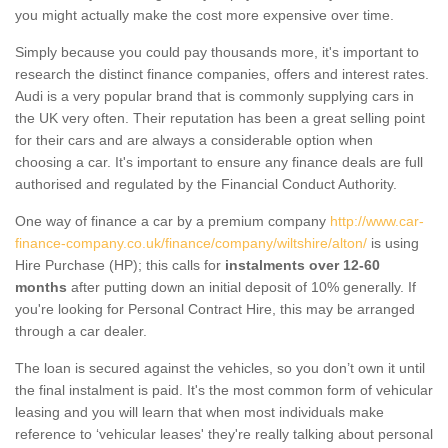
you might actually make the cost more expensive over time.
Simply because you could pay thousands more, it's important to
research the distinct finance companies, offers and interest rates.
Audi is a very popular brand that is commonly supplying cars in
the UK very often. Their reputation has been a great selling point
for their cars and are always a considerable option when
choosing a car. It's important to ensure any finance deals are full
authorised and regulated by the Financial Conduct Authority.
One way of finance a car by a premium company
http://www.car-
finance-company.co.uk/finance/company/wiltshire/alton/
is using
Hire Purchase (HP); this calls for
instalments over 12-60
months
after putting down an initial deposit of 10% generally. If
you're looking for Personal Contract Hire, this may be arranged
through a car dealer.
The loan is secured against the vehicles, so you don’t own it until
the final instalment is paid. It's the most common form of vehicular
leasing and you will learn that when most individuals make
reference to ‘vehicular leases' they're really talking about personal