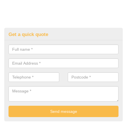
Get a quick quote