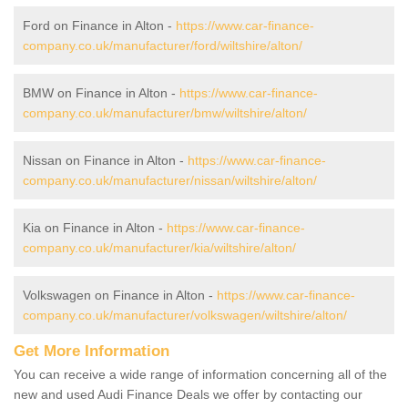
Ford on Finance in Alton -
https://www.car-finance-
company.co.uk/manufacturer/ford/wiltshire/alton/
BMW on Finance in Alton -
https://www.car-finance-
company.co.uk/manufacturer/bmw/wiltshire/alton/
Nissan on Finance in Alton -
https://www.car-finance-
company.co.uk/manufacturer/nissan/wiltshire/alton/
Kia on Finance in Alton -
https://www.car-finance-
company.co.uk/manufacturer/kia/wiltshire/alton/
Volkswagen on Finance in Alton -
https://www.car-finance-
company.co.uk/manufacturer/volkswagen/wiltshire/alton/
Get More Information
You can receive a wide range of information concerning all of the
new and used Audi Finance Deals we offer by contacting our