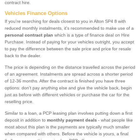
contract hire.
Vehicles Finance Options
If you're searching for deals closest to you in Alton SP4 8 with
reduced monthly instalments, it's recommended to make use of a
personal contract plan
which is a type of finance deal on Hire
Purchase. Instead of paying for your vehicles outright, you accept
to pay the difference between the sale price and price for resale
back to the dealer.
The price is depending on the distance travelled across the period
of an agreement. Instalments are spread across a shorter period
of 12-36 months. After the contract is finished you have three
options: don’t pay anything else and give the vehicle back, begin
just as before with different vehicles or purchase the car for the
reselling price.
Similar to a loan, a PCP leasing plan involves putting down a first
deposit in addition to
monthly payment deals
- what people like
most about this plan is the payments are typically much smaller
when compared with others. Before the vehicle is yours, a final