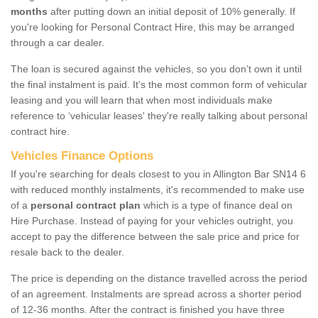
months
after putting down an initial deposit of 10% generally. If
you're looking for Personal Contract Hire, this may be arranged
through a car dealer.
The loan is secured against the vehicles, so you don’t own it until
the final instalment is paid. It's the most common form of vehicular
leasing and you will learn that when most individuals make
reference to ‘vehicular leases' they're really talking about personal
contract hire.
Vehicles Finance Options
If you're searching for deals closest to you in Allington Bar SN14 6
with reduced monthly instalments, it's recommended to make use
of a
personal contract plan
which is a type of finance deal on
Hire Purchase. Instead of paying for your vehicles outright, you
accept to pay the difference between the sale price and price for
resale back to the dealer.
The price is depending on the distance travelled across the period
of an agreement. Instalments are spread across a shorter period
of 12-36 months. After the contract is finished you have three