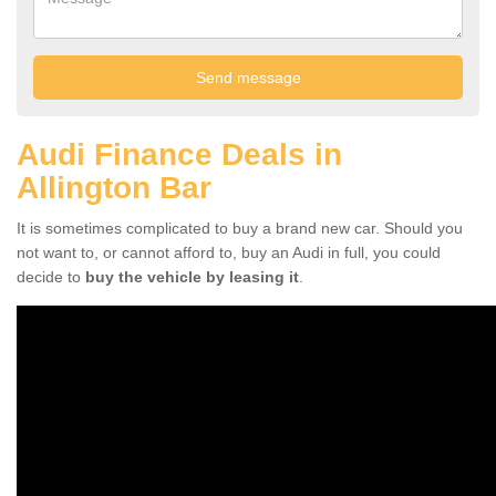
Audi Finance Deals in
Allington Bar
It is sometimes complicated to buy a brand new car. Should you
not want to, or cannot afford to, buy an Audi in full, you could
decide to
buy the vehicle by leasing it
.