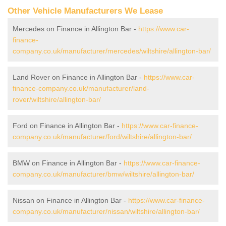
Other Vehicle Manufacturers We Lease
Mercedes on Finance in Allington Bar -
https://www.car-
finance-
company.co.uk/manufacturer/mercedes/wiltshire/allington-bar/
Land Rover on Finance in Allington Bar -
https://www.car-
finance-company.co.uk/manufacturer/land-
rover/wiltshire/allington-bar/
Ford on Finance in Allington Bar -
https://www.car-finance-
company.co.uk/manufacturer/ford/wiltshire/allington-bar/
BMW on Finance in Allington Bar -
https://www.car-finance-
company.co.uk/manufacturer/bmw/wiltshire/allington-bar/
Nissan on Finance in Allington Bar -
https://www.car-finance-
company.co.uk/manufacturer/nissan/wiltshire/allington-bar/