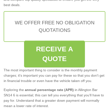
best deals.
WE OFFER FREE NO OBLIGATION
QUOTATIONS
RECEIVE A
QUOTE
The most important thing to consider is the monthly payment
charges; it's important you can pay for these so that you don't get
in financial trouble or even have the vehicle taken off you.
Exploring the
annual percentage rate (APR)
in Allington Bar
SN14 6 is essential; this can tell you everything that you'll have to
pay for. Understand that a greater down payment will normally
mean a lower rate of interest.