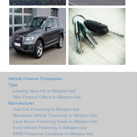
Vehicle Finance Companies
Type
Leasing Vans UK in Allington-bar
Bike Finance Offers in Allington-bar
Manufacturer
Audi Car Financing in Allington-bar
Mercedes Vehicle Financing in Allington-bar
Land Rover Financing Deals in Allington-bar
Ford Vehicle Financing in Allington-bar
BMW Financing Company in Allington-bar