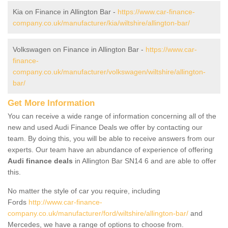
Kia on Finance in Allington Bar -
https://www.car-finance-
company.co.uk/manufacturer/kia/wiltshire/allington-bar/
Volkswagen on Finance in Allington Bar -
https://www.car-
finance-
company.co.uk/manufacturer/volkswagen/wiltshire/allington-
bar/
Get More Information
You can receive a wide range of information concerning all of the
new and used Audi Finance Deals we offer by contacting our
team. By doing this, you will be able to receive answers from our
experts. Our team have an abundance of experience of offering
Audi finance deals
in Allington Bar SN14 6 and are able to offer
this.
No matter the style of car you require, including
Fords
http://www.car-finance-
company.co.uk/manufacturer/ford/wiltshire/allington-bar/
and
Mercedes, we have a range of options to choose from.