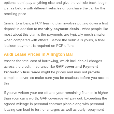
options: don’t pay anything else and give the vehicle back, begin
just as before with different vehicles or purchase the car for the
reselling price.
Similar to a loan, a PCP leasing plan involves putting down a first
deposit in addition to
monthly payment deals
- what people like
most about this plan is the payments are typically much smaller
when compared with others. Before the vehicle is yours, a final
‘balloon-payment’ is required on PCP offers.
Audi Lease Prices in Allington Bar
Assess the total cost of borrowing, which includes all charges
across the credit. Insurance like
GAP cover and Payment
Protection Insurance
might be pricey and may not provide
complete cover, so make sure you be cautious before you accept
this.
If you've written your car off and your remaining finance is higher
than your car’s worth, GAP coverage will pay out. Exceeding the
agreed mileage in personal contract plans along with personal
leasing can lead to further charges as well as early repayment