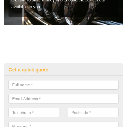
available to you.
Get a quick quote