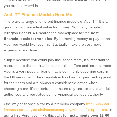
you are interested in.
Audi TT Finance Models Near Me
There are a range of different finance models of Audi TT. It is a
great car with excellent value for money. Not many people in
Allington Bar SN14 6 search the marketplace for the
best
financial deals for vehicles
. By borrowing money to pay for an
Audi you would like, you might actually make the cost more
expensive over time.
Simply because you could pay thousands more, it's important to
research the distinct finance companies, offers and interest rates.
Audi is a very popular brand that is commonly supplying cars in
the UK very often. Their reputation has been a great selling point
for their cars and are always a considerable option when
choosing a car. It's important to ensure any finance deals are full
authorised and regulated by the Financial Conduct Authority.
One way of finance a car by a premium company
http://www.car-
finance-company.co.uk/finance/company/wiltshire/allington-bar/
is
using Hire Purchase (HP); this calls for
instalments over 12-60