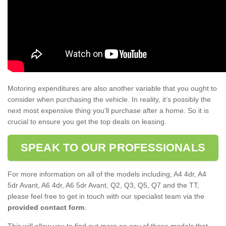
Motoring expenditures are also another variable that you ought to
consider when purchasing the vehicle. In reality, it’s possibly the
next most expensive thing you’ll purchase after a home. So it is
crucial to ensure you get the top deals on leasing.
SPEAK TO OUR PROFESSIONALS
For more information on all of the models including; A4 4dr, A4
5dr Avant, A6 4dr, A6 5dr Avant, Q2, Q3, Q5, Q7 and the TT,
please feel free to get in touch with our specialist team via the
provided contact form
.
This will allow you to find out more on any of these models that