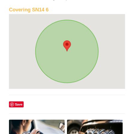
Covering SN14 6
Save