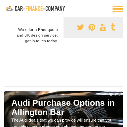
We offer a
Free
quote
and UK design service,
get in touch today.
Audi Purchase Options in
Allington Bar
The Audi deals that we can provide will ensure that you
are able to save money and choose the perfect car