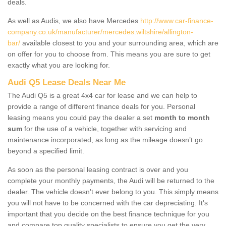
deals.
As well as Audis, we also have Mercedes
http://www.car-finance-
company.co.uk/manufacturer/mercedes.wiltshire/allington-
bar/
available closest to you and your surrounding area, which are
on offer for you to choose from. This means you are sure to get
exactly what you are looking for.
Audi Q5 Lease Deals Near Me
The Audi Q5 is a great 4x4 car for lease and we can help to
provide a range of different finance deals for you. Personal
leasing means you could pay the dealer a set
month to month
sum
for the use of a vehicle, together with servicing and
maintenance incorporated, as long as the mileage doesn’t go
beyond a specified limit.
As soon as the personal leasing contract is over and you
complete your monthly payments, the Audi will be returned to the
dealer. The vehicle doesn't ever belong to you. This simply means
you will not have to be concerned with the car depreciating. It's
important that you decide on the best finance technique for you
and compare top quality specialists to ensure you get the very