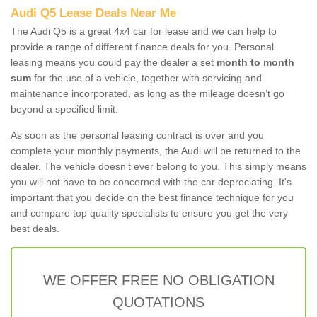
Audi Q5 Lease Deals Near Me
The Audi Q5 is a great 4x4 car for lease and we can help to
provide a range of different finance deals for you. Personal
leasing means you could pay the dealer a set
month to month
sum
for the use of a vehicle, together with servicing and
maintenance incorporated, as long as the mileage doesn’t go
beyond a specified limit.
As soon as the personal leasing contract is over and you
complete your monthly payments, the Audi will be returned to the
dealer. The vehicle doesn't ever belong to you. This simply means
you will not have to be concerned with the car depreciating. It's
important that you decide on the best finance technique for you
and compare top quality specialists to ensure you get the very
best deals.
WE OFFER FREE NO OBLIGATION
QUOTATIONS