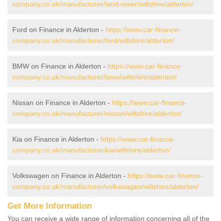
company.co.uk/manufacturer/land-rover/wiltshire/alderton/
Ford on Finance in Alderton -
https://www.car-finance-
company.co.uk/manufacturer/ford/wiltshire/alderton/
BMW on Finance in Alderton -
https://www.car-finance-
company.co.uk/manufacturer/bmw/wiltshire/alderton/
Nissan on Finance in Alderton -
https://www.car-finance-
company.co.uk/manufacturer/nissan/wiltshire/alderton/
Kia on Finance in Alderton -
https://www.car-finance-
company.co.uk/manufacturer/kia/wiltshire/alderton/
Volkswagen on Finance in Alderton -
https://www.car-finance-
company.co.uk/manufacturer/volkswagen/wiltshire/alderton/
Get More Information
You can receive a wide range of information concerning all of the