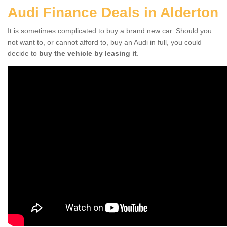
Audi Finance Deals in Alderton
It is sometimes complicated to buy a brand new car. Should you
not want to, or cannot afford to, buy an Audi in full, you could
decide to
buy the vehicle by leasing it
.