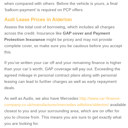
when compared with others. Before the vehicle is yours, a final
‘balloon-payment’ is required on PCP offers.
Audi Lease Prices in Alderton
Assess the total cost of borrowing, which includes all charges
across the credit. Insurance like
GAP cover and Payment
Protection Insurance
might be pricey and may not provide
complete cover, so make sure you be cautious before you accept
this.
If you've written your car off and your remaining finance is higher
than your car’s worth, GAP coverage will pay out. Exceeding the
agreed mileage in personal contract plans along with personal
leasing can lead to further charges as well as early repayment
deals.
As well as Audis, we also have Mercedes
http://www.car-finance-
company.co.uk/manufacturer/mercedes.wiltshire/alderton/
available
closest to you and your surrounding area, which are on offer for
you to choose from. This means you are sure to get exactly what
you are looking for.