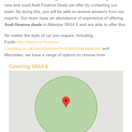
new and used Audi Finance Deals we offer by contacting our
team. By doing this, you will be able to receive answers from our
experts. Our team have an abundance of experience of offering
Audi finance deals
in Alderton SN14 6 and are able to offer this.
No matter the style of car you require, including
Fords
http://www.car-finance-
company.co.uk/manufacturer/ford/wiltshire/alderton/
and
Mercedes, we have a range of options to choose from.
Covering SN14 6