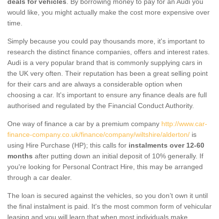
deals for vehicles
. By borrowing money to pay for an Audi you
would like, you might actually make the cost more expensive over
time.
Simply because you could pay thousands more, it's important to
research the distinct finance companies, offers and interest rates.
Audi is a very popular brand that is commonly supplying cars in
the UK very often. Their reputation has been a great selling point
for their cars and are always a considerable option when
choosing a car. It's important to ensure any finance deals are full
authorised and regulated by the Financial Conduct Authority.
One way of finance a car by a premium company
http://www.car-
finance-company.co.uk/finance/company/wiltshire/alderton/
is
using Hire Purchase (HP); this calls for
instalments over 12-60
months
after putting down an initial deposit of 10% generally. If
you're looking for Personal Contract Hire, this may be arranged
through a car dealer.
The loan is secured against the vehicles, so you don’t own it until
the final instalment is paid. It's the most common form of vehicular
leasing and you will learn that when most individuals make