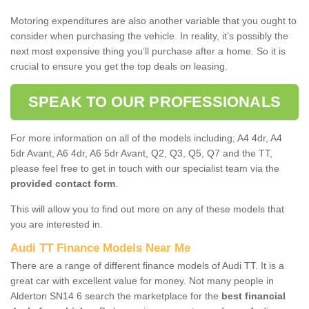
Motoring expenditures are also another variable that you ought to
consider when purchasing the vehicle. In reality, it’s possibly the
next most expensive thing you’ll purchase after a home. So it is
crucial to ensure you get the top deals on leasing.
SPEAK TO OUR PROFESSIONALS
For more information on all of the models including; A4 4dr, A4
5dr Avant, A6 4dr, A6 5dr Avant, Q2, Q3, Q5, Q7 and the TT,
please feel free to get in touch with our specialist team via the
provided contact form
.
This will allow you to find out more on any of these models that
you are interested in.
Audi TT Finance Models Near Me
There are a range of different finance models of Audi TT. It is a
great car with excellent value for money. Not many people in
Alderton SN14 6 search the marketplace for the
best financial