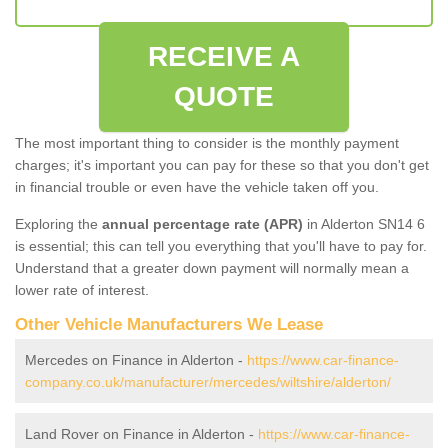
RECEIVE A
QUOTE
The most important thing to consider is the monthly payment
charges; it's important you can pay for these so that you don't get
in financial trouble or even have the vehicle taken off you.
Exploring the
annual percentage rate (APR)
in Alderton SN14 6
is essential; this can tell you everything that you'll have to pay for.
Understand that a greater down payment will normally mean a
lower rate of interest.
Other Vehicle Manufacturers We Lease
Mercedes on Finance in Alderton -
https://www.car-finance-
company.co.uk/manufacturer/mercedes/wiltshire/alderton/
Land Rover on Finance in Alderton -
https://www.car-finance-