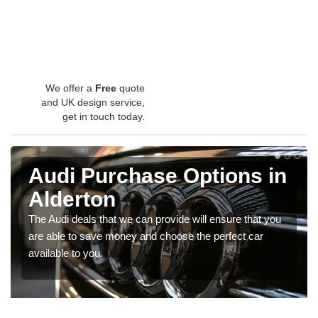
We offer a
Free
quote
and UK design service,
get in touch today.
Audi Purchase Options in
Alderton
The Audi deals that we can provide will ensure that you
are able to save money and choose the perfect car
available to you.