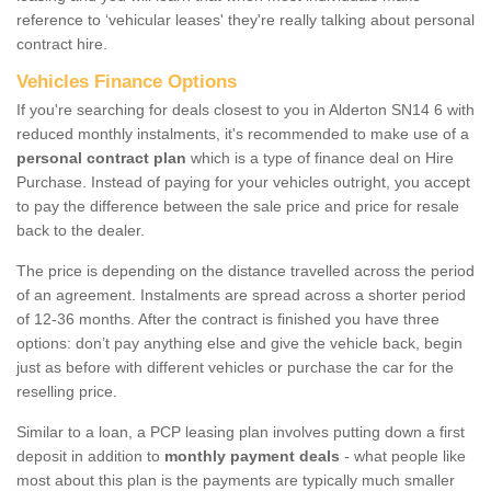
reference to ‘vehicular leases' they're really talking about personal
contract hire.
Vehicles Finance Options
If you're searching for deals closest to you in Alderton SN14 6 with
reduced monthly instalments, it's recommended to make use of a
personal contract plan
which is a type of finance deal on Hire
Purchase. Instead of paying for your vehicles outright, you accept
to pay the difference between the sale price and price for resale
back to the dealer.
The price is depending on the distance travelled across the period
of an agreement. Instalments are spread across a shorter period
of 12-36 months. After the contract is finished you have three
options: don’t pay anything else and give the vehicle back, begin
just as before with different vehicles or purchase the car for the
reselling price.
Similar to a loan, a PCP leasing plan involves putting down a first
deposit in addition to
monthly payment deals
- what people like
most about this plan is the payments are typically much smaller