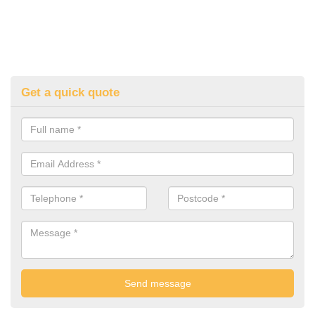
Get a quick quote