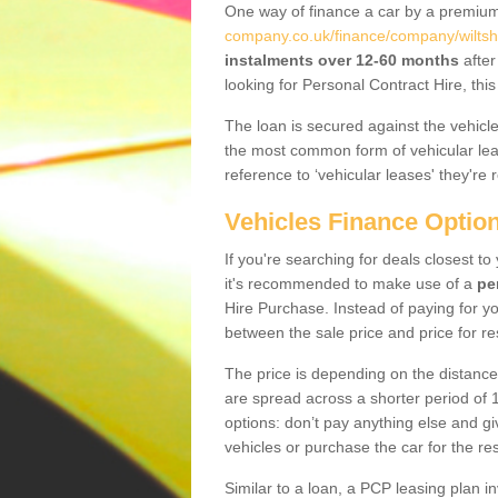
One way of finance a car by a premi
company.co.uk/finance/company/wiltshi
instalments over 12-60 months
after
looking for Personal Contract Hire, th
The loan is secured against the vehicles,
the most common form of vehicular lea
reference to ‘vehicular leases' they're 
Vehicles Finance Optio
If you're searching for deals closest t
it's recommended to make use of a
pe
Hire Purchase. Instead of paying for yo
between the sale price and price for re
The price is depending on the distance
are spread across a shorter period of 1
options: don’t pay anything else and giv
vehicles or purchase the car for the res
Similar to a loan, a PCP leasing plan in