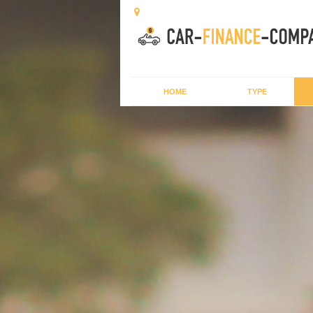
HOME
TYPE