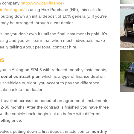
um company
http://www.car-finance-
re/ablington/
is using Hire Purchase (HP); this calls for
 putting down an initial deposit of 10% generally. If you're
is may be arranged through a car dealer.
 so you don’t own it until the final instalment is paid. It's
sing and you will learn that when most individuals make
really talking about personal contract hire.
ns
o you in Ablington SP4 8 with reduced monthly instalments,
rsonal contract plan
which is a type of finance deal on
ur vehicles outright, you accept to pay the difference
sale back to the dealer.
 travelled across the period of an agreement. Instalments
2-36 months. After the contract is finished you have three
e the vehicle back, begin just as before with different
elling price.
volves putting down a first deposit in addition to
monthly