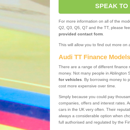
SPEAK TO
For more information on all of the mode
Q2, Q3, Q5, Q7 and the TT, please feel 
provided contact form
.
This will allow you to find out more on 
Audi TT Finance Model
There are a range of different finance m
money. Not many people in Ablington 
for vehicles
. By borrowing money to p
cost more expensive over time.
Simply because you could pay thousands
companies, offers and interest rates. 
cars in the UK very often. Their reputat
always a considerable option when choo
full authorised and regulated by the Fi