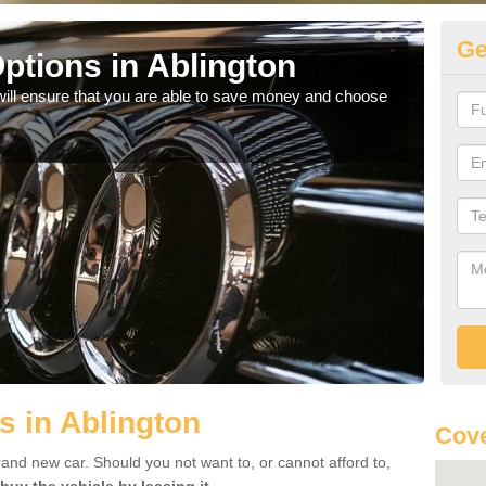
Ge
ptions in Ablington
Be
will ensure that you are able to save money and choose
If yo
offe
s in Ablington
Cove
rand new car. Should you not want to, or cannot afford to,