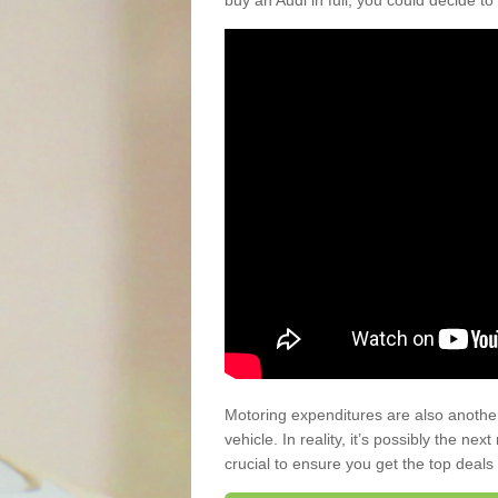
buy an Audi in full, you could decide to
Motoring expenditures are also anothe
vehicle. In reality, it’s possibly the ne
crucial to ensure you get the top deals