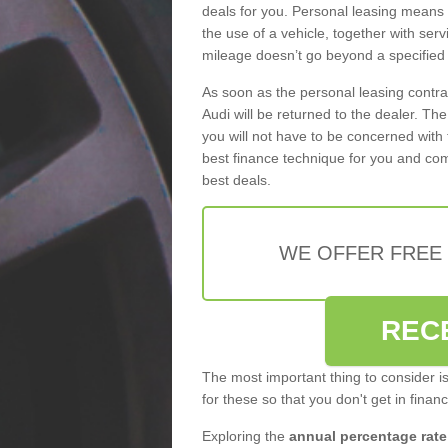
deals for you. Personal leasing means
the use of a vehicle, together with se
mileage doesn’t go beyond a specified l
As soon as the personal leasing contr
Audi will be returned to the dealer. Th
you will not have to be concerned with 
best finance technique for you and com
best deals.
WE OFFER FREE
REC
The most important thing to consider i
for these so that you don't get in finan
Exploring the
annual percentage rate