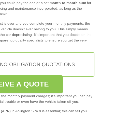
 you could pay the dealer a set
month to month sum
for
rvicing and maintenance incorporated, as long as the
imit.
act is over and you complete your monthly payments, the
e vehicle doesn't ever belong to you. This simply means
the car depreciating. It's important that you decide on the
pare top quality specialists to ensure you get the very
 NO OBLIGATION QUOTATIONS
EIVE A QUOTE
s the monthly payment charges; it's important you can pay
cial trouble or even have the vehicle taken off you.
 (APR)
in Ablington SP4 8 is essential; this can tell you