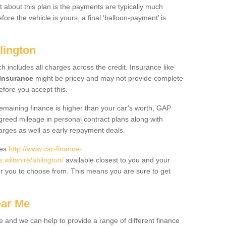
 about this plan is the payments are typically much
re the vehicle is yours, a final ‘balloon-payment’ is
lington
ch includes all charges across the credit. Insurance like
Insurance
might be pricey and may not provide complete
fore you accept this.
 remaining finance is higher than your car’s worth, GAP
greed mileage in personal contract plans along with
harges as well as early repayment deals.
des
http://www.car-finance-
iltshire/ablington/
available closest to you and your
or you to choose from. This means you are sure to get
ear Me
e and we can help to provide a range of different finance