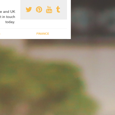
e and UK
t in touch
today.
G
FINANCE