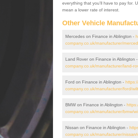
everything that you'll have to pay for.
mean a lower rate of interest.
Other Vehicle Manufact
Mercedes on Finance in Ablington -
h
company.co.uk/manufacturer/mercedes
Land Rover on Finance in Ablington 
company.co.uk/manufacturer/land-rove
Ford on Finance in Ablington -
https:
company.co.uk/manufacturer/ford/wilt
BMW on Finance in Ablington -
https
company.co.uk/manufacturer/bmw/wilt
Nissan on Finance in Ablington -
http
company.co.uk/manufacturer/nissan/wi