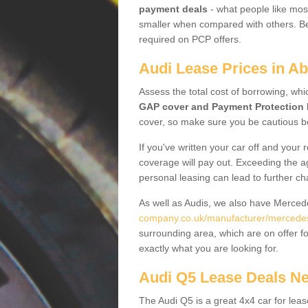
payment deals
- what people like most
smaller when compared with others. Befo
required on PCP offers.
Audi Lease Prices in Ab
Assess the total cost of borrowing, whi
GAP cover and Payment Protection 
cover, so make sure you be cautious be
If you've written your car off and your
coverage will pay out. Exceeding the a
personal leasing can lead to further c
As well as Audis, we also have Merce
company.co.uk/manufacturer/mercedes.w
surrounding area, which are on offer f
exactly what you are looking for.
Audi Q5 Lease Deals N
The Audi Q5 is a great 4x4 car for leas