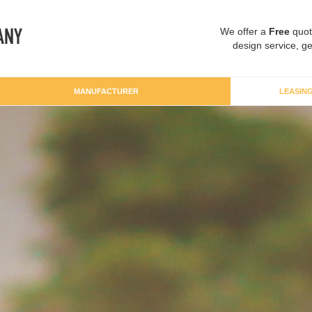
We offer a
Free
quot
design service, ge
MANUFACTURER
LEASIN