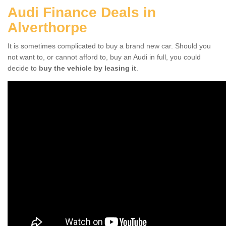
Audi Finance Deals in
Alverthorpe
It is sometimes complicated to buy a brand new car. Should you
not want to, or cannot afford to, buy an Audi in full, you could
decide to
buy the vehicle by leasing it
.