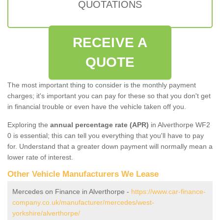
QUOTATIONS
RECEIVE A
QUOTE
The most important thing to consider is the monthly payment
charges; it's important you can pay for these so that you don't get
in financial trouble or even have the vehicle taken off you.
Exploring the
annual percentage rate (APR)
in Alverthorpe WF2
0 is essential; this can tell you everything that you'll have to pay
for. Understand that a greater down payment will normally mean a
lower rate of interest.
Other Vehicle Manufacturers We Lease
Mercedes on Finance in Alverthorpe -
https://www.car-finance-
company.co.uk/manufacturer/mercedes/west-
yorkshire/alverthorpe/