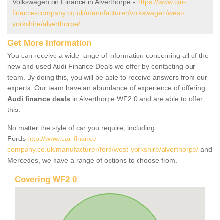
Volkswagen on Finance in Alverthorpe -
https://www.car-
finance-company.co.uk/manufacturer/volkswagen/west-
yorkshire/alverthorpe/
Get More Information
You can receive a wide range of information concerning all of the
new and used Audi Finance Deals we offer by contacting our
team. By doing this, you will be able to receive answers from our
experts. Our team have an abundance of experience of offering
Audi finance deals
in Alverthorpe WF2 0 and are able to offer
this.
No matter the style of car you require, including
Fords
http://www.car-finance-
company.co.uk/manufacturer/ford/west-yorkshire/alverthorpe/
and
Mercedes, we have a range of options to choose from.
Covering WF2 0