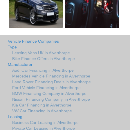
Vehicle Finance Companies
Type
Leasing Vans UK in Alverthorpe
Bike Finance Offers in Alverthorpe
Manufacturer
Audi Car Financing in Alverthorpe
Mercedes Vehicle Financing in Alverthorpe
Land Rover Financing Deals in Alverthorpe
Ford Vehicle Financing in Alverthorpe
BMW Financing Company in Alverthorpe
Nissan Financing Company. in Alverthorpe
Kia Car Financing in Alverthorpe
VW Car Financing in Alverthorpe
Leasing
Business Car Leasing in Alverthorpe
Private Car Leasing in Alverthorpe