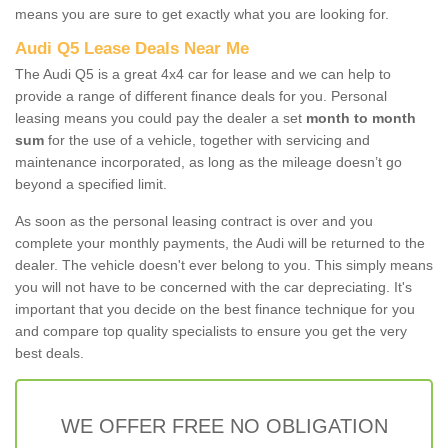
means you are sure to get exactly what you are looking for.
Audi Q5 Lease Deals Near Me
The Audi Q5 is a great 4x4 car for lease and we can help to
provide a range of different finance deals for you. Personal
leasing means you could pay the dealer a set
month to month
sum
for the use of a vehicle, together with servicing and
maintenance incorporated, as long as the mileage doesn’t go
beyond a specified limit.
As soon as the personal leasing contract is over and you
complete your monthly payments, the Audi will be returned to the
dealer. The vehicle doesn't ever belong to you. This simply means
you will not have to be concerned with the car depreciating. It's
important that you decide on the best finance technique for you
and compare top quality specialists to ensure you get the very
best deals.
WE OFFER FREE NO OBLIGATION