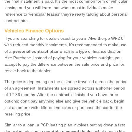
the final instalment is paid. It's the most common form of vehicular
leasing and you will learn that when most individuals make
reference to ‘vehicular leases' they're really talking about personal
contract hire.
Vehicles Finance Options
If you're searching for deals closest to you in Alverthorpe WF2 0
with reduced monthly instalments, it's recommended to make use
of a
personal contract plan
which is a type of finance deal on
Hire Purchase. Instead of paying for your vehicles outright, you
accept to pay the difference between the sale price and price for
resale back to the dealer.
The price is depending on the distance travelled across the period
of an agreement. Instalments are spread across a shorter period
of 12-36 months. After the contract is finished you have three
options: don’t pay anything else and give the vehicle back, begin
just as before with different vehicles or purchase the car for the
reselling price.
Similar to a loan, a PCP leasing plan involves putting down a first
deposit in addition to
monthly payment deals
- what people like