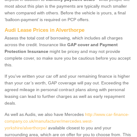
most about this plan is the payments are typically much smaller
when compared with others. Before the vehicle is yours, a final
‘balloon-payment’ is required on PCP offers.
Audi Lease Prices in Alverthorpe
Assess the total cost of borrowing, which includes all charges
across the credit. Insurance like
GAP cover and Payment
Protection Insurance
might be pricey and may not provide
complete cover, so make sure you be cautious before you accept
this.
If you've written your car off and your remaining finance is higher
than your car’s worth, GAP coverage will pay out. Exceeding the
agreed mileage in personal contract plans along with personal
leasing can lead to further charges as well as early repayment
deals.
As well as Audis, we also have Mercedes
http://www.car-finance-
company.co.uk/manufacturer/mercedes.west-
yorkshire/alverthorpe/
available closest to you and your
surrounding area, which are on offer for you to choose from. This