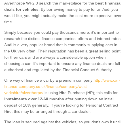
Alverthorpe WF2 0 search the marketplace for the
best financial
deals for vehicles
. By borrowing money to pay for an Audi you
would like, you might actually make the cost more expensive over
time.
Simply because you could pay thousands more, it's important to
research the distinct finance companies, offers and interest rates.
Audi is a very popular brand that is commonly supplying cars in
the UK very often. Their reputation has been a great selling point
for their cars and are always a considerable option when
choosing a car. It's important to ensure any finance deals are full
authorised and regulated by the Financial Conduct Authority.
One way of finance a car by a premium company
http://www.car-
finance-company.co.uk/finance/company/west-
yorkshire/alverthorpe/
is using Hire Purchase (HP); this calls for
instalments over 12-60 months
after putting down an initial
deposit of 10% generally. If you're looking for Personal Contract
Hire, this may be arranged through a car dealer.
The loan is secured against the vehicles, so you don’t own it until