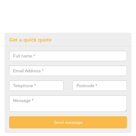
Get a quick quote