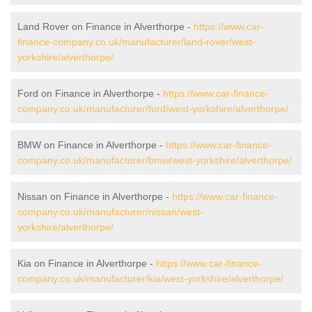
Land Rover on Finance in Alverthorpe -
https://www.car-
finance-company.co.uk/manufacturer/land-rover/west-
yorkshire/alverthorpe/
Ford on Finance in Alverthorpe -
https://www.car-finance-
company.co.uk/manufacturer/ford/west-yorkshire/alverthorpe/
BMW on Finance in Alverthorpe -
https://www.car-finance-
company.co.uk/manufacturer/bmw/west-yorkshire/alverthorpe/
Nissan on Finance in Alverthorpe -
https://www.car-finance-
company.co.uk/manufacturer/nissan/west-
yorkshire/alverthorpe/
Kia on Finance in Alverthorpe -
https://www.car-finance-
company.co.uk/manufacturer/kia/west-yorkshire/alverthorpe/