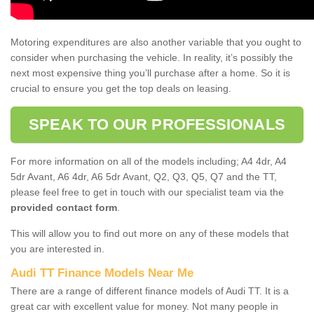
Motoring expenditures are also another variable that you ought to
consider when purchasing the vehicle. In reality, it’s possibly the
next most expensive thing you’ll purchase after a home. So it is
crucial to ensure you get the top deals on leasing.
SPEAK TO OUR PROFESSIONALS
For more information on all of the models including; A4 4dr, A4
5dr Avant, A6 4dr, A6 5dr Avant, Q2, Q3, Q5, Q7 and the TT,
please feel free to get in touch with our specialist team via the
provided contact form
.
This will allow you to find out more on any of these models that
you are interested in.
Audi TT Finance Models Near Me
There are a range of different finance models of Audi TT. It is a
great car with excellent value for money. Not many people in