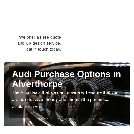
We offer a
Free
quote
and UK design service,
get in touch today.
Audi Purchase Options in
Alverthorpe
The Audi deals that we can provide will ensure that you
are able to save money and choose the perfect car
available to you.