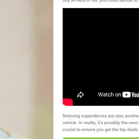
buy an Audi in full, you could decide to
Motoring expenditures are also anothe
vehicle. In reality, it’s possibly the ne
crucial to ensure you get the top deals