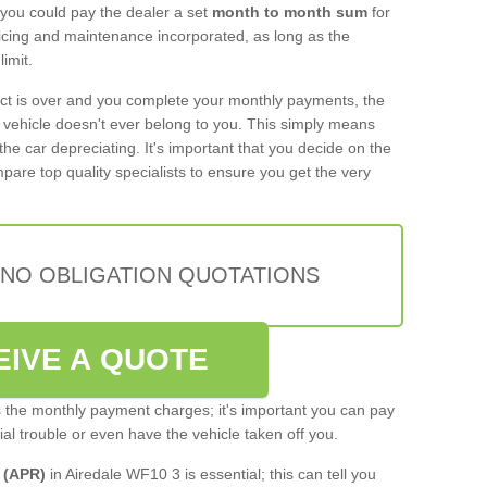
 you could pay the dealer a set
month to month sum
for
rvicing and maintenance incorporated, as long as the
imit.
act is over and you complete your monthly payments, the
e vehicle doesn't ever belong to you. This simply means
the car depreciating. It's important that you decide on the
pare top quality specialists to ensure you get the very
 NO OBLIGATION QUOTATIONS
EIVE A QUOTE
s the monthly payment charges; it's important you can pay
cial trouble or even have the vehicle taken off you.
 (APR)
in Airedale WF10 3 is essential; this can tell you