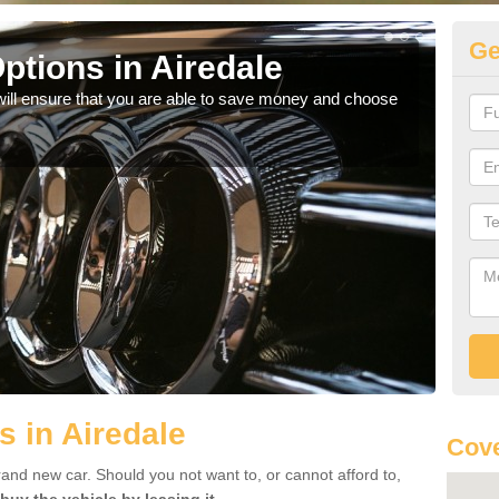
Ge
ptions in Airedale
Be
will ensure that you are able to save money and choose
If yo
offe
s in Airedale
Cove
rand new car. Should you not want to, or cannot afford to,