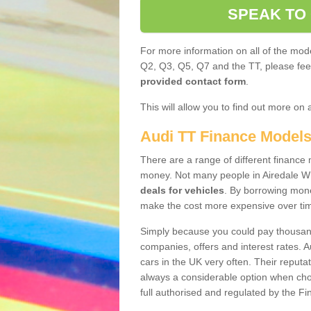
SPEAK TO
For more information on all of the mode
Q2, Q3, Q5, Q7 and the TT, please feel 
provided contact form
.
This will allow you to find out more on 
Audi TT Finance Model
There are a range of different finance m
money. Not many people in Airedale W
deals for vehicles
. By borrowing mone
make the cost more expensive over ti
Simply because you could pay thousands
companies, offers and interest rates. 
cars in the UK very often. Their reputat
always a considerable option when choo
full authorised and regulated by the Fi