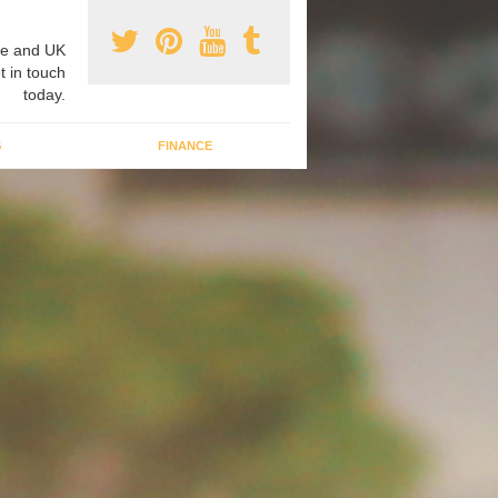
e and UK
t in touch
today.
G
FINANCE