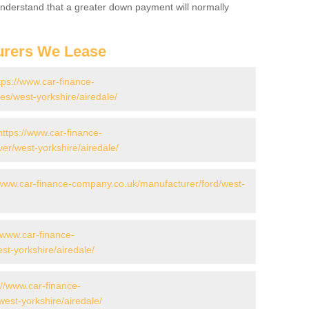
 Understand that a greater down payment will normally
urers We Lease
tps://www.car-finance-
s/west-yorkshire/airedale/
https://www.car-finance-
er/west-yorkshire/airedale/
/www.car-finance-company.co.uk/manufacturer/ford/west-
//www.car-finance-
t-yorkshire/airedale/
://www.car-finance-
est-yorkshire/airedale/