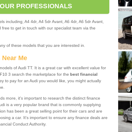
 OUR PROFESSIONALS
ls including; A4 4dr, A4 5dr Avant, A6 4dr, A6 5dr Avant,
free to get in touch with our specialist team via the
any of these models that you are interested in.
s Near Me
odels of Audi TT. It is a great car with excellent value for
F10 3 search the marketplace for the
best financial
y to pay for an Audi you would like, you might actually
me.
 more, it's important to research the distinct finance
Audi is a very popular brand that is commonly supplying
ion has been a great selling point for their cars and are
sing a car. It's important to ensure any finance deals are
nancial Conduct Authority.