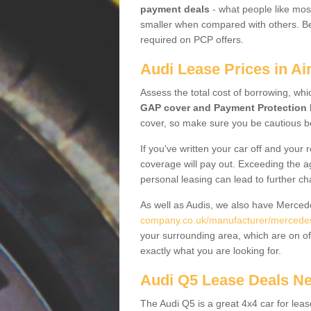
payment deals
- what people like most
smaller when compared with others. Befo
required on PCP offers.
Audi Lease Prices in Ai
Assess the total cost of borrowing, whi
GAP cover and Payment Protection 
cover, so make sure you be cautious be
If you've written your car off and your
coverage will pay out. Exceeding the a
personal leasing can lead to further c
As well as Audis, we also have Merce
company.co.uk/manufacturer/mercedes.
your surrounding area, which are on of
exactly what you are looking for.
Audi Q5 Lease Deals N
The Audi Q5 is a great 4x4 car for leas