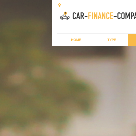
HOME
TYPE