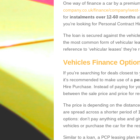
One way of finance a car by a premi
company.co.uk/finance/company/west-y
for
instalments over 12-60 months
af
you're looking for Personal Contract Hi
The loan is secured against the vehicles,
the most common form of vehicular lea
reference to ‘vehicular leases' they're 
Vehicles Finance Optio
If you're searching for deals closest t
it's recommended to make use of a
pe
Hire Purchase. Instead of paying for yo
between the sale price and price for re
The price is depending on the distance
are spread across a shorter period of 1
options: don’t pay anything else and giv
vehicles or purchase the car for the res
Similar to a loan, a PCP leasing plan in