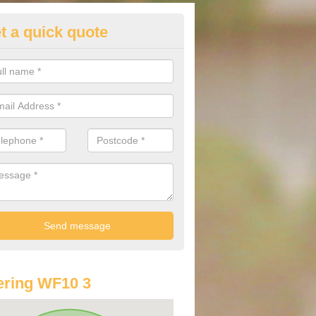
t a quick quote
st Audi Offers in Airedale
u are looking for an Audi as your new car, there are a range of differe
r you to help you save money.
ring WF10 3