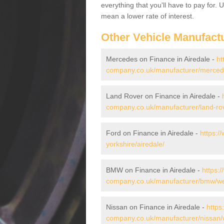
everything that you'll have to pay for.
mean a lower rate of interest.
Other Vehicle Manufact
Mercedes on Finance in Airedale -
ht
company.co.uk/manufacturer/mercede
Land Rover on Finance in Airedale -
company.co.uk/manufacturer/land-rov
Ford on Finance in Airedale -
https:/
yorkshire/airedale/
BMW on Finance in Airedale -
https:
company.co.uk/manufacturer/bmw/wes
Nissan on Finance in Airedale -
https
company.co.uk/manufacturer/nissan/w