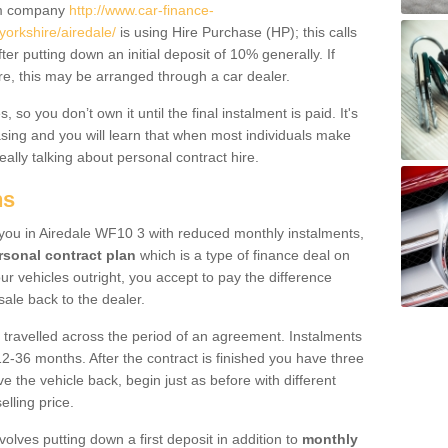
um company
http://www.car-finance-
orkshire/airedale/
is using Hire Purchase (HP); this calls
ter putting down an initial deposit of 10% generally. If
re, this may be arranged through a car dealer.
 so you don’t own it until the final instalment is paid. It's
sing and you will learn that when most individuals make
really talking about personal contract hire.
ns
o you in Airedale WF10 3 with reduced monthly instalments,
rsonal contract plan
which is a type of finance deal on
ur vehicles outright, you accept to pay the difference
sale back to the dealer.
 travelled across the period of an agreement. Instalments
2-36 months. After the contract is finished you have three
e the vehicle back, begin just as before with different
elling price.
volves putting down a first deposit in addition to
monthly