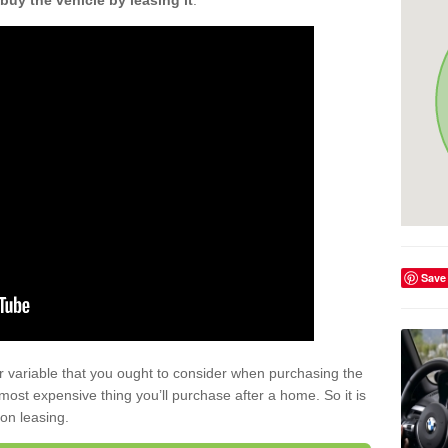
buy the vehicle by leasing it
.
Save
r variable that you ought to consider when purchasing the
xt most expensive thing you’ll purchase after a home. So it is
 on leasing.