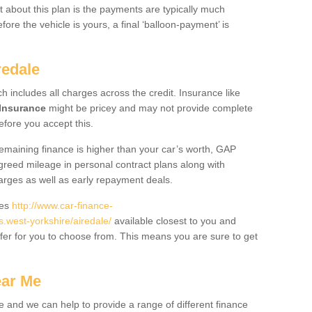
 about this plan is the payments are typically much
re the vehicle is yours, a final ‘balloon-payment’ is
redale
ch includes all charges across the credit. Insurance like
Insurance
might be pricey and may not provide complete
fore you accept this.
 remaining finance is higher than your car’s worth, GAP
greed mileage in personal contract plans along with
harges as well as early repayment deals.
des
http://www.car-finance-
west-yorkshire/airedale/
available closest to you and
fer for you to choose from. This means you are sure to get
ear Me
e and we can help to provide a range of different finance