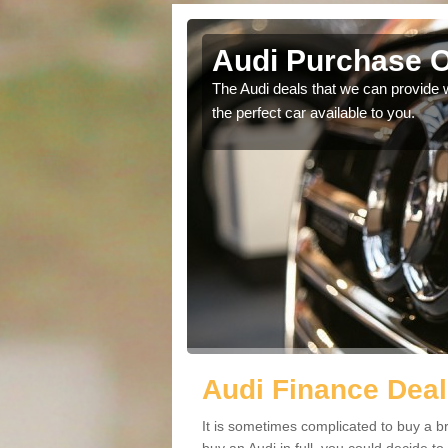
Audi Purchase O
in touch with our
The Audi deals that we can provide 
the perfect car available to you.
Audi Finance Deal
It is sometimes complicated to buy a b