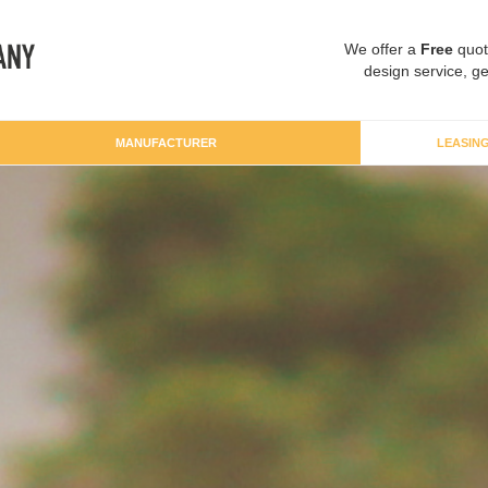
We offer a
Free
quot
design service, ge
MANUFACTURER
LEASIN