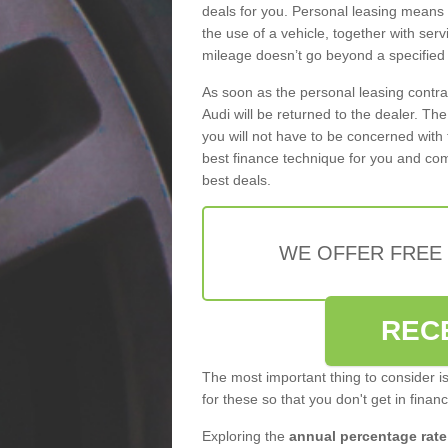
deals for you. Personal leasing means
the use of a vehicle, together with se
mileage doesn’t go beyond a specified l
As soon as the personal leasing contr
Audi will be returned to the dealer. Th
you will not have to be concerned with 
best finance technique for you and com
best deals.
WE OFFER FREE
REC
The most important thing to consider i
for these so that you don't get in finan
Exploring the
annual percentage rate