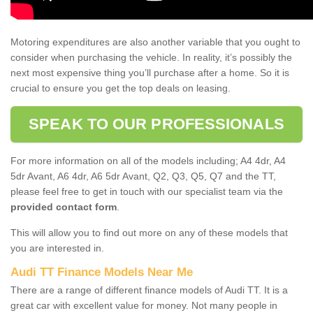
Motoring expenditures are also another variable that you ought to
consider when purchasing the vehicle. In reality, it’s possibly the
next most expensive thing you’ll purchase after a home. So it is
crucial to ensure you get the top deals on leasing.
SPEAK TO OUR PROFESSIONALS
For more information on all of the models including; A4 4dr, A4
5dr Avant, A6 4dr, A6 5dr Avant, Q2, Q3, Q5, Q7 and the TT,
please feel free to get in touch with our specialist team via the
provided contact form
.
This will allow you to find out more on any of these models that
you are interested in.
Audi TT Finance Models Near Me
There are a range of different finance models of Audi TT. It is a
great car with excellent value for money. Not many people in