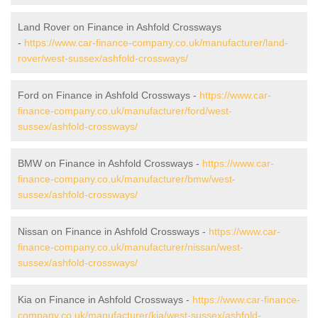
Land Rover on Finance in Ashfold Crossways
-
https://www.car-finance-company.co.uk/manufacturer/land-
rover/west-sussex/ashfold-crossways/
Ford on Finance in Ashfold Crossways -
https://www.car-
finance-company.co.uk/manufacturer/ford/west-
sussex/ashfold-crossways/
BMW on Finance in Ashfold Crossways -
https://www.car-
finance-company.co.uk/manufacturer/bmw/west-
sussex/ashfold-crossways/
Nissan on Finance in Ashfold Crossways -
https://www.car-
finance-company.co.uk/manufacturer/nissan/west-
sussex/ashfold-crossways/
Kia on Finance in Ashfold Crossways -
https://www.car-finance-
company.co.uk/manufacturer/kia/west-sussex/ashfold-