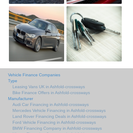
Vehicle Finance Companies
Type
Leasing Vans UK in Ashfold-crossways
Bike Finance Offers in Ashfold-crossways
Manufacturer
Audi Car Financing in Ashfold-crossways
Mercedes Vehicle Financing in Ashfold-crossways
Land Rover Financing Deals in Ashfold-crossways
Ford Vehicle Financing in Ashfold-crossways
BMW Financing Company in Ashfold-crossways