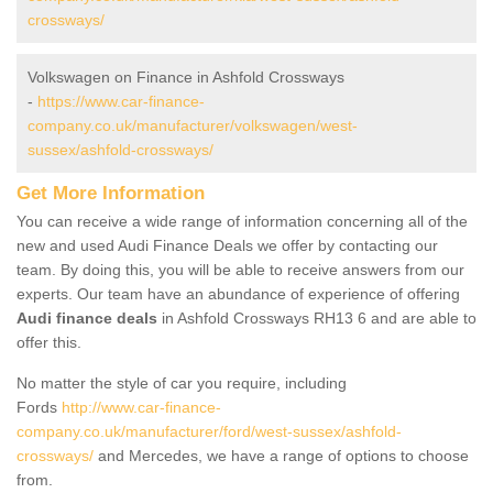
crossways/
Volkswagen on Finance in Ashfold Crossways
-
https://www.car-finance-
company.co.uk/manufacturer/volkswagen/west-
sussex/ashfold-crossways/
Get More Information
You can receive a wide range of information concerning all of the
new and used Audi Finance Deals we offer by contacting our
team. By doing this, you will be able to receive answers from our
experts. Our team have an abundance of experience of offering
Audi finance deals
in Ashfold Crossways RH13 6 and are able to
offer this.
No matter the style of car you require, including
Fords
http://www.car-finance-
company.co.uk/manufacturer/ford/west-sussex/ashfold-
crossways/
and Mercedes, we have a range of options to choose
from.