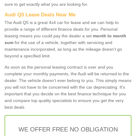
sure to get exactly what you are looking for.
Audi Q5 Lease Deals Near Me
The Audi Q5 is a great 4x4 car for lease and we can help to
provide a range of different finance deals for you. Personal
leasing means you could pay the dealer a set
month to month
sum
for the use of a vehicle, together with servicing and
maintenance incorporated, as long as the mileage doesn’t go
beyond a specified limit.
As soon as the personal leasing contract is over and you
complete your monthly payments, the Audi will be returned to the
dealer. The vehicle doesn't ever belong to you. This simply means
you will not have to be concerned with the car depreciating. It's
important that you decide on the best finance technique for you
and compare top quality specialists to ensure you get the very
best deals.
WE OFFER FREE NO OBLIGATION