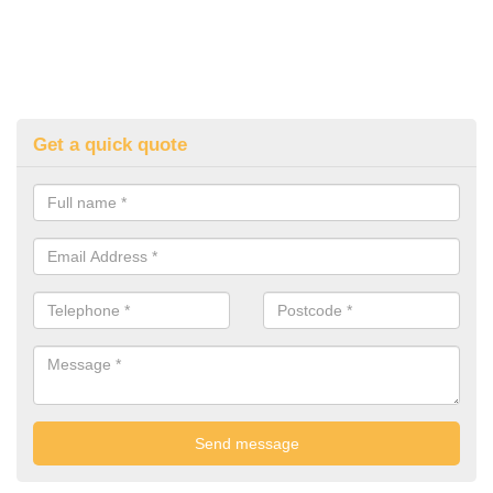
Get a quick quote