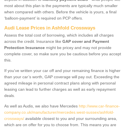
most about this plan is the payments are typically much smaller
when compared with others. Before the vehicle is yours, a final
‘balloon-payment’ is required on PCP offers.
Audi Lease Prices in Ashfold Crossways
Assess the total cost of borrowing, which includes all charges
across the credit. Insurance like
GAP cover and Payment
Protection Insurance
might be pricey and may not provide
complete cover, so make sure you be cautious before you accept
this.
If you've written your car off and your remaining finance is higher
than your car’s worth, GAP coverage will pay out. Exceeding the
agreed mileage in personal contract plans along with personal
leasing can lead to further charges as well as early repayment
deals.
As well as Audis, we also have Mercedes
http://www.car-finance-
company.co.uk/manufacturer/mercedes.west-sussex/ashfold-
crossways/
available closest to you and your surrounding area,
which are on offer for you to choose from. This means you are