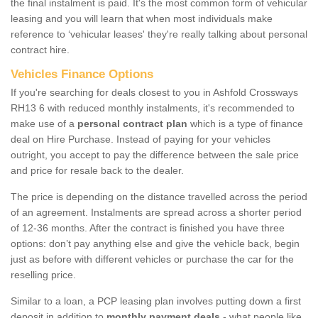
the final instalment is paid. It's the most common form of vehicular
leasing and you will learn that when most individuals make
reference to ‘vehicular leases' they're really talking about personal
contract hire.
Vehicles Finance Options
If you're searching for deals closest to you in Ashfold Crossways
RH13 6 with reduced monthly instalments, it's recommended to
make use of a
personal contract plan
which is a type of finance
deal on Hire Purchase. Instead of paying for your vehicles
outright, you accept to pay the difference between the sale price
and price for resale back to the dealer.
The price is depending on the distance travelled across the period
of an agreement. Instalments are spread across a shorter period
of 12-36 months. After the contract is finished you have three
options: don’t pay anything else and give the vehicle back, begin
just as before with different vehicles or purchase the car for the
reselling price.
Similar to a loan, a PCP leasing plan involves putting down a first
deposit in addition to
monthly payment deals
- what people like