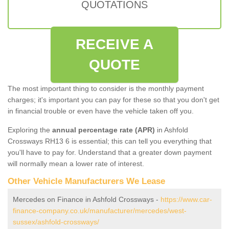
QUOTATIONS
RECEIVE A
QUOTE
The most important thing to consider is the monthly payment
charges; it's important you can pay for these so that you don't get
in financial trouble or even have the vehicle taken off you.
Exploring the
annual percentage rate (APR)
in Ashfold
Crossways RH13 6 is essential; this can tell you everything that
you'll have to pay for. Understand that a greater down payment
will normally mean a lower rate of interest.
Other Vehicle Manufacturers We Lease
Mercedes on Finance in Ashfold Crossways -
https://www.car-
finance-company.co.uk/manufacturer/mercedes/west-
sussex/ashfold-crossways/