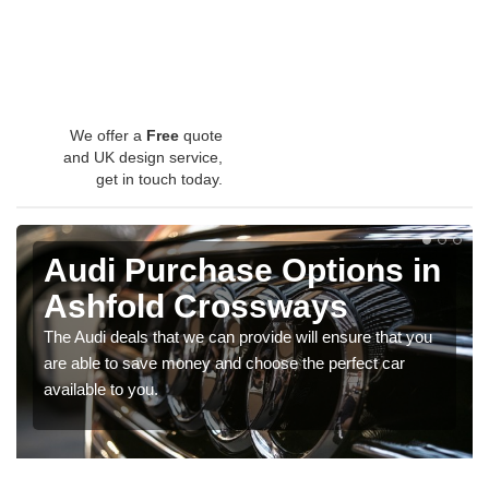
We offer a
Free
quote
and UK design service,
get in touch today.
Audi Purchase Options in
Ashfold Crossways
The Audi deals that we can provide will ensure that you
are able to save money and choose the perfect car
available to you.