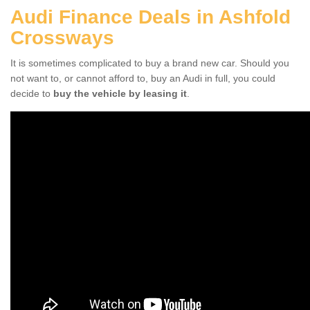
Audi Finance Deals in Ashfold
Crossways
It is sometimes complicated to buy a brand new car. Should you
not want to, or cannot afford to, buy an Audi in full, you could
decide to
buy the vehicle by leasing it
.