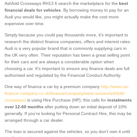
Ashfold Crossways RH13 6 search the marketplace for the
best
financial deals for vehicles
. By borrowing money to pay for an
Audi you would like, you might actually make the cost more
expensive over time.
Simply because you could pay thousands more, it's important to
research the distinct finance companies, offers and interest rates.
Audi is a very popular brand that is commonly supplying cars in
the UK very often. Their reputation has been a great selling point
for their cars and are always a considerable option when
choosing a car. It's important to ensure any finance deals are full
authorised and regulated by the Financial Conduct Authority.
One way of finance a car by a premium company
http://www.car-
finance-company.co.uk/finance/company/west-sussex/ashfold-
crossways/
is using Hire Purchase (HP); this calls for
instalments
over 12-60 months
after putting down an initial deposit of 10%
generally. If you're looking for Personal Contract Hire, this may be
arranged through a car dealer.
The loan is secured against the vehicles, so you don’t own it until