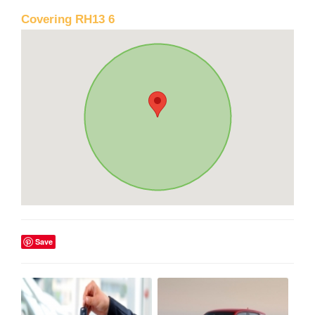
Covering RH13 6
Save