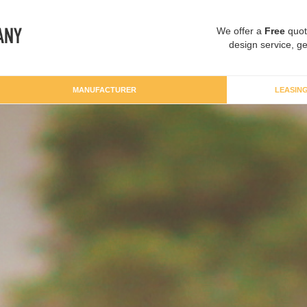
We offer a
Free
quot
design service, ge
MANUFACTURER
LEASIN