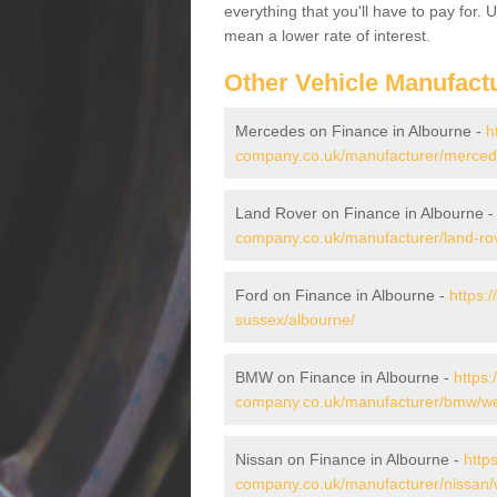
everything that you'll have to pay for.
mean a lower rate of interest.
Other Vehicle Manufact
Mercedes on Finance in Albourne -
h
company.co.uk/manufacturer/merced
Land Rover on Finance in Albourne 
company.co.uk/manufacturer/land-ro
Ford on Finance in Albourne -
https:
sussex/albourne/
BMW on Finance in Albourne -
https:
company.co.uk/manufacturer/bmw/we
Nissan on Finance in Albourne -
http
company.co.uk/manufacturer/nissan/