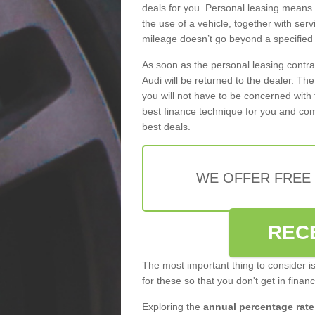
deals for you. Personal leasing means
the use of a vehicle, together with se
mileage doesn’t go beyond a specified l
As soon as the personal leasing contr
Audi will be returned to the dealer. Th
you will not have to be concerned with 
best finance technique for you and com
best deals.
WE OFFER FREE
REC
The most important thing to consider i
for these so that you don't get in finan
Exploring the
annual percentage rate