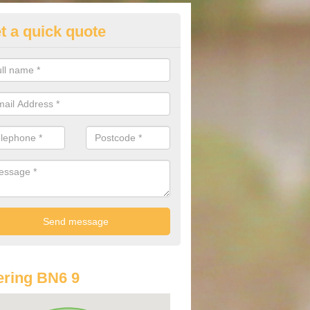
t a quick quote
st Audi Offers in Albourne
u are looking for an Audi as your new car, there are a range of differe
r you to help you save money.
ring BN6 9