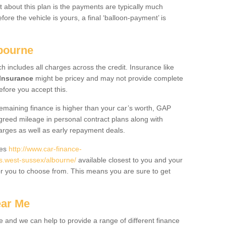
 about this plan is the payments are typically much
re the vehicle is yours, a final ‘balloon-payment’ is
lbourne
ch includes all charges across the credit. Insurance like
Insurance
might be pricey and may not provide complete
fore you accept this.
 remaining finance is higher than your car’s worth, GAP
greed mileage in personal contract plans along with
harges as well as early repayment deals.
des
http://www.car-finance-
.west-sussex/albourne/
available closest to you and your
or you to choose from. This means you are sure to get
ear Me
e and we can help to provide a range of different finance