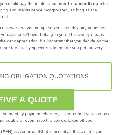
 you could pay the dealer a set
month to month sum
for
rvicing and maintenance incorporated, as long as the
imit.
act is over and you complete your monthly payments, the
e vehicle doesn't ever belong to you. This simply means
the car depreciating. It's important that you decide on the
pare top quality specialists to ensure you get the very
 NO OBLIGATION QUOTATIONS
EIVE A QUOTE
s the monthly payment charges; it's important you can pay
cial trouble or even have the vehicle taken off you.
 (APR)
in Albourne BN6 9 is essential; this can tell you