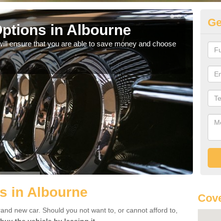
Ge
ptions in Albourne
Be
will ensure that you are able to save money and choose
If yo
offe
s in Albourne
Cove
rand new car. Should you not want to, or cannot afford to,