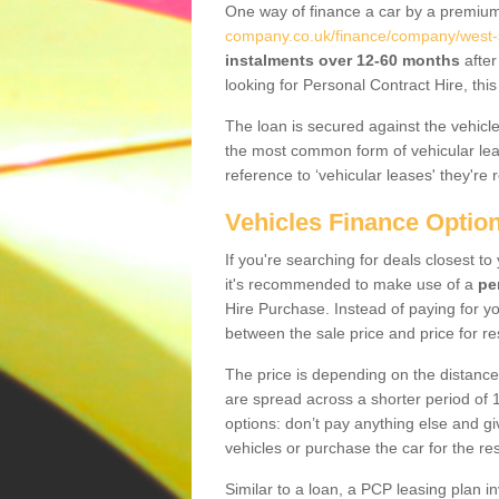
One way of finance a car by a premi
company.co.uk/finance/company/west-
instalments over 12-60 months
after
looking for Personal Contract Hire, th
The loan is secured against the vehicles,
the most common form of vehicular lea
reference to ‘vehicular leases' they're 
Vehicles Finance Optio
If you're searching for deals closest t
it's recommended to make use of a
pe
Hire Purchase. Instead of paying for yo
between the sale price and price for re
The price is depending on the distance
are spread across a shorter period of 1
options: don’t pay anything else and giv
vehicles or purchase the car for the res
Similar to a loan, a PCP leasing plan in