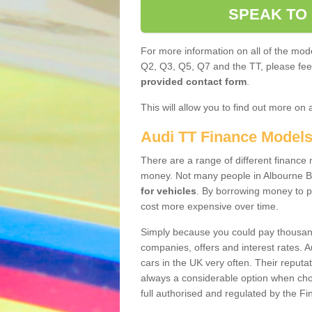
SPEAK TO
For more information on all of the mode
Q2, Q3, Q5, Q7 and the TT, please feel 
provided contact form
.
This will allow you to find out more on 
Audi TT Finance Model
There are a range of different finance m
money. Not many people in Albourne B
for vehicles
. By borrowing money to p
cost more expensive over time.
Simply because you could pay thousands
companies, offers and interest rates. 
cars in the UK very often. Their reputat
always a considerable option when choo
full authorised and regulated by the Fi