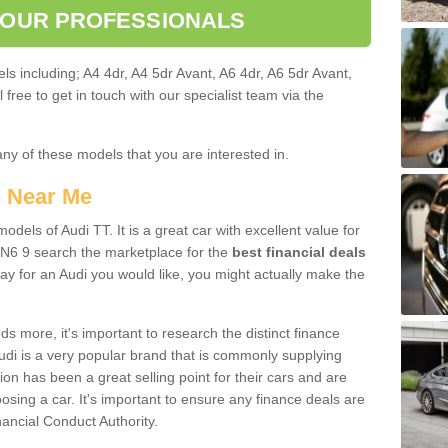
 OUR PROFESSIONALS
ls including; A4 4dr, A4 5dr Avant, A6 4dr, A6 5dr Avant,
free to get in touch with our specialist team via the
any of these models that you are interested in.
s Near Me
odels of Audi TT. It is a great car with excellent value for
N6 9 search the marketplace for the
best financial deals
ay for an Audi you would like, you might actually make the
 more, it's important to research the distinct finance
Audi is a very popular brand that is commonly supplying
ion has been a great selling point for their cars and are
sing a car. It's important to ensure any finance deals are
nancial Conduct Authority.