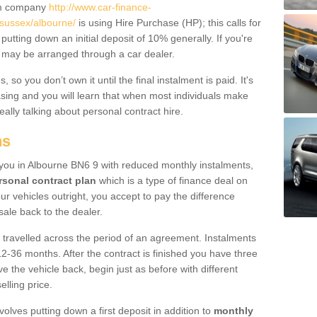
um company
http://www.car-finance-
sussex/albourne/
is using Hire Purchase (HP); this calls for
 putting down an initial deposit of 10% generally. If you're
is may be arranged through a car dealer.
 so you don’t own it until the final instalment is paid. It's
sing and you will learn that when most individuals make
really talking about personal contract hire.
ns
o you in Albourne BN6 9 with reduced monthly instalments,
rsonal contract plan
which is a type of finance deal on
ur vehicles outright, you accept to pay the difference
sale back to the dealer.
 travelled across the period of an agreement. Instalments
2-36 months. After the contract is finished you have three
e the vehicle back, begin just as before with different
elling price.
volves putting down a first deposit in addition to
monthly