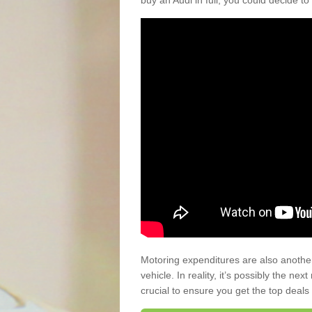
buy an Audi in full, you could decide to
Motoring expenditures are also anothe
vehicle. In reality, it’s possibly the ne
crucial to ensure you get the top deals