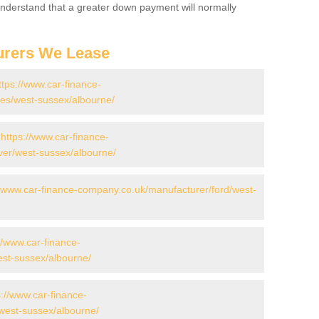
 Understand that a greater down payment will normally
urers We Lease
ttps://www.car-finance-
es/west-sussex/albourne/
-
https://www.car-finance-
ver/west-sussex/albourne/
//www.car-finance-company.co.uk/manufacturer/ford/west-
//www.car-finance-
st-sussex/albourne/
s://www.car-finance-
west-sussex/albourne/