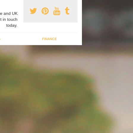
e and UK
t in touch
today.
G
FINANCE