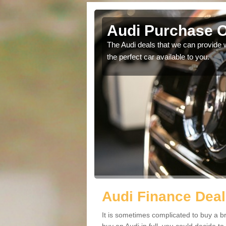
e
Audi Purchase O
in touch with our
The Audi deals that we can provide 
the perfect car available to you.
Audi Finance Deal
It is sometimes complicated to buy a b