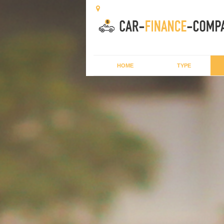
HOME
TYPE