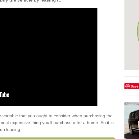
buy the vehicle by leasing it
.
Save
r variable that you ought to consider when purchasing the
xt most expensive thing you’ll purchase after a home. So it is
 on leasing.