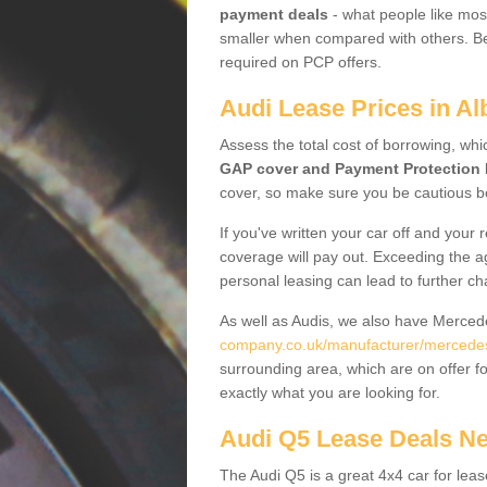
payment deals
- what people like most
smaller when compared with others. Befo
required on PCP offers.
Audi Lease Prices in A
Assess the total cost of borrowing, whi
GAP cover and Payment Protection 
cover, so make sure you be cautious be
If you've written your car off and your
coverage will pay out. Exceeding the a
personal leasing can lead to further c
As well as Audis, we also have Merce
company.co.uk/manufacturer/mercedes
surrounding area, which are on offer f
exactly what you are looking for.
Audi Q5 Lease Deals N
The Audi Q5 is a great 4x4 car for leas